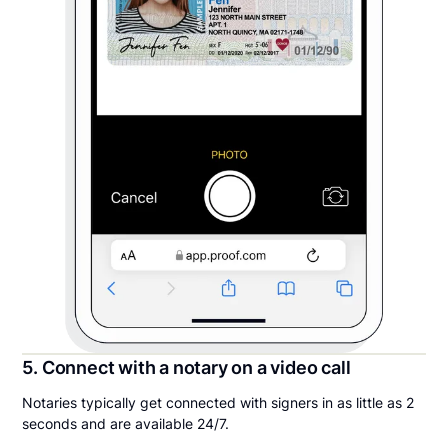
5. Connect with a notary on a video call
Notaries typically get connected with signers in as little as 2
seconds and are available 24/7.