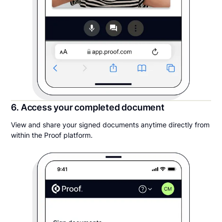
6. Access your completed document
View and share your signed documents anytime directly from
within the Proof platform.