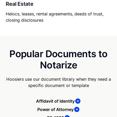
Real Estate
Helocs, leases, rental agreements, deeds of trust,
closing disclosures
Popular Documents to
Notarize
Hoosiers use our document library when they need a
specific document or template
Affidavit of Identity
Power of Attorney