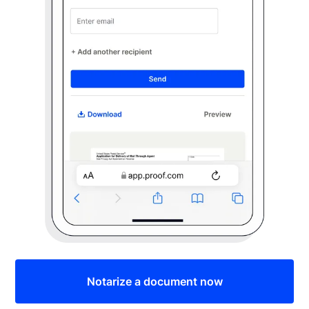
Notarize a document now