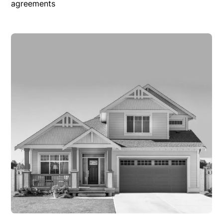
agreements