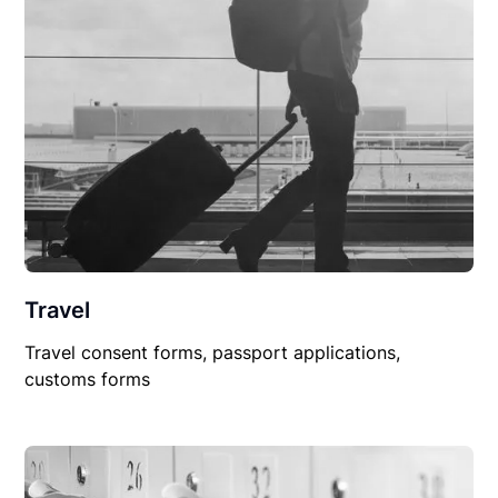
Travel
Travel consent forms, passport applications,
customs forms