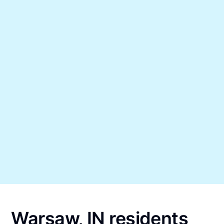
Warsaw, IN residents