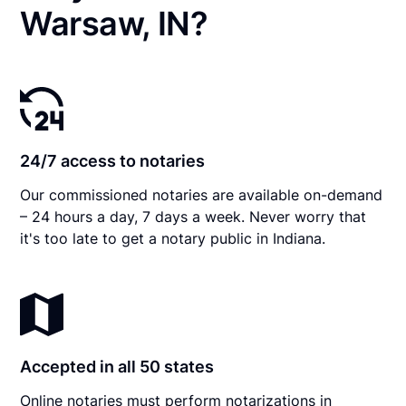
Warsaw, IN?
24/7 access to notaries
Our commissioned notaries are available on-demand
– 24 hours a day, 7 days a week. Never worry that
it's too late to get a notary public in Indiana.
Accepted in all 50 states
Online notaries must perform notarizations in