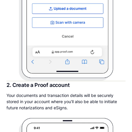
2. Create a Proof account
Your documents and transaction details will be securely
stored in your account where you’ll also be able to initiate
future notarizations and eSigns.