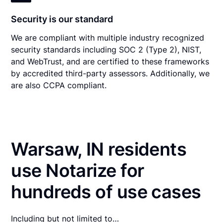
Security is our standard
We are compliant with multiple industry recognized
security standards including SOC 2 (Type 2), NIST,
and WebTrust, and are certified to these frameworks
by accredited third-party assessors. Additionally, we
are also CCPA compliant.
Warsaw, IN residents
use Notarize for
hundreds of use cases
Including but not limited to…