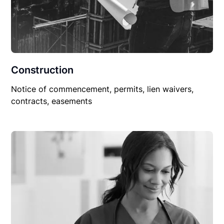
Construction
Notice of commencement, permits, lien waivers,
contracts, easements