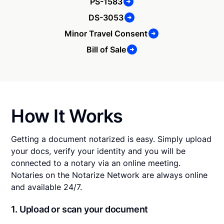
PS-1583
DS-3053
Minor Travel Consent
Bill of Sale
How It Works
Getting a document notarized is easy. Simply upload
your docs, verify your identity and you will be
connected to a notary via an online meeting.
Notaries on the Notarize Network are always online
and available 24/7.
1. Upload or scan your document