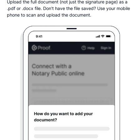
Upload the full document (not just the signature page) as a
.pdf or .docx file. Don't have the file saved? Use your mobile
phone to scan and upload the document.