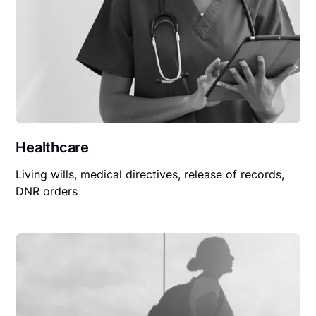
Healthcare
Living wills, medical directives, release of records,
DNR orders