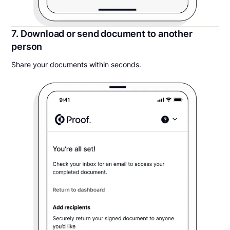
7. Download or send document to another
person
Share your documents within seconds.