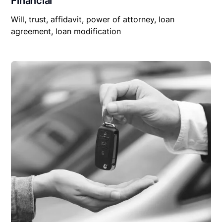
Financial
Will, trust, affidavit, power of attorney, loan
agreement, loan modification