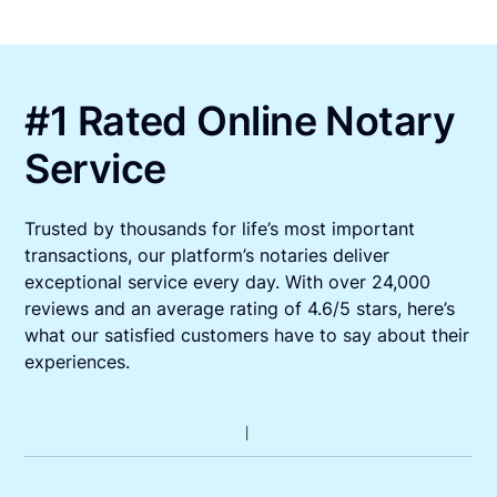
#1 Rated Online Notary
Service
Trusted by thousands for life’s most important
transactions, our platform’s notaries deliver
exceptional service every day. With over 24,000
reviews and an average rating of 4.6/5 stars, here’s
what our satisfied customers have to say about their
experiences.