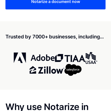
Notarize a document now
Trusted by 7000+ businesses, including…
Why use Notarize in