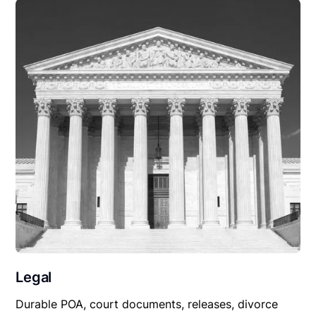
Legal
Durable POA, court documents, releases, divorce