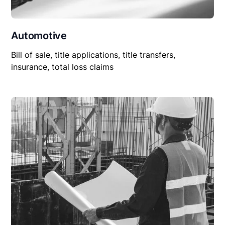
Automotive
Bill of sale, title applications, title transfers,
insurance, total loss claims