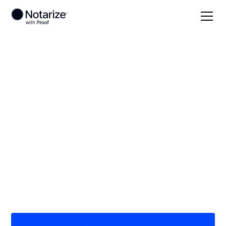
Local
/
Indiana
/
Kosciusko County
/ Warsaw
On-demand 24/7
notaries serving
Warsaw, IN
Save time (and money) using Notarize. Simpler,
smarter, safer.