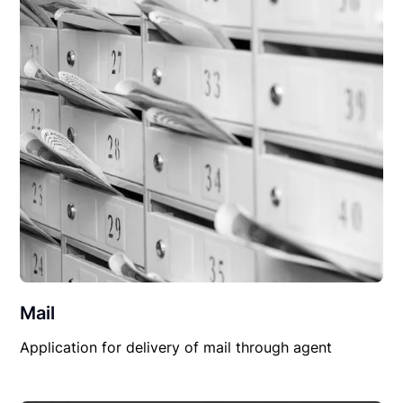
Mail
Application for delivery of mail through agent