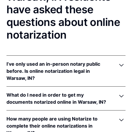
have asked these
questions about online
notarization
I’ve only used an in-person notary public
before. Is online notarization legal in
Warsaw, IN?
Yes! Indiana authorizes its notaries to perform online
What do I need in order to get my
notarizations pursuant to
Ind. Code Ann. §§ 33-
documents notarized online in Warsaw, IN?
42-.05-3
et seq &
33-42-17-1
et seq.
In addition, Indiana recognizes online notarizations
In order to complete an online notarization in
that are properly performed by notaries of other
How many people are using Notarize to
Indiana, you'll need the following:
states. The applicable interstate recognition laws are
complete their online notarizations in