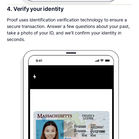
4. Verify your identity
Proof uses identification verification technology to ensure a
secure transaction. Answer a few questions about your past,
take a photo of your ID, and we’ll confirm your identity in
seconds.