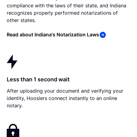
compliance with the laws of their state, and Indiana
recognizes properly performed notarizations of
other states.
Read about Indiana's Notarization Laws
Less than 1 second wait
After uploading your document and verifying your
identity, Hoosiers connect instantly to an online
notary.