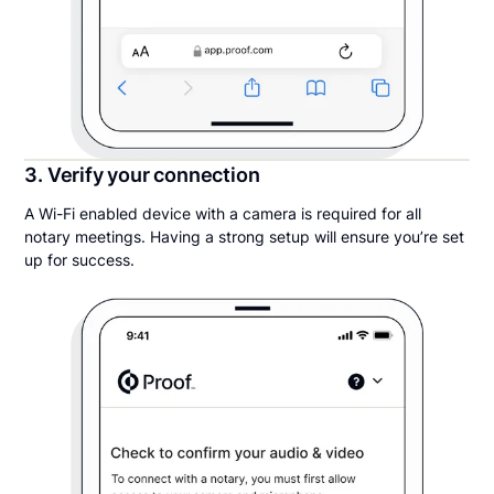
3. Verify your connection
A Wi-Fi enabled device with a camera is required for all
notary meetings. Having a strong setup will ensure you’re set
up for success.