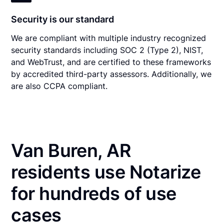
Security is our standard
We are compliant with multiple industry recognized
security standards including SOC 2 (Type 2), NIST,
and WebTrust, and are certified to these frameworks
by accredited third-party assessors. Additionally, we
are also CCPA compliant.
Van Buren, AR
residents use Notarize
for hundreds of use
cases