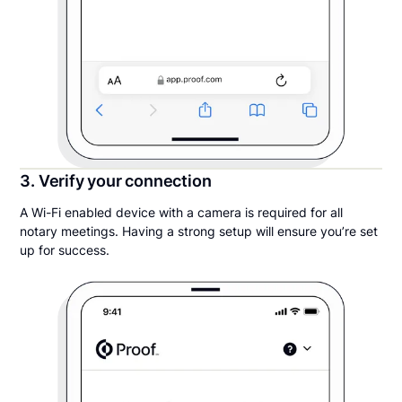
3. Verify your connection
A Wi-Fi enabled device with a camera is required for all
notary meetings. Having a strong setup will ensure you’re set
up for success.