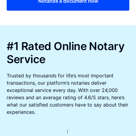
Notarize a document now
#1 Rated Online Notary
Service
Trusted by thousands for life’s most important
transactions, our platform’s notaries deliver
exceptional service every day. With over 24,000
reviews and an average rating of 4.6/5 stars, here’s
what our satisfied customers have to say about their
experiences.