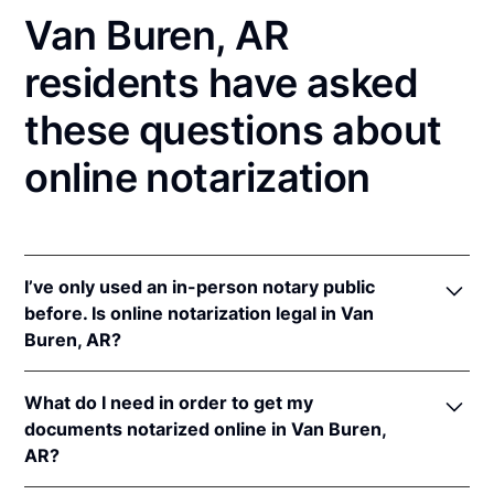
Van Buren, AR
residents have asked
these questions about
online notarization
I’ve only used an in-person notary public
before. Is online notarization legal in Van
Buren, AR?
Yes! Arkansas authorizes its notaries to perform
What do I need in order to get my
online notarizations pursuant to
Ark. Code Ann. §§
documents notarized online in Van Buren,
21-14-301
et seq.
AR?
In addition, Arkansas recognizes online notarizations
that are properly performed by notaries of other