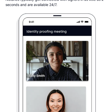
seconds and are available 24/7.