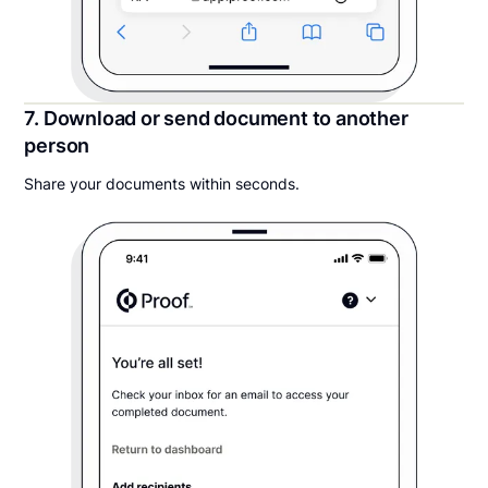
7. Download or send document to another
person
Share your documents within seconds.