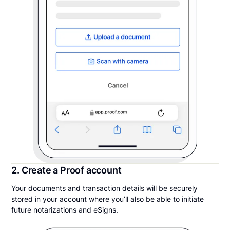
2. Create a Proof account
Your documents and transaction details will be securely
stored in your account where you’ll also be able to initiate
future notarizations and eSigns.