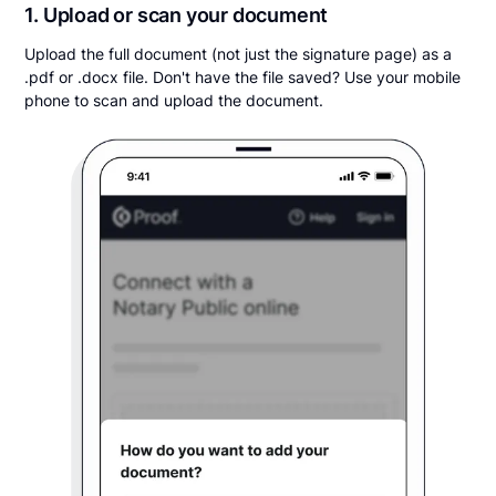
1. Upload or scan your document
Upload the full document (not just the signature page) as a
.pdf or .docx file. Don't have the file saved? Use your mobile
phone to scan and upload the document.