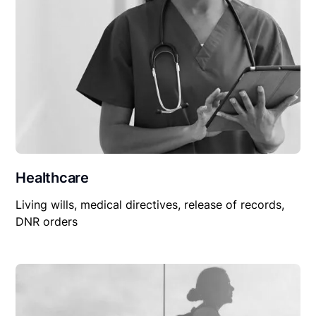
Healthcare
Living wills, medical directives, release of records,
DNR orders