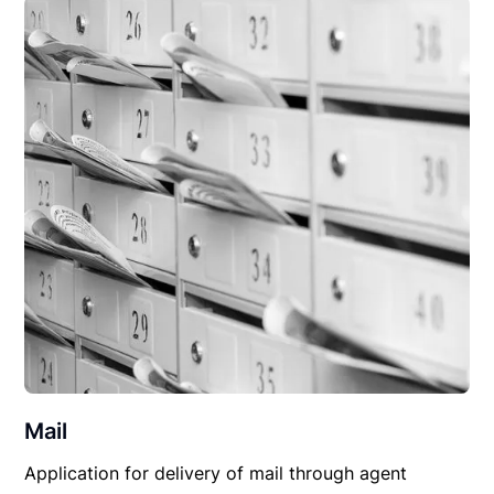
Mail
Application for delivery of mail through agent