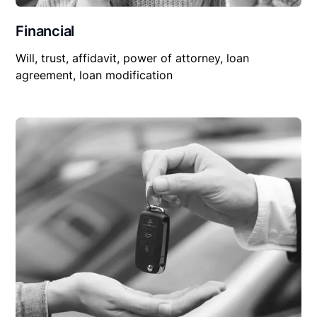
Financial
Will, trust, affidavit, power of attorney, loan
agreement, loan modification