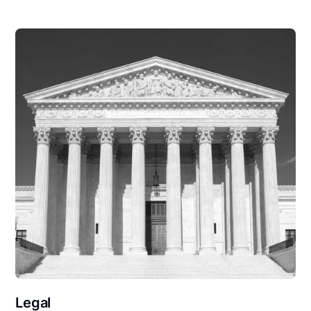
Legal