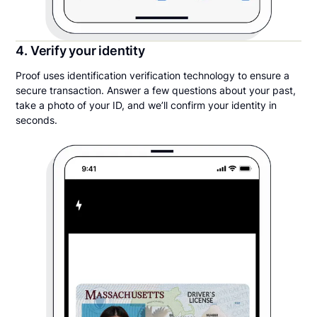
4. Verify your identity
Proof uses identification verification technology to ensure a
secure transaction. Answer a few questions about your past,
take a photo of your ID, and we’ll confirm your identity in
seconds.