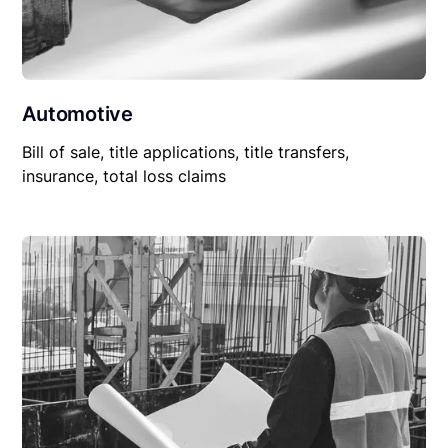
Automotive
Bill of sale, title applications, title transfers,
insurance, total loss claims