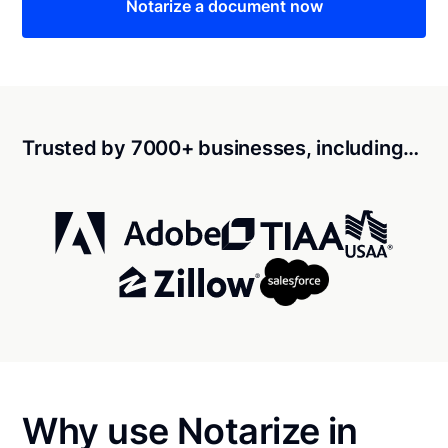
Notarize a document now
Trusted by 7000+ businesses, including…
Why use Notarize in