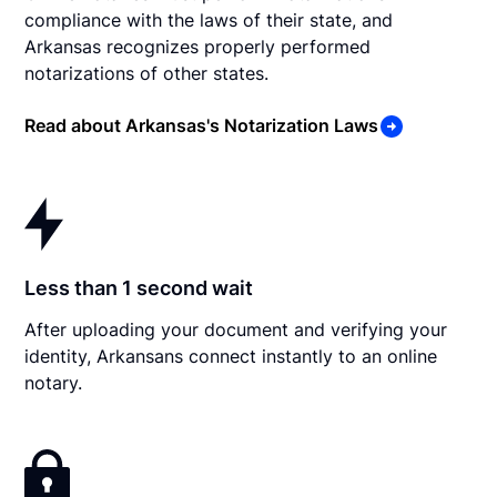
compliance with the laws of their state, and
Arkansas recognizes properly performed
notarizations of other states.
Read about Arkansas's Notarization Laws
Less than 1 second wait
After uploading your document and verifying your
identity, Arkansans connect instantly to an online
notary.