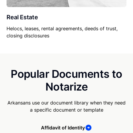
Real Estate
Helocs, leases, rental agreements, deeds of trust,
closing disclosures
Popular Documents to
Notarize
Arkansans use our document library when they need
a specific document or template
Affidavit of Identity