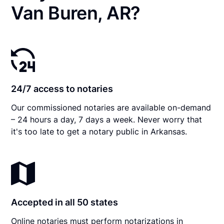
Van Buren, AR?
24/7 access to notaries
Our commissioned notaries are available on-demand
– 24 hours a day, 7 days a week. Never worry that
it's too late to get a notary public in Arkansas.
Accepted in all 50 states
Online notaries must perform notarizations in