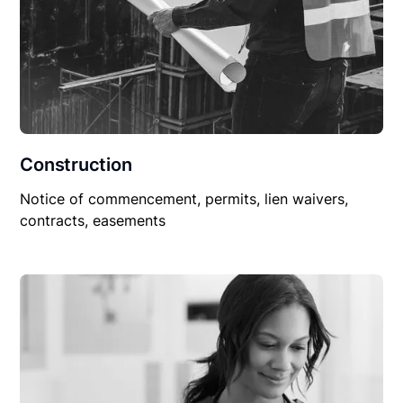
Construction
Notice of commencement, permits, lien waivers,
contracts, easements