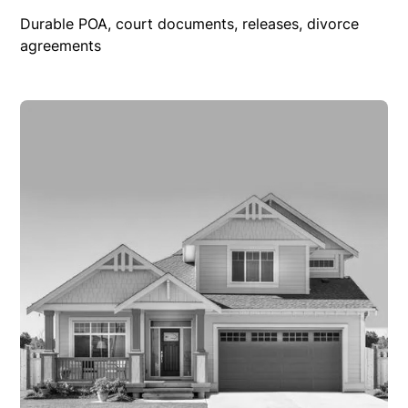
Durable POA, court documents, releases, divorce
agreements