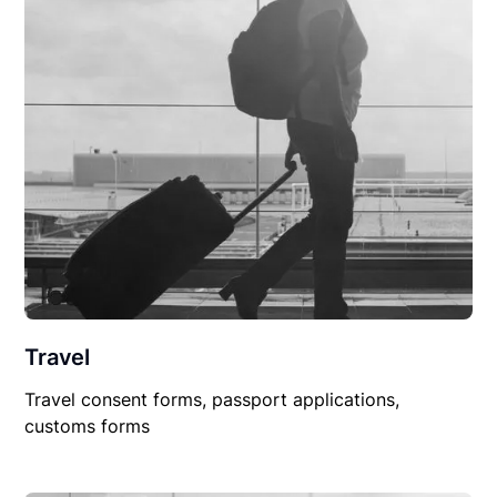
Travel
Travel consent forms, passport applications,
customs forms