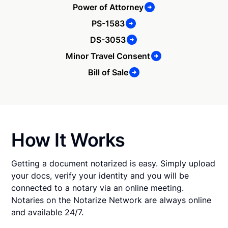
Power of Attorney
PS-1583
DS-3053
Minor Travel Consent
Bill of Sale
How It Works
Getting a document notarized is easy. Simply upload
your docs, verify your identity and you will be
connected to a notary via an online meeting.
Notaries on the Notarize Network are always online
and available 24/7.