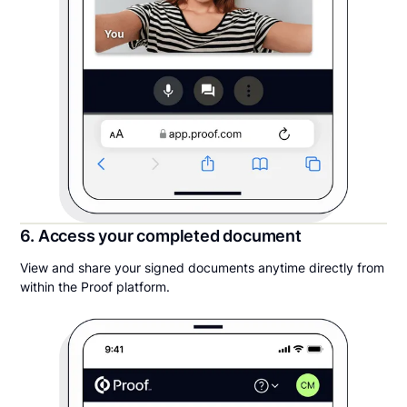
6. Access your completed document
View and share your signed documents anytime directly from
within the Proof platform.