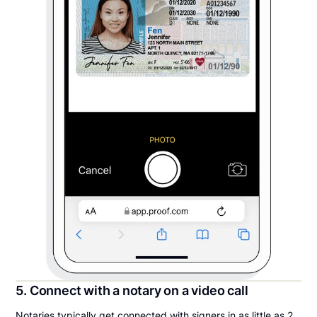
5. Connect with a notary on a video call
Notaries typically get connected with signers in as little as 2