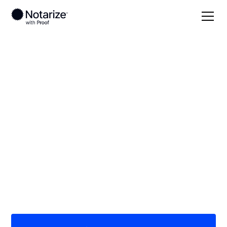
Local
/
Arkansas
/
Crawford County
/ Van Buren
On-demand 24/7
notaries serving Van
Buren, AR
Save time (and money) using Notarize. Simpler,
smarter, safer.