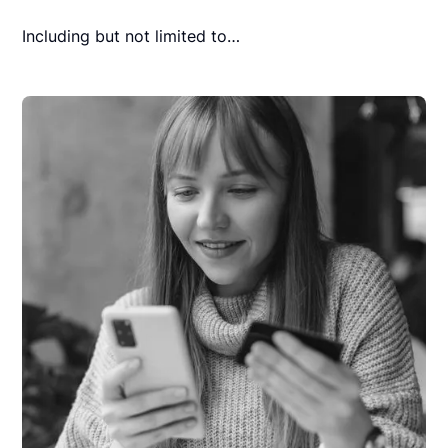
Including but not limited to…