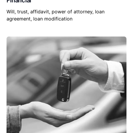
Financial
Will, trust, affidavit, power of attorney, loan
agreement, loan modification