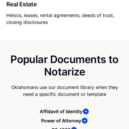
Real Estate
Helocs, leases, rental agreements, deeds of trust,
closing disclosures
Popular Documents to
Notarize
Oklahomans use our document library when they
need a specific document or template
Affidavit of Identity
Power of Attorney