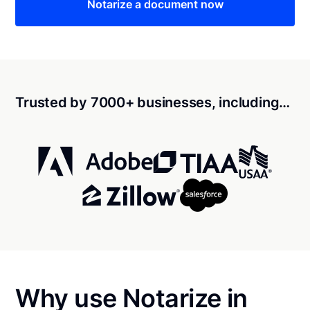
Notarize a document now
Trusted by 7000+ businesses, including…
Why use Notarize in