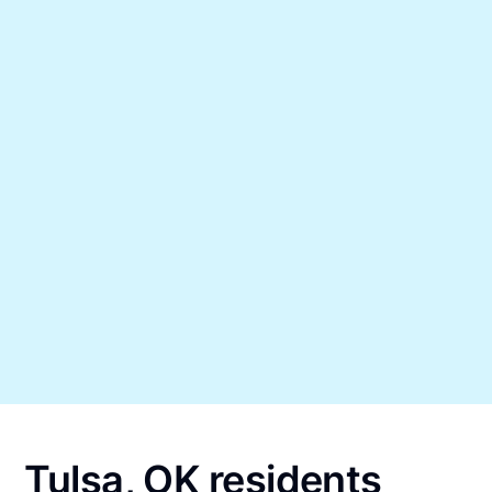
Tulsa, OK residents