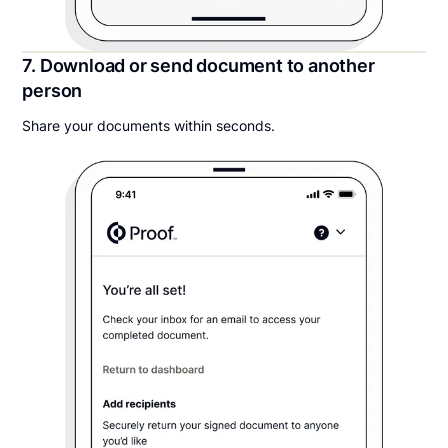
7. Download or send document to another
person
Share your documents within seconds.