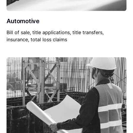
Automotive
Bill of sale, title applications, title transfers,
insurance, total loss claims