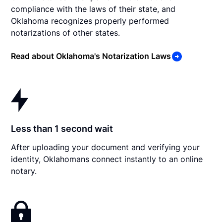
compliance with the laws of their state, and
Oklahoma recognizes properly performed
notarizations of other states.
Read about Oklahoma's Notarization Laws
Less than 1 second wait
After uploading your document and verifying your
identity, Oklahomans connect instantly to an online
notary.