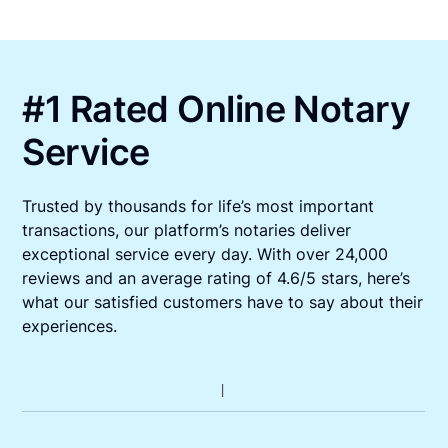
#1 Rated Online Notary
Service
Trusted by thousands for life’s most important
transactions, our platform’s notaries deliver
exceptional service every day. With over 24,000
reviews and an average rating of 4.6/5 stars, here’s
what our satisfied customers have to say about their
experiences.