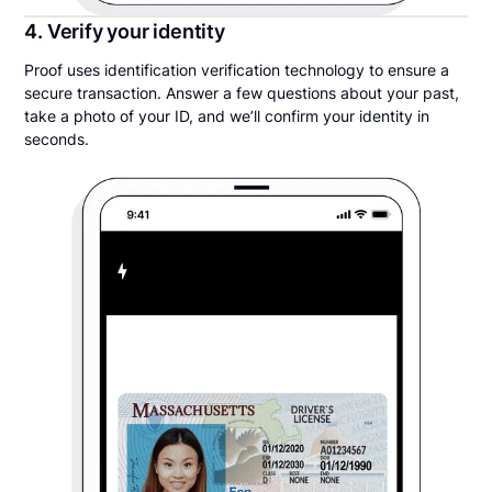
4. Verify your identity
Proof uses identification verification technology to ensure a
secure transaction. Answer a few questions about your past,
take a photo of your ID, and we’ll confirm your identity in
seconds.