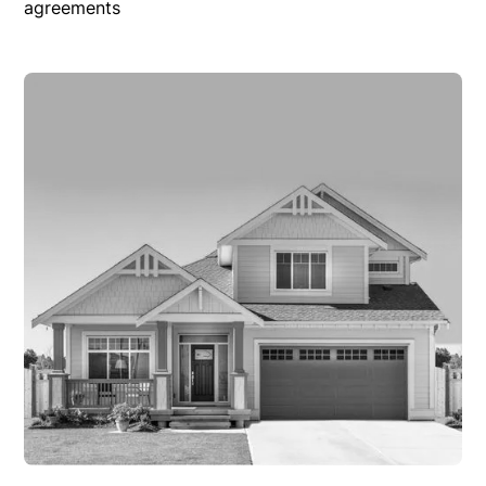
agreements