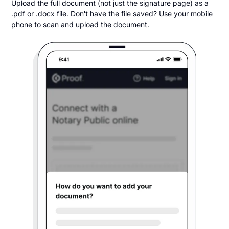
Upload the full document (not just the signature page) as a
.pdf or .docx file. Don't have the file saved? Use your mobile
phone to scan and upload the document.