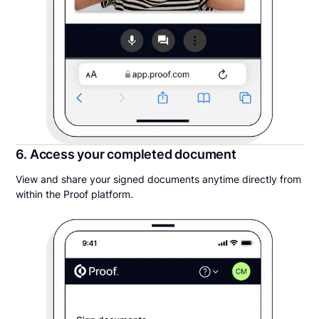
6. Access your completed document
View and share your signed documents anytime directly from
within the Proof platform.