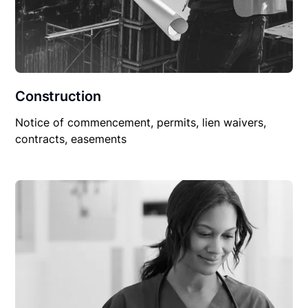
Construction
Notice of commencement, permits, lien waivers,
contracts, easements