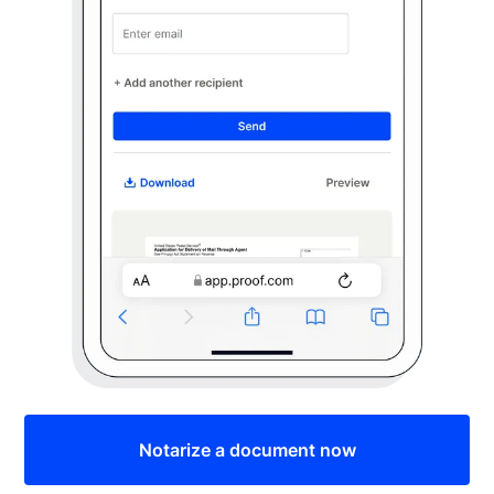
Notarize a document now