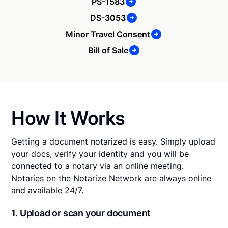
PS-1583
DS-3053
Minor Travel Consent
Bill of Sale
How It Works
Getting a document notarized is easy. Simply upload
your docs, verify your identity and you will be
connected to a notary via an online meeting.
Notaries on the Notarize Network are always online
and available 24/7.
1. Upload or scan your document