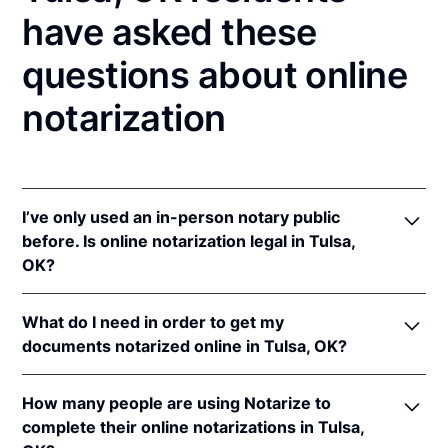
have asked these
questions about online
notarization
I’ve only used an in-person notary public
before. Is online notarization legal in Tulsa,
OK?
Yes! Oklahoma authorizes its notaries to perform
What do I need in order to get my
online notarizations pursuant to
Okla. Stat. tit. 49 §§
documents notarized online in Tulsa, OK?
201
et seq.
In addition, Oklahoma recognizes online
In order to complete an online notarization in
notarizations that are properly performed by
How many people are using Notarize to
Oklahoma, you'll need the following:
notaries of other states. The applicable interstate
complete their online notarizations in Tulsa,