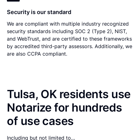
Security is our standard
We are compliant with multiple industry recognized
security standards including SOC 2 (Type 2), NIST,
and WebTrust, and are certified to these frameworks
by accredited third-party assessors. Additionally, we
are also CCPA compliant.
Tulsa, OK residents use
Notarize for hundreds
of use cases
Including but not limited to…