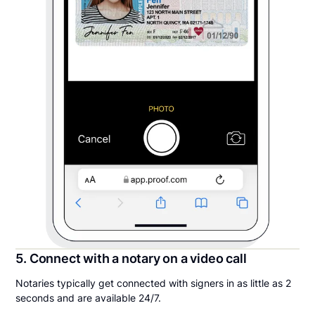
5. Connect with a notary on a video call
Notaries typically get connected with signers in as little as 2
seconds and are available 24/7.