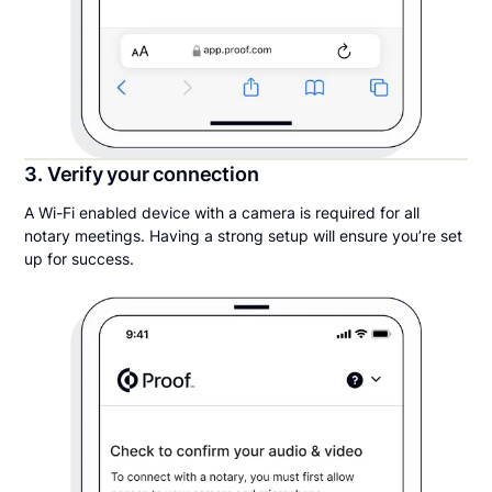
3. Verify your connection
A Wi-Fi enabled device with a camera is required for all
notary meetings. Having a strong setup will ensure you’re set
up for success.