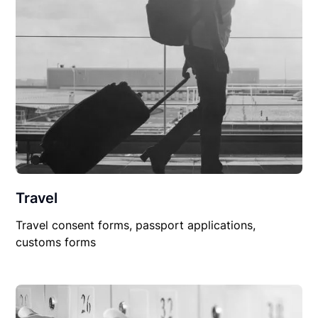
Travel
Travel consent forms, passport applications,
customs forms