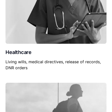
Healthcare
Living wills, medical directives, release of records,
DNR orders