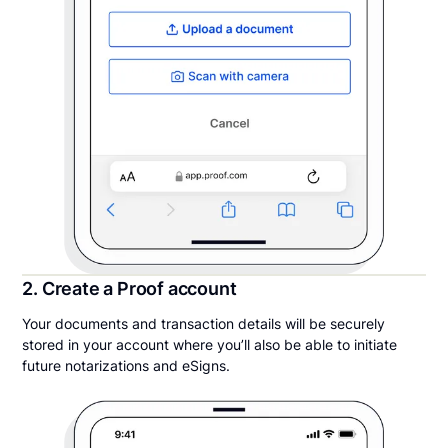
2. Create a Proof account
Your documents and transaction details will be securely
stored in your account where you’ll also be able to initiate
future notarizations and eSigns.