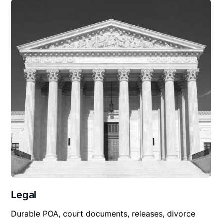
Legal
Durable POA, court documents, releases, divorce