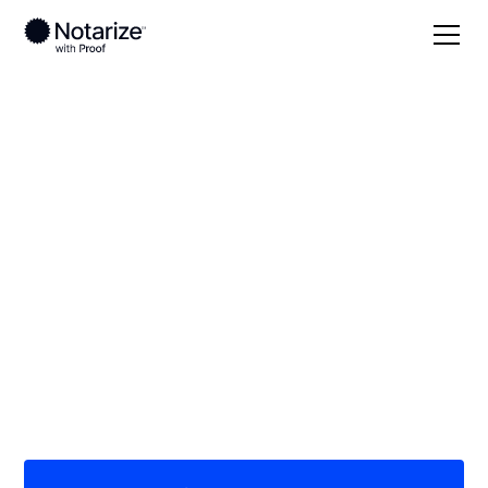
Local
/
Oklahoma
/
Tulsa County
/ Tulsa
On-demand 24/7
notaries serving
Tulsa, OK
Save time (and money) using Notarize. Simpler,
smarter, safer.