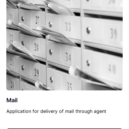
Mail
Application for delivery of mail through agent