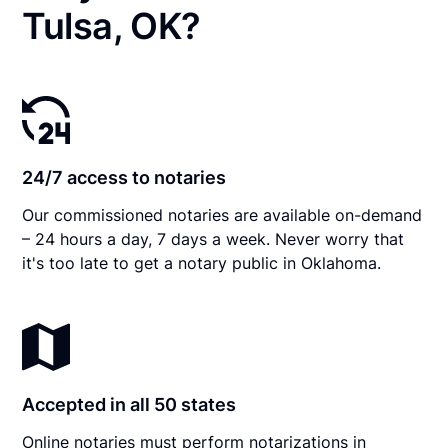
Tulsa, OK?
24/7 access to notaries
Our commissioned notaries are available on-demand
– 24 hours a day, 7 days a week. Never worry that
it's too late to get a notary public in Oklahoma.
Accepted in all 50 states
Online notaries must perform notarizations in