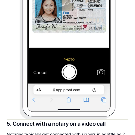
5. Connect with a notary on a video call
Notaries typically get connected with signers in as little as 2