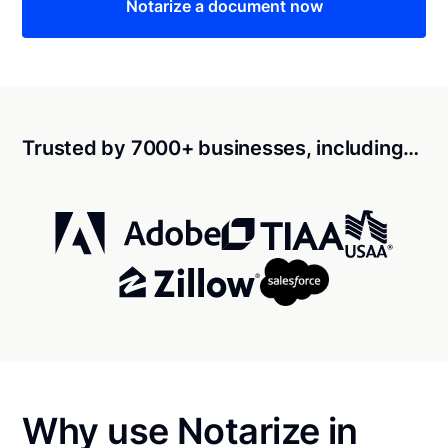
Notarize a document now
Trusted by 7000+ businesses, including…
Why use Notarize in