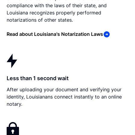
compliance with the laws of their state, and
Louisiana recognizes properly performed
notarizations of other states.
Read about Louisiana's Notarization Laws
Less than 1 second wait
After uploading your document and verifying your
identity, Louisianans connect instantly to an online
notary.