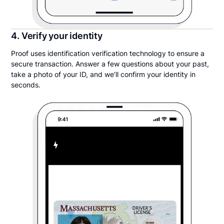
4. Verify your identity
Proof uses identification verification technology to ensure a
secure transaction. Answer a few questions about your past,
take a photo of your ID, and we’ll confirm your identity in
seconds.