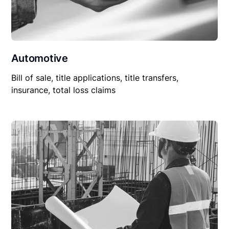
Automotive
Bill of sale, title applications, title transfers,
insurance, total loss claims