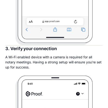
3. Verify your connection
A Wi-Fi enabled device with a camera is required for all
notary meetings. Having a strong setup will ensure you’re set
up for success.