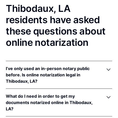
Thibodaux, LA
residents have asked
these questions about
online notarization
I’ve only used an in-person notary public
before. Is online notarization legal in
Thibodaux, LA?
Yes! Louisiana authorizes its notaries to perform
What do I need in order to get my
online notarizations pursuant to
La. Rev. Stat. Ann.
documents notarized online in Thibodaux,
§§ 35:621
et seq.
LA?
In addition, Louisiana recognizes online notarizations
that are properly performed by notaries of other