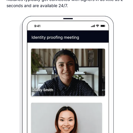
seconds and are available 24/7.