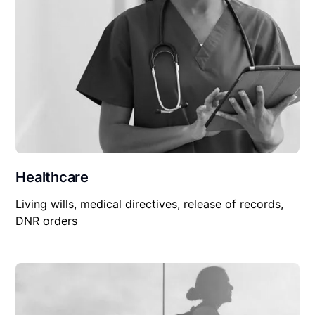
Healthcare
Living wills, medical directives, release of records,
DNR orders