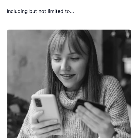
Including but not limited to…