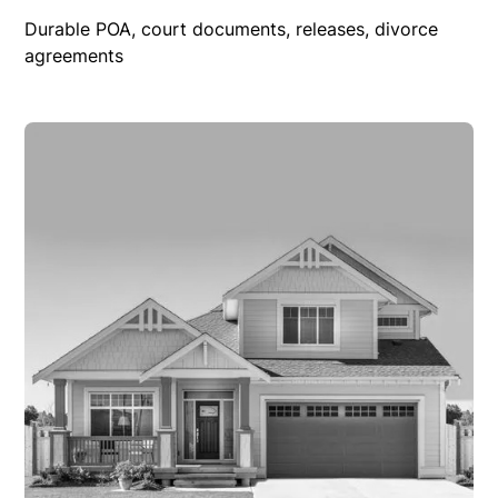
Durable POA, court documents, releases, divorce
agreements