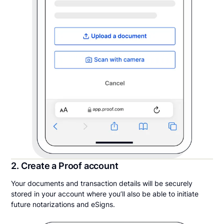
2. Create a Proof account
Your documents and transaction details will be securely
stored in your account where you’ll also be able to initiate
future notarizations and eSigns.