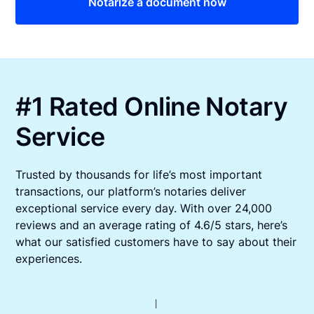
Notarize a document now
#1 Rated Online Notary
Service
Trusted by thousands for life’s most important
transactions, our platform’s notaries deliver
exceptional service every day. With over 24,000
reviews and an average rating of 4.6/5 stars, here’s
what our satisfied customers have to say about their
experiences.