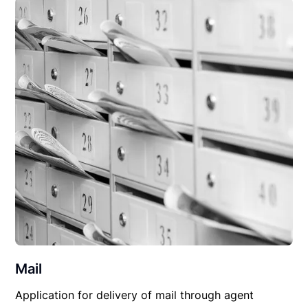
Mail
Application for delivery of mail through agent