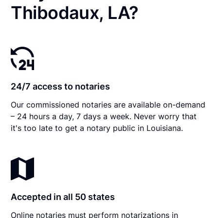
Thibodaux, LA?
24/7 access to notaries
Our commissioned notaries are available on-demand
– 24 hours a day, 7 days a week. Never worry that
it's too late to get a notary public in Louisiana.
Accepted in all 50 states
Online notaries must perform notarizations in