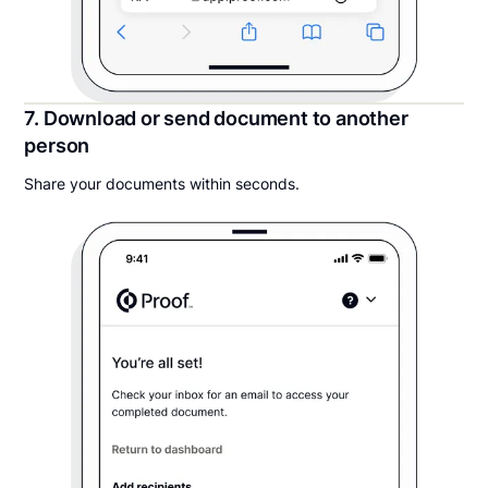
7. Download or send document to another
person
Share your documents within seconds.