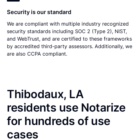
Security is our standard
We are compliant with multiple industry recognized
security standards including SOC 2 (Type 2), NIST,
and WebTrust, and are certified to these frameworks
by accredited third-party assessors. Additionally, we
are also CCPA compliant.
Thibodaux, LA
residents use Notarize
for hundreds of use
cases