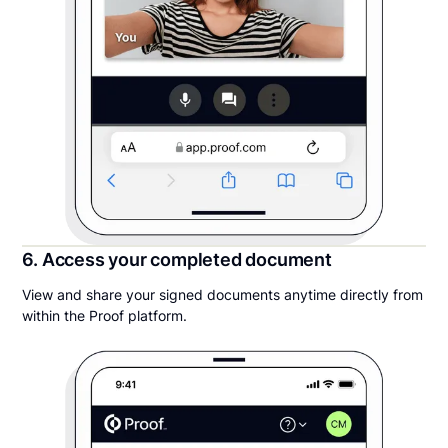
6. Access your completed document
View and share your signed documents anytime directly from
within the Proof platform.