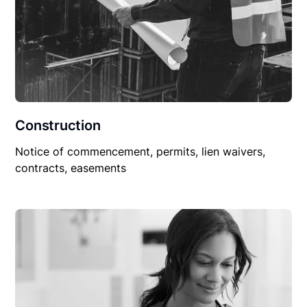
Construction
Notice of commencement, permits, lien waivers,
contracts, easements