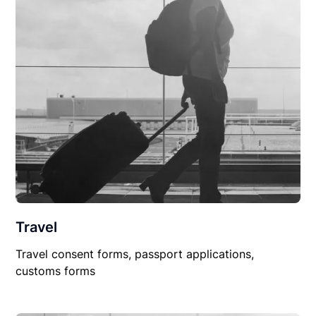
Travel
Travel consent forms, passport applications,
customs forms