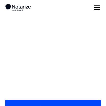
Local
/
Louisiana
/
Lafourche Parish
/ Thibodaux
On-demand 24/7
notaries serving
Thibodaux, LA
Save time (and money) using Notarize. Simpler,
smarter, safer.