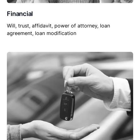
Financial
Will, trust, affidavit, power of attorney, loan
agreement, loan modification