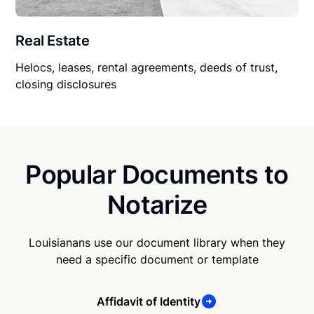
Real Estate
Helocs, leases, rental agreements, deeds of trust,
closing disclosures
Popular Documents to
Notarize
Louisianans use our document library when they
need a specific document or template
Affidavit of Identity