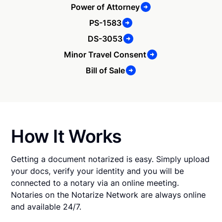
Power of Attorney
PS-1583
DS-3053
Minor Travel Consent
Bill of Sale
How It Works
Getting a document notarized is easy. Simply upload
your docs, verify your identity and you will be
connected to a notary via an online meeting.
Notaries on the Notarize Network are always online
and available 24/7.