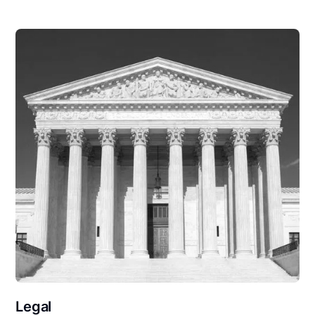
Legal