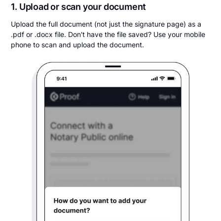
1. Upload or scan your document
Upload the full document (not just the signature page) as a
.pdf or .docx file. Don't have the file saved? Use your mobile
phone to scan and upload the document.