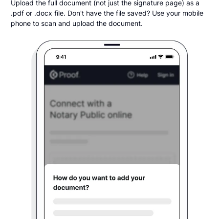
Upload the full document (not just the signature page) as a
.pdf or .docx file. Don't have the file saved? Use your mobile
phone to scan and upload the document.