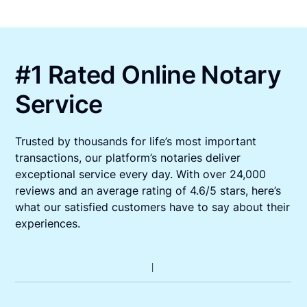
#1 Rated Online Notary
Service
Trusted by thousands for life’s most important
transactions, our platform’s notaries deliver
exceptional service every day. With over 24,000
reviews and an average rating of 4.6/5 stars, here’s
what our satisfied customers have to say about their
experiences.