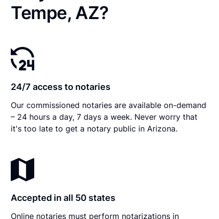
Tempe, AZ?
24/7 access to notaries
Our commissioned notaries are available on-demand
– 24 hours a day, 7 days a week. Never worry that
it's too late to get a notary public in Arizona.
Accepted in all 50 states
Online notaries must perform notarizations in