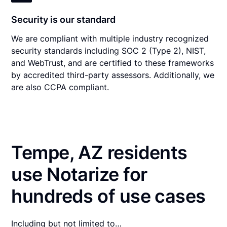
Security is our standard
We are compliant with multiple industry recognized
security standards including SOC 2 (Type 2), NIST,
and WebTrust, and are certified to these frameworks
by accredited third-party assessors. Additionally, we
are also CCPA compliant.
Tempe, AZ residents
use Notarize for
hundreds of use cases
Including but not limited to…