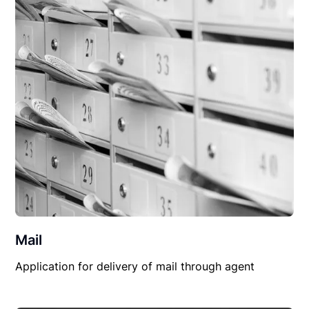
Mail
Application for delivery of mail through agent