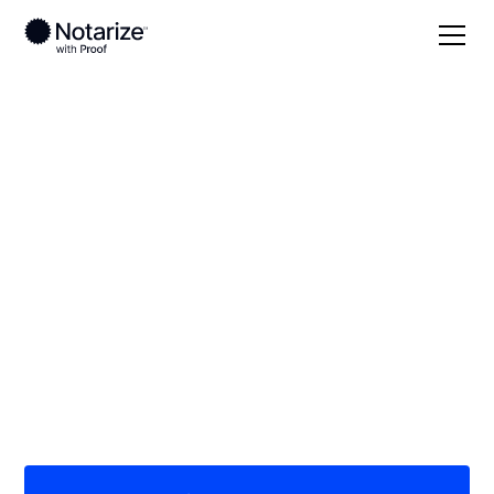
Local
/
Arizona
/
Maricopa County
/ Tempe
On-demand 24/7
notaries serving
Tempe, AZ
Save time (and money) using Notarize. Simpler,
smarter, safer.