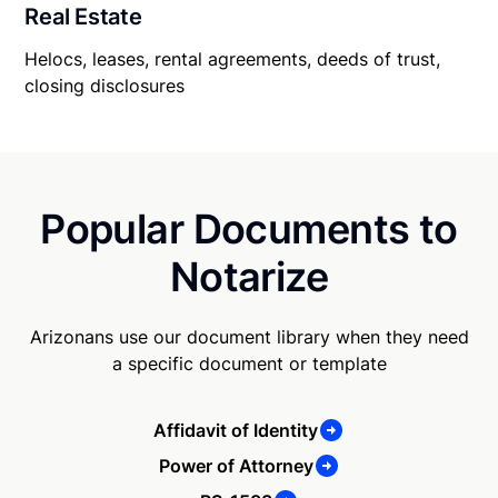
Real Estate
Helocs, leases, rental agreements, deeds of trust,
closing disclosures
Popular Documents to
Notarize
Arizonans use our document library when they need
a specific document or template
Affidavit of Identity
Power of Attorney