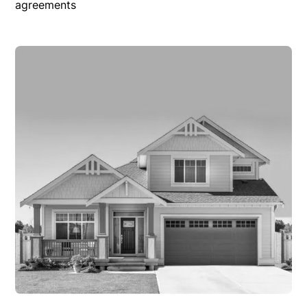
agreements