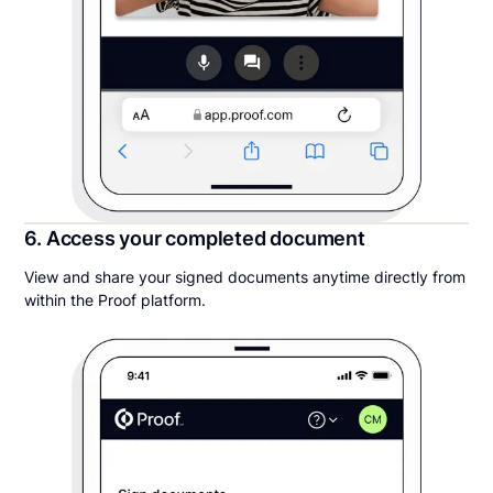
6. Access your completed document
View and share your signed documents anytime directly from
within the Proof platform.