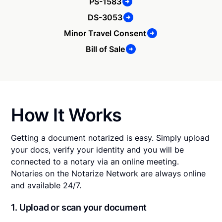
PS-1583
DS-3053
Minor Travel Consent
Bill of Sale
How It Works
Getting a document notarized is easy. Simply upload
your docs, verify your identity and you will be
connected to a notary via an online meeting.
Notaries on the Notarize Network are always online
and available 24/7.
1. Upload or scan your document