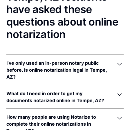
have asked these
questions about online
notarization
I’ve only used an in-person notary public
before. Is online notarization legal in Tempe,
AZ?
Yes! Arizona authorizes its notaries to perform
What do I need in order to get my
online notarizations pursuant to
Ariz. Rev. Stat. Ann.
documents notarized online in Tempe, AZ?
§§ 41-371
et seq (until June 30, 2022) and
Ariz. Rev.
Stat. Ann. § 41-263
(effective Jun 30, 2022).
In order to complete an online notarization in
In addition, Arizona recognizes online notarizations
How many people are using Notarize to
Arizona, you'll need the following:
that are properly performed by notaries of other
complete their online notarizations in