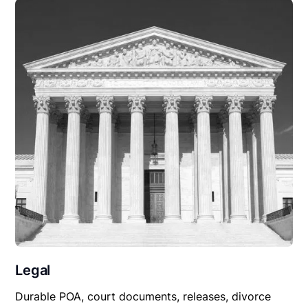
Legal
Durable POA, court documents, releases, divorce