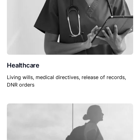
Healthcare
Living wills, medical directives, release of records,
DNR orders