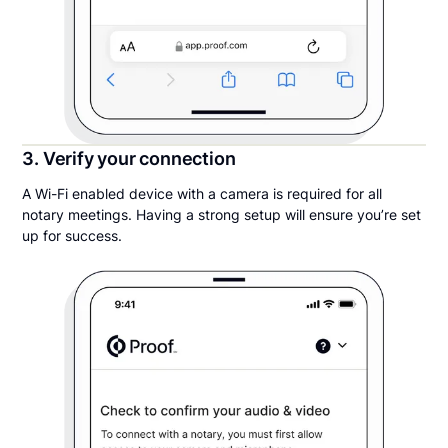
3. Verify your connection
A Wi-Fi enabled device with a camera is required for all
notary meetings. Having a strong setup will ensure you’re set
up for success.