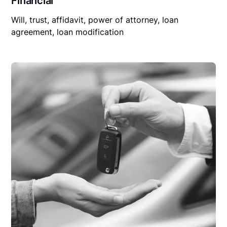
Financial
Will, trust, affidavit, power of attorney, loan
agreement, loan modification