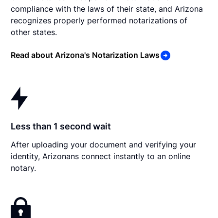
compliance with the laws of their state, and Arizona
recognizes properly performed notarizations of
other states.
Read about Arizona's Notarization Laws
Less than 1 second wait
After uploading your document and verifying your
identity, Arizonans connect instantly to an online
notary.