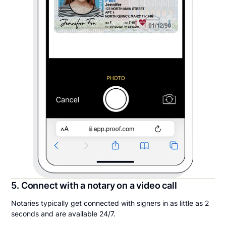
5. Connect with a notary on a video call
Notaries typically get connected with signers in as little as 2
seconds and are available 24/7.