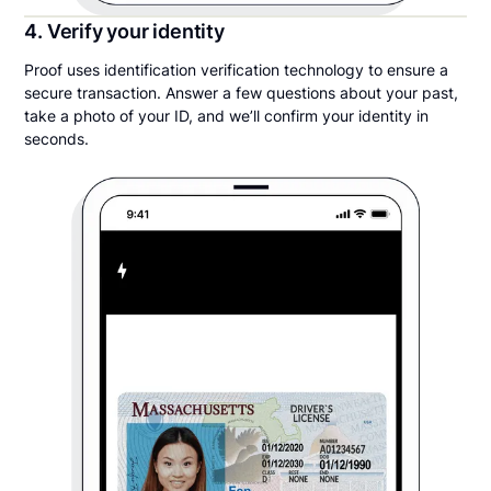
4. Verify your identity
Proof uses identification verification technology to ensure a
secure transaction. Answer a few questions about your past,
take a photo of your ID, and we’ll confirm your identity in
seconds.