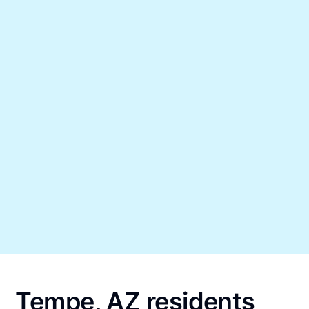
Tempe, AZ residents