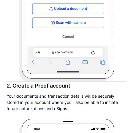
2. Create a Proof account
Your documents and transaction details will be securely
stored in your account where you’ll also be able to initiate
future notarizations and eSigns.