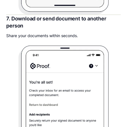
7. Download or send document to another
person
Share your documents within seconds.