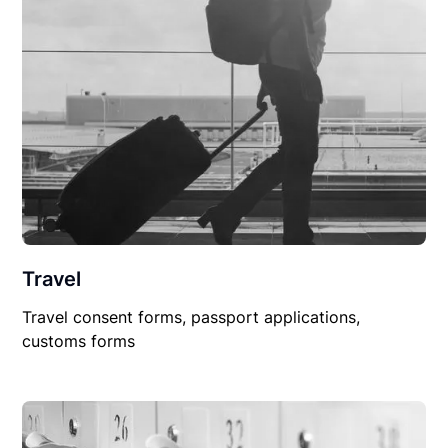
Travel
Travel consent forms, passport applications,
customs forms