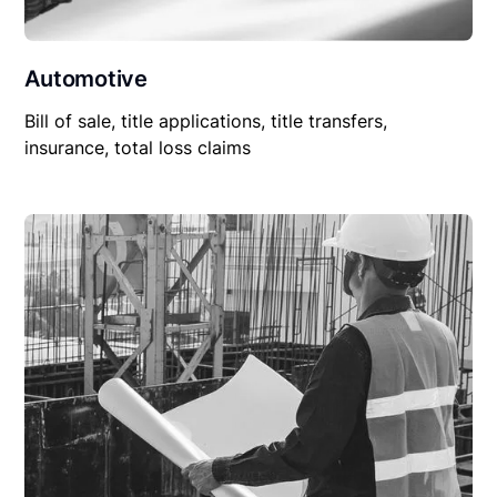
Automotive
Bill of sale, title applications, title transfers,
insurance, total loss claims