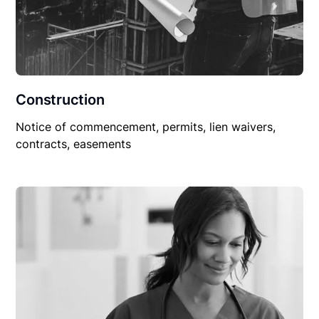
Construction
Notice of commencement, permits, lien waivers,
contracts, easements