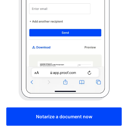
Notarize a document now