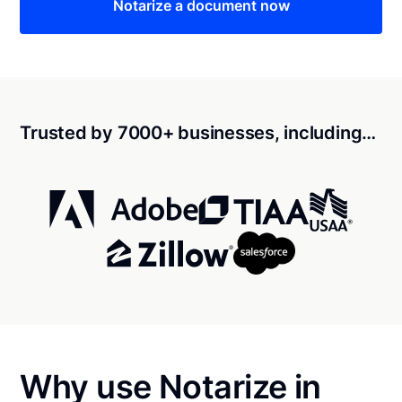
Notarize a document now
Trusted by 7000+ businesses, including…
Why use Notarize in