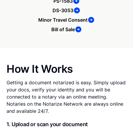
PS-1583
DS-3053
Minor Travel Consent
Bill of Sale
How It Works
Getting a document notarized is easy. Simply upload
your docs, verify your identity and you will be
connected to a notary via an online meeting.
Notaries on the Notarize Network are always online
and available 24/7.
1. Upload or scan your document