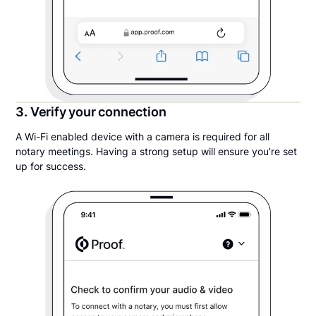
3. Verify your connection
A Wi-Fi enabled device with a camera is required for all
notary meetings. Having a strong setup will ensure you’re set
up for success.