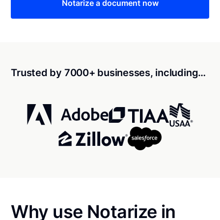
Notarize a document now
Trusted by 7000+ businesses, including…
Why use Notarize in