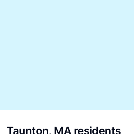
Taunton, MA residents