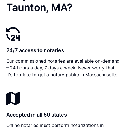
Taunton, MA?
24/7 access to notaries
Our commissioned notaries are available on-demand
– 24 hours a day, 7 days a week. Never worry that
it's too late to get a notary public in Massachusetts.
Accepted in all 50 states
Online notaries must perform notarizations in