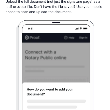
Upload the full document (not just the signature page) as a
.pdf or .docx file. Don't have the file saved? Use your mobile
phone to scan and upload the document.