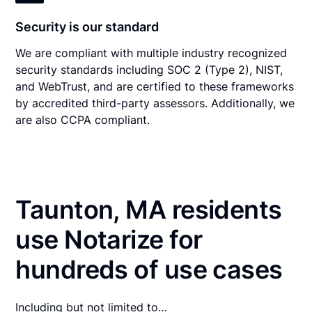
Security is our standard
We are compliant with multiple industry recognized
security standards including SOC 2 (Type 2), NIST,
and WebTrust, and are certified to these frameworks
by accredited third-party assessors. Additionally, we
are also CCPA compliant.
Taunton, MA residents
use Notarize for
hundreds of use cases
Including but not limited to…