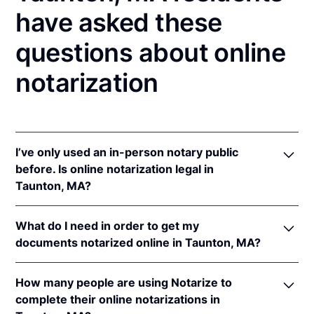
have asked these
questions about online
notarization
I’ve only used an in-person notary public
before. Is online notarization legal in
Taunton, MA?
Yes! Massachusetts authorizes its notaries to
What do I need in order to get my
perform online notarizations pursuant to
Mass. Gen.
documents notarized online in Taunton, MA?
Laws ch. 222 § 28
.
In addition, Massachusetts recognizes online
In order to complete an online notarization in
notarizations that are properly performed by
How many people are using Notarize to
Massachusetts, you'll need the following:
notaries of other states. The applicable interstate
complete their online notarizations in