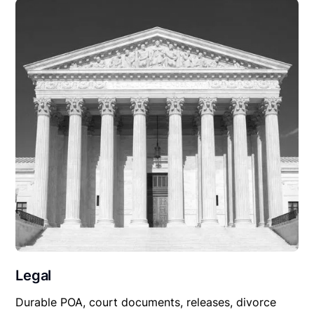
Legal
Durable POA, court documents, releases, divorce