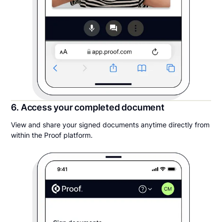
6. Access your completed document
View and share your signed documents anytime directly from
within the Proof platform.