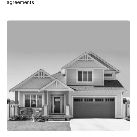
agreements