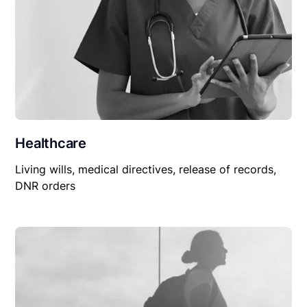
Healthcare
Living wills, medical directives, release of records,
DNR orders