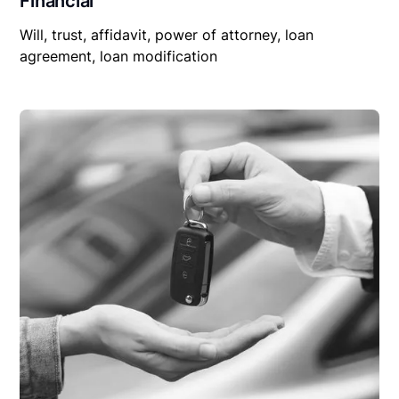
Financial
Will, trust, affidavit, power of attorney, loan
agreement, loan modification