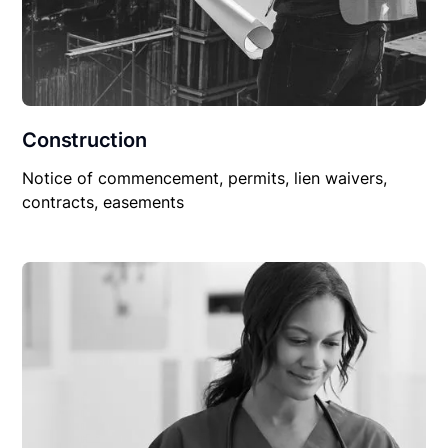
Construction
Notice of commencement, permits, lien waivers,
contracts, easements