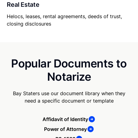
Real Estate
Helocs, leases, rental agreements, deeds of trust,
closing disclosures
Popular Documents to
Notarize
Bay Staters use our document library when they
need a specific document or template
Affidavit of Identity
Power of Attorney