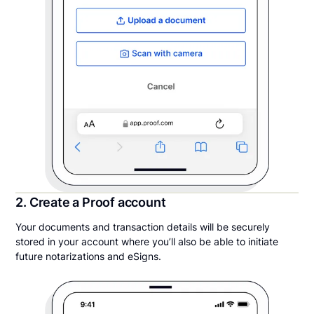
2. Create a Proof account
Your documents and transaction details will be securely
stored in your account where you’ll also be able to initiate
future notarizations and eSigns.