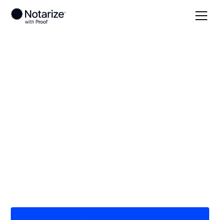
Local
/
Massachusetts
/
Bristol County
/ Taunton
On-demand 24/7
notaries serving
Taunton, MA
Save time (and money) using Notarize. Simpler,
smarter, safer.