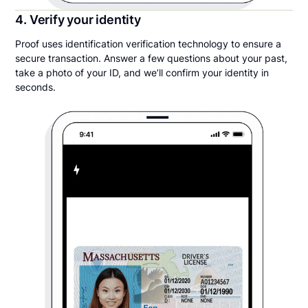
4. Verify your identity
Proof uses identification verification technology to ensure a
secure transaction. Answer a few questions about your past,
take a photo of your ID, and we’ll confirm your identity in
seconds.