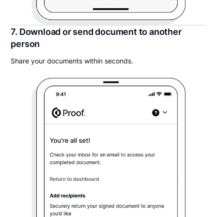
7. Download or send document to another
person
Share your documents within seconds.