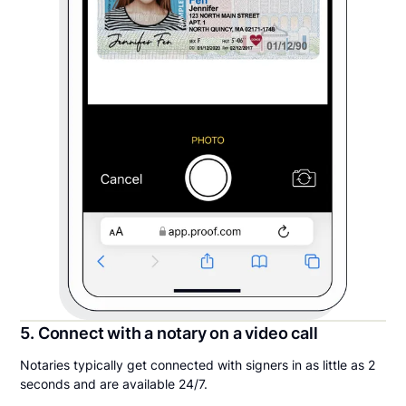
5. Connect with a notary on a video call
Notaries typically get connected with signers in as little as 2
seconds and are available 24/7.