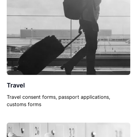
Travel
Travel consent forms, passport applications,
customs forms