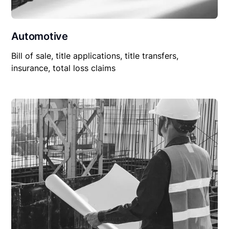
Automotive
Bill of sale, title applications, title transfers,
insurance, total loss claims