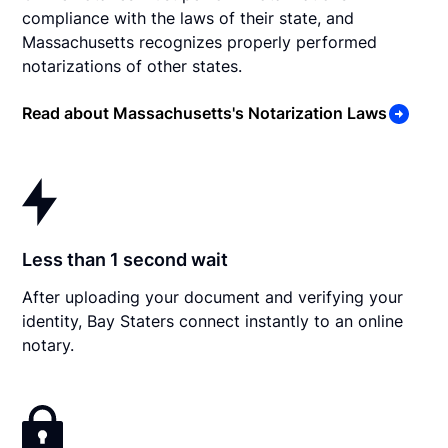
compliance with the laws of their state, and
Massachusetts recognizes properly performed
notarizations of other states.
Read about Massachusetts's Notarization Laws
Less than 1 second wait
After uploading your document and verifying your
identity, Bay Staters connect instantly to an online
notary.