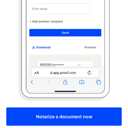
Notarize a document now