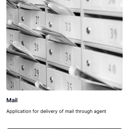
Mail
Application for delivery of mail through agent