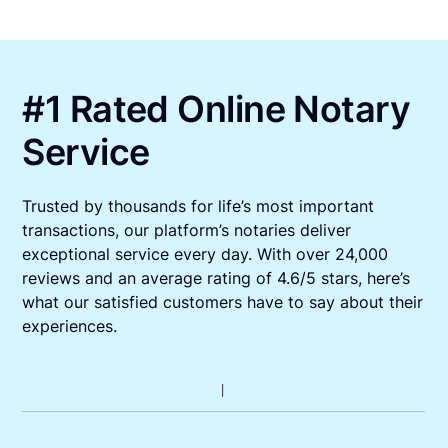
#1 Rated Online Notary
Service
Trusted by thousands for life’s most important
transactions, our platform’s notaries deliver
exceptional service every day. With over 24,000
reviews and an average rating of 4.6/5 stars, here’s
what our satisfied customers have to say about their
experiences.