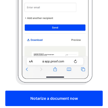
Notarize a document now