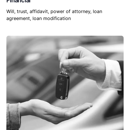
Financial
Will, trust, affidavit, power of attorney, loan
agreement, loan modification