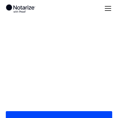
Local
/
Oklahoma
/
Payne County
/ Stillwater
On-demand 24/7
notaries serving
Stillwater, OK
Save time (and money) using Notarize. Simpler,
smarter, safer.