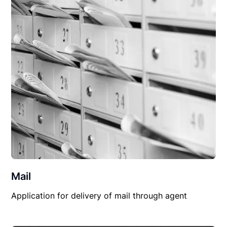
Mail
Application for delivery of mail through agent