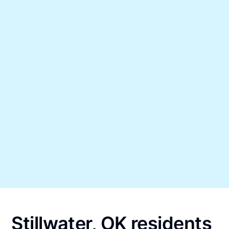
Stillwater, OK residents