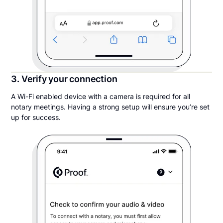
3. Verify your connection
A Wi-Fi enabled device with a camera is required for all
notary meetings. Having a strong setup will ensure you’re set
up for success.