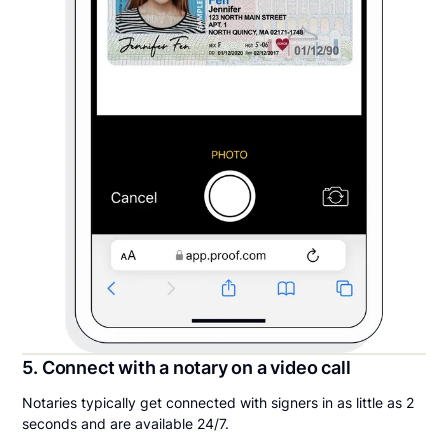
5. Connect with a notary on a video call
Notaries typically get connected with signers in as little as 2
seconds and are available 24/7.