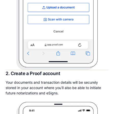
2. Create a Proof account
Your documents and transaction details will be securely
stored in your account where you’ll also be able to initiate
future notarizations and eSigns.