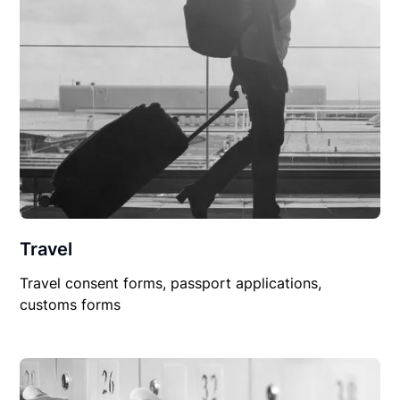
Travel
Travel consent forms, passport applications,
customs forms