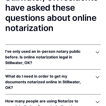
have asked these
questions about online
notarization
I’ve only used an in-person notary public
before. Is online notarization legal in
Stillwater, OK?
Yes! Oklahoma authorizes its notaries to perform
What do I need in order to get my
online notarizations pursuant to
Okla. Stat. tit. 49 §§
documents notarized online in Stillwater,
201
et seq.
OK?
In addition, Oklahoma recognizes online
notarizations that are properly performed by
In order to complete an online notarization in
notaries of other states. The applicable interstate
How many people are using Notarize to
Oklahoma, you'll need the following: