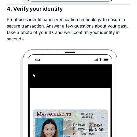
4. Verify your identity
Proof uses identification verification technology to ensure a
secure transaction. Answer a few questions about your past,
take a photo of your ID, and we’ll confirm your identity in
seconds.