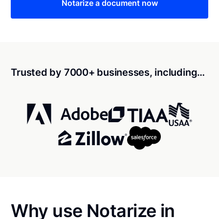
Notarize a document now
Trusted by 7000+ businesses, including…
Why use Notarize in