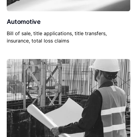
Automotive
Bill of sale, title applications, title transfers,
insurance, total loss claims