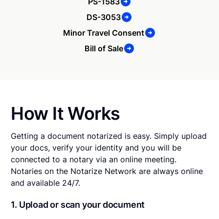
PS-1583
DS-3053
Minor Travel Consent
Bill of Sale
How It Works
Getting a document notarized is easy. Simply upload
your docs, verify your identity and you will be
connected to a notary via an online meeting.
Notaries on the Notarize Network are always online
and available 24/7.
1. Upload or scan your document