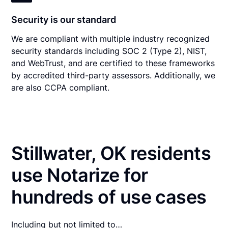
Security is our standard
We are compliant with multiple industry recognized
security standards including SOC 2 (Type 2), NIST,
and WebTrust, and are certified to these frameworks
by accredited third-party assessors. Additionally, we
are also CCPA compliant.
Stillwater, OK residents
use Notarize for
hundreds of use cases
Including but not limited to…