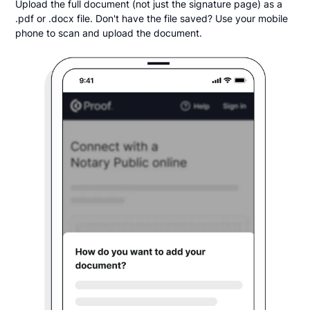
Upload the full document (not just the signature page) as a
.pdf or .docx file. Don't have the file saved? Use your mobile
phone to scan and upload the document.