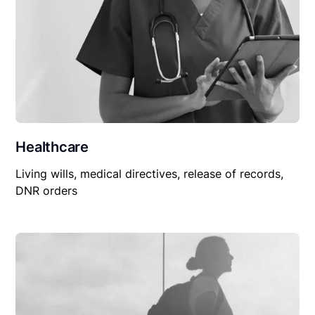
Healthcare
Living wills, medical directives, release of records,
DNR orders