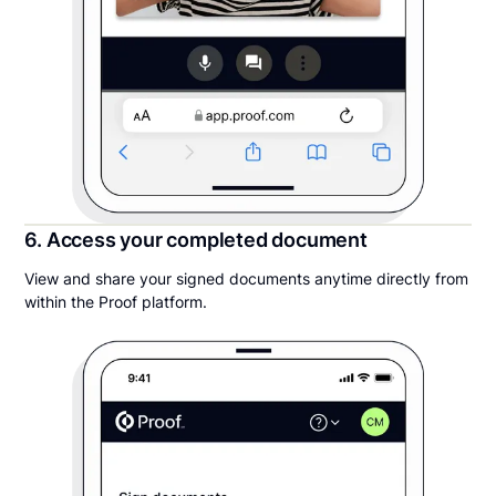
6. Access your completed document
View and share your signed documents anytime directly from
within the Proof platform.