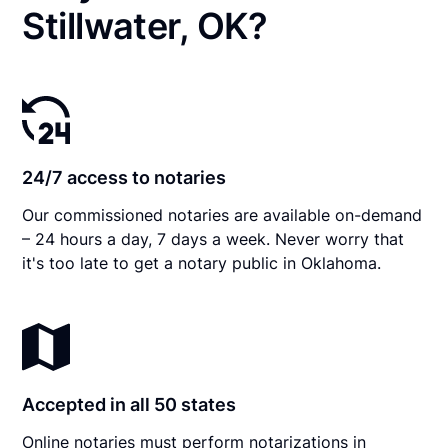
Stillwater, OK?
24/7 access to notaries
Our commissioned notaries are available on-demand
– 24 hours a day, 7 days a week. Never worry that
it's too late to get a notary public in Oklahoma.
Accepted in all 50 states
Online notaries must perform notarizations in