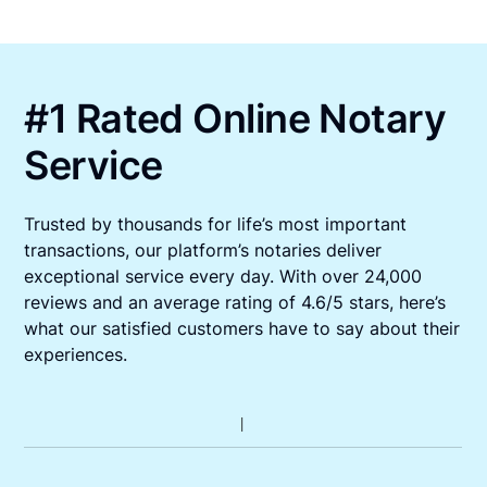
#1 Rated Online Notary
Service
Trusted by thousands for life’s most important
transactions, our platform’s notaries deliver
exceptional service every day. With over 24,000
reviews and an average rating of 4.6/5 stars, here’s
what our satisfied customers have to say about their
experiences.