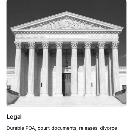
Legal
Durable POA, court documents, releases, divorce