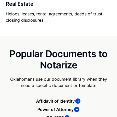
Real Estate
Helocs, leases, rental agreements, deeds of trust,
closing disclosures
Popular Documents to
Notarize
Oklahomans use our document library when they
need a specific document or template
Affidavit of Identity
Power of Attorney