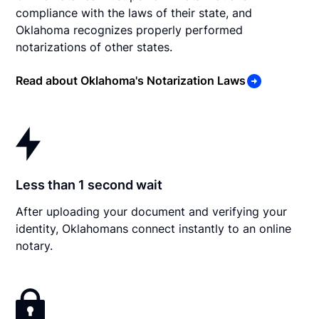
compliance with the laws of their state, and
Oklahoma recognizes properly performed
notarizations of other states.
Read about Oklahoma's Notarization Laws
Less than 1 second wait
After uploading your document and verifying your
identity, Oklahomans connect instantly to an online
notary.