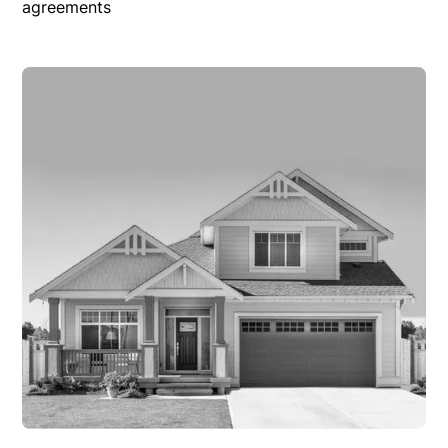
agreements