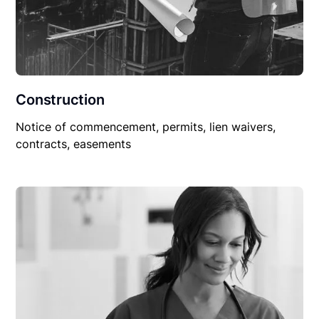
Construction
Notice of commencement, permits, lien waivers,
contracts, easements