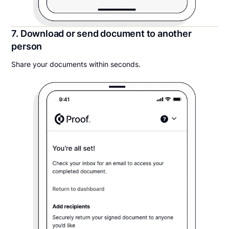
7. Download or send document to another
person
Share your documents within seconds.