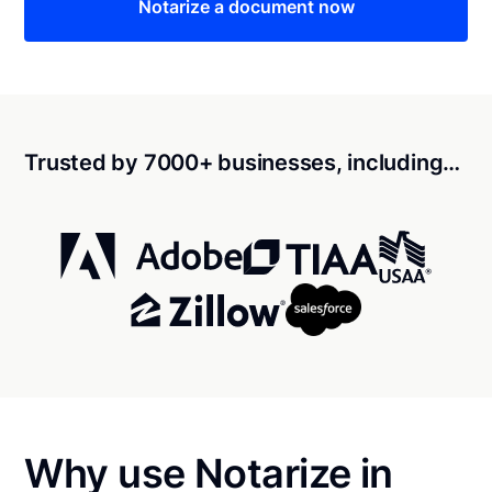
Notarize a document now
Trusted by 7000+ businesses, including…
Why use Notarize in