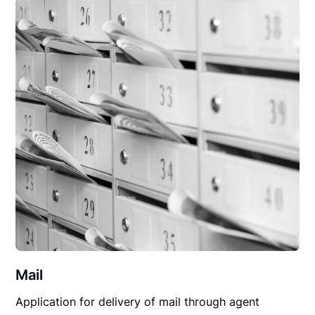
Mail
Application for delivery of mail through agent