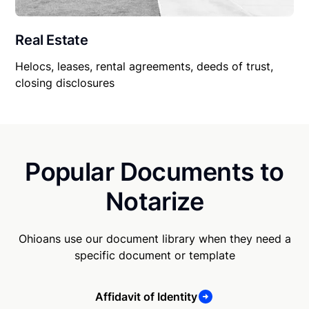
Real Estate
Helocs, leases, rental agreements, deeds of trust,
closing disclosures
Popular Documents to
Notarize
Ohioans use our document library when they need a
specific document or template
Affidavit of Identity