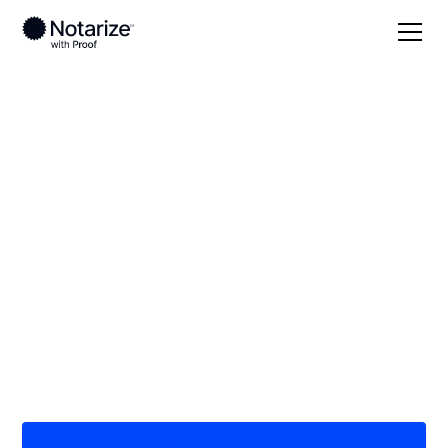
Local
/
Ohio
/
Jefferson County
/ Steubenville
On-demand 24/7
notaries serving
Steubenville, OH
Save time (and money) using Notarize. Simpler,
smarter, safer.