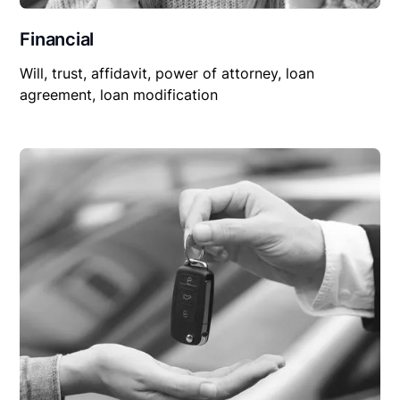
Financial
Will, trust, affidavit, power of attorney, loan
agreement, loan modification