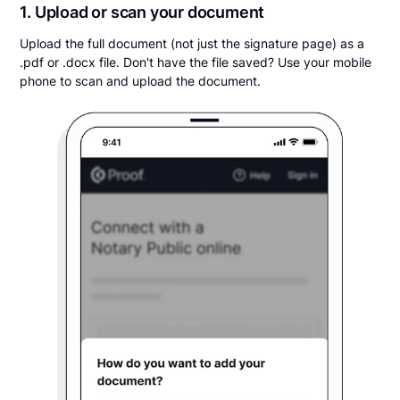
1. Upload or scan your document
Upload the full document (not just the signature page) as a
.pdf or .docx file. Don't have the file saved? Use your mobile
phone to scan and upload the document.