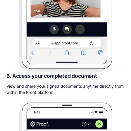
6. Access your completed document
View and share your signed documents anytime directly from
within the Proof platform.