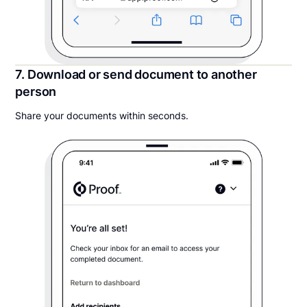
7. Download or send document to another
person
Share your documents within seconds.