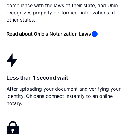
compliance with the laws of their state, and Ohio
recognizes properly performed notarizations of
other states.
Read about Ohio's Notarization Laws
Less than 1 second wait
After uploading your document and verifying your
identity, Ohioans connect instantly to an online
notary.