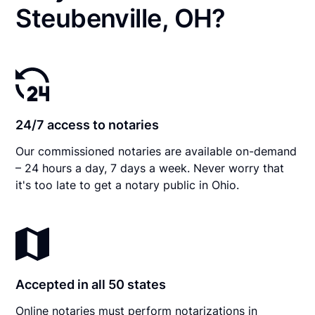
Steubenville, OH?
24/7 access to notaries
Our commissioned notaries are available on-demand
– 24 hours a day, 7 days a week. Never worry that
it's too late to get a notary public in Ohio.
Accepted in all 50 states
Online notaries must perform notarizations in