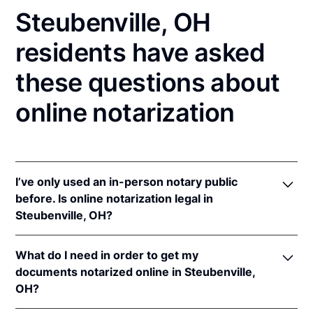
Steubenville, OH
residents have asked
these questions about
online notarization
I’ve only used an in-person notary public
before. Is online notarization legal in
Steubenville, OH?
Yes! Ohio authorizes its notaries to perform online
What do I need in order to get my
notarizations pursuant to
Ohio Rev. Code Ann. §§
documents notarized online in Steubenville,
147.60
et seq.
OH?
In addition, Ohio recognizes online notarizations that
are properly performed by notaries of other states.