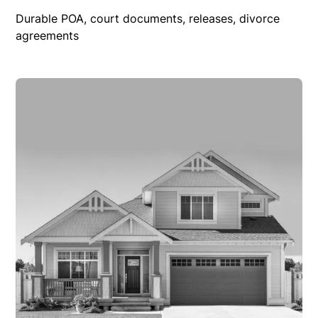
Durable POA, court documents, releases, divorce
agreements