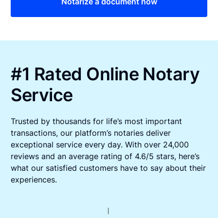
Notarize a document now
#1 Rated Online Notary
Service
Trusted by thousands for life’s most important
transactions, our platform’s notaries deliver
exceptional service every day. With over 24,000
reviews and an average rating of 4.6/5 stars, here’s
what our satisfied customers have to say about their
experiences.