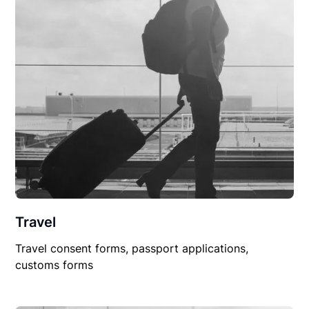
Travel
Travel consent forms, passport applications,
customs forms