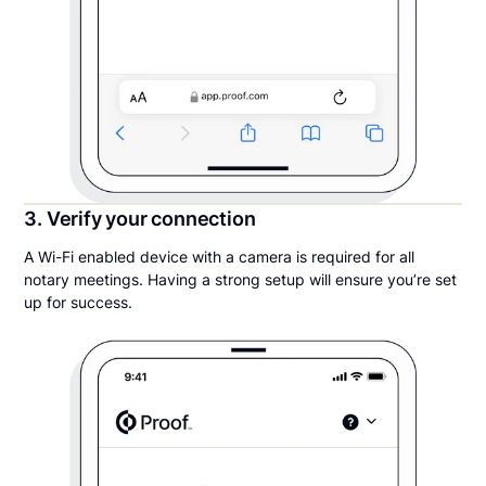
3. Verify your connection
A Wi-Fi enabled device with a camera is required for all
notary meetings. Having a strong setup will ensure you’re set
up for success.