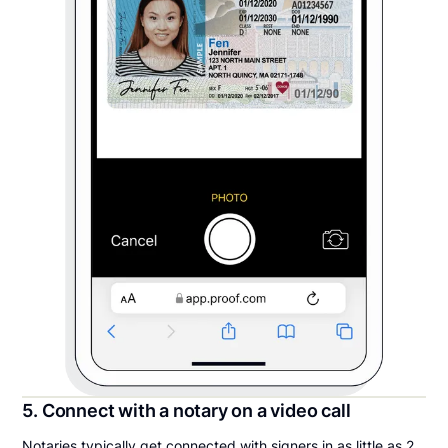
5. Connect with a notary on a video call
Notaries typically get connected with signers in as little as 2