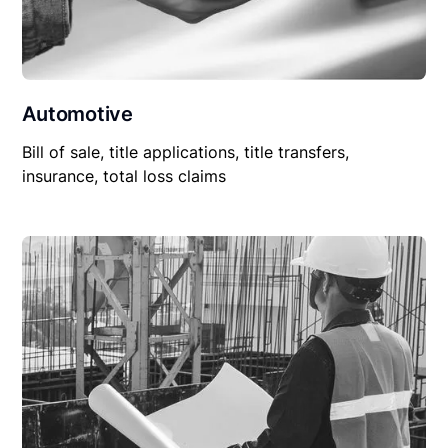
Automotive
Bill of sale, title applications, title transfers,
insurance, total loss claims