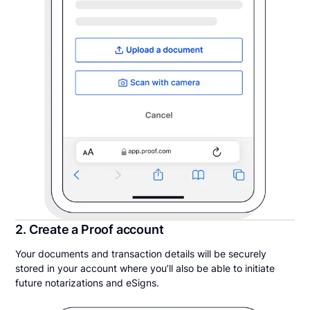
2. Create a Proof account
Your documents and transaction details will be securely
stored in your account where you’ll also be able to initiate
future notarizations and eSigns.