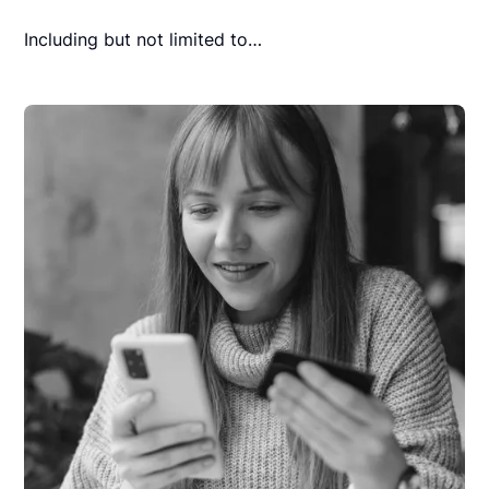
Including but not limited to…