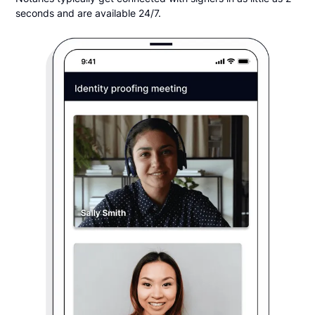
seconds and are available 24/7.