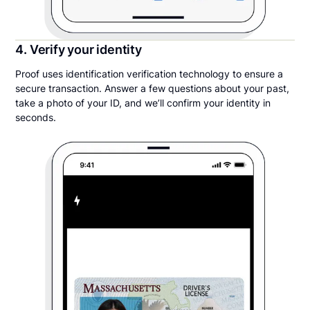
4. Verify your identity
Proof uses identification verification technology to ensure a
secure transaction. Answer a few questions about your past,
take a photo of your ID, and we’ll confirm your identity in
seconds.