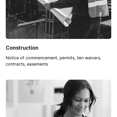
Construction
Notice of commencement, permits, lien waivers,
contracts, easements