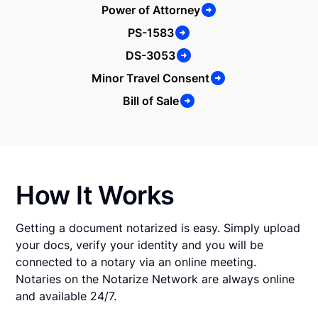
Power of Attorney
PS-1583
DS-3053
Minor Travel Consent
Bill of Sale
How It Works
Getting a document notarized is easy. Simply upload
your docs, verify your identity and you will be
connected to a notary via an online meeting.
Notaries on the Notarize Network are always online
and available 24/7.