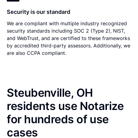
Security is our standard
We are compliant with multiple industry recognized
security standards including SOC 2 (Type 2), NIST,
and WebTrust, and are certified to these frameworks
by accredited third-party assessors. Additionally, we
are also CCPA compliant.
Steubenville, OH
residents use Notarize
for hundreds of use
cases