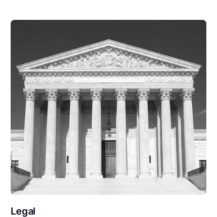
Legal