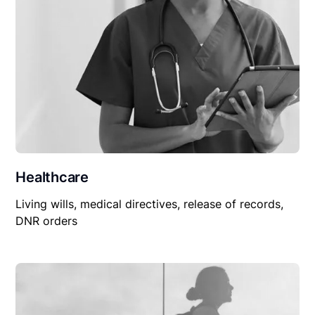
Healthcare
Living wills, medical directives, release of records,
DNR orders