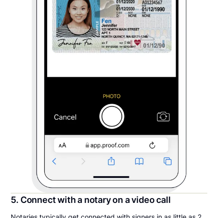
5. Connect with a notary on a video call
Notaries typically get connected with signers in as little as 2