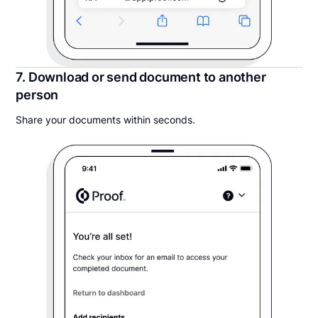
7. Download or send document to another
person
Share your documents within seconds.