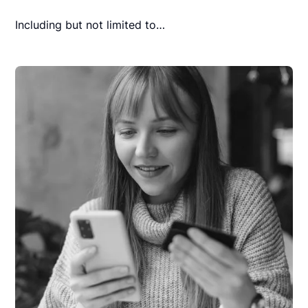
Including but not limited to…