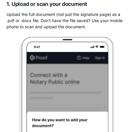
1. Upload or scan your document
Upload the full document (not just the signature page) as a
.pdf or .docx file. Don't have the file saved? Use your mobile
phone to scan and upload the document.