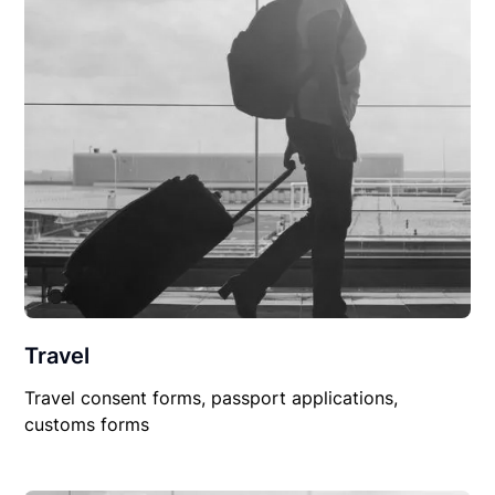
Travel
Travel consent forms, passport applications,
customs forms