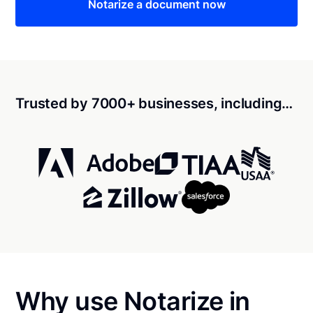
Notarize a document now
Trusted by 7000+ businesses, including…
Why use Notarize in