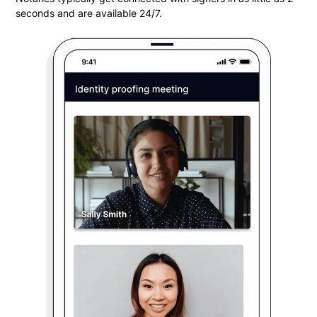
seconds and are available 24/7.