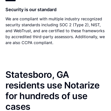
Security is our standard
We are compliant with multiple industry recognized
security standards including SOC 2 (Type 2), NIST,
and WebTrust, and are certified to these frameworks
by accredited third-party assessors. Additionally, we
are also CCPA compliant.
Statesboro, GA
residents use Notarize
for hundreds of use
cases