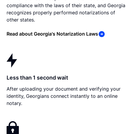
compliance with the laws of their state, and Georgia
recognizes properly performed notarizations of
other states.
Read about Georgia's Notarization Laws
Less than 1 second wait
After uploading your document and verifying your
identity, Georgians connect instantly to an online
notary.