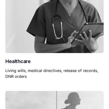
Healthcare
Living wills, medical directives, release of records,
DNR orders