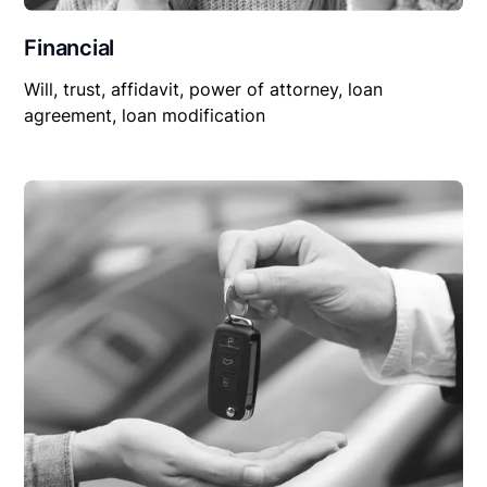
Financial
Will, trust, affidavit, power of attorney, loan
agreement, loan modification