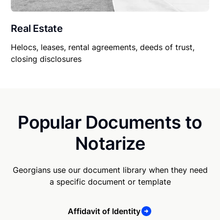
Real Estate
Helocs, leases, rental agreements, deeds of trust,
closing disclosures
Popular Documents to
Notarize
Georgians use our document library when they need
a specific document or template
Affidavit of Identity