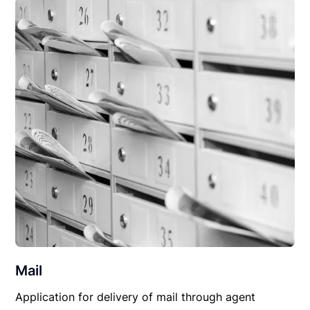
Mail
Application for delivery of mail through agent