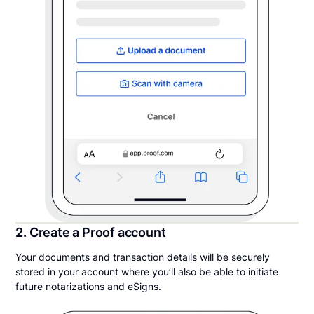
2. Create a Proof account
Your documents and transaction details will be securely
stored in your account where you’ll also be able to initiate
future notarizations and eSigns.