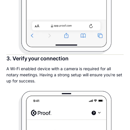
3. Verify your connection
A Wi-Fi enabled device with a camera is required for all
notary meetings. Having a strong setup will ensure you’re set
up for success.