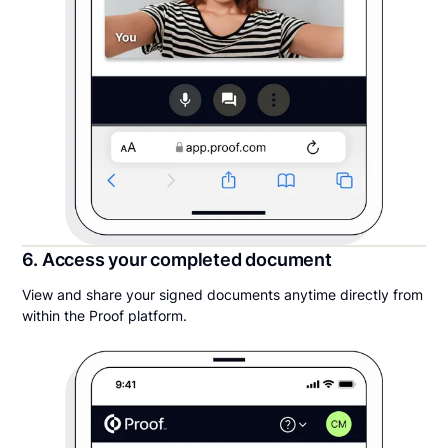
6. Access your completed document
View and share your signed documents anytime directly from
within the Proof platform.