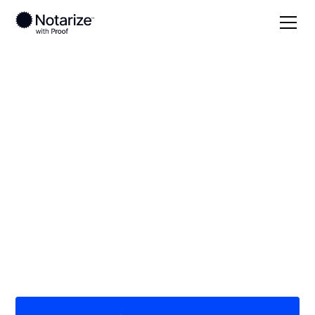
Local
/
Georgia
/
Bulloch County
/ Statesboro
On-demand 24/7
notaries serving
Statesboro, GA
Save time (and money) using Notarize. Simpler,
smarter, safer.