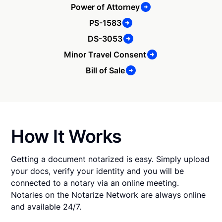
Power of Attorney
PS-1583
DS-3053
Minor Travel Consent
Bill of Sale
How It Works
Getting a document notarized is easy. Simply upload
your docs, verify your identity and you will be
connected to a notary via an online meeting.
Notaries on the Notarize Network are always online
and available 24/7.