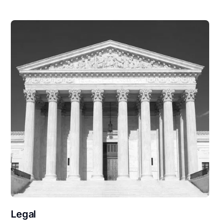
Legal