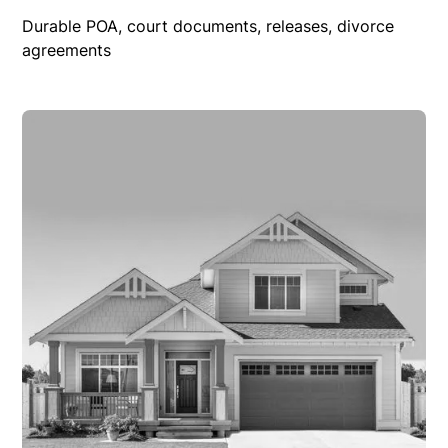
Durable POA, court documents, releases, divorce
agreements