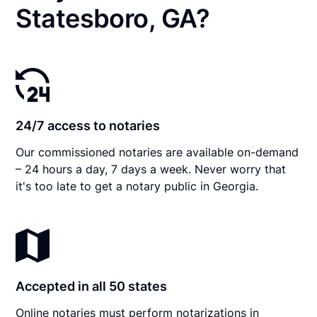
Statesboro, GA?
24/7 access to notaries
Our commissioned notaries are available on-demand
– 24 hours a day, 7 days a week. Never worry that
it's too late to get a notary public in Georgia.
Accepted in all 50 states
Online notaries must perform notarizations in