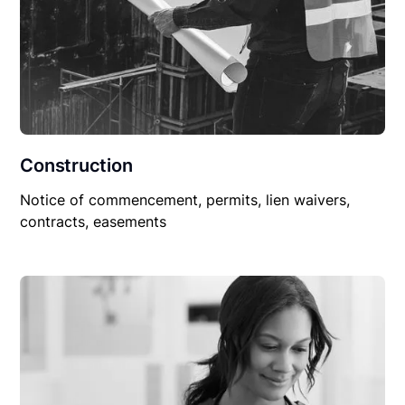
Construction
Notice of commencement, permits, lien waivers,
contracts, easements