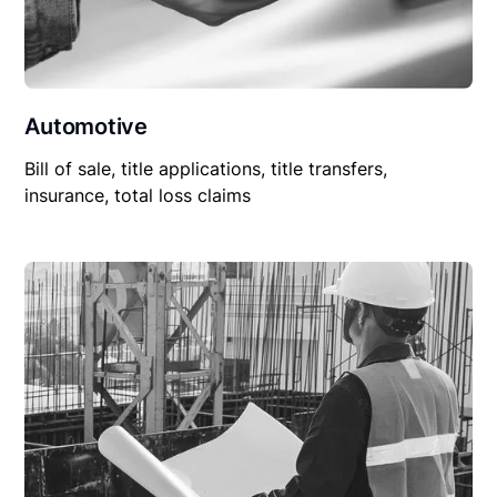
Automotive
Bill of sale, title applications, title transfers,
insurance, total loss claims