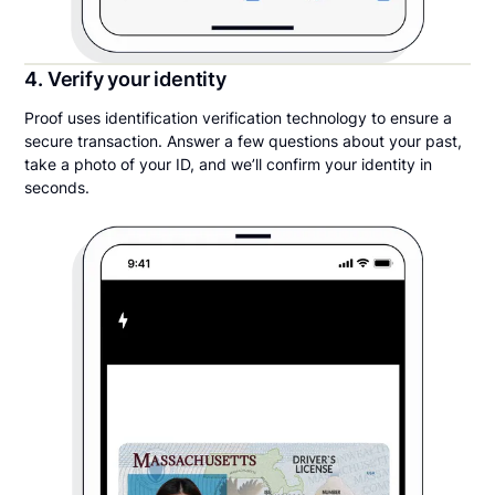
4. Verify your identity
Proof uses identification verification technology to ensure a
secure transaction. Answer a few questions about your past,
take a photo of your ID, and we’ll confirm your identity in
seconds.