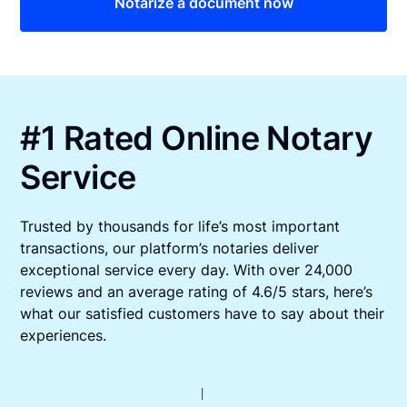
Notarize a document now
#1 Rated Online Notary
Service
Trusted by thousands for life’s most important
transactions, our platform’s notaries deliver
exceptional service every day. With over 24,000
reviews and an average rating of 4.6/5 stars, here’s
what our satisfied customers have to say about their
experiences.