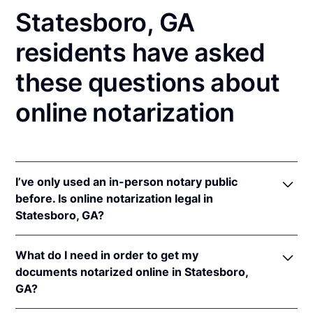
Statesboro, GA
residents have asked
these questions about
online notarization
I’ve only used an in-person notary public
before. Is online notarization legal in
Statesboro, GA?
Yes, an online notarization is valid and enforceable
What do I need in order to get my
in Georgia because of interstate recognition.
documents notarized online in Statesboro,
Even though Georgia does not have a remote online
GA?
notarization (RON) law, Georgia recognizes
notarizations that are properly performed by