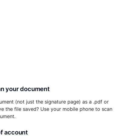
can your document
ument (not just the signature page) as a .pdf or
ave the file saved? Use your mobile phone to scan
cument.
of account