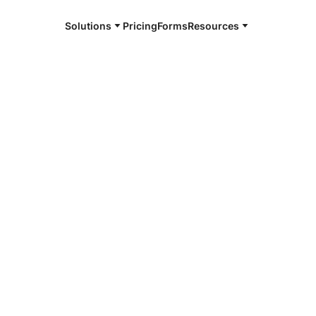
Solutions
Pricing
Forms
Resources
e and available 24/7
4/7 notaries
ville, MS
r, smarter, safer.