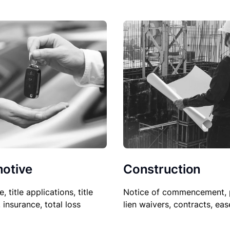
Construction
otive
Notice of commencement, 
le, title applications, title
lien waivers, contracts, ea
, insurance, total loss