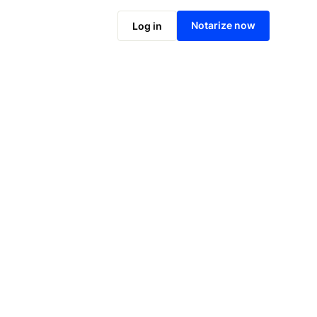
Notarize online now
Notarize now
Log in