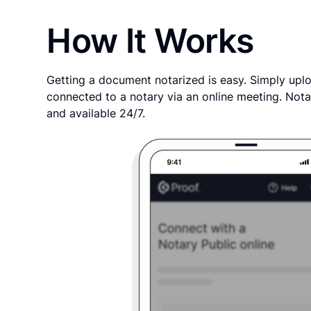
How It Works
Getting a document notarized is easy. Simply uplo
connected to a notary via an online meeting. Nota
and available 24/7.