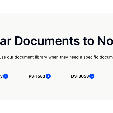
ar Documents to No
 use our document library when they need a specific docum
ey
PS-1583
DS-3053