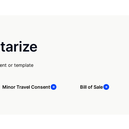
tarize
ent or template
Minor Travel Consent
Bill of Sale