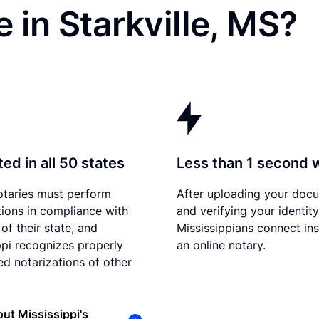
 in Starkville, MS?
ed in all 50 states
Less than 1 second 
otaries must perform
After uploading your doc
tions in compliance with
and verifying your identity
of their state, and
Mississippians connect ins
ppi recognizes properly
an online notary.
d notarizations of other
ut Mississippi's