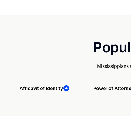
Popul
Mississippians
Affidavit of Identity
Power of Attorn