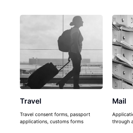
Travel
Mail
Travel consent forms, passport
Applicati
applications, customs forms
through 