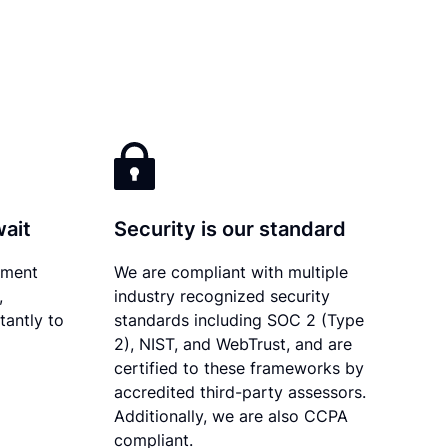
wait
Security is our standard
ument
We are compliant with multiple
,
industry recognized security
tantly to
standards including SOC 2 (Type
2), NIST, and WebTrust, and are
certified to these frameworks by
accredited third-party assessors.
Additionally, we are also CCPA
compliant.