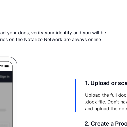
ad your docs, verify your identity and you will be
ries on the Notarize Network are always online
1. Upload or s
Upload the full doc
.docx file. Don't h
and upload the do
2. Create a Pro