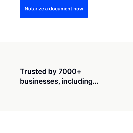
Notarize a document now
Trusted by 7000+
businesses, including…