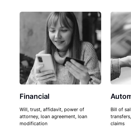
Financial
Autom
Will, trust, affidavit, power of
Bill of sa
attorney, loan agreement, loan
transfers
modification
claims