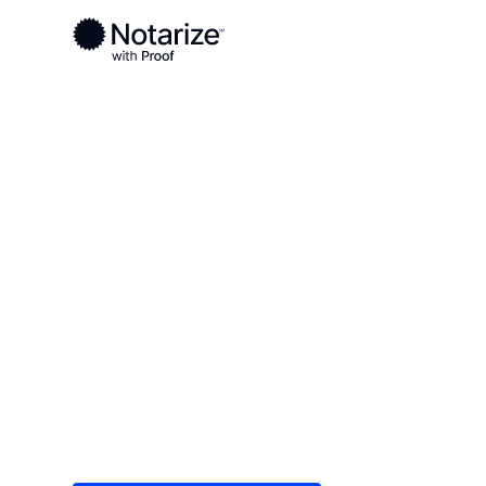
Ready to complete your documents?
Notaries on the Notarize Network are always onlin
Local
/
Mississippi
/
Oktibbeha County
/ Starkville
On-demand 2
serving Stark
Save time (and money) using Notarize. Simple