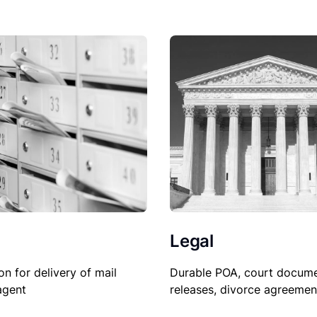
Legal
on for delivery of mail
Durable POA, court docume
agent
releases, divorce agreemen