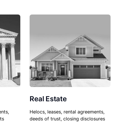
Real Estate
nts,
Helocs, leases, rental agreements,
ts
deeds of trust, closing disclosures