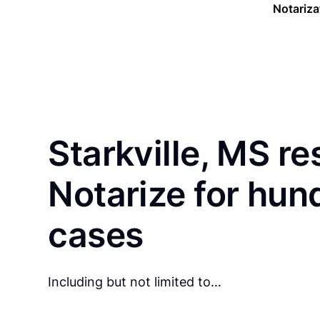
Notariza
Starkville, MS re
Notarize for hun
cases
Including but not limited to…