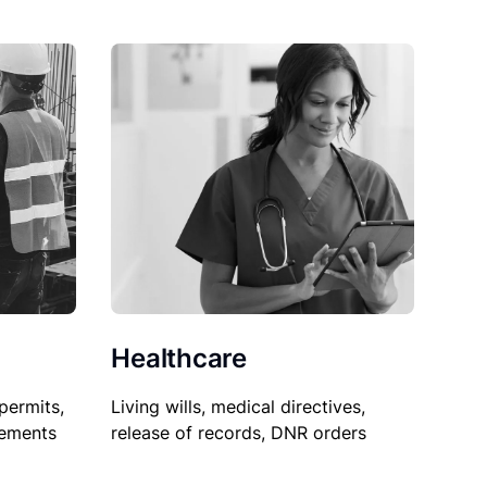
Healthcare
permits,
Living wills, medical directives,
sements
release of records, DNR orders