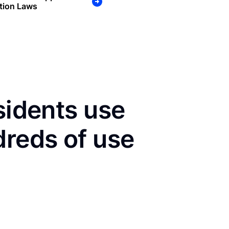
tion Laws
sidents use
dreds of use