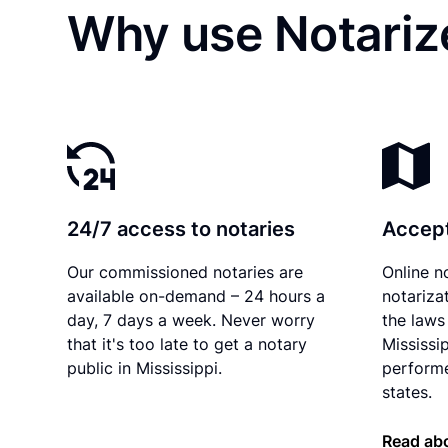
Why use Notarize
24/7 access to notaries
Accept
Our commissioned notaries are
Online n
available on-demand – 24 hours a
notariza
day, 7 days a week. Never worry
the laws 
that it's too late to get a notary
Mississi
public in Mississippi.
performe
states.
Read abo