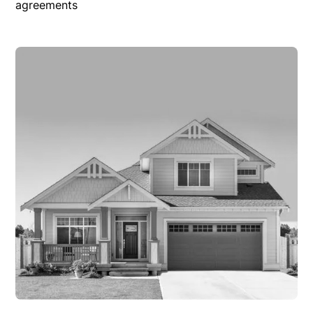
agreements