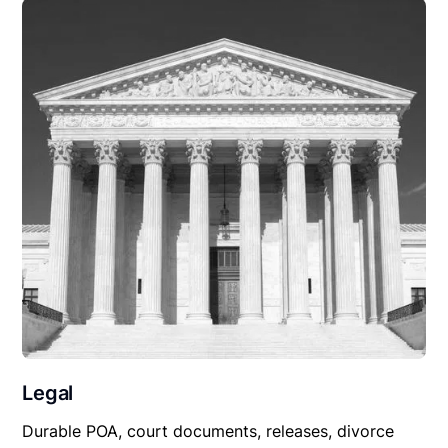
Legal
Durable POA, court documents, releases, divorce