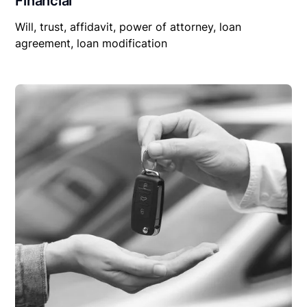
Financial
Will, trust, affidavit, power of attorney, loan
agreement, loan modification