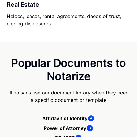
Real Estate
Helocs, leases, rental agreements, deeds of trust,
closing disclosures
Popular Documents to
Notarize
Illinoisans use our document library when they need
a specific document or template
Affidavit of Identity
Power of Attorney