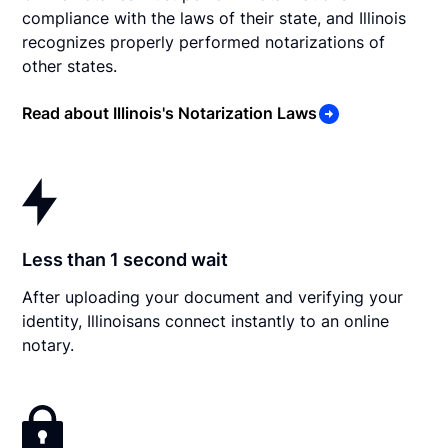
compliance with the laws of their state, and Illinois
recognizes properly performed notarizations of
other states.
Read about Illinois's Notarization Laws
Less than 1 second wait
After uploading your document and verifying your
identity, Illinoisans connect instantly to an online
notary.