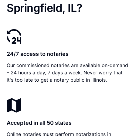
Springfield, IL?
24/7 access to notaries
Our commissioned notaries are available on-demand
– 24 hours a day, 7 days a week. Never worry that
it's too late to get a notary public in Illinois.
Accepted in all 50 states
Online notaries must perform notarizations in