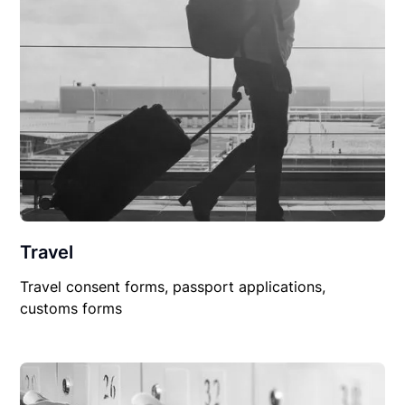
Travel
Travel consent forms, passport applications,
customs forms