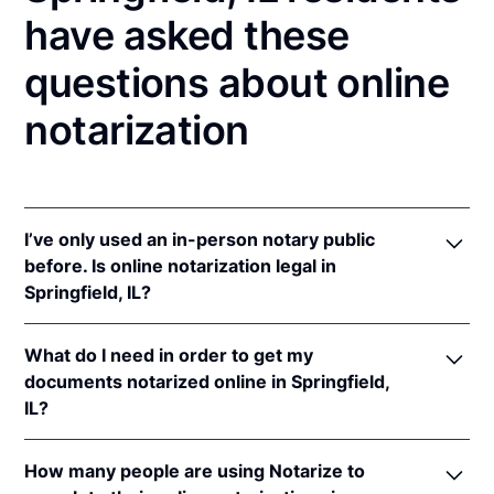
have asked these
questions about online
notarization
I’ve only used an in-person notary public
before. Is online notarization legal in
Springfield, IL?
Yes! Illinois authorizes its notaries to perform online
What do I need in order to get my
notarizations pursuant to
5 Ill. Comp. Stat. 312/3-
documents notarized online in Springfield,
105
&
312/6A-101
et seq (effective upon the
IL?
adoption of rules).
In addition, Illinois recognizes online notarizations
In order to complete an online notarization in Illinois,
that are properly performed by notaries of other
How many people are using Notarize to
you'll need the following: