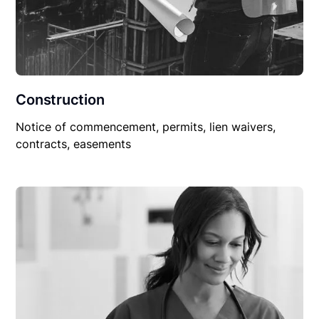
Construction
Notice of commencement, permits, lien waivers,
contracts, easements