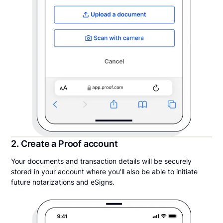
2. Create a Proof account
Your documents and transaction details will be securely
stored in your account where you’ll also be able to initiate
future notarizations and eSigns.