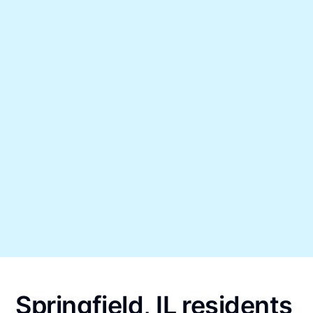
Springfield, IL residents