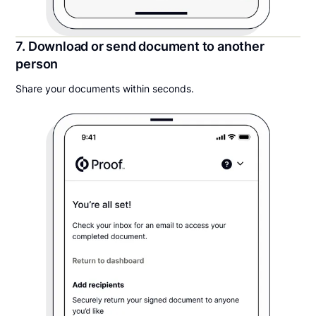
7. Download or send document to another
person
Share your documents within seconds.