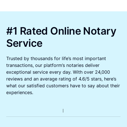
#1 Rated Online Notary
Service
Trusted by thousands for life’s most important
transactions, our platform’s notaries deliver
exceptional service every day. With over 24,000
reviews and an average rating of 4.6/5 stars, here’s
what our satisfied customers have to say about their
experiences.