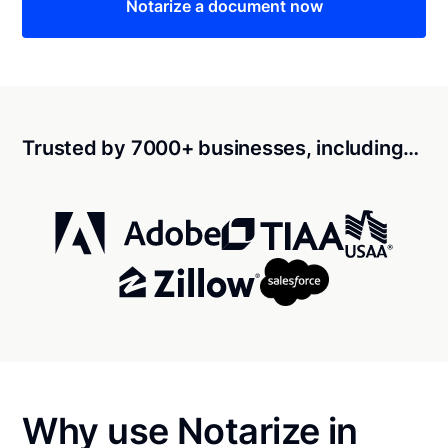
Notarize a document now
Trusted by 7000+ businesses, including…
Why use Notarize in