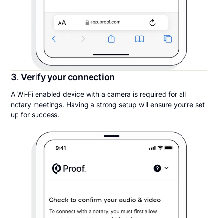
3. Verify your connection
A Wi-Fi enabled device with a camera is required for all
notary meetings. Having a strong setup will ensure you’re set
up for success.