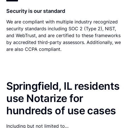
Security is our standard
We are compliant with multiple industry recognized
security standards including SOC 2 (Type 2), NIST,
and WebTrust, and are certified to these frameworks
by accredited third-party assessors. Additionally, we
are also CCPA compliant.
Springfield, IL residents
use Notarize for
hundreds of use cases
Including but not limited to…