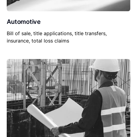
Automotive
Bill of sale, title applications, title transfers,
insurance, total loss claims