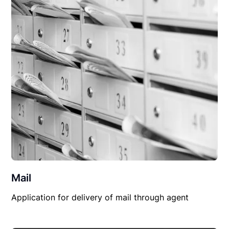
Mail
Application for delivery of mail through agent