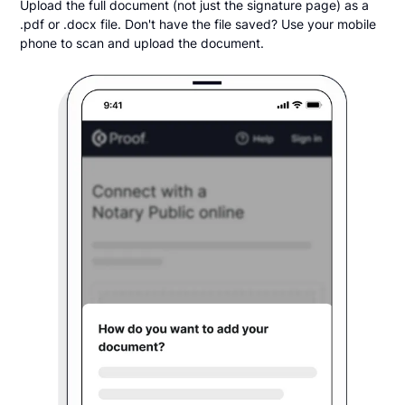
Upload the full document (not just the signature page) as a
.pdf or .docx file. Don't have the file saved? Use your mobile
phone to scan and upload the document.