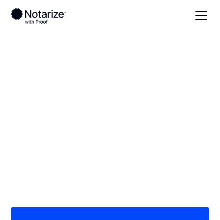
Local
/
Illinois
/
Sangamon County
/ Springfield
On-demand 24/7
notaries serving
Springfield, IL
Save time (and money) using Notarize. Simpler,
smarter, safer.