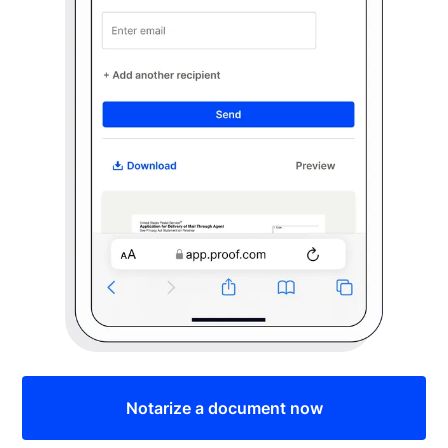
Notarize a document now