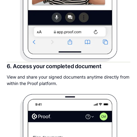
6. Access your completed document
View and share your signed documents anytime directly from
within the Proof platform.