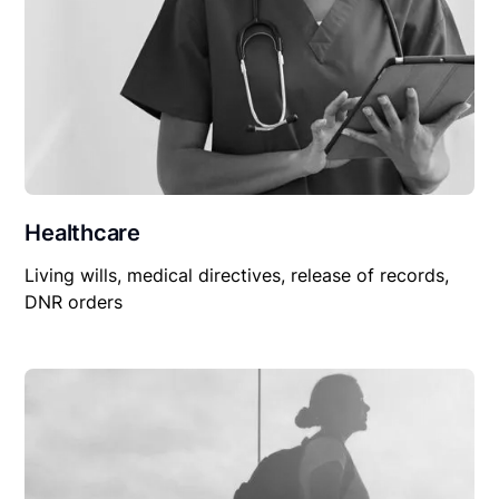
Healthcare
Living wills, medical directives, release of records,
DNR orders