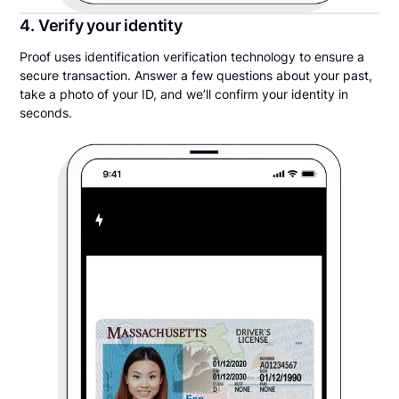
4. Verify your identity
Proof uses identification verification technology to ensure a
secure transaction. Answer a few questions about your past,
take a photo of your ID, and we’ll confirm your identity in
seconds.