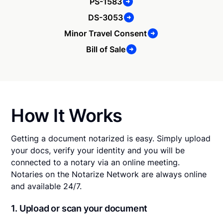
PS-1583
DS-3053
Minor Travel Consent
Bill of Sale
How It Works
Getting a document notarized is easy. Simply upload
your docs, verify your identity and you will be
connected to a notary via an online meeting.
Notaries on the Notarize Network are always online
and available 24/7.
1. Upload or scan your document