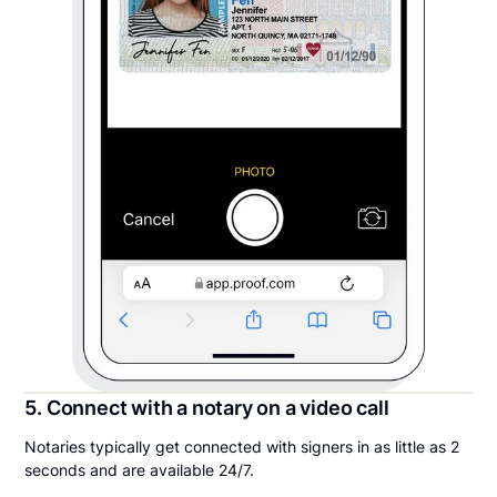
5. Connect with a notary on a video call
Notaries typically get connected with signers in as little as 2
seconds and are available 24/7.