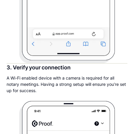
3. Verify your connection
A Wi-Fi enabled device with a camera is required for all
notary meetings. Having a strong setup will ensure you’re set
up for success.