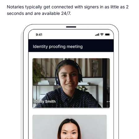
Notaries typically get connected with signers in as little as 2
seconds and are available 24/7.