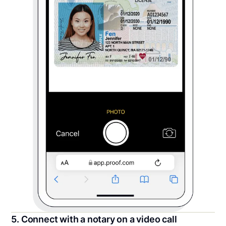
5. Connect with a notary on a video call