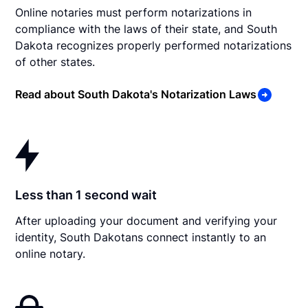
Online notaries must perform notarizations in
compliance with the laws of their state, and South
Dakota recognizes properly performed notarizations
of other states.
Read about South Dakota's Notarization Laws
Less than 1 second wait
After uploading your document and verifying your
identity, South Dakotans connect instantly to an
online notary.