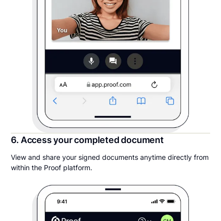
6. Access your completed document
View and share your signed documents anytime directly from
within the Proof platform.