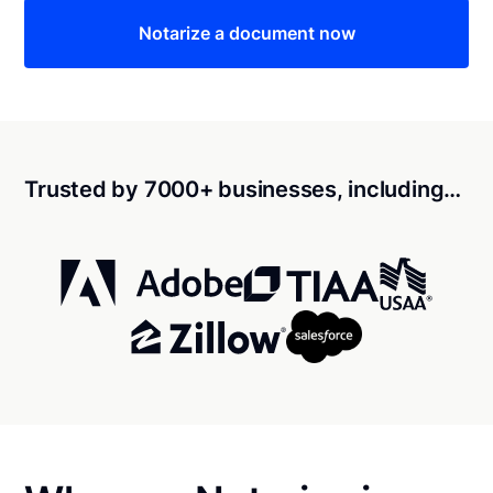
Notarize a document now
Trusted by 7000+ businesses, including…