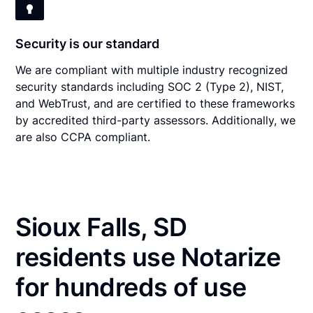
Security is our standard
We are compliant with multiple industry recognized
security standards including SOC 2 (Type 2), NIST,
and WebTrust, and are certified to these frameworks
by accredited third-party assessors. Additionally, we
are also CCPA compliant.
Sioux Falls, SD
residents use Notarize
for hundreds of use