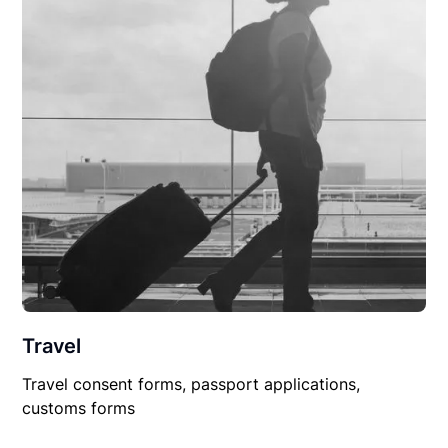
Travel
Travel consent forms, passport applications,
customs forms