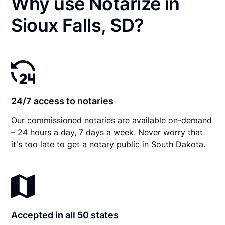
Why use Notarize in
Sioux Falls, SD?
24/7 access to notaries
Our commissioned notaries are available on-demand
– 24 hours a day, 7 days a week. Never worry that
it's too late to get a notary public in South Dakota.
Accepted in all 50 states