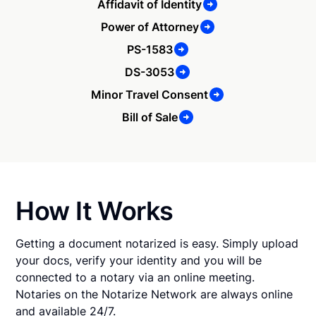
Affidavit of Identity
Power of Attorney
PS-1583
DS-3053
Minor Travel Consent
Bill of Sale
How It Works
Getting a document notarized is easy. Simply upload
your docs, verify your identity and you will be
connected to a notary via an online meeting.
Notaries on the Notarize Network are always online
and available 24/7.