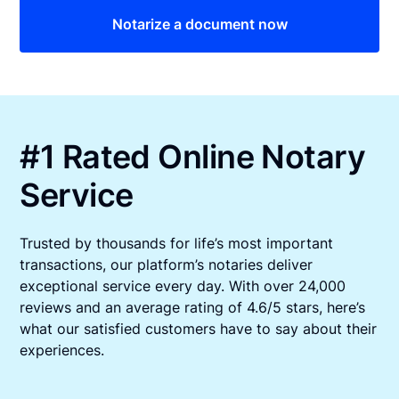
Notarize a document now
#1 Rated Online Notary
Service
Trusted by thousands for life’s most important
transactions, our platform’s notaries deliver
exceptional service every day. With over 24,000
reviews and an average rating of 4.6/5 stars, here’s
what our satisfied customers have to say about their
experiences.