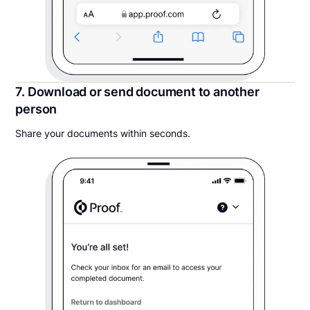
7. Download or send document to another
person
Share your documents within seconds.