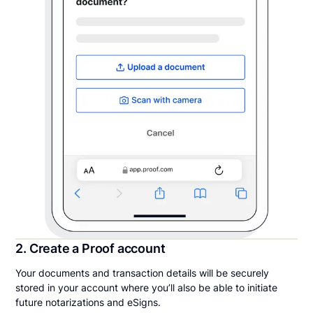
2. Create a Proof account
Your documents and transaction details will be securely
stored in your account where you’ll also be able to initiate
future notarizations and eSigns.