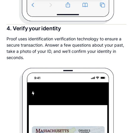
4. Verify your identity
Proof uses identification verification technology to ensure a
secure transaction. Answer a few questions about your past,
take a photo of your ID, and we’ll confirm your identity in
seconds.