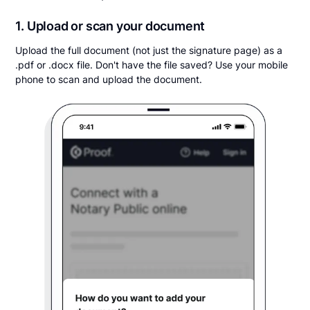
1. Upload or scan your document
Upload the full document (not just the signature page) as a
.pdf or .docx file. Don't have the file saved? Use your mobile
phone to scan and upload the document.