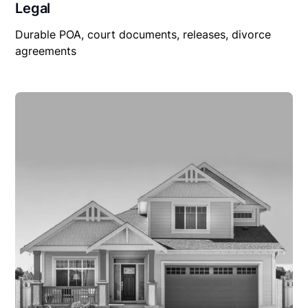
Legal
Durable POA, court documents, releases, divorce
agreements