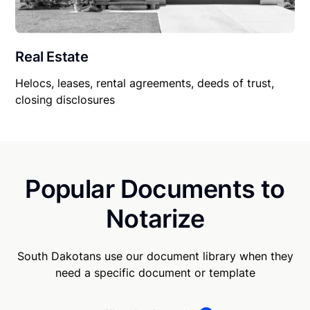
Real Estate
Helocs, leases, rental agreements, deeds of trust,
closing disclosures
Popular Documents to
Notarize
South Dakotans use our document library when they
need a specific document or template