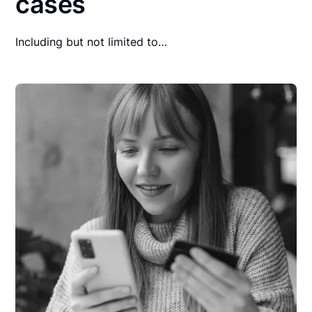
cases
Including but not limited to…