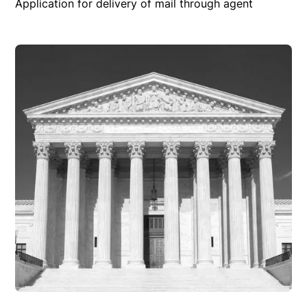
Application for delivery of mail through agent