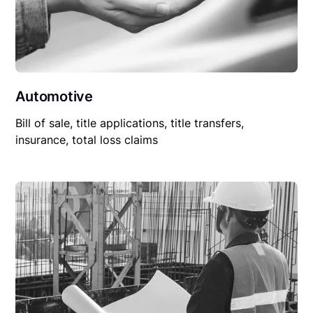
Automotive
Bill of sale, title applications, title transfers,
insurance, total loss claims