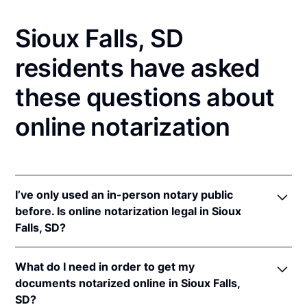
Sioux Falls, SD
residents have asked
these questions about
online notarization
I’ve only used an in-person notary public
before. Is online notarization legal in Sioux
Falls, SD?
Yes, an online notarization is valid and enforceable
What do I need in order to get my
in South Dakota because of interstate recognition.
documents notarized online in Sioux Falls,
Even though South Dakota does not have a remote
SD?
online notarization (RON) law, South Dakota