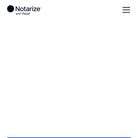
Local
/
South Dakota
/
Minnehaha County
/ Sioux
Falls
On-demand 24/7
notaries serving
Sioux Falls, SD
Save time (and money) using Notarize. Simpler,
smarter, safer.