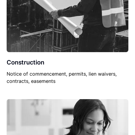
Construction
Notice of commencement, permits, lien waivers,
contracts, easements