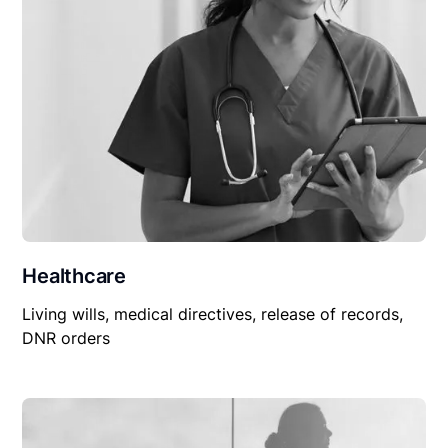
Healthcare
Living wills, medical directives, release of records,
DNR orders