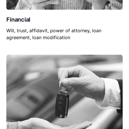
Financial
Will, trust, affidavit, power of attorney, loan
agreement, loan modification