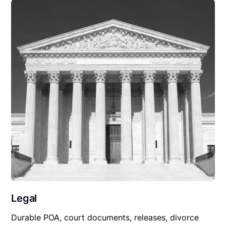
Legal
Durable POA, court documents, releases, divorce