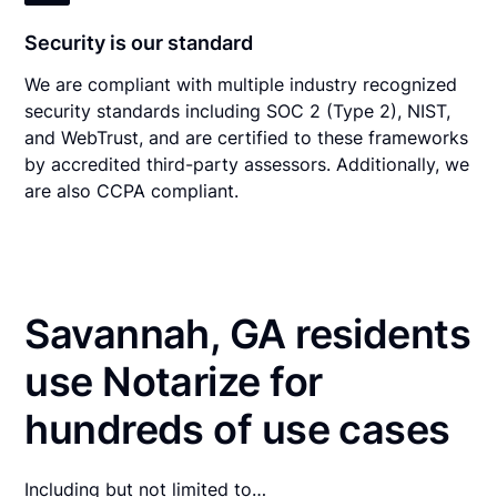
Security is our standard
We are compliant with multiple industry recognized
security standards including SOC 2 (Type 2), NIST,
and WebTrust, and are certified to these frameworks
by accredited third-party assessors. Additionally, we
are also CCPA compliant.
Savannah, GA residents
use Notarize for
hundreds of use cases
Including but not limited to…