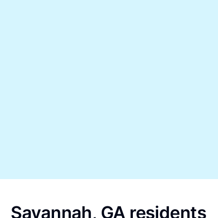
Savannah, GA residents