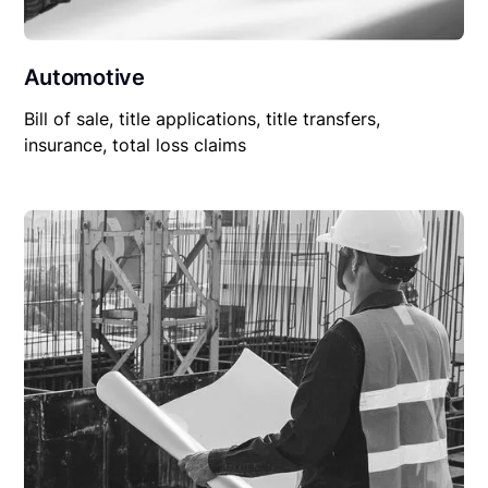
Automotive
Bill of sale, title applications, title transfers,
insurance, total loss claims