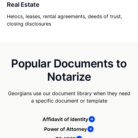
Real Estate
Helocs, leases, rental agreements, deeds of trust,
closing disclosures
Popular Documents to
Notarize
Georgians use our document library when they need
a specific document or template
Affidavit of Identity
Power of Attorney