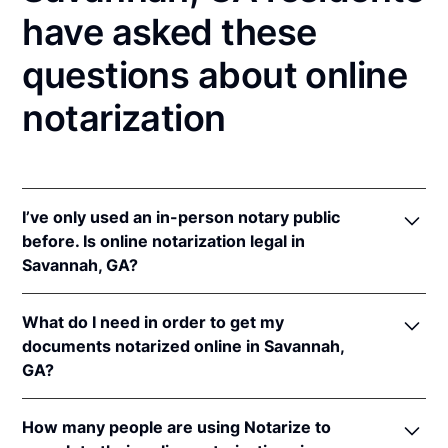
have asked these
questions about online
notarization
I’ve only used an in-person notary public
before. Is online notarization legal in
Savannah, GA?
Yes, an online notarization is valid and enforceable
What do I need in order to get my
in Georgia because of interstate recognition.
documents notarized online in Savannah,
Even though Georgia does not have a remote online
GA?
notarization (RON) law, Georgia recognizes
notarizations that are properly performed by
In order to complete an online notarization in
notaries of other states. Therefore, an online
How many people are using Notarize to
Georgia, you'll need the following: