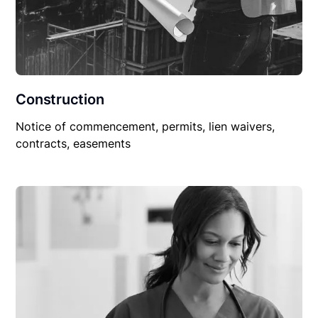
Construction
Notice of commencement, permits, lien waivers,
contracts, easements