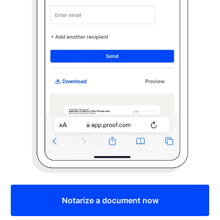
Notarize a document now