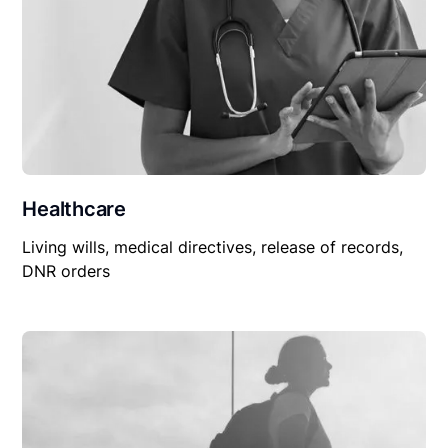
Healthcare
Living wills, medical directives, release of records,
DNR orders