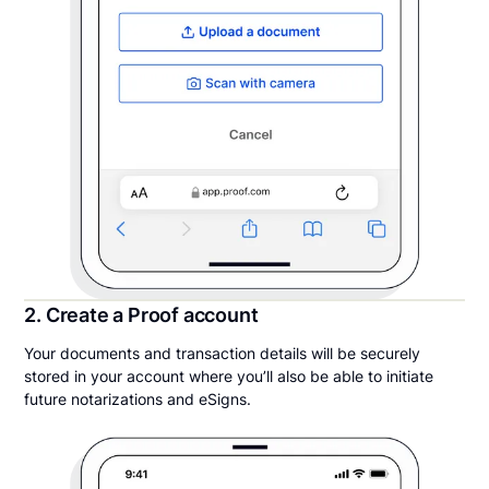
2. Create a Proof account
Your documents and transaction details will be securely
stored in your account where you’ll also be able to initiate
future notarizations and eSigns.