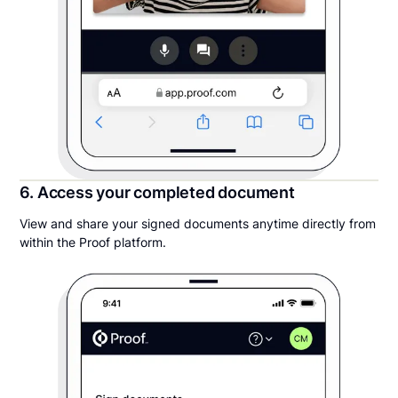
6. Access your completed document
View and share your signed documents anytime directly from
within the Proof platform.