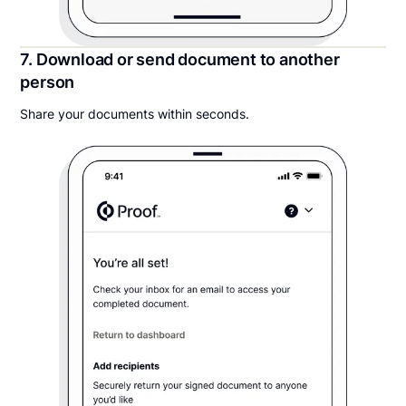
7. Download or send document to another
person
Share your documents within seconds.