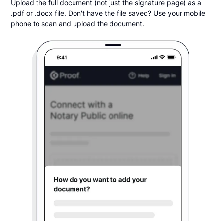
Upload the full document (not just the signature page) as a
.pdf or .docx file. Don't have the file saved? Use your mobile
phone to scan and upload the document.