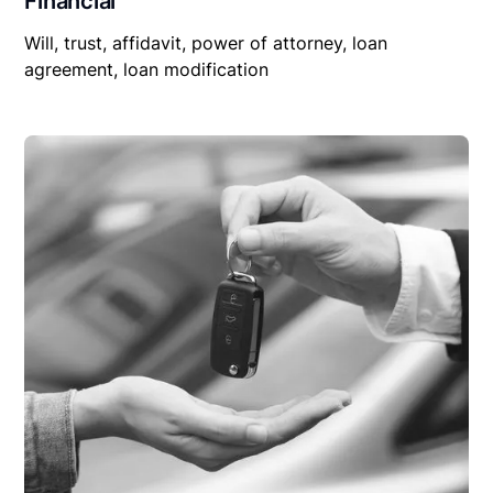
Financial
Will, trust, affidavit, power of attorney, loan
agreement, loan modification