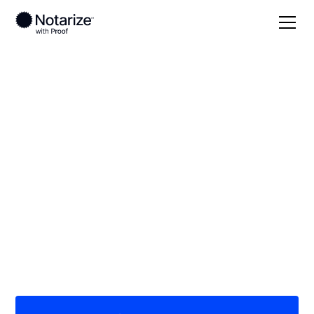
Local
/
Georgia
/
Chatham County
/ Savannah
On-demand 24/7
notaries serving
Savannah, GA
Save time (and money) using Notarize. Simpler,
smarter, safer.