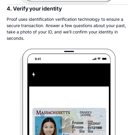
4. Verify your identity
Proof uses identification verification technology to ensure a
secure transaction. Answer a few questions about your past,
take a photo of your ID, and we’ll confirm your identity in
seconds.