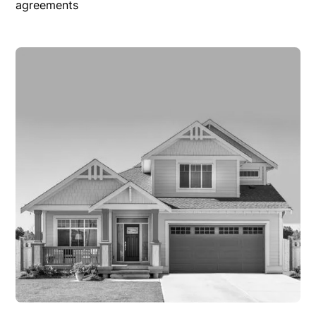
agreements