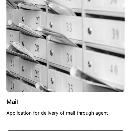
Mail
Application for delivery of mail through agent