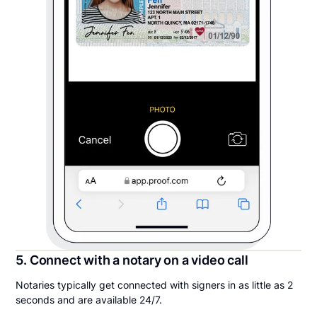
5. Connect with a notary on a video call
Notaries typically get connected with signers in as little as 2
seconds and are available 24/7.