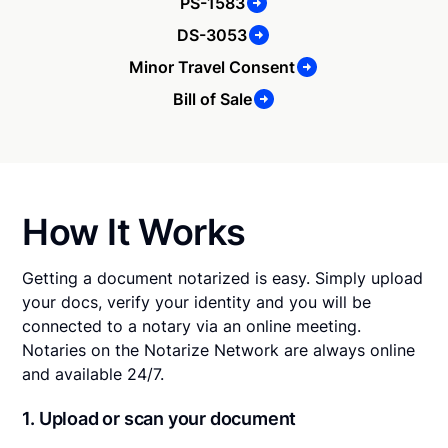
PS-1583
DS-3053
Minor Travel Consent
Bill of Sale
How It Works
Getting a document notarized is easy. Simply upload
your docs, verify your identity and you will be
connected to a notary via an online meeting.
Notaries on the Notarize Network are always online
and available 24/7.
1. Upload or scan your document