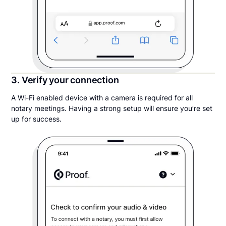
3. Verify your connection
A Wi-Fi enabled device with a camera is required for all
notary meetings. Having a strong setup will ensure you’re set
up for success.