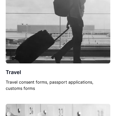
Travel
Travel consent forms, passport applications,
customs forms