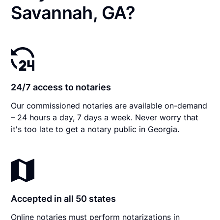
Savannah, GA?
24/7 access to notaries
Our commissioned notaries are available on-demand
– 24 hours a day, 7 days a week. Never worry that
it's too late to get a notary public in Georgia.
Accepted in all 50 states
Online notaries must perform notarizations in