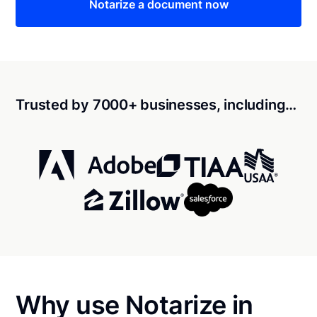
Notarize a document now
Trusted by 7000+ businesses, including…
Why use Notarize in