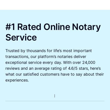
#1 Rated Online Notary
Service
Trusted by thousands for life’s most important
transactions, our platform’s notaries deliver
exceptional service every day. With over 24,000
reviews and an average rating of 4.6/5 stars, here’s
what our satisfied customers have to say about their
experiences.