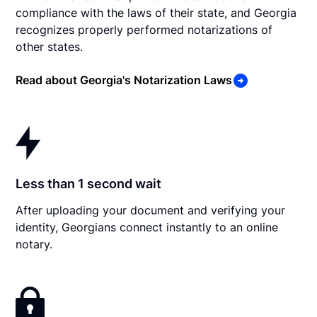
compliance with the laws of their state, and Georgia
recognizes properly performed notarizations of
other states.
Read about Georgia's Notarization Laws
Less than 1 second wait
After uploading your document and verifying your
identity, Georgians connect instantly to an online
notary.