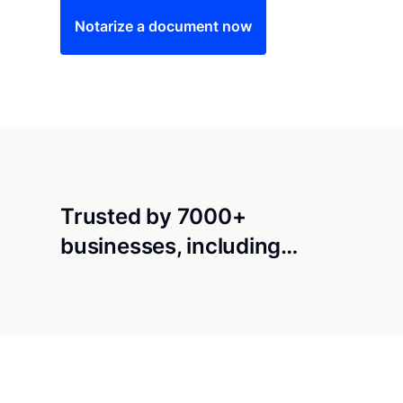
Notarize a document now
Trusted by 7000+
businesses, including…