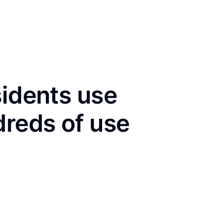
sidents use
dreds of use