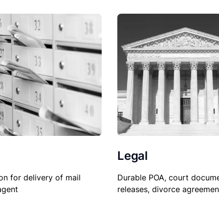
Legal
on for delivery of mail
Durable POA, court docume
agent
releases, divorce agreemen