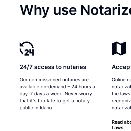
Why use Notarize
24/7 access to notaries
Accept
Our commissioned notaries are
Online n
available on-demand – 24 hours a
notariza
day, 7 days a week. Never worry
the laws 
that it's too late to get a notary
recogniz
public in Idaho.
notarizat
Read abo
Laws