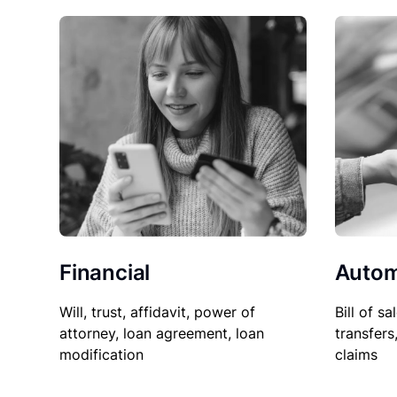
Financial
Autom
Will, trust, affidavit, power of
Bill of sa
attorney, loan agreement, loan
transfers
modification
claims