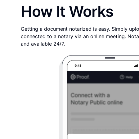
How It Works
Getting a document notarized is easy. Simply uplo
connected to a notary via an online meeting. Nota
and available 24/7.