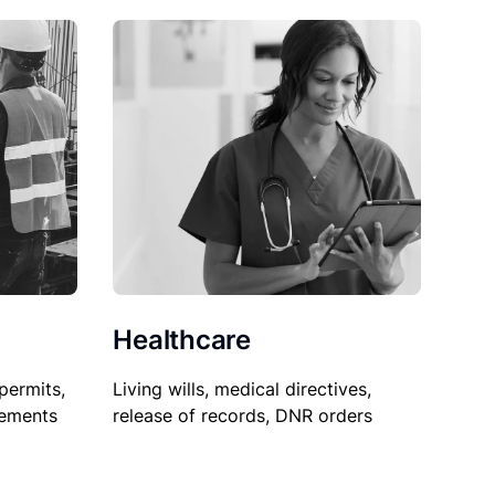
Healthcare
permits,
Living wills, medical directives,
sements
release of records, DNR orders