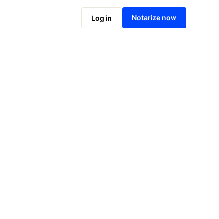
Notarize online now
Notarize now
Log in