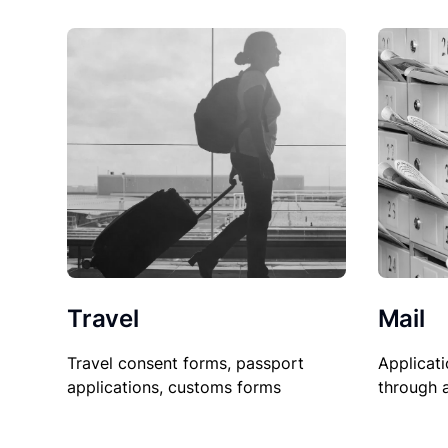
Travel
Mail
Travel consent forms, passport
Applicati
applications, customs forms
through 