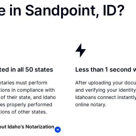
 in Sandpoint, ID?
ed in all 50 states
Less than 1 second 
otaries must perform
After uploading your doc
tions in compliance with
and verifying your identity
of their state, and Idaho
Idahoans connect instantl
es properly performed
online notary.
ions of other states.
ut Idaho's Notarization