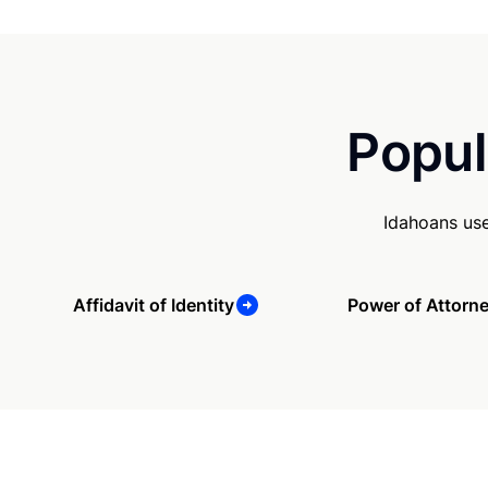
Popul
Idahoans use
Affidavit of Identity
Power of Attorn