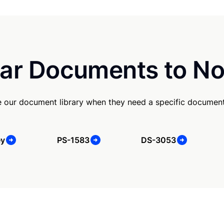
ar Documents to No
 our document library when they need a specific document
ey
PS-1583
DS-3053