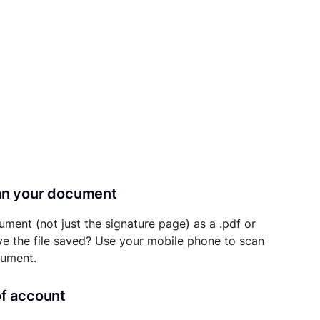
can your document
ument (not just the signature page) as a .pdf or
ave the file saved? Use your mobile phone to scan
cument.
of account