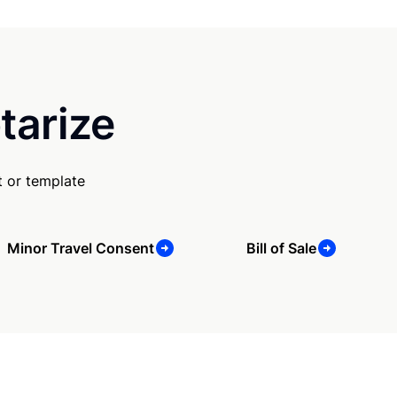
tarize
 or template
Minor Travel Consent
Bill of Sale