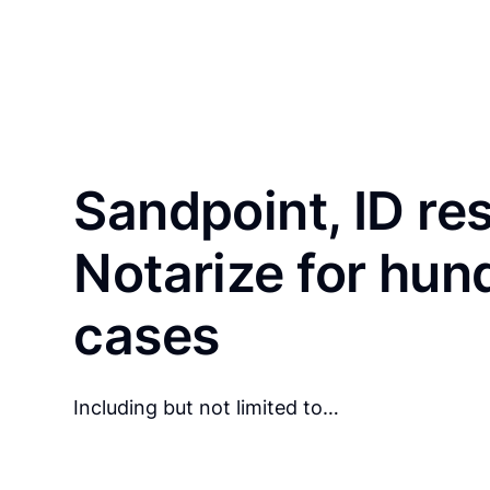
Sandpoint, ID re
Notarize for hun
cases
Including but not limited to…