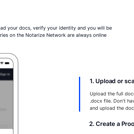
ad your docs, verify your identity and you will be
ries on the Notarize Network are always online
1. Upload or s
Upload the full doc
.docx file. Don't h
and upload the do
2. Create a Pro