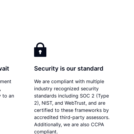
wait
Security is our standard
ument
We are compliant with multiple
,
industry recognized security
y to an
standards including SOC 2 (Type
2), NIST, and WebTrust, and are
certified to these frameworks by
accredited third-party assessors.
Additionally, we are also CCPA
compliant.