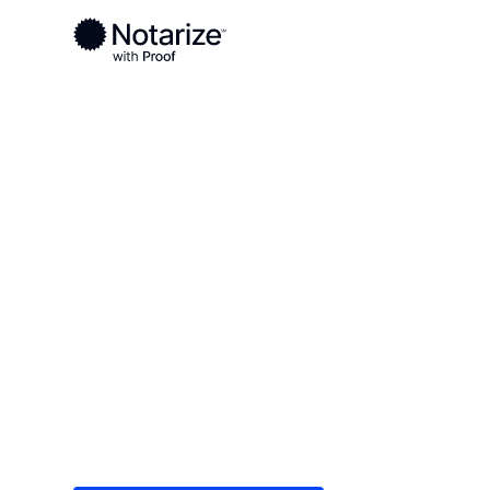
Ready to complete your documents?
Notaries on the Notarize Network are always onlin
Local
/
Idaho
/
Bonner County
/ Sandpoint
On-demand 2
serving Sandp
Save time (and money) using Notarize. Simple