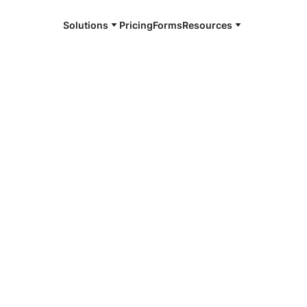
Solutions
Pricing
Forms
Resources
e and available 24/7
4/7 notaries
oint, ID
r, smarter, safer.