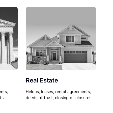
Real Estate
nts,
Helocs, leases, rental agreements,
ts
deeds of trust, closing disclosures