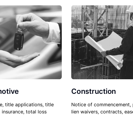
Construction
otive
Notice of commencement, 
le, title applications, title
lien waivers, contracts, ea
, insurance, total loss