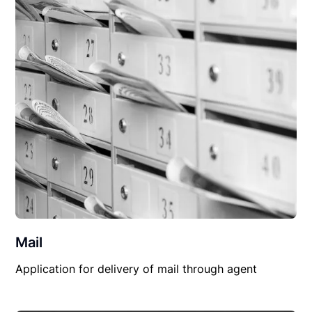
Mail
Application for delivery of mail through agent