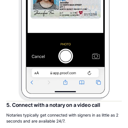
5. Connect with a notary on a video call
Notaries typically get connected with signers in as little as 2
seconds and are available 24/7.