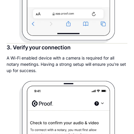
3. Verify your connection
A Wi-Fi enabled device with a camera is required for all
notary meetings. Having a strong setup will ensure you’re set
up for success.