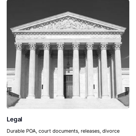
Legal
Durable POA, court documents, releases, divorce