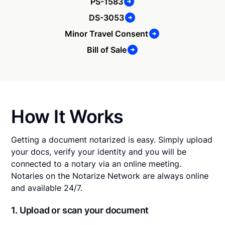
PS-1583
DS-3053
Minor Travel Consent
Bill of Sale
How It Works
Getting a document notarized is easy. Simply upload
your docs, verify your identity and you will be
connected to a notary via an online meeting.
Notaries on the Notarize Network are always online
and available 24/7.
1. Upload or scan your document