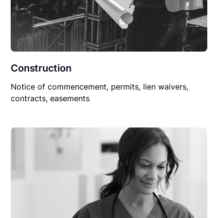
Construction
Notice of commencement, permits, lien waivers,
contracts, easements