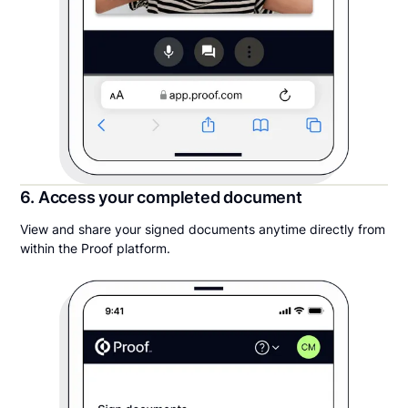
6. Access your completed document
View and share your signed documents anytime directly from
within the Proof platform.