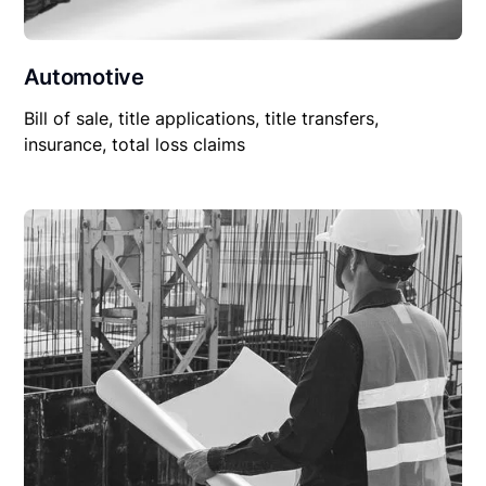
Automotive
Bill of sale, title applications, title transfers,
insurance, total loss claims