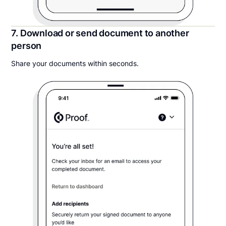
7. Download or send document to another
person
Share your documents within seconds.