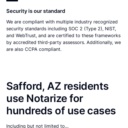
Security is our standard
We are compliant with multiple industry recognized
security standards including SOC 2 (Type 2), NIST,
and WebTrust, and are certified to these frameworks
by accredited third-party assessors. Additionally, we
are also CCPA compliant.
Safford, AZ residents
use Notarize for
hundreds of use cases
Including but not limited to…