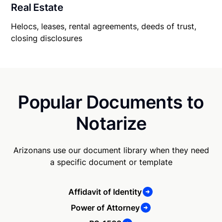
Real Estate
Helocs, leases, rental agreements, deeds of trust,
closing disclosures
Popular Documents to
Notarize
Arizonans use our document library when they need
a specific document or template
Affidavit of Identity
Power of Attorney