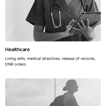
Healthcare
Living wills, medical directives, release of records,
DNR orders