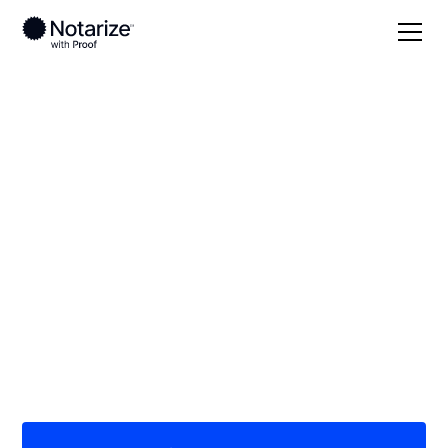
Local
/
Arizona
/
Graham County
/ Safford
On-demand 24/7
notaries serving
Safford, AZ
Save time (and money) using Notarize. Simpler,
smarter, safer.