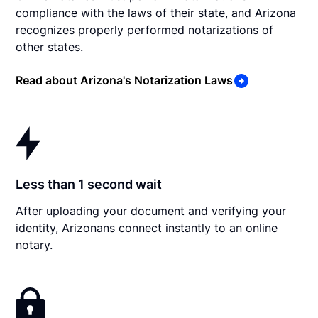
compliance with the laws of their state, and Arizona
recognizes properly performed notarizations of
other states.
Read about Arizona's Notarization Laws
Less than 1 second wait
After uploading your document and verifying your
identity, Arizonans connect instantly to an online
notary.