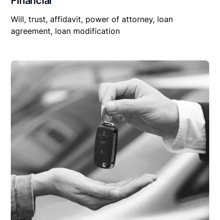
Financial
Will, trust, affidavit, power of attorney, loan
agreement, loan modification