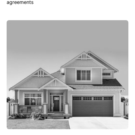
agreements