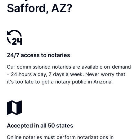
Safford, AZ?
24/7 access to notaries
Our commissioned notaries are available on-demand
– 24 hours a day, 7 days a week. Never worry that
it's too late to get a notary public in Arizona.
Accepted in all 50 states
Online notaries must perform notarizations in