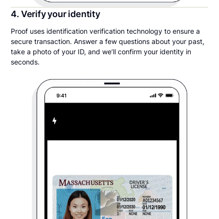
4. Verify your identity
Proof uses identification verification technology to ensure a
secure transaction. Answer a few questions about your past,
take a photo of your ID, and we’ll confirm your identity in
seconds.