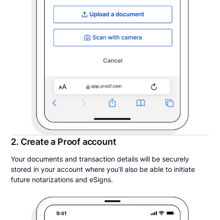
2. Create a Proof account
Your documents and transaction details will be securely
stored in your account where you’ll also be able to initiate
future notarizations and eSigns.