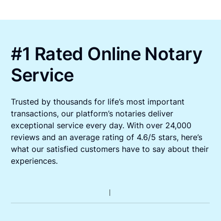
#1 Rated Online Notary
Service
Trusted by thousands for life’s most important
transactions, our platform’s notaries deliver
exceptional service every day. With over 24,000
reviews and an average rating of 4.6/5 stars, here’s
what our satisfied customers have to say about their
experiences.