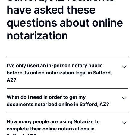
have asked these
questions about online
notarization
I’ve only used an in-person notary public
before. Is online notarization legal in Safford,
AZ?
Yes! Arizona authorizes its notaries to perform
What do I need in order to get my
online notarizations pursuant to
Ariz. Rev. Stat. Ann.
documents notarized online in Safford, AZ?
§§ 41-371
et seq (until June 30, 2022) and
Ariz. Rev.
Stat. Ann. § 41-263
(effective Jun 30, 2022).
In order to complete an online notarization in
In addition, Arizona recognizes online notarizations
How many people are using Notarize to
Arizona, you'll need the following:
that are properly performed by notaries of other
complete their online notarizations in