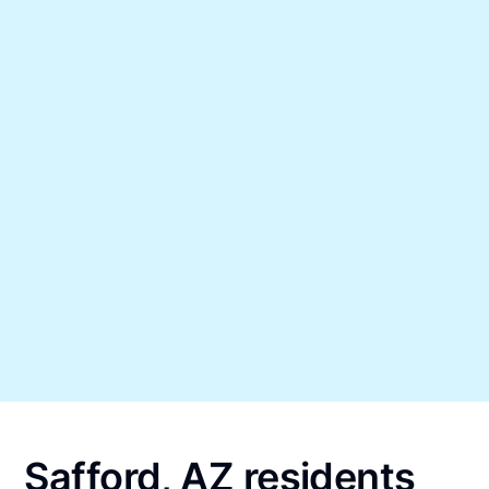
Safford, AZ residents