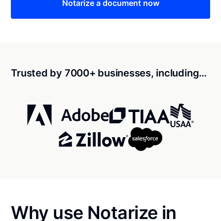
Notarize a document now
Trusted by 7000+ businesses, including…
Why use Notarize in