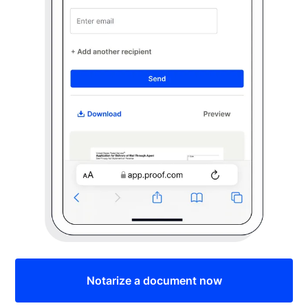
Notarize a document now