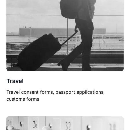
Travel
Travel consent forms, passport applications,
customs forms