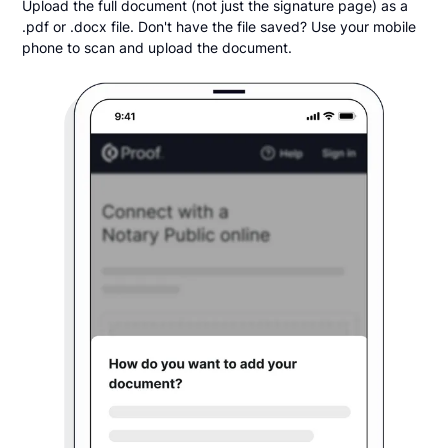
Upload the full document (not just the signature page) as a
.pdf or .docx file. Don't have the file saved? Use your mobile
phone to scan and upload the document.