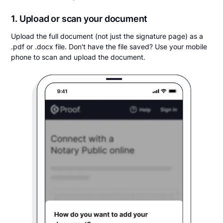
1. Upload or scan your document
Upload the full document (not just the signature page) as a
.pdf or .docx file. Don't have the file saved? Use your mobile
phone to scan and upload the document.