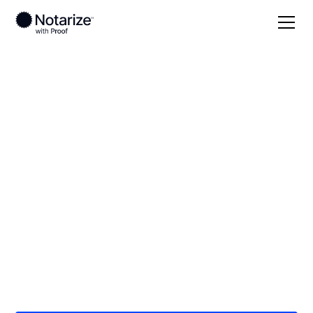
Local
/
Wyoming
/
Sweetwater County
/ Rock
Springs
On-demand 24/7
notaries serving
Rock Springs, WY
Save time (and money) using Notarize. Simpler,
smarter, safer.