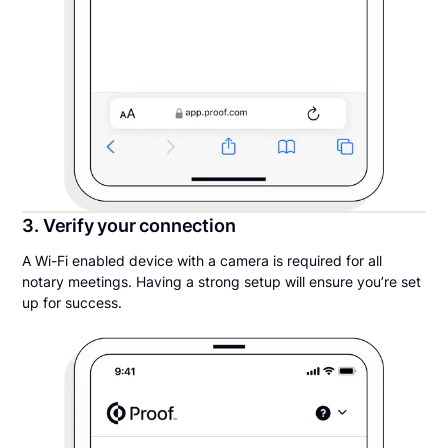
3. Verify your connection
A Wi-Fi enabled device with a camera is required for all
notary meetings. Having a strong setup will ensure you’re set
up for success.