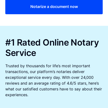
Notarize a document now
#1 Rated Online Notary
Service
Trusted by thousands for life’s most important
transactions, our platform’s notaries deliver
exceptional service every day. With over 24,000
reviews and an average rating of 4.6/5 stars, here’s
what our satisfied customers have to say about their
experiences.