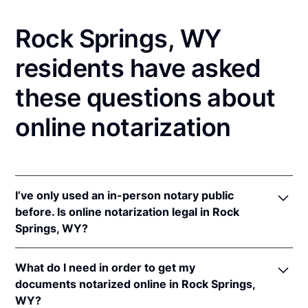
Rock Springs, WY
residents have asked
these questions about
online notarization
I’ve only used an in-person notary public
before. Is online notarization legal in Rock
Springs, WY?
Yes! Wyoming authorizes its notaries to perform
What do I need in order to get my
online notarizations pursuant to
Wyo. Stat. Ann. §
documents notarized online in Rock Springs,
32-3-111
.
WY?
In addition, Wyoming recognizes online notarizations