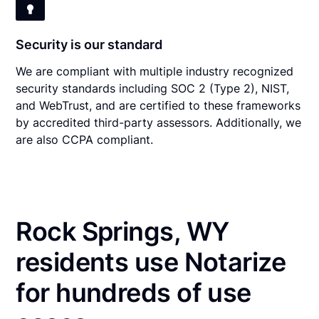
Security is our standard
We are compliant with multiple industry recognized
security standards including SOC 2 (Type 2), NIST,
and WebTrust, and are certified to these frameworks
by accredited third-party assessors. Additionally, we
are also CCPA compliant.
Rock Springs, WY
residents use Notarize
for hundreds of use