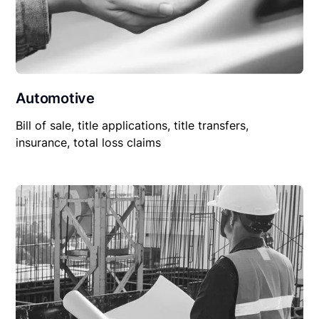
Automotive
Bill of sale, title applications, title transfers,
insurance, total loss claims