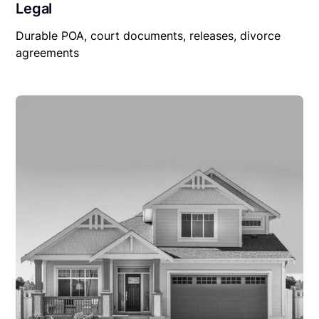
Legal
Durable POA, court documents, releases, divorce
agreements