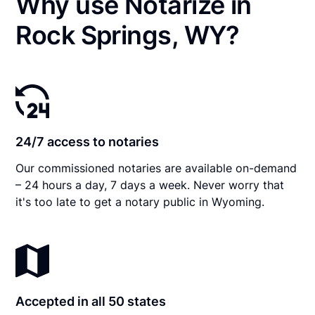
Why use Notarize in
Rock Springs, WY?
24/7 access to notaries
Our commissioned notaries are available on-demand
– 24 hours a day, 7 days a week. Never worry that
it's too late to get a notary public in Wyoming.
Accepted in all 50 states