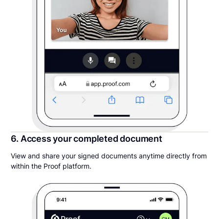
6. Access your completed document
View and share your signed documents anytime directly from
within the Proof platform.