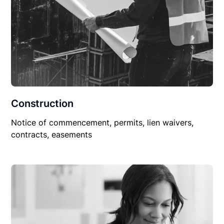
Construction
Notice of commencement, permits, lien waivers,
contracts, easements