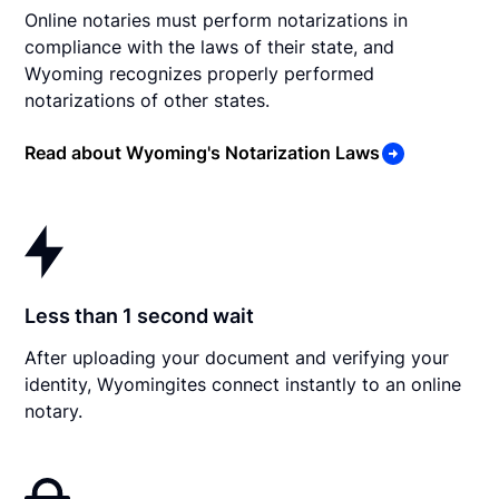
Online notaries must perform notarizations in
compliance with the laws of their state, and
Wyoming recognizes properly performed
notarizations of other states.
Read about Wyoming's Notarization Laws
Less than 1 second wait
After uploading your document and verifying your
identity, Wyomingites connect instantly to an online
notary.