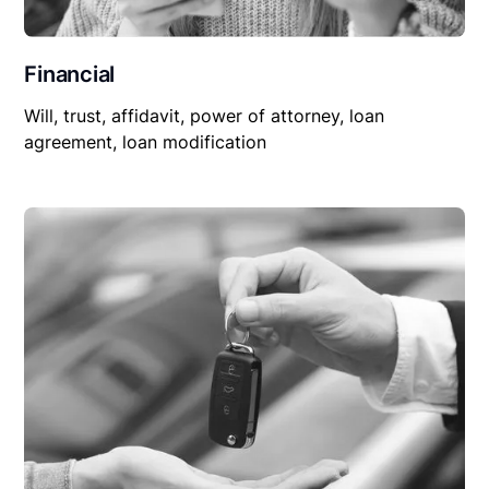
Financial
Will, trust, affidavit, power of attorney, loan
agreement, loan modification