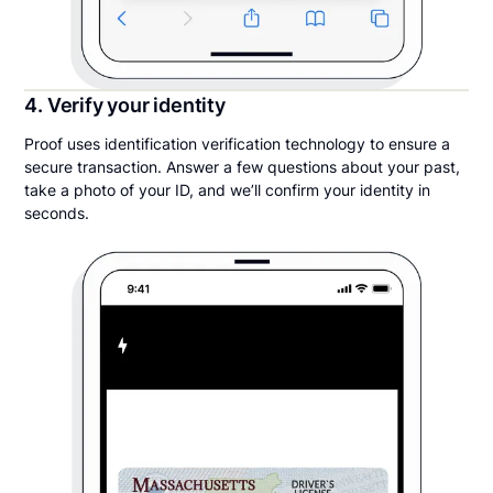
4. Verify your identity
Proof uses identification verification technology to ensure a
secure transaction. Answer a few questions about your past,
take a photo of your ID, and we’ll confirm your identity in
seconds.