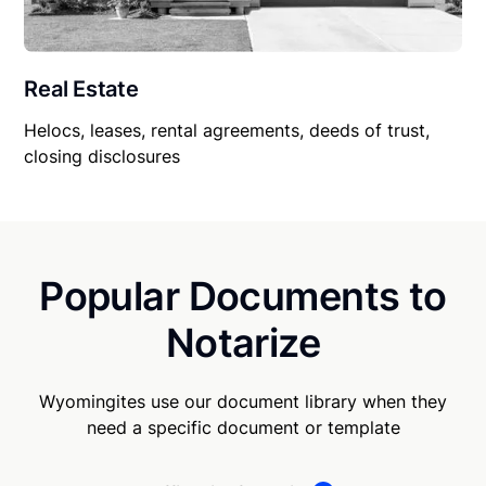
Real Estate
Helocs, leases, rental agreements, deeds of trust,
closing disclosures
Popular Documents to
Notarize
Wyomingites use our document library when they
need a specific document or template