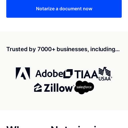
Notarize a document now
Trusted by 7000+ businesses, including…