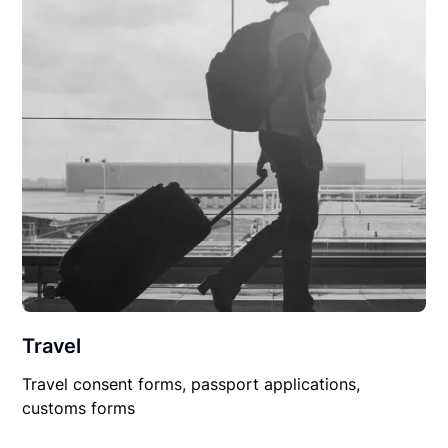
Travel
Travel consent forms, passport applications,
customs forms