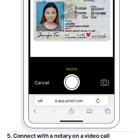
5. Connect with a notary on a video call