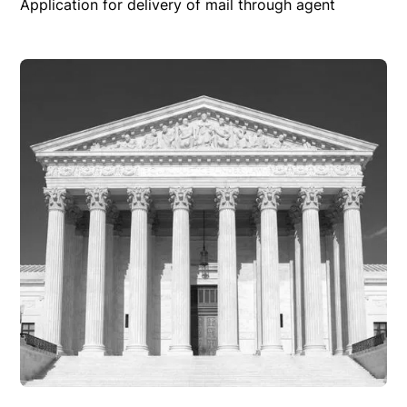
Application for delivery of mail through agent