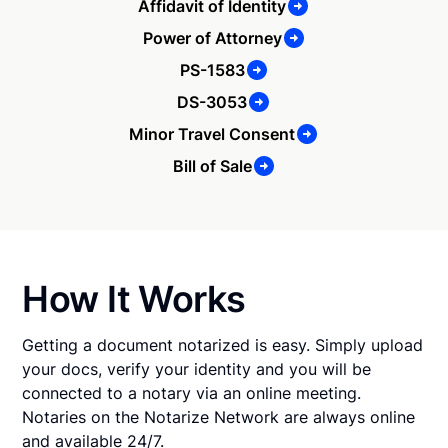
Affidavit of Identity
Power of Attorney
PS-1583
DS-3053
Minor Travel Consent
Bill of Sale
How It Works
Getting a document notarized is easy. Simply upload
your docs, verify your identity and you will be
connected to a notary via an online meeting.
Notaries on the Notarize Network are always online
and available 24/7.