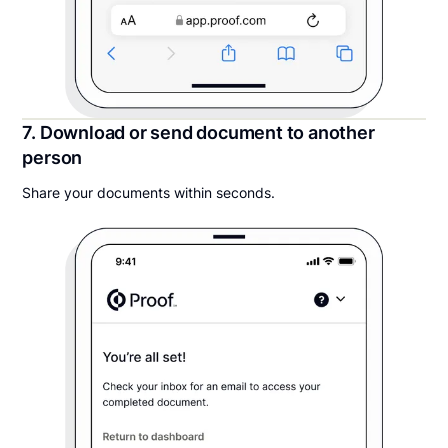
7. Download or send document to another
person
Share your documents within seconds.