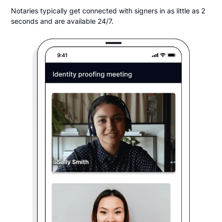
Notaries typically get connected with signers in as little as 2
seconds and are available 24/7.