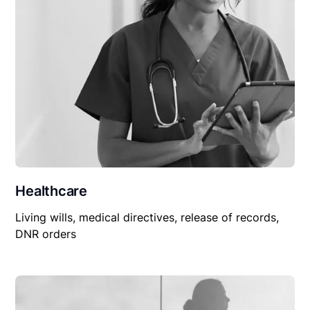
Healthcare
Living wills, medical directives, release of records,
DNR orders