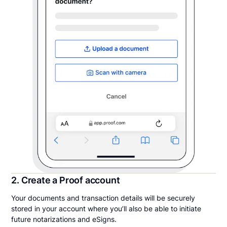
2. Create a Proof account
Your documents and transaction details will be securely
stored in your account where you’ll also be able to initiate
future notarizations and eSigns.