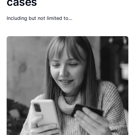
cases
Including but not limited to…