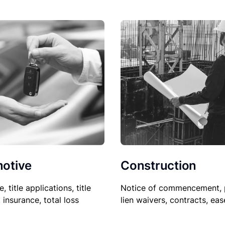
Construction
otive
Notice of commencement, 
le, title applications, title
lien waivers, contracts, ea
, insurance, total loss