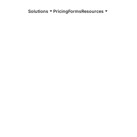
Solutions
Pricing
Forms
Resources
e and available 24/7
4/7 notaries
Wing, MN
r, smarter, safer.