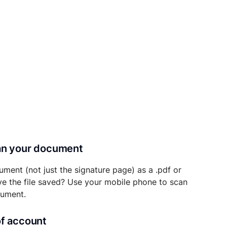
can your document
ument (not just the signature page) as a .pdf or
ave the file saved? Use your mobile phone to scan
cument.
of account