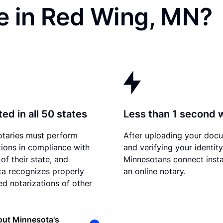
e in Red Wing, MN?
ed in all 50 states
Less than 1 second 
otaries must perform
After uploading your doc
tions in compliance with
and verifying your identity
of their state, and
Minnesotans connect insta
a recognizes properly
an online notary.
d notarizations of other
out Minnesota's