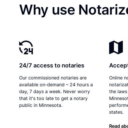
Why use Notariz
24/7 access to notaries
Accept
Our commissioned notaries are
Online n
available on-demand – 24 hours a
notariza
day, 7 days a week. Never worry
the laws 
that it's too late to get a notary
Minnesot
public in Minnesota.
performe
states.
Read ab