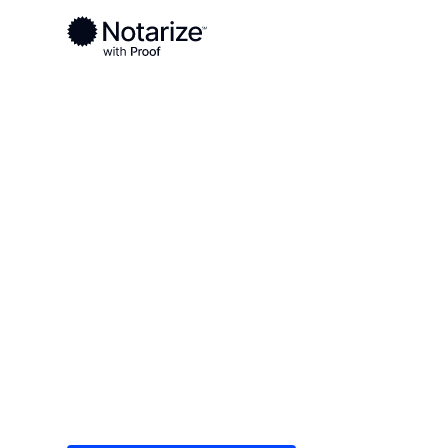
Ready to complete your documents?
Notaries on the Notarize Network are always onlin
Local
/
Minnesota
/
Goodhue County
/ Red Wing
On-demand 2
serving Red 
Save time (and money) using Notarize. Simple