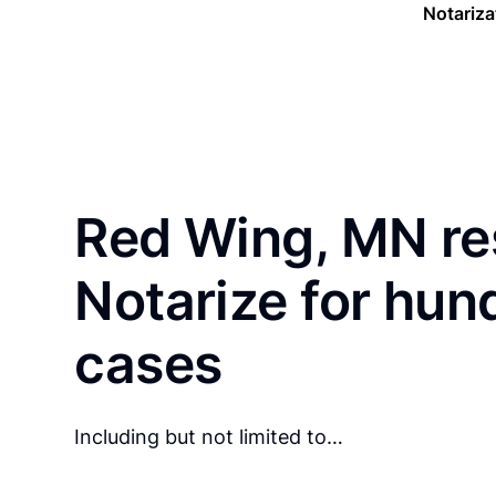
Notariza
Red Wing, MN re
Notarize for hun
cases
Including but not limited to…