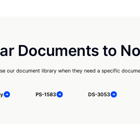
ar Documents to No
se our document library when they need a specific docume
ey
PS-1583
DS-3053