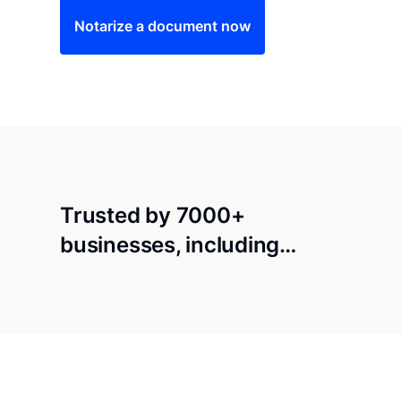
Notarize a document now
Trusted by 7000+
businesses, including…