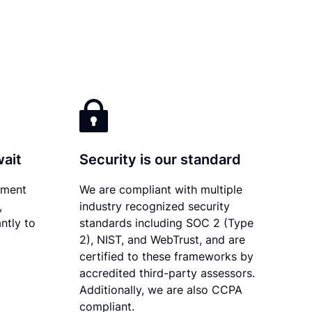
wait
Security is our standard
ument
We are compliant with multiple
,
industry recognized security
ntly to
standards including SOC 2 (Type
2), NIST, and WebTrust, and are
certified to these frameworks by
accredited third-party assessors.
Additionally, we are also CCPA
compliant.