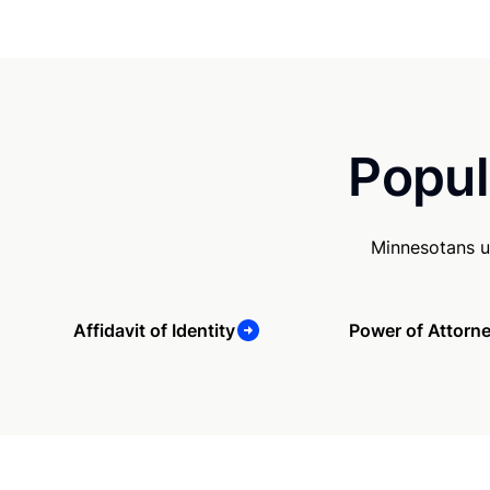
Popul
Minnesotans u
Affidavit of Identity
Power of Attorn