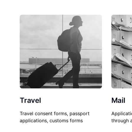
Travel
Mail
Travel consent forms, passport
Applicati
applications, customs forms
through 