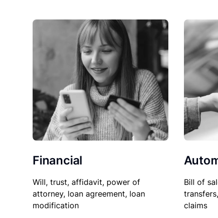
Financial
Autom
Will, trust, affidavit, power of
Bill of sa
attorney, loan agreement, loan
transfers
modification
claims