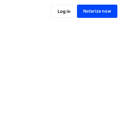
Notarize online now
Notarize now
Log in