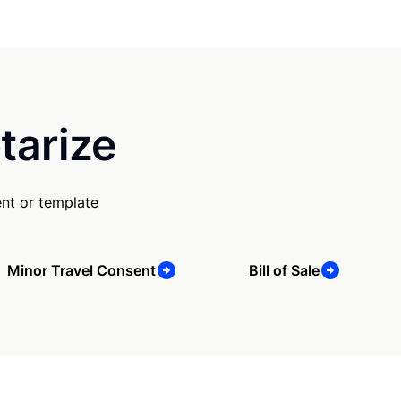
tarize
nt or template
Minor Travel Consent
Bill of Sale