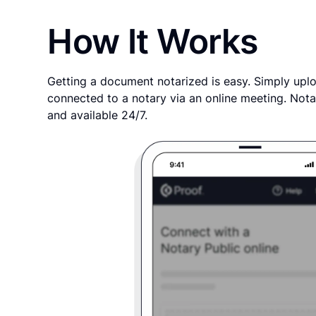
How It Works
Getting a document notarized is easy. Simply uplo
connected to a notary via an online meeting. Nota
and available 24/7.