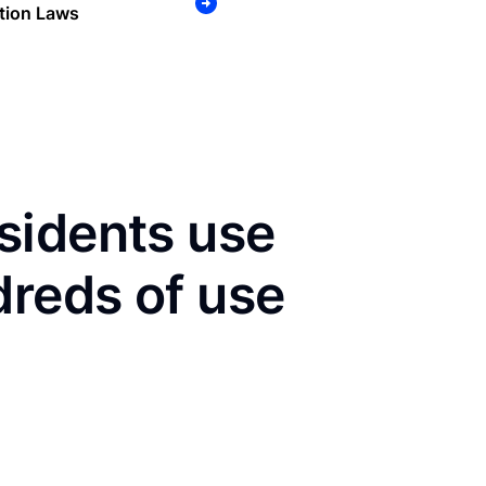
tion Laws
sidents use
dreds of use