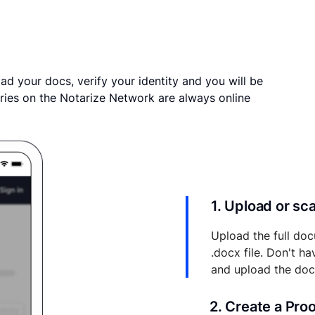
ad your docs, verify your identity and you will be
ries on the Notarize Network are always online
1. Upload or s
Upload the full doc
.docx file. Don't h
and upload the do
2. Create a Pro