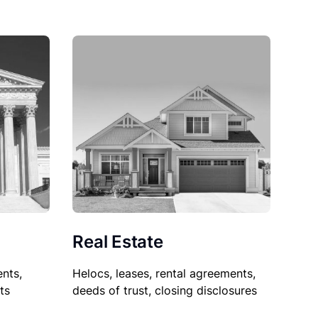
Real Estate
nts,
Helocs, leases, rental agreements,
ts
deeds of trust, closing disclosures