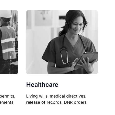
Healthcare
permits,
Living wills, medical directives,
sements
release of records, DNR orders