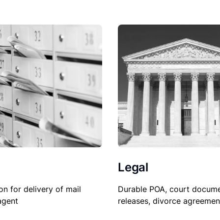
Legal
on for delivery of mail
Durable POA, court docume
agent
releases, divorce agreemen