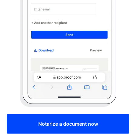
Notarize a document now