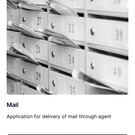
Mail
Application for delivery of mail through agent