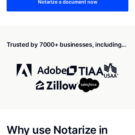
Notarize a document now
Trusted by 7000+ businesses, including…
Why use Notarize in