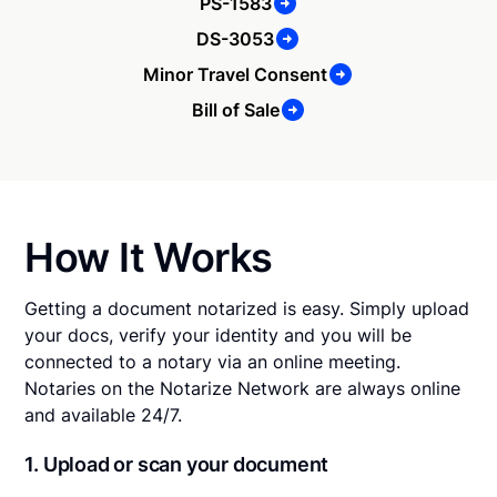
PS-1583
DS-3053
Minor Travel Consent
Bill of Sale
How It Works
Getting a document notarized is easy. Simply upload
your docs, verify your identity and you will be
connected to a notary via an online meeting.
Notaries on the Notarize Network are always online
and available 24/7.
1. Upload or scan your document