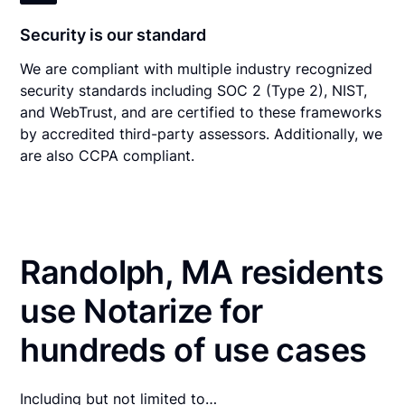
Security is our standard
We are compliant with multiple industry recognized
security standards including SOC 2 (Type 2), NIST,
and WebTrust, and are certified to these frameworks
by accredited third-party assessors. Additionally, we
are also CCPA compliant.
Randolph, MA residents
use Notarize for
hundreds of use cases
Including but not limited to…