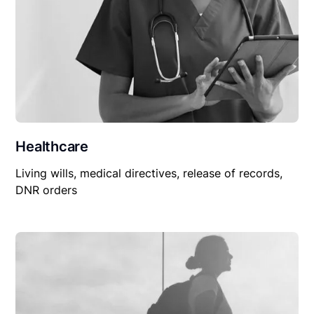
Healthcare
Living wills, medical directives, release of records,
DNR orders