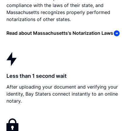
compliance with the laws of their state, and
Massachusetts recognizes properly performed
notarizations of other states.
Read about Massachusetts's Notarization Laws
Less than 1 second wait
After uploading your document and verifying your
identity, Bay Staters connect instantly to an online
notary.