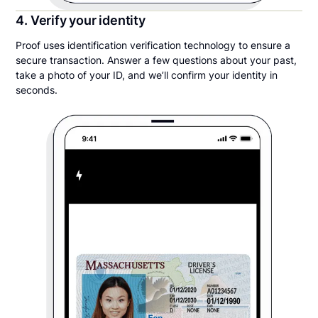
4. Verify your identity
Proof uses identification verification technology to ensure a
secure transaction. Answer a few questions about your past,
take a photo of your ID, and we’ll confirm your identity in
seconds.