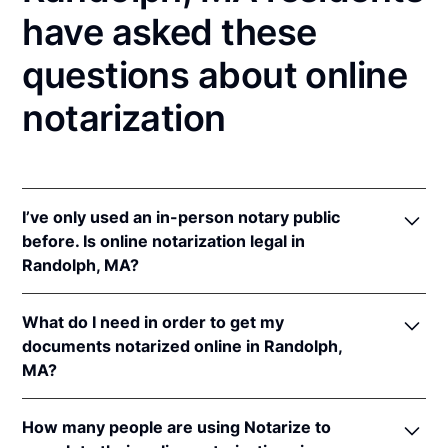
have asked these
questions about online
notarization
I’ve only used an in-person notary public
before. Is online notarization legal in
Randolph, MA?
Yes! Massachusetts authorizes its notaries to
What do I need in order to get my
perform online notarizations pursuant to
Mass. Gen.
documents notarized online in Randolph,
Laws ch. 222 § 28
.
MA?
In addition, Massachusetts recognizes online
notarizations that are properly performed by
In order to complete an online notarization in
notaries of other states. The applicable interstate
How many people are using Notarize to
Massachusetts, you'll need the following: