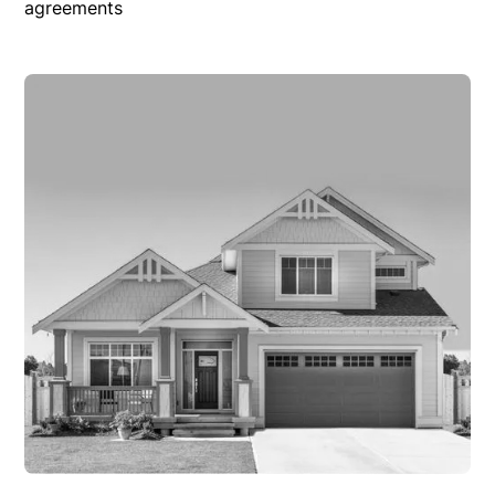
agreements