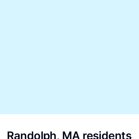
Randolph, MA residents