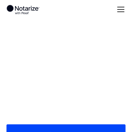
Local
/
Massachusetts
/
Norfolk County
/ Randolph
On-demand 24/7
notaries serving
Randolph, MA
Save time (and money) using Notarize. Simpler,
smarter, safer.