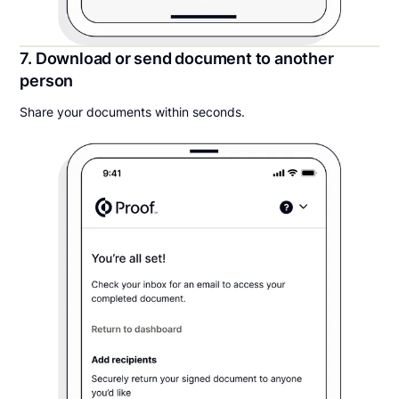
7. Download or send document to another
person
Share your documents within seconds.