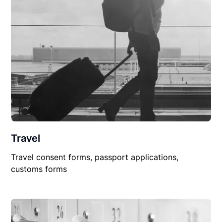
Travel
Travel consent forms, passport applications,
customs forms