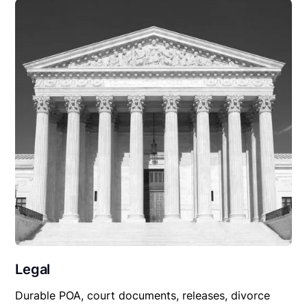
Legal
Durable POA, court documents, releases, divorce