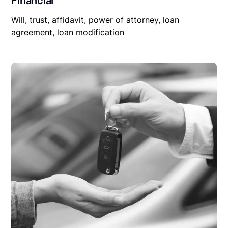
Financial
Will, trust, affidavit, power of attorney, loan
agreement, loan modification