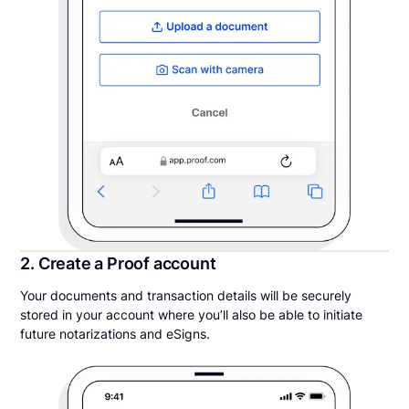
2. Create a Proof account
Your documents and transaction details will be securely
stored in your account where you’ll also be able to initiate
future notarizations and eSigns.