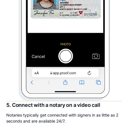
5. Connect with a notary on a video call
Notaries typically get connected with signers in as little as 2
seconds and are available 24/7.