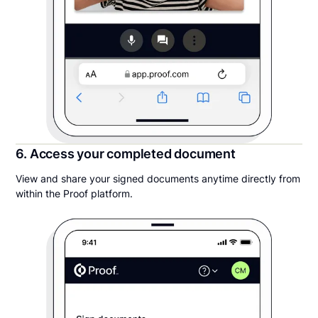
6. Access your completed document
View and share your signed documents anytime directly from
within the Proof platform.