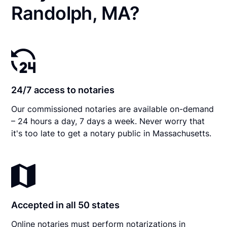
Randolph, MA?
24/7 access to notaries
Our commissioned notaries are available on-demand
– 24 hours a day, 7 days a week. Never worry that
it's too late to get a notary public in Massachusetts.
Accepted in all 50 states
Online notaries must perform notarizations in