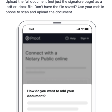
Upload the full document (not just the signature page) as a
.pdf or .docx file. Don't have the file saved? Use your mobile
phone to scan and upload the document.