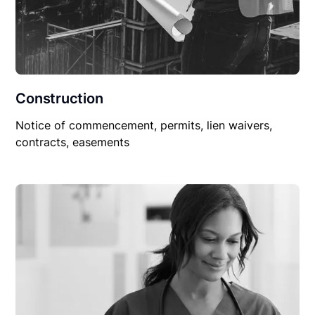
Construction
Notice of commencement, permits, lien waivers,
contracts, easements