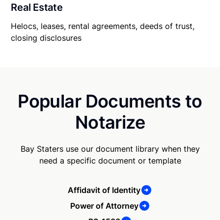
Real Estate
Helocs, leases, rental agreements, deeds of trust,
closing disclosures
Popular Documents to
Notarize
Bay Staters use our document library when they
need a specific document or template
Affidavit of Identity
Power of Attorney