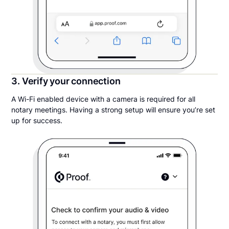
3. Verify your connection
A Wi-Fi enabled device with a camera is required for all
notary meetings. Having a strong setup will ensure you’re set
up for success.