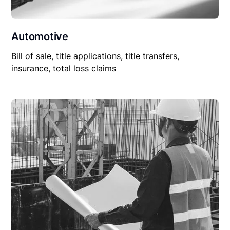
Automotive
Bill of sale, title applications, title transfers,
insurance, total loss claims