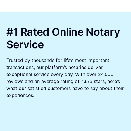
#1 Rated Online Notary
Service
Trusted by thousands for life’s most important
transactions, our platform’s notaries deliver
exceptional service every day. With over 24,000
reviews and an average rating of 4.6/5 stars, here’s
what our satisfied customers have to say about their
experiences.