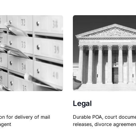
Legal
on for delivery of mail
Durable POA, court docume
agent
releases, divorce agreemen