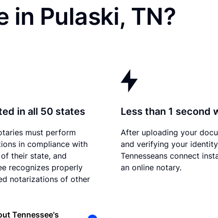
 in Pulaski, TN?
ed in all 50 states
Less than 1 second 
otaries must perform
After uploading your doc
tions in compliance with
and verifying your identity
of their state, and
Tennesseans connect insta
e recognizes properly
an online notary.
d notarizations of other
out Tennessee's