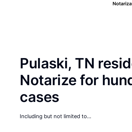
Notariza
Pulaski, TN resi
Notarize for hun
cases
Including but not limited to…