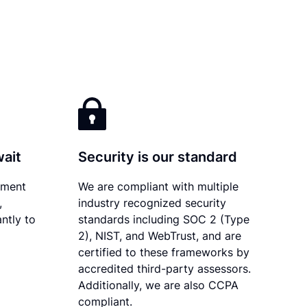
wait
Security is our standard
ument
We are compliant with multiple
,
industry recognized security
ntly to
standards including SOC 2 (Type
2), NIST, and WebTrust, and are
certified to these frameworks by
accredited third-party assessors.
Additionally, we are also CCPA
compliant.