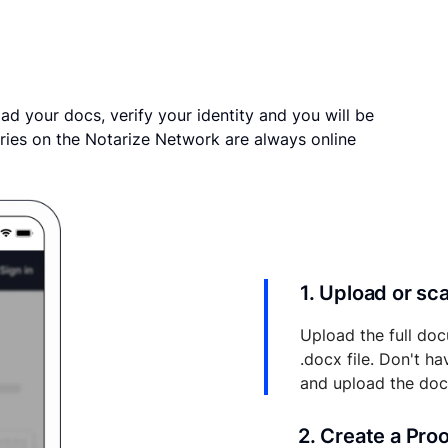
ad your docs, verify your identity and you will be
ries on the Notarize Network are always online
1. Upload or s
Upload the full doc
.docx file. Don't h
and upload the do
2. Create a Pro