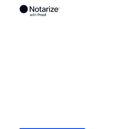
Ready to complete your documents?
Notaries on the Notarize Network are always onlin
Local
/
Tennessee
/
Giles County
/ Pulaski
On-demand 2
serving Pulas
Save time (and money) using Notarize. Simple