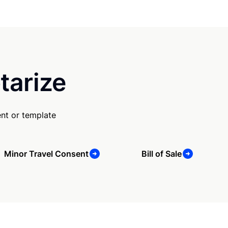
tarize
nt or template
Minor Travel Consent
Bill of Sale