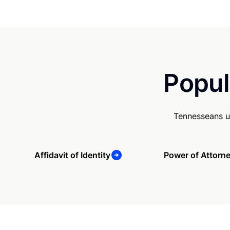
Popul
Tennesseans u
Affidavit of Identity
Power of Attorn