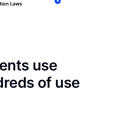
tion Laws
dents use
dreds of use