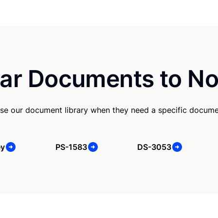
ar Documents to No
se our document library when they need a specific docume
ey
PS-1583
DS-3053