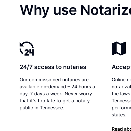
Why use Notarize
24/7 access to notaries
Accept
Our commissioned notaries are
Online n
available on-demand – 24 hours a
notariza
day, 7 days a week. Never worry
the laws 
that it's too late to get a notary
Tennesse
public in Tennessee.
performe
states.
Read ab