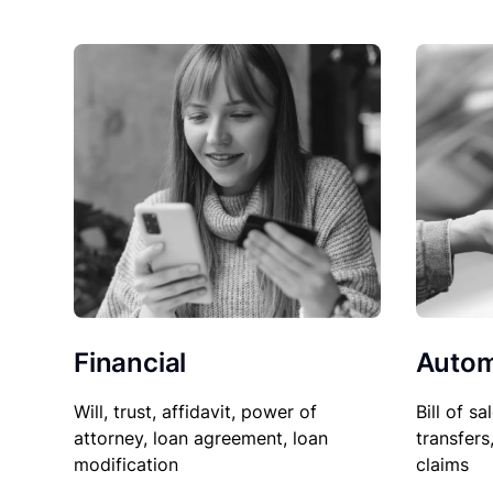
Financial
Autom
Will, trust, affidavit, power of
Bill of sa
attorney, loan agreement, loan
transfers
modification
claims