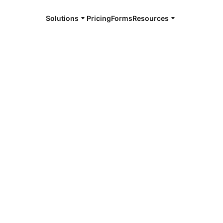
Solutions
Pricing
Forms
Resources
e and available 24/7
4/7 notaries
ki, TN
r, smarter, safer.