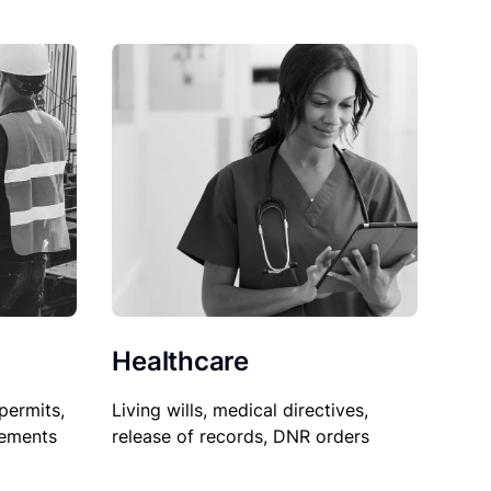
Healthcare
permits,
Living wills, medical directives,
sements
release of records, DNR orders