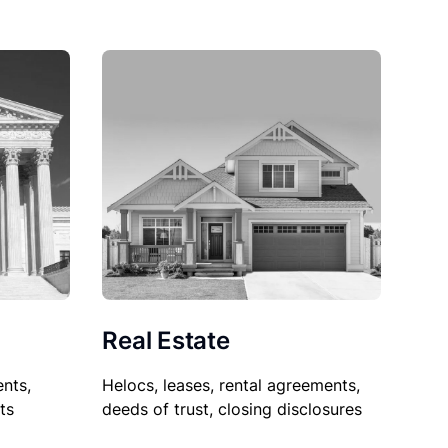
Real Estate
nts,
Helocs, leases, rental agreements,
ts
deeds of trust, closing disclosures