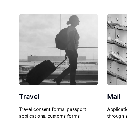
Travel
Mail
Travel consent forms, passport
Applicati
applications, customs forms
through 