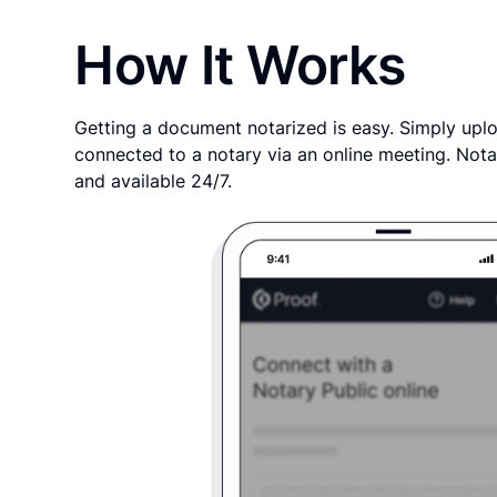
How It Works
Getting a document notarized is easy. Simply uplo
connected to a notary via an online meeting. Nota
and available 24/7.