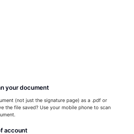
can your document
ument (not just the signature page) as a .pdf or
ave the file saved? Use your mobile phone to scan
cument.
of account