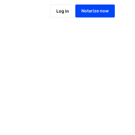
Notarize online now
Notarize now
Log in