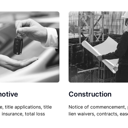
Construction
otive
Notice of commencement, 
le, title applications, title
lien waivers, contracts, ea
, insurance, total loss