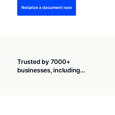
Notarize a document now
Trusted by 7000+
businesses, including…