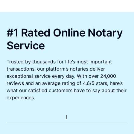
#1 Rated Online Notary
Service
Trusted by thousands for life’s most important
transactions, our platform’s notaries deliver
exceptional service every day. With over 24,000
reviews and an average rating of 4.6/5 stars, here’s
what our satisfied customers have to say about their
experiences.