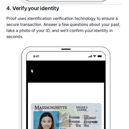
4. Verify your identity
Proof uses identification verification technology to ensure a
secure transaction. Answer a few questions about your past,
take a photo of your ID, and we’ll confirm your identity in
seconds.