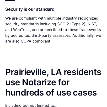
Security is our standard
We are compliant with multiple industry recognized
security standards including SOC 2 (Type 2), NIST,
and WebTrust, and are certified to these frameworks
by accredited third-party assessors. Additionally, we
are also CCPA compliant.
Prairieville, LA residents
use Notarize for
hundreds of use cases
Including but not limited to…