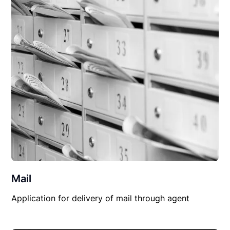
Mail
Application for delivery of mail through agent