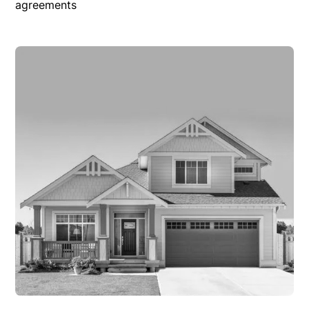
agreements