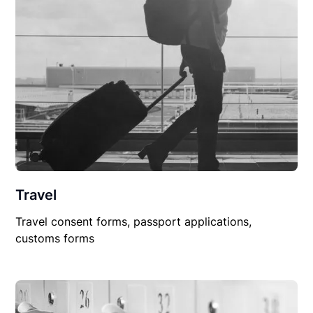
Travel
Travel consent forms, passport applications,
customs forms