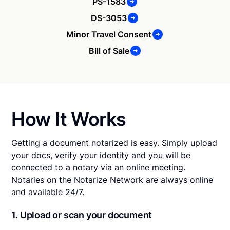
PS-1583
DS-3053
Minor Travel Consent
Bill of Sale
How It Works
Getting a document notarized is easy. Simply upload
your docs, verify your identity and you will be
connected to a notary via an online meeting.
Notaries on the Notarize Network are always online
and available 24/7.
1. Upload or scan your document