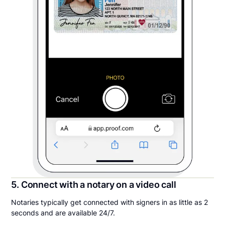
5. Connect with a notary on a video call
Notaries typically get connected with signers in as little as 2
seconds and are available 24/7.