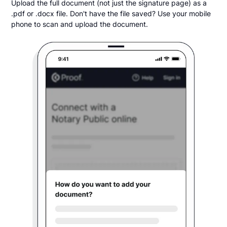
Upload the full document (not just the signature page) as a
.pdf or .docx file. Don't have the file saved? Use your mobile
phone to scan and upload the document.