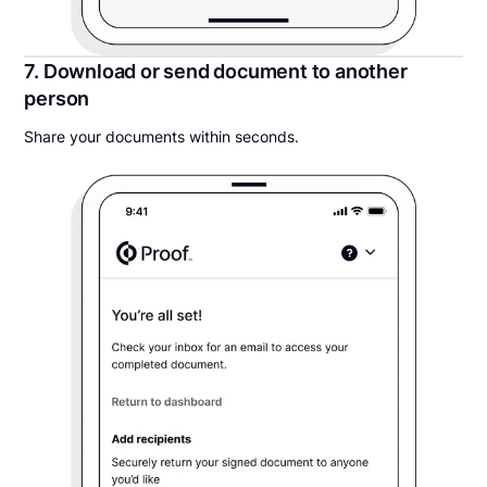
7. Download or send document to another
person
Share your documents within seconds.