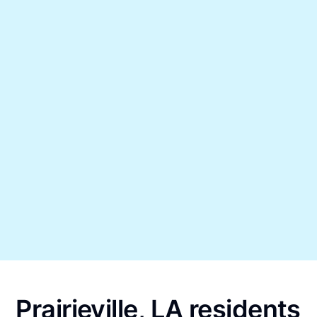
Prairieville, LA residents