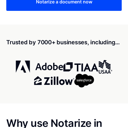
Notarize a document now
Trusted by 7000+ businesses, including…
Why use Notarize in