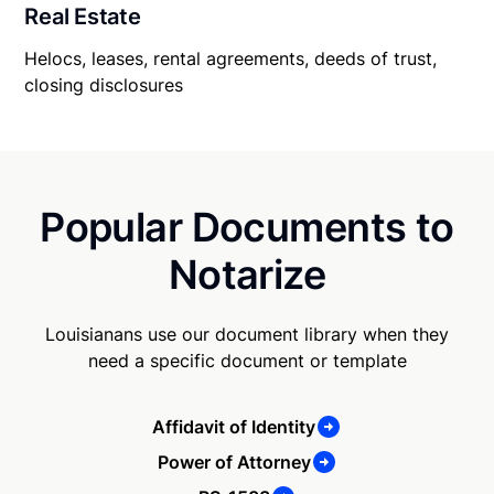
Real Estate
Helocs, leases, rental agreements, deeds of trust,
closing disclosures
Popular Documents to
Notarize
Louisianans use our document library when they
need a specific document or template
Affidavit of Identity
Power of Attorney