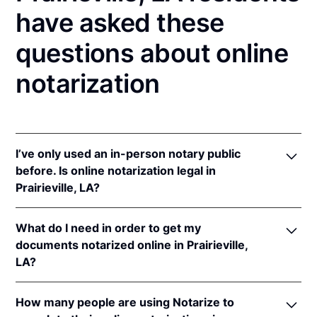
have asked these
questions about online
notarization
I’ve only used an in-person notary public
before. Is online notarization legal in
Prairieville, LA?
Yes! Louisiana authorizes its notaries to perform
What do I need in order to get my
online notarizations pursuant to
La. Rev. Stat. Ann.
documents notarized online in Prairieville,
§§ 35:621
et seq.
LA?
In addition, Louisiana recognizes online notarizations
that are properly performed by notaries of other
In order to complete an online notarization in
states. The applicable interstate recognition laws in
How many people are using Notarize to
Louisiana, you'll need the following: