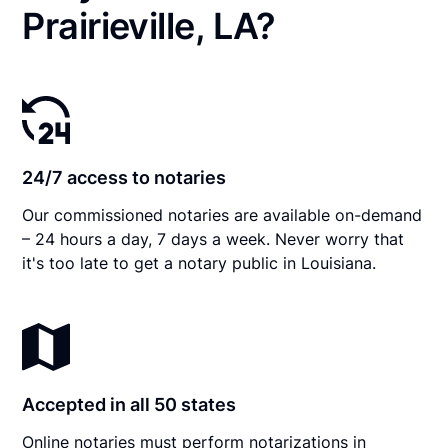
Prairieville, LA?
24/7 access to notaries
Our commissioned notaries are available on-demand
– 24 hours a day, 7 days a week. Never worry that
it's too late to get a notary public in Louisiana.
Accepted in all 50 states
Online notaries must perform notarizations in