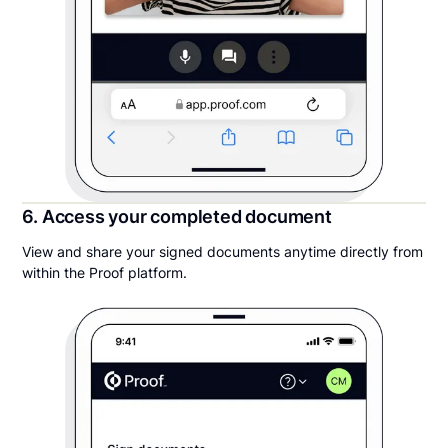
6. Access your completed document
View and share your signed documents anytime directly from
within the Proof platform.