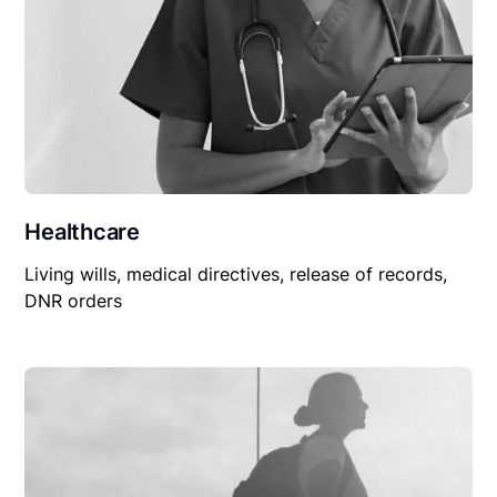
Healthcare
Living wills, medical directives, release of records,
DNR orders