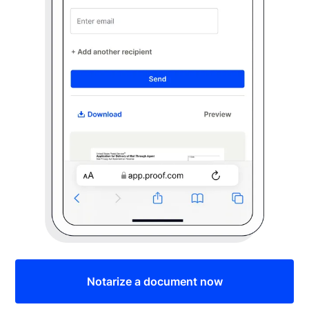
Notarize a document now