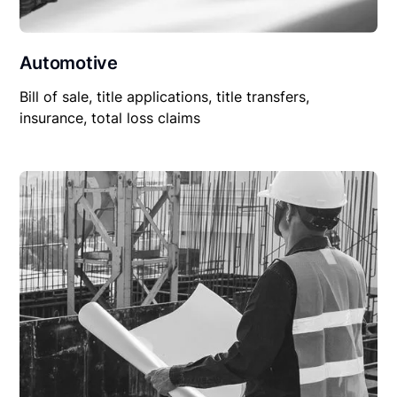
Automotive
Bill of sale, title applications, title transfers,
insurance, total loss claims