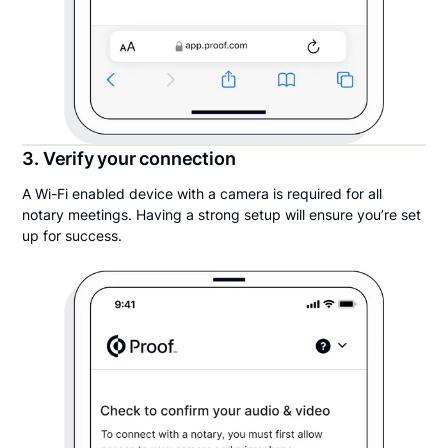
3. Verify your connection
A Wi-Fi enabled device with a camera is required for all
notary meetings. Having a strong setup will ensure you’re set
up for success.