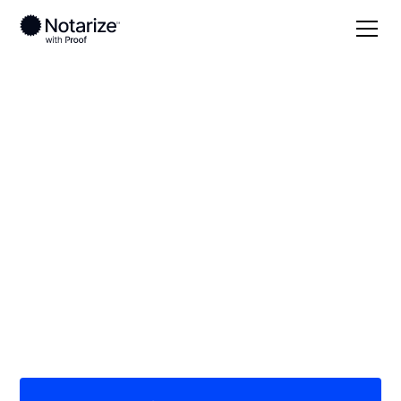
Local
/
Louisiana
/
Ascension Parish
/ Prairieville
On-demand 24/7
notaries serving
Prairieville, LA
Save time (and money) using Notarize. Simpler,
smarter, safer.