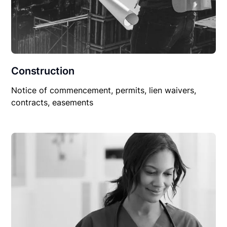
Construction
Notice of commencement, permits, lien waivers,
contracts, easements