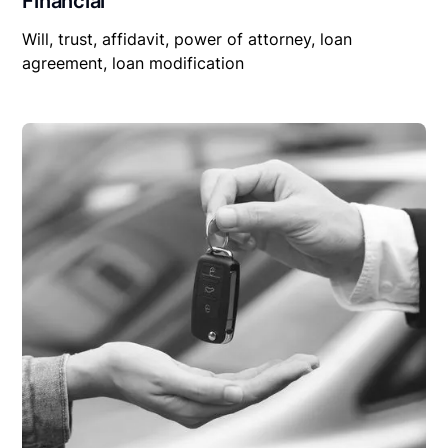
Financial
Will, trust, affidavit, power of attorney, loan
agreement, loan modification