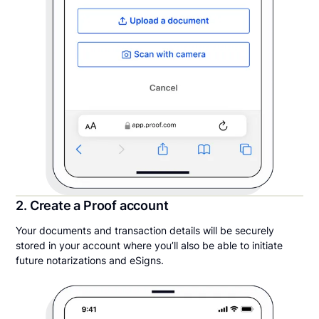
2. Create a Proof account
Your documents and transaction details will be securely
stored in your account where you’ll also be able to initiate
future notarizations and eSigns.