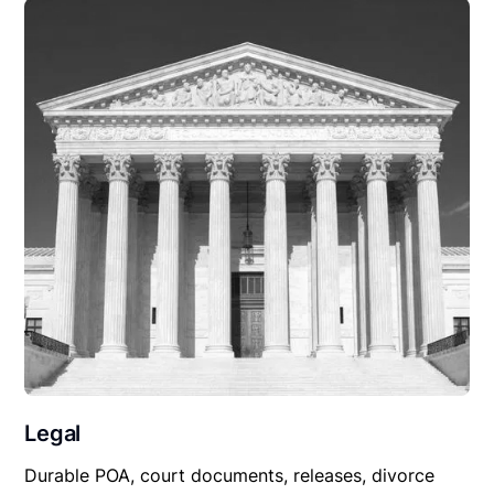
Legal
Durable POA, court documents, releases, divorce