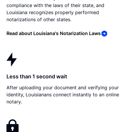
compliance with the laws of their state, and
Louisiana recognizes properly performed
notarizations of other states.
Read about Louisiana's Notarization Laws
Less than 1 second wait
After uploading your document and verifying your
identity, Louisianans connect instantly to an online
notary.