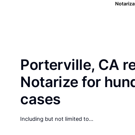
Notariza
Porterville, CA r
Notarize for hun
cases
Including but not limited to…