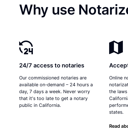
Why use Notarize
24/7 access to notaries
Accept
Our commissioned notaries are
Online n
available on-demand – 24 hours a
notariza
day, 7 days a week. Never worry
the laws 
that it's too late to get a notary
Californ
public in California.
performe
states.
Read abo