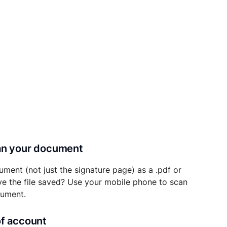
can your document
ument (not just the signature page) as a .pdf or
ave the file saved? Use your mobile phone to scan
cument.
of account