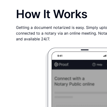
How It Works
Getting a document notarized is easy. Simply uplo
connected to a notary via an online meeting. Nota
and available 24/7.