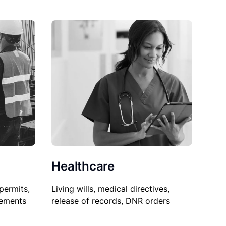
Healthcare
permits,
Living wills, medical directives,
sements
release of records, DNR orders