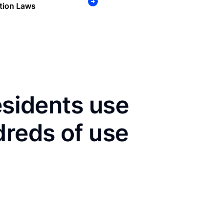
tion Laws
esidents use
dreds of use