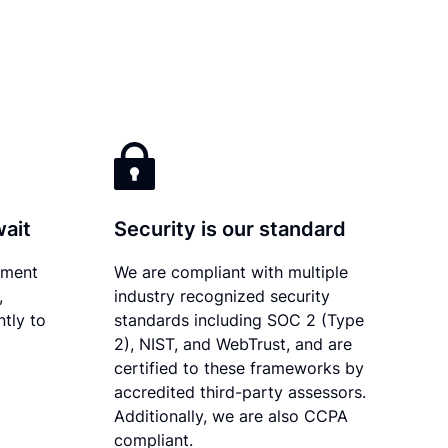
wait
Security is our standard
ument
We are compliant with multiple
,
industry recognized security
ntly to
standards including SOC 2 (Type
2), NIST, and WebTrust, and are
certified to these frameworks by
accredited third-party assessors.
Additionally, we are also CCPA
compliant.