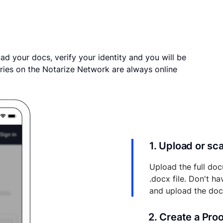
ad your docs, verify your identity and you will be
ries on the Notarize Network are always online
1. Upload or s
Upload the full doc
.docx file. Don't h
and upload the do
2. Create a Pro