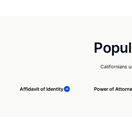
Popul
Californians 
Affidavit of Identity
Power of Attorn