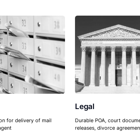
Legal
on for delivery of mail
Durable POA, court docume
agent
releases, divorce agreemen