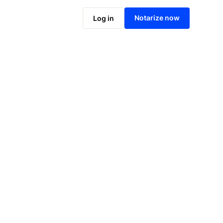
Notarize online now
Notarize now
Log in