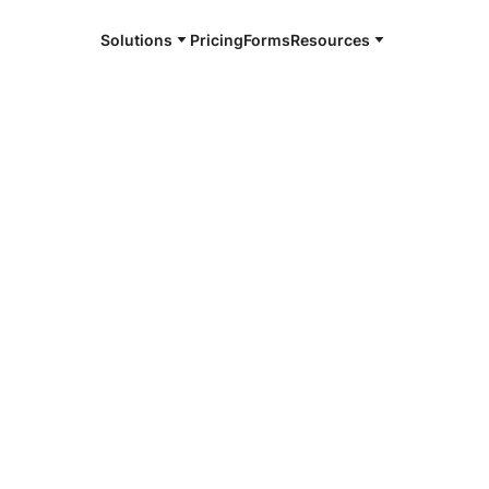
Solutions
Pricing
Forms
Resources
e and available 24/7
4/7 notaries
rville, CA
r, smarter, safer.