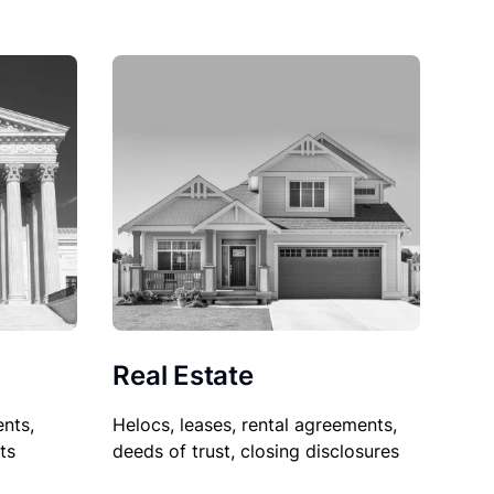
Real Estate
nts,
Helocs, leases, rental agreements,
ts
deeds of trust, closing disclosures