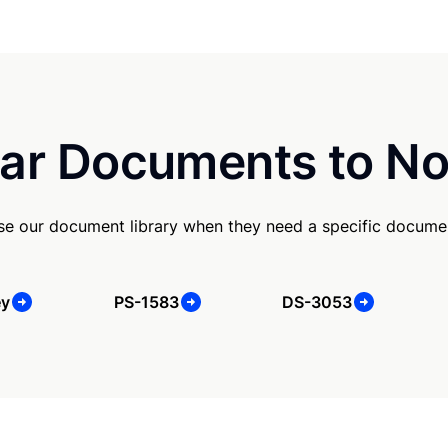
ar Documents to No
use our document library when they need a specific docume
ey
PS-1583
DS-3053