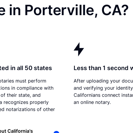
 in Porterville, CA?
ed in all 50 states
Less than 1 second 
otaries must perform
After uploading your doc
tions in compliance with
and verifying your identity
of their state, and
Californians connect insta
ia recognizes properly
an online notary.
d notarizations of other
ut California's