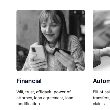
Financial
Autom
Will, trust, affidavit, power of
Bill of sa
attorney, loan agreement, loan
transfers
modification
claims