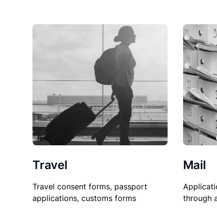
Travel
Mail
Travel consent forms, passport
Applicati
applications, customs forms
through 