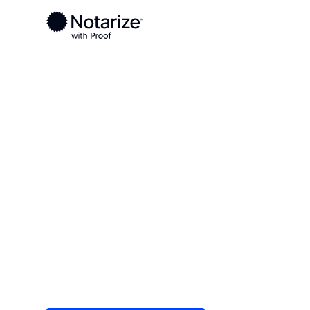
Ready to complete your documents?
Notaries on the Notarize Network are always onlin
Local
/
California
/
Tulare County
/ Porterville
On-demand 2
serving Porte
Save time (and money) using Notarize. Simple