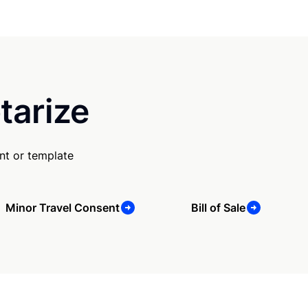
tarize
nt or template
Minor Travel Consent
Bill of Sale