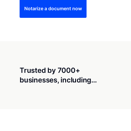
Notarize a document now
Trusted by 7000+
businesses, including…