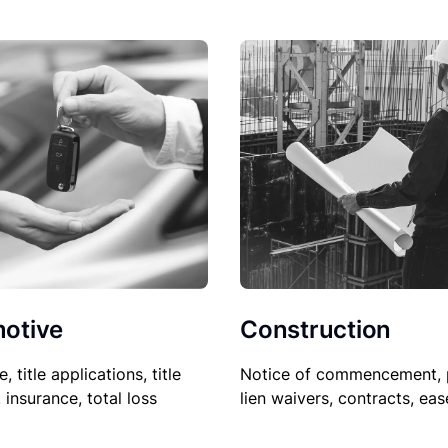
Construction
otive
Notice of commencement, 
le, title applications, title
lien waivers, contracts, ea
, insurance, total loss