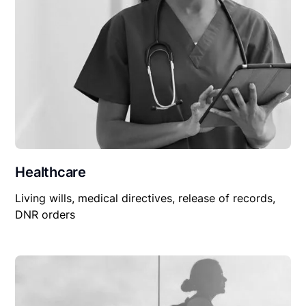
Healthcare
Living wills, medical directives, release of records,
DNR orders