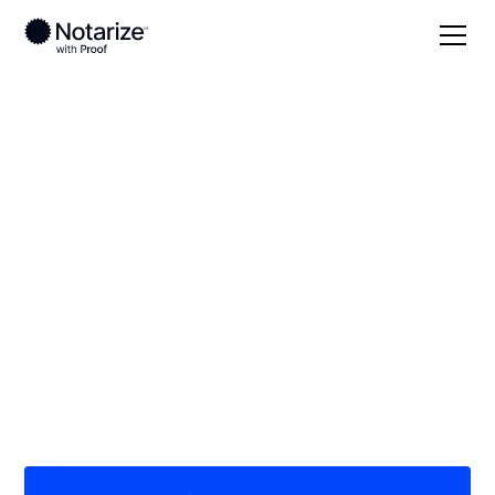
Local
/
Ohio
/
Ottawa County
/ Port Clinton
On-demand 24/7
notaries serving Port
Clinton, OH
Save time (and money) using Notarize. Simpler,
smarter, safer.