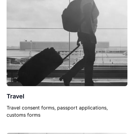
Travel
Travel consent forms, passport applications,
customs forms