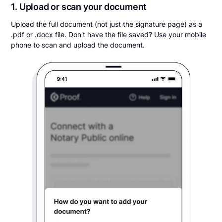
1. Upload or scan your document
Upload the full document (not just the signature page) as a
.pdf or .docx file. Don't have the file saved? Use your mobile
phone to scan and upload the document.