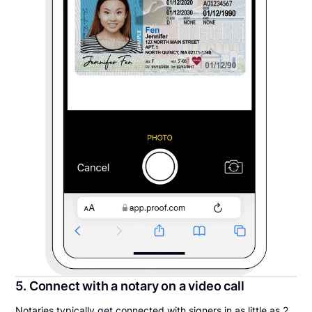
5. Connect with a notary on a video call
Notaries typically get connected with signers in as little as 2