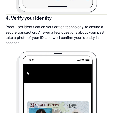
4. Verify your identity
Proof uses identification verification technology to ensure a
secure transaction. Answer a few questions about your past,
take a photo of your ID, and we’ll confirm your identity in
seconds.