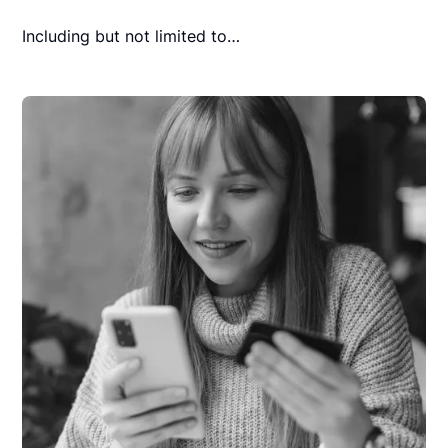
Including but not limited to…