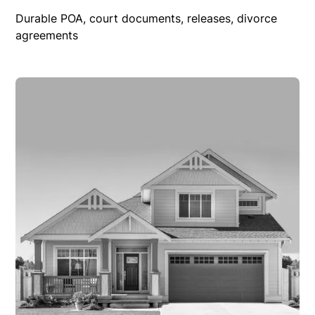
Durable POA, court documents, releases, divorce
agreements