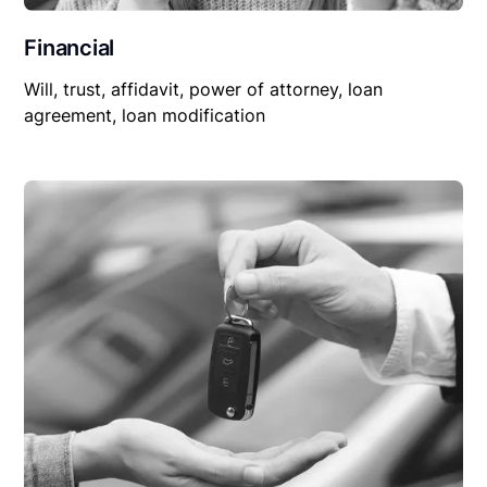
Financial
Will, trust, affidavit, power of attorney, loan
agreement, loan modification