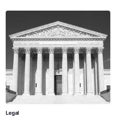
Legal