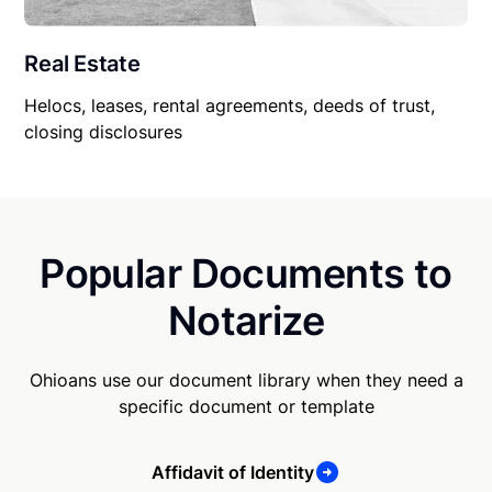
Real Estate
Helocs, leases, rental agreements, deeds of trust,
closing disclosures
Popular Documents to
Notarize
Ohioans use our document library when they need a
specific document or template
Affidavit of Identity