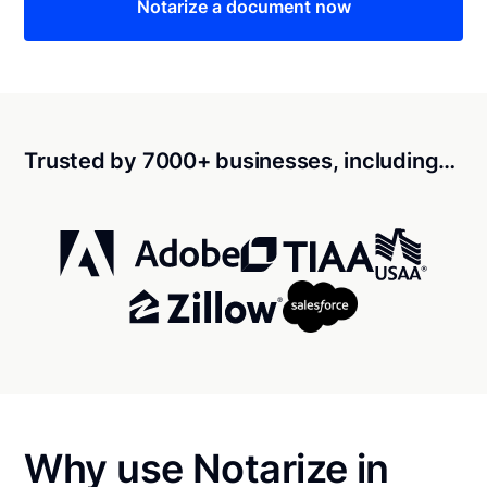
Notarize a document now
Trusted by 7000+ businesses, including…
Why use Notarize in