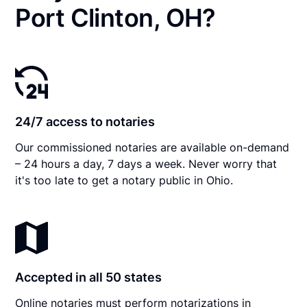
Port Clinton, OH?
24/7 access to notaries
Our commissioned notaries are available on-demand
– 24 hours a day, 7 days a week. Never worry that
it's too late to get a notary public in Ohio.
Accepted in all 50 states
Online notaries must perform notarizations in