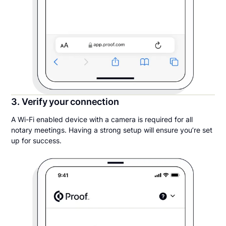
3. Verify your connection
A Wi-Fi enabled device with a camera is required for all
notary meetings. Having a strong setup will ensure you’re set
up for success.