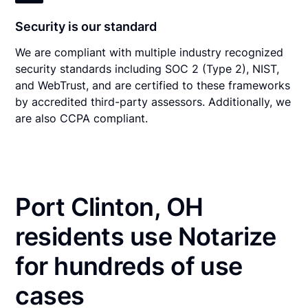
Security is our standard
We are compliant with multiple industry recognized
security standards including SOC 2 (Type 2), NIST,
and WebTrust, and are certified to these frameworks
by accredited third-party assessors. Additionally, we
are also CCPA compliant.
Port Clinton, OH
residents use Notarize
for hundreds of use
cases