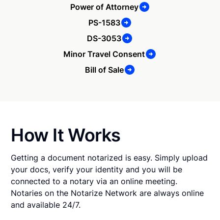
Power of Attorney
PS-1583
DS-3053
Minor Travel Consent
Bill of Sale
How It Works
Getting a document notarized is easy. Simply upload
your docs, verify your identity and you will be
connected to a notary via an online meeting.
Notaries on the Notarize Network are always online
and available 24/7.