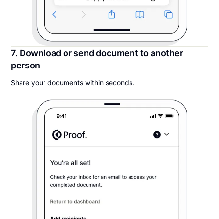
7. Download or send document to another
person
Share your documents within seconds.