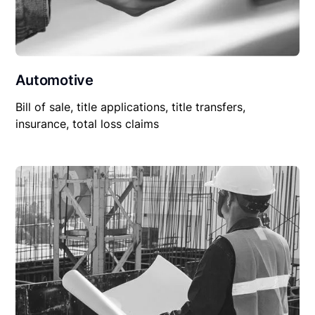
Automotive
Bill of sale, title applications, title transfers,
insurance, total loss claims