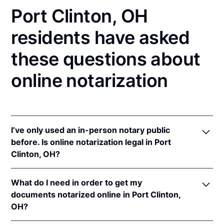
Port Clinton, OH
residents have asked
these questions about
online notarization
I’ve only used an in-person notary public
before. Is online notarization legal in Port
Clinton, OH?
Yes! Ohio authorizes its notaries to perform online
What do I need in order to get my
notarizations pursuant to
Ohio Rev. Code Ann. §§
documents notarized online in Port Clinton,
147.60
et seq.
OH?
In addition, Ohio recognizes online notarizations that
are properly performed by notaries of other states.