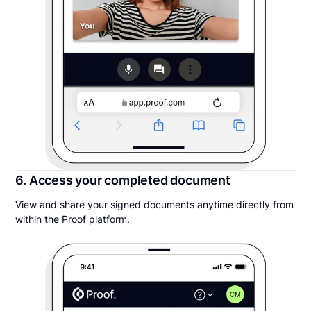
6. Access your completed document
View and share your signed documents anytime directly from
within the Proof platform.