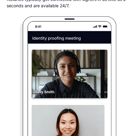
seconds and are available 24/7.