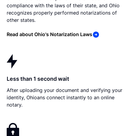
compliance with the laws of their state, and Ohio
recognizes properly performed notarizations of
other states.
Read about Ohio's Notarization Laws
Less than 1 second wait
After uploading your document and verifying your
identity, Ohioans connect instantly to an online
notary.