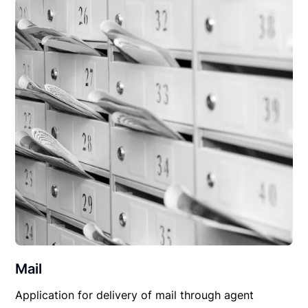
Mail
Application for delivery of mail through agent