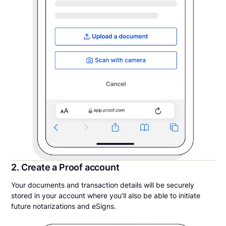
2. Create a Proof account
Your documents and transaction details will be securely
stored in your account where you’ll also be able to initiate
future notarizations and eSigns.