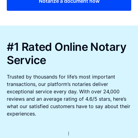
Notarize a document now
#1 Rated Online Notary
Service
Trusted by thousands for life’s most important
transactions, our platform’s notaries deliver
exceptional service every day. With over 24,000
reviews and an average rating of 4.6/5 stars, here’s
what our satisfied customers have to say about their
experiences.