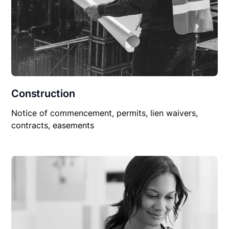
Construction
Notice of commencement, permits, lien waivers,
contracts, easements