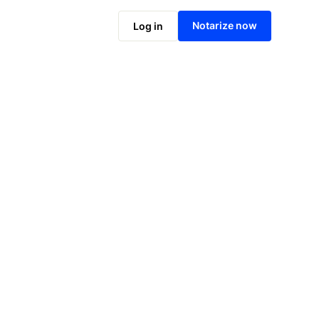
Notarize online now
Notarize now
Log in