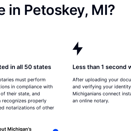
 in Petoskey, MI?
ed in all 50 states
Less than 1 second 
otaries must perform
After uploading your doc
tions in compliance with
and verifying your identity
of their state, and
Michiganians connect inst
 recognizes properly
an online notary.
d notarizations of other
ut Michigan's