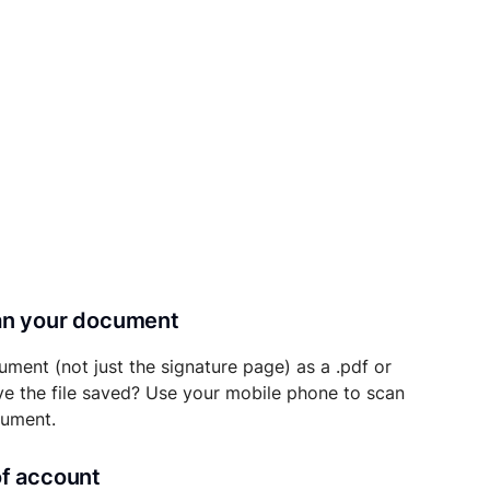
can your document
ument (not just the signature page) as a .pdf or
ave the file saved? Use your mobile phone to scan
cument.
of account