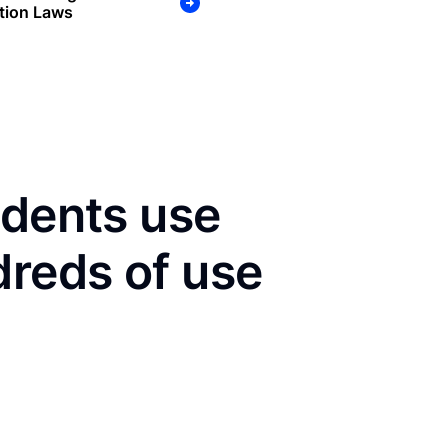
tion Laws
idents use
dreds of use