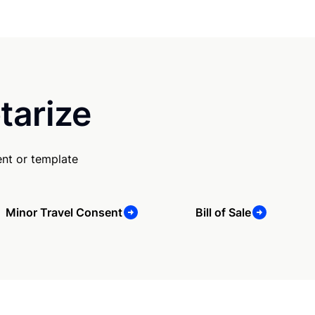
tarize
nt or template
Minor Travel Consent
Bill of Sale