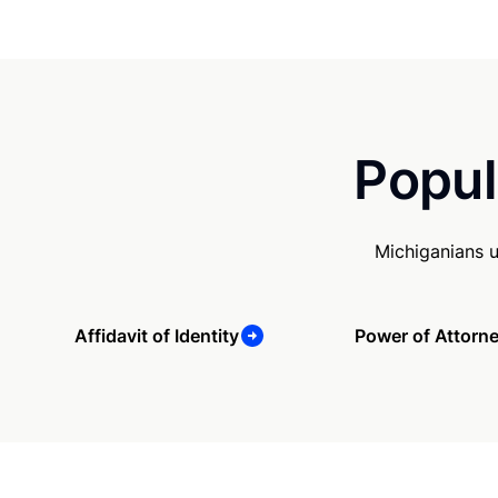
Popul
Michiganians 
Affidavit of Identity
Power of Attorn