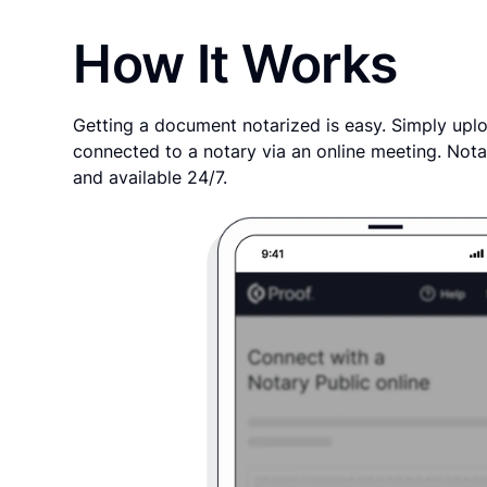
How It Works
Getting a document notarized is easy. Simply uplo
connected to a notary via an online meeting. Nota
and available 24/7.