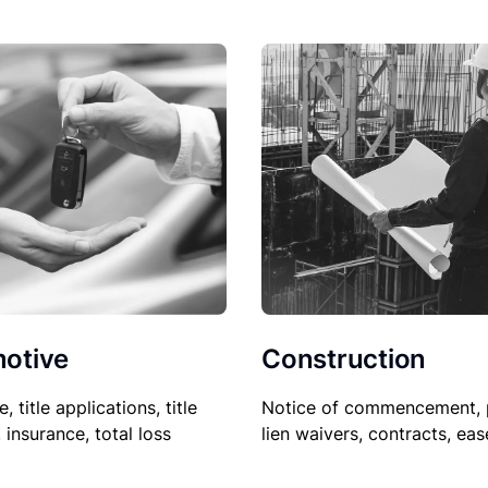
Construction
otive
Notice of commencement, 
le, title applications, title
lien waivers, contracts, ea
, insurance, total loss