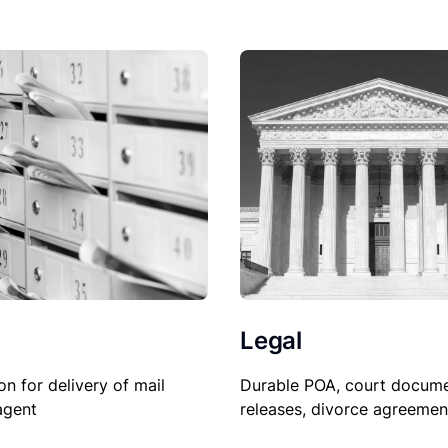
Legal
on for delivery of mail
Durable POA, court docume
agent
releases, divorce agreemen