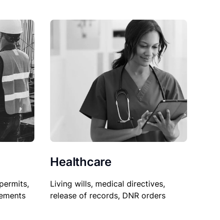
Healthcare
permits,
Living wills, medical directives,
sements
release of records, DNR orders