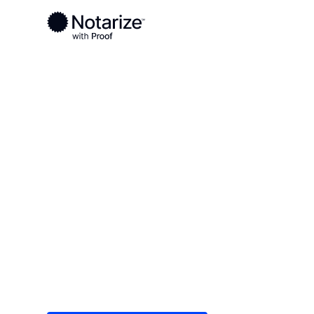
Ready to complete your documents?
Notaries on the Notarize Network are always onlin
Local
/
Michigan
/
Emmet County
/ Petoskey
On-demand 2
serving Peto
Save time (and money) using Notarize. Simple