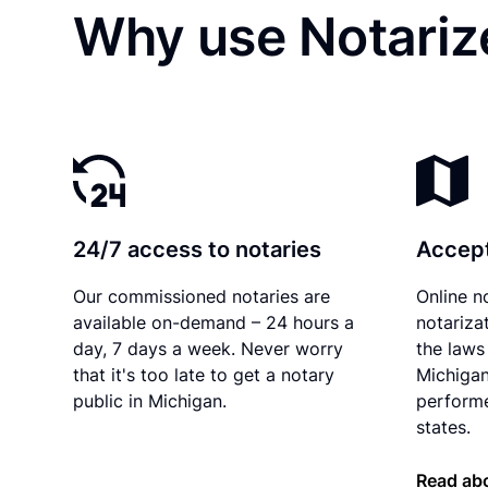
Why use Notarize
24/7 access to notaries
Accept
Our commissioned notaries are
Online n
available on-demand – 24 hours a
notariza
day, 7 days a week. Never worry
the laws 
that it's too late to get a notary
Michigan
public in Michigan.
performe
states.
Read abo