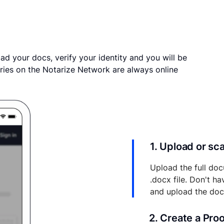
ad your docs, verify your identity and you will be
ries on the Notarize Network are always online
1. Upload or s
Upload the full doc
.docx file. Don't h
and upload the do
2. Create a Pro