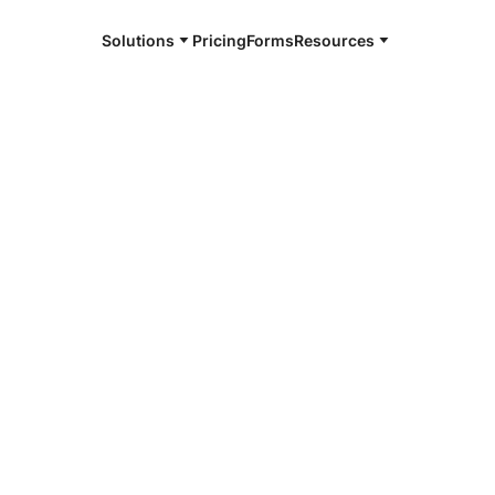
Solutions
Pricing
Forms
Resources
e and available 24/7
4/7 notaries
skey, MI
r, smarter, safer.