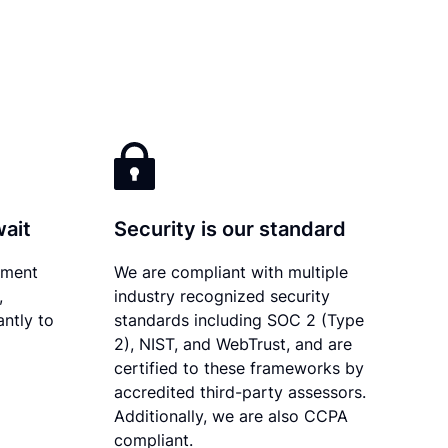
wait
Security is our standard
ument
We are compliant with multiple
,
industry recognized security
antly to
standards including SOC 2 (Type
2), NIST, and WebTrust, and are
certified to these frameworks by
accredited third-party assessors.
Additionally, we are also CCPA
compliant.