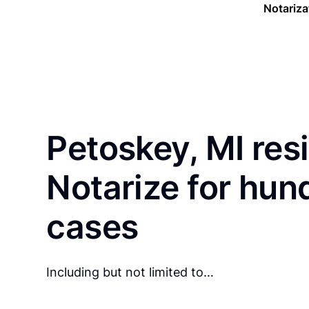
Notariza
Petoskey, MI res
Notarize for hun
cases
Including but not limited to…