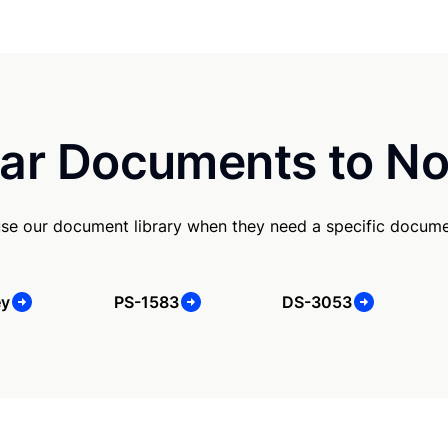
ar Documents to No
use our document library when they need a specific docume
ey
PS-1583
DS-3053