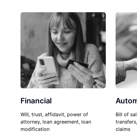
Financial
Autom
Will, trust, affidavit, power of
Bill of sa
attorney, loan agreement, loan
transfers
modification
claims