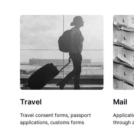
Travel
Mail
Travel consent forms, passport
Applicati
applications, customs forms
through 