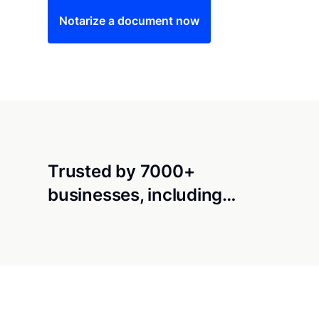
Notarize a document now
Trusted by 7000+
businesses, including…