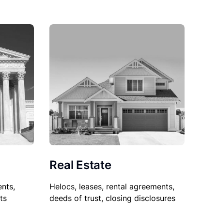
Real Estate
nts,
Helocs, leases, rental agreements,
ts
deeds of trust, closing disclosures