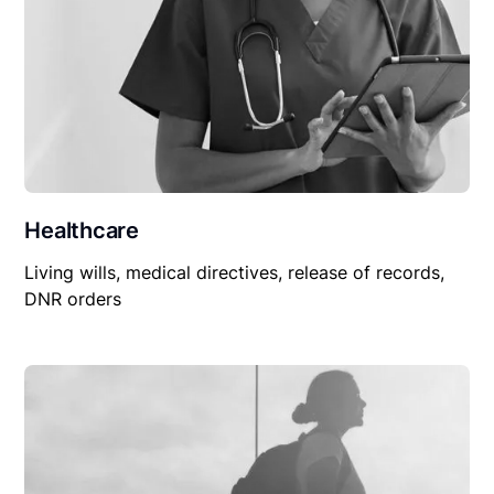
Healthcare
Living wills, medical directives, release of records,
DNR orders