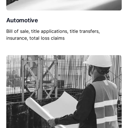
Automotive
Bill of sale, title applications, title transfers,
insurance, total loss claims