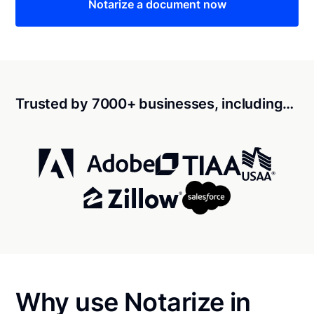
Notarize a document now
Trusted by 7000+ businesses, including…
Why use Notarize in