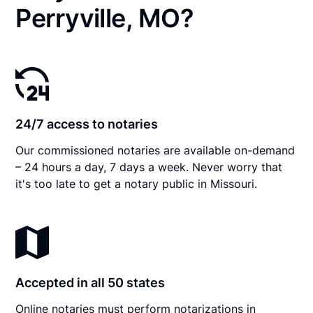
Perryville, MO?
24/7 access to notaries
Our commissioned notaries are available on-demand
– 24 hours a day, 7 days a week. Never worry that
it's too late to get a notary public in Missouri.
Accepted in all 50 states
Online notaries must perform notarizations in