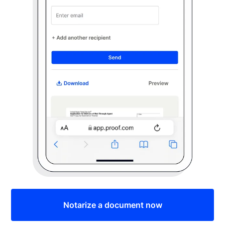
Notarize a document now