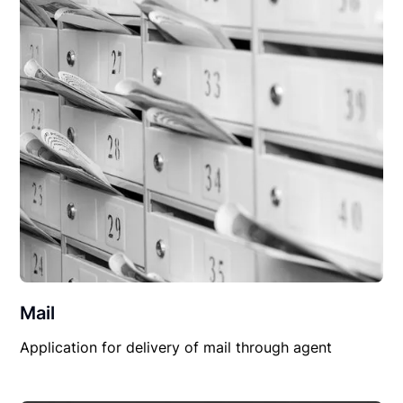
Mail
Application for delivery of mail through agent