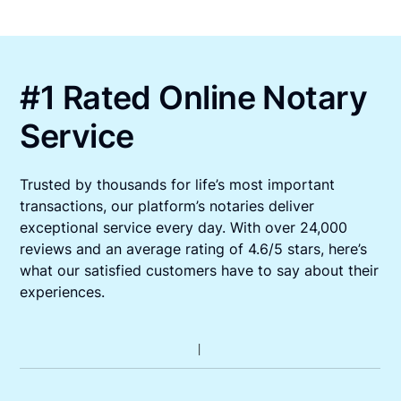
#1 Rated Online Notary
Service
Trusted by thousands for life’s most important
transactions, our platform’s notaries deliver
exceptional service every day. With over 24,000
reviews and an average rating of 4.6/5 stars, here’s
what our satisfied customers have to say about their
experiences.