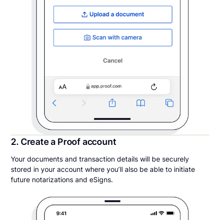
2. Create a Proof account
Your documents and transaction details will be securely
stored in your account where you’ll also be able to initiate
future notarizations and eSigns.