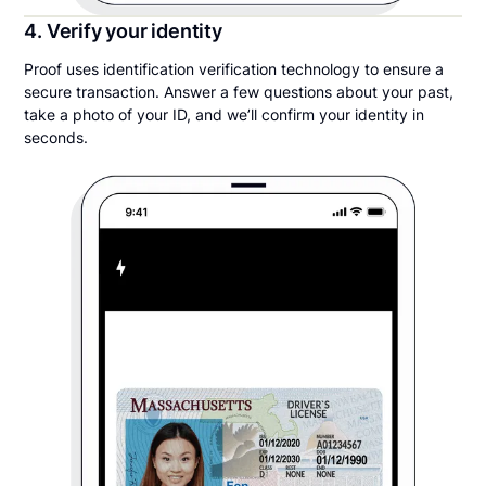
4. Verify your identity
Proof uses identification verification technology to ensure a
secure transaction. Answer a few questions about your past,
take a photo of your ID, and we’ll confirm your identity in
seconds.