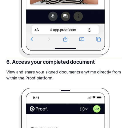
6. Access your completed document
View and share your signed documents anytime directly from
within the Proof platform.