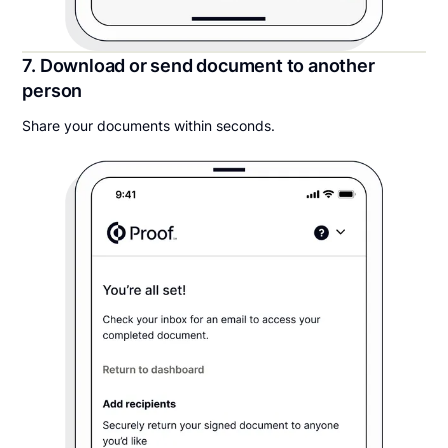
7. Download or send document to another
person
Share your documents within seconds.