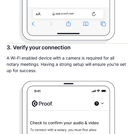
3. Verify your connection
A Wi-Fi enabled device with a camera is required for all
notary meetings. Having a strong setup will ensure you’re set
up for success.