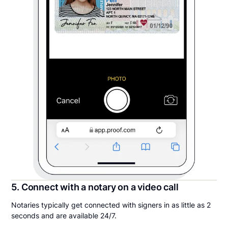
5. Connect with a notary on a video call
Notaries typically get connected with signers in as little as 2
seconds and are available 24/7.