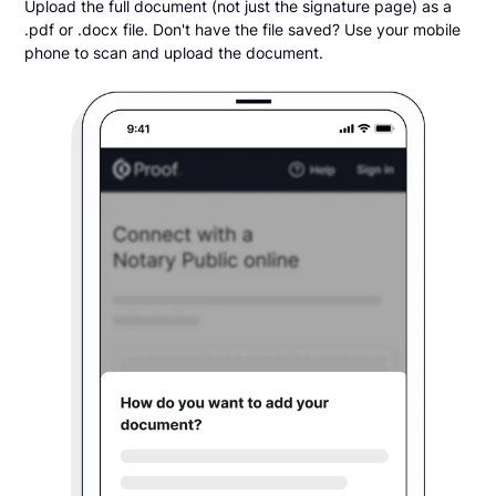
Upload the full document (not just the signature page) as a
.pdf or .docx file. Don't have the file saved? Use your mobile
phone to scan and upload the document.