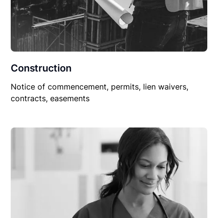
Construction
Notice of commencement, permits, lien waivers,
contracts, easements