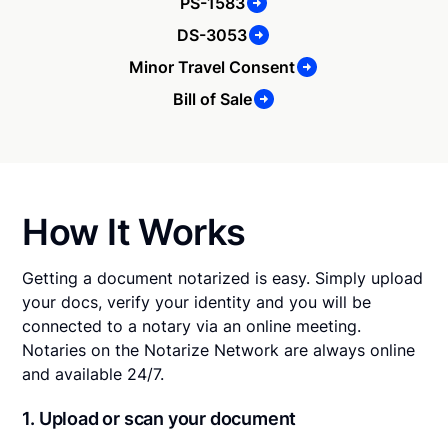
PS-1583
DS-3053
Minor Travel Consent
Bill of Sale
How It Works
Getting a document notarized is easy. Simply upload
your docs, verify your identity and you will be
connected to a notary via an online meeting.
Notaries on the Notarize Network are always online
and available 24/7.
1. Upload or scan your document