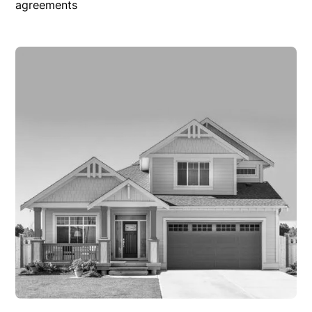
agreements