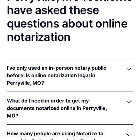
have asked these
questions about online
notarization
I’ve only used an in-person notary public
before. Is online notarization legal in
Perryville, MO?
Yes! Missouri authorizes its notaries to perform
What do I need in order to get my
online notarizations pursuant to
Mo. Rev. Stat. §§
documents notarized online in Perryville,
486.1100
et seq.
MO?
In addition, Missouri recognizes online notarizations
that are properly performed by notaries of other
In order to complete an online notarization in
states. The applicable interstate recognition laws are
How many people are using Notarize to
Missouri, you'll need the following: