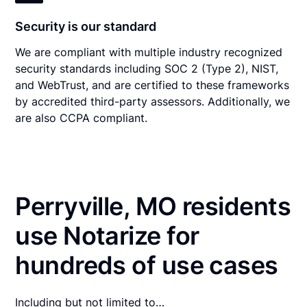
Security is our standard
We are compliant with multiple industry recognized
security standards including SOC 2 (Type 2), NIST,
and WebTrust, and are certified to these frameworks
by accredited third-party assessors. Additionally, we
are also CCPA compliant.
Perryville, MO residents
use Notarize for
hundreds of use cases
Including but not limited to…