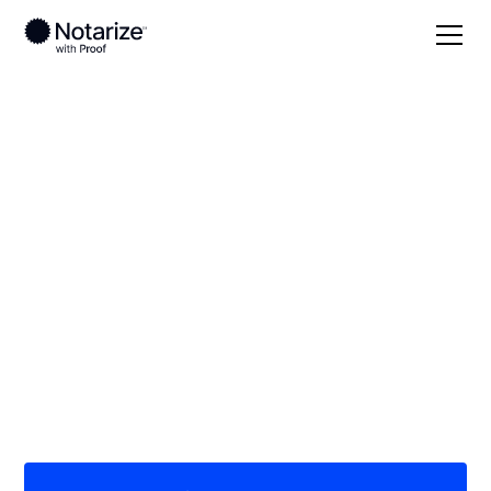
Local
/
Missouri
/
Perry County
/ Perryville
On-demand 24/7
notaries serving
Perryville, MO
Save time (and money) using Notarize. Simpler,
smarter, safer.