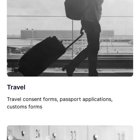
Travel
Travel consent forms, passport applications,
customs forms