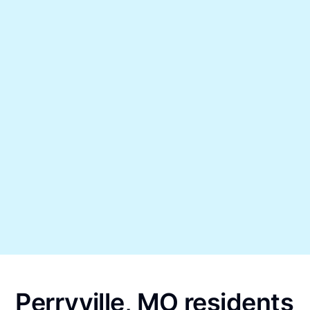
Perryville, MO residents