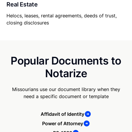
Real Estate
Helocs, leases, rental agreements, deeds of trust,
closing disclosures
Popular Documents to
Notarize
Missourians use our document library when they
need a specific document or template
Affidavit of Identity
Power of Attorney