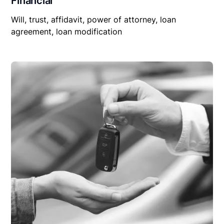
Financial
Will, trust, affidavit, power of attorney, loan
agreement, loan modification