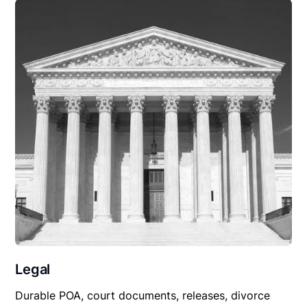
Legal
Durable POA, court documents, releases, divorce