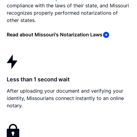
compliance with the laws of their state, and Missouri
recognizes properly performed notarizations of
other states.
Read about Missouri's Notarization Laws
Less than 1 second wait
After uploading your document and verifying your
identity, Missourians connect instantly to an online
notary.