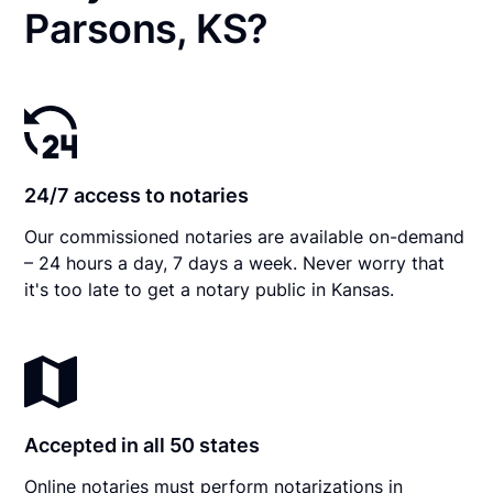
Parsons, KS?
24/7 access to notaries
Our commissioned notaries are available on-demand
– 24 hours a day, 7 days a week. Never worry that
it's too late to get a notary public in Kansas.
Accepted in all 50 states
Online notaries must perform notarizations in