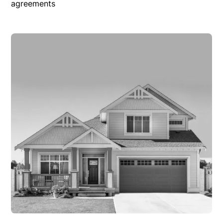
agreements