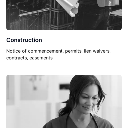
Construction
Notice of commencement, permits, lien waivers,
contracts, easements