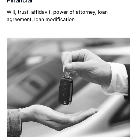
Financial
Will, trust, affidavit, power of attorney, loan
agreement, loan modification