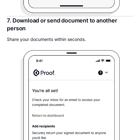
7. Download or send document to another
person
Share your documents within seconds.