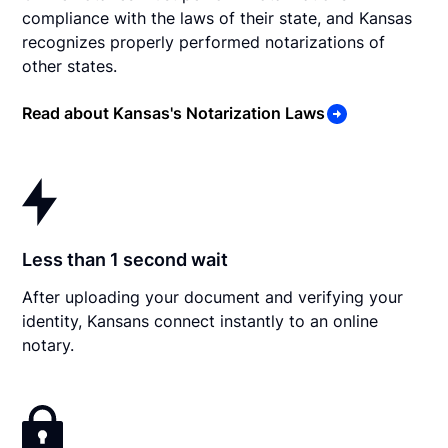
compliance with the laws of their state, and Kansas
recognizes properly performed notarizations of
other states.
Read about Kansas's Notarization Laws
Less than 1 second wait
After uploading your document and verifying your
identity, Kansans connect instantly to an online
notary.