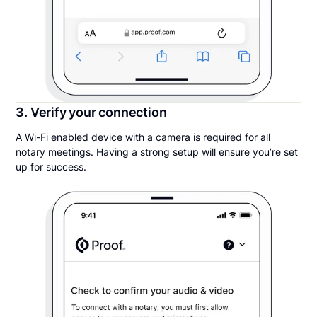
3. Verify your connection
A Wi-Fi enabled device with a camera is required for all
notary meetings. Having a strong setup will ensure you’re set
up for success.