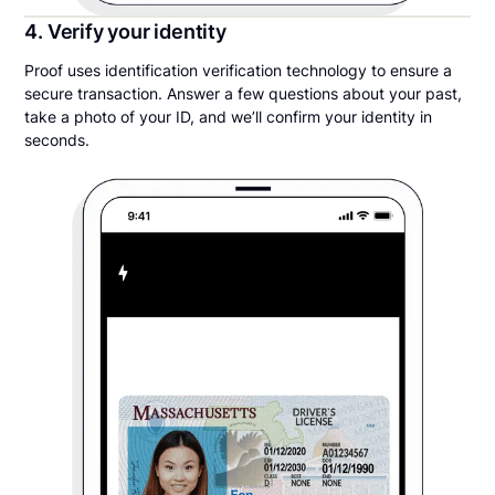
4. Verify your identity
Proof uses identification verification technology to ensure a
secure transaction. Answer a few questions about your past,
take a photo of your ID, and we’ll confirm your identity in
seconds.