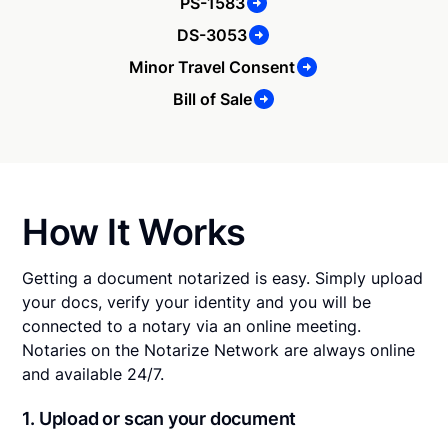
PS-1583
DS-3053
Minor Travel Consent
Bill of Sale
How It Works
Getting a document notarized is easy. Simply upload
your docs, verify your identity and you will be
connected to a notary via an online meeting.
Notaries on the Notarize Network are always online
and available 24/7.
1. Upload or scan your document