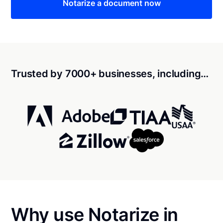
Notarize a document now
Trusted by 7000+ businesses, including…
Why use Notarize in