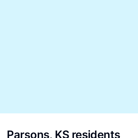
Parsons, KS residents