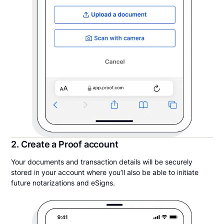
2. Create a Proof account
Your documents and transaction details will be securely
stored in your account where you’ll also be able to initiate
future notarizations and eSigns.