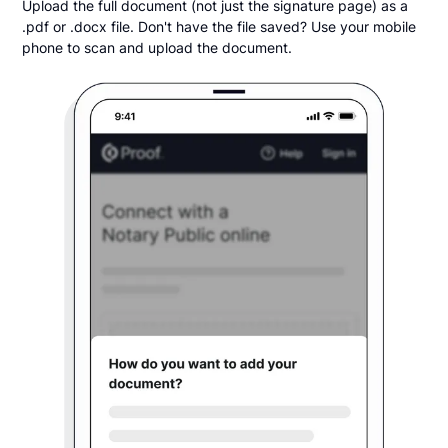
Upload the full document (not just the signature page) as a
.pdf or .docx file. Don't have the file saved? Use your mobile
phone to scan and upload the document.