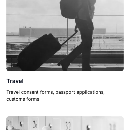
Travel
Travel consent forms, passport applications,
customs forms