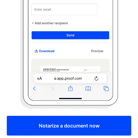
Notarize a document now