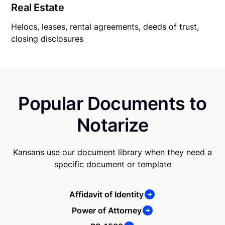
Real Estate
Helocs, leases, rental agreements, deeds of trust,
closing disclosures
Popular Documents to
Notarize
Kansans use our document library when they need a
specific document or template
Affidavit of Identity
Power of Attorney