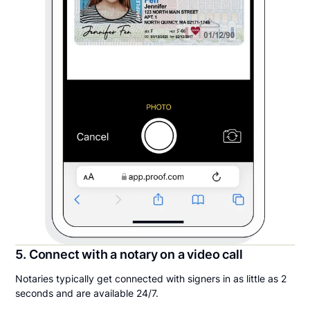
5. Connect with a notary on a video call
Notaries typically get connected with signers in as little as 2
seconds and are available 24/7.