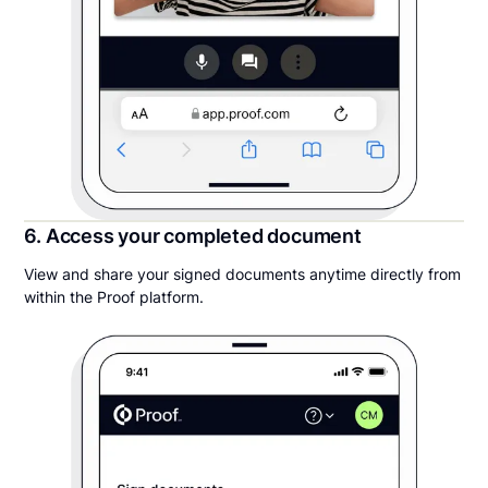
6. Access your completed document
View and share your signed documents anytime directly from
within the Proof platform.