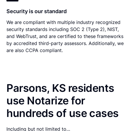
Security is our standard
We are compliant with multiple industry recognized
security standards including SOC 2 (Type 2), NIST,
and WebTrust, and are certified to these frameworks
by accredited third-party assessors. Additionally, we
are also CCPA compliant.
Parsons, KS residents
use Notarize for
hundreds of use cases
Including but not limited to…