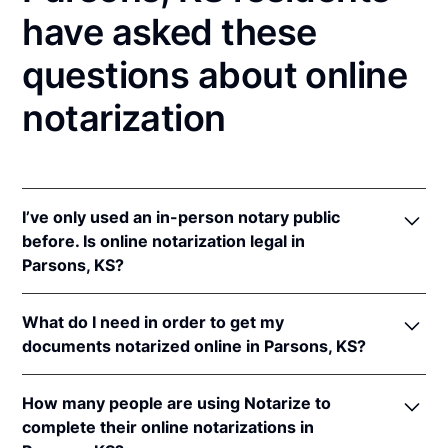
have asked these
questions about online
notarization
I’ve only used an in-person notary public
before. Is online notarization legal in
Parsons, KS?
Yes! Kansas authorizes its notaries to perform online
What do I need in order to get my
notarizations pursuant to
Kan. Stat. Ann. § 53-5a15
.
documents notarized online in Parsons, KS?
In addition, Kansas recognizes online notarizations
that are properly performed by notaries of other
In order to complete an online notarization in
states. The applicable interstate recognition laws are
How many people are using Notarize to
Kansas, you'll need the following:
Kan. Stat. Ann. §§ 53-5a11
&
58-2228.
complete their online notarizations in