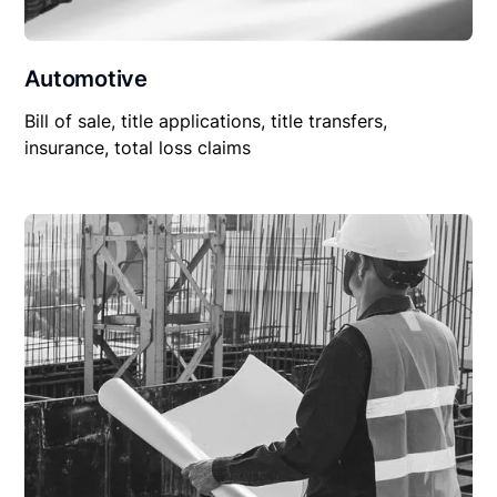
Automotive
Bill of sale, title applications, title transfers,
insurance, total loss claims