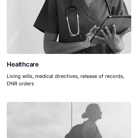
Healthcare
Living wills, medical directives, release of records,
DNR orders