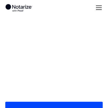
Local
/
Kansas
/
Labette County
/ Parsons
On-demand 24/7
notaries serving
Parsons, KS
Save time (and money) using Notarize. Simpler,
smarter, safer.