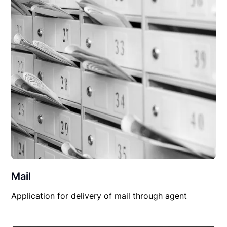
Mail
Application for delivery of mail through agent