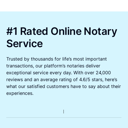
#1 Rated Online Notary
Service
Trusted by thousands for life’s most important
transactions, our platform’s notaries deliver
exceptional service every day. With over 24,000
reviews and an average rating of 4.6/5 stars, here’s
what our satisfied customers have to say about their
experiences.