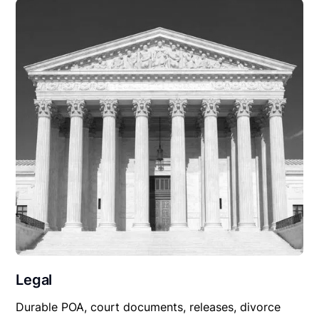
Legal
Durable POA, court documents, releases, divorce