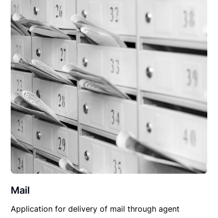
Mail
Application for delivery of mail through agent