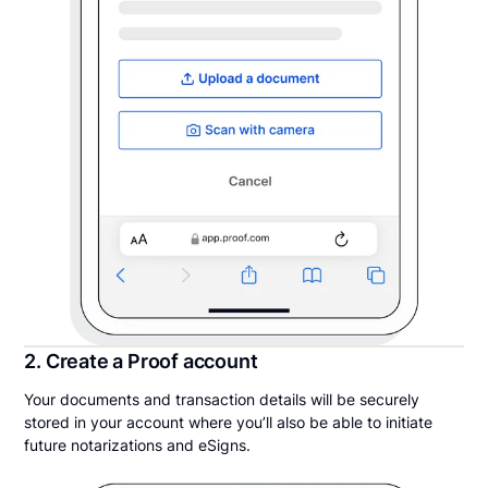
2. Create a Proof account
Your documents and transaction details will be securely
stored in your account where you’ll also be able to initiate
future notarizations and eSigns.