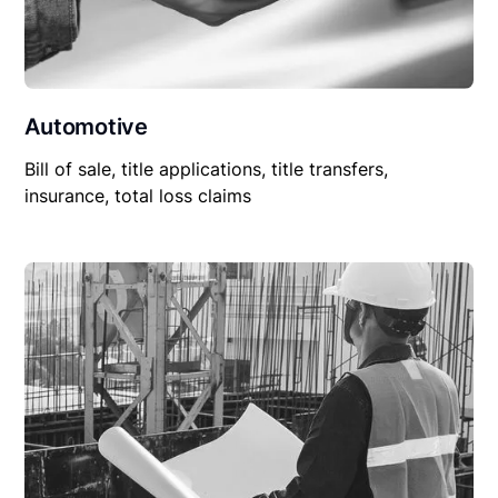
Automotive
Bill of sale, title applications, title transfers,
insurance, total loss claims