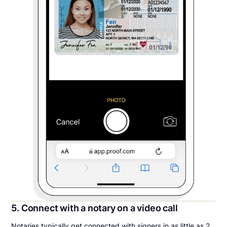
5. Connect with a notary on a video call
Notaries typically get connected with signers in as little as 2