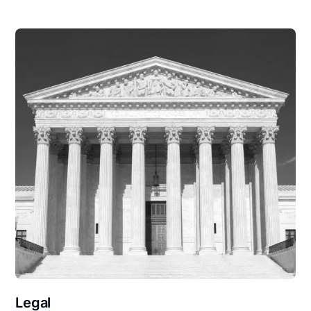
Legal