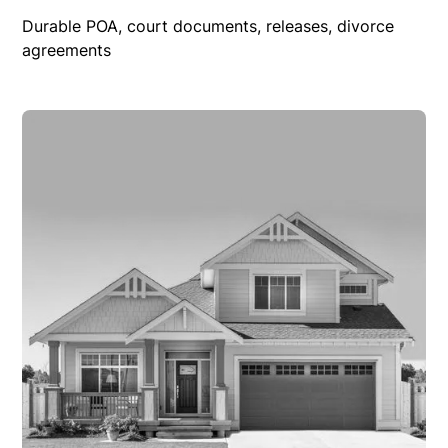
Durable POA, court documents, releases, divorce
agreements