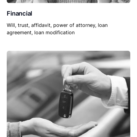
Financial
Will, trust, affidavit, power of attorney, loan
agreement, loan modification