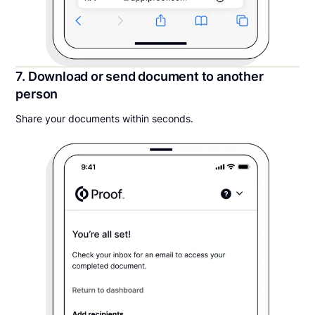
7. Download or send document to another
person
Share your documents within seconds.