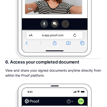
6. Access your completed document
View and share your signed documents anytime directly from
within the Proof platform.