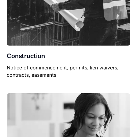
Construction
Notice of commencement, permits, lien waivers,
contracts, easements