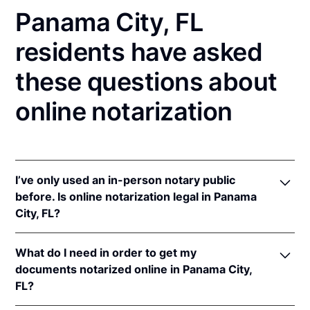
Panama City, FL
residents have asked
these questions about
online notarization
I’ve only used an in-person notary public
before. Is online notarization legal in Panama
City, FL?
Yes! Florida authorizes its notaries to perform online
What do I need in order to get my
notarizations pursuant to
Fla. Stat. §§ 117.201
et seq.
documents notarized online in Panama City,
In addition, Florida recognizes online notarizations
FL?
that are properly performed by notaries of other
states. The applicable interstate recognition laws are