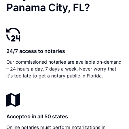
Panama City, FL?
24/7 access to notaries
Our commissioned notaries are available on-demand
– 24 hours a day, 7 days a week. Never worry that
it's too late to get a notary public in Florida.
Accepted in all 50 states
Online notaries must perform notarizations in