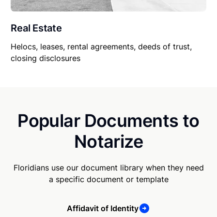
Real Estate
Helocs, leases, rental agreements, deeds of trust,
closing disclosures
Popular Documents to
Notarize
Floridians use our document library when they need
a specific document or template
Affidavit of Identity