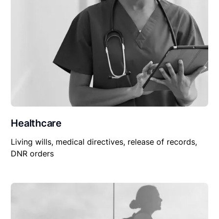
Healthcare
Living wills, medical directives, release of records,
DNR orders