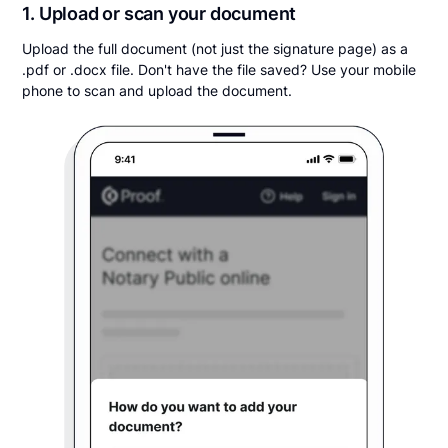
1. Upload or scan your document
Upload the full document (not just the signature page) as a
.pdf or .docx file. Don't have the file saved? Use your mobile
phone to scan and upload the document.