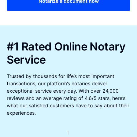
Notarize a document now
#1 Rated Online Notary
Service
Trusted by thousands for life’s most important
transactions, our platform’s notaries deliver
exceptional service every day. With over 24,000
reviews and an average rating of 4.6/5 stars, here’s
what our satisfied customers have to say about their
experiences.