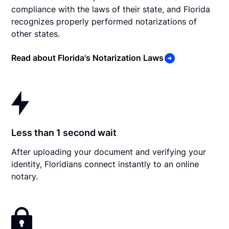
compliance with the laws of their state, and Florida
recognizes properly performed notarizations of
other states.
Read about Florida's Notarization Laws
Less than 1 second wait
After uploading your document and verifying your
identity, Floridians connect instantly to an online
notary.