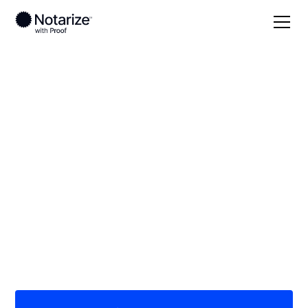
Local
/
Florida
/
Bay County
/ Panama City
On-demand 24/7
notaries serving
Panama City, FL
Save time (and money) using Notarize. Simpler,
smarter, safer.