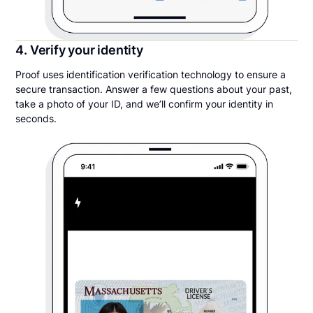
4. Verify your identity
Proof uses identification verification technology to ensure a
secure transaction. Answer a few questions about your past,
take a photo of your ID, and we’ll confirm your identity in
seconds.