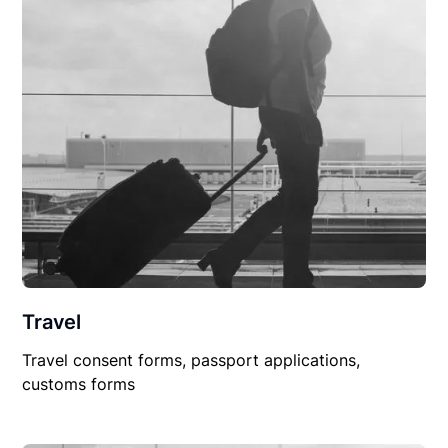
Travel
Travel consent forms, passport applications,
customs forms