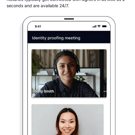
seconds and are available 24/7.