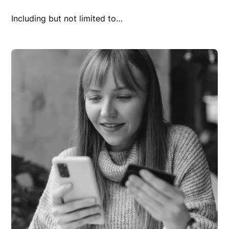
Including but not limited to…