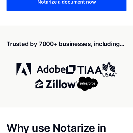
Notarize a document now
Trusted by 7000+ businesses, including…
Why use Notarize in