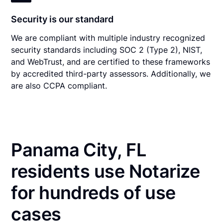
Security is our standard
We are compliant with multiple industry recognized
security standards including SOC 2 (Type 2), NIST,
and WebTrust, and are certified to these frameworks
by accredited third-party assessors. Additionally, we
are also CCPA compliant.
Panama City, FL
residents use Notarize
for hundreds of use
cases