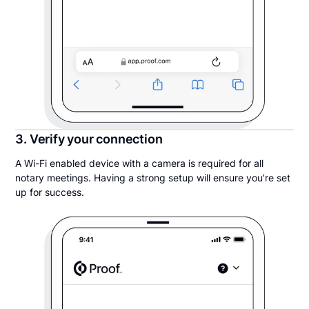
3. Verify your connection
A Wi-Fi enabled device with a camera is required for all
notary meetings. Having a strong setup will ensure you’re set
up for success.