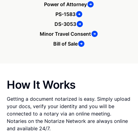
Power of Attorney
PS-1583
DS-3053
Minor Travel Consent
Bill of Sale
How It Works
Getting a document notarized is easy. Simply upload
your docs, verify your identity and you will be
connected to a notary via an online meeting.
Notaries on the Notarize Network are always online
and available 24/7.