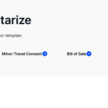
tarize
 or template
Minor Travel Consent
Bill of Sale