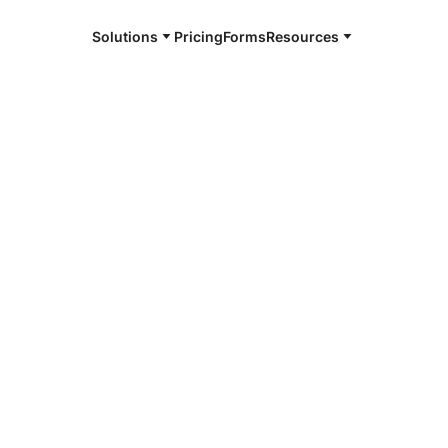
Solutions
Pricing
Forms
Resources
e and available 24/7
4/7 notaries
a, TX
r, smarter, safer.