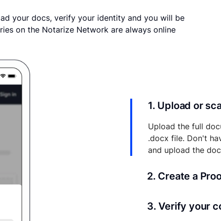
ad your docs, verify your identity and you will be
ries on the Notarize Network are always online
1. Upload or s
Upload the full doc
.docx file. Don't h
and upload the do
2. Create a Pro
Your documents and 
3. Verify your 
your account where y
and eSigns.