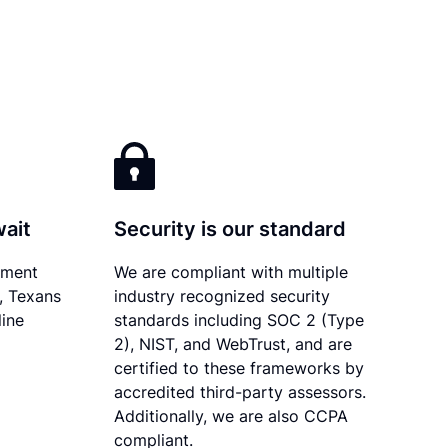
wait
Security is our standard
ument
We are compliant with multiple
y, Texans
industry recognized security
line
standards including SOC 2 (Type
2), NIST, and WebTrust, and are
certified to these frameworks by
accredited third-party assessors.
Additionally, we are also CCPA
compliant.