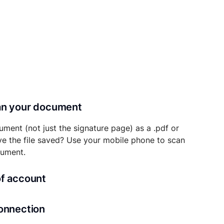
can your document
ument (not just the signature page) as a .pdf or
ave the file saved? Use your mobile phone to scan
cument.
of account
transaction details will be securely stored in
connection
ou’ll also be able to initiate future notarizations