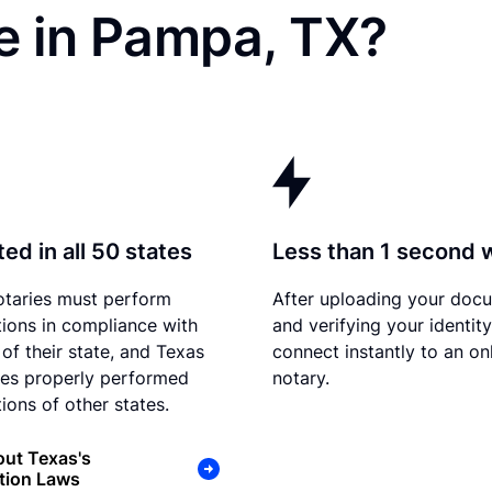
e in Pampa, TX?
ed in all 50 states
Less than 1 second 
otaries must perform
After uploading your doc
tions in compliance with
and verifying your identit
 of their state, and Texas
connect instantly to an on
es properly performed
notary.
ions of other states.
ut Texas's
tion Laws