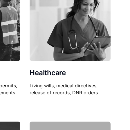
Healthcare
permits,
Living wills, medical directives,
sements
release of records, DNR orders