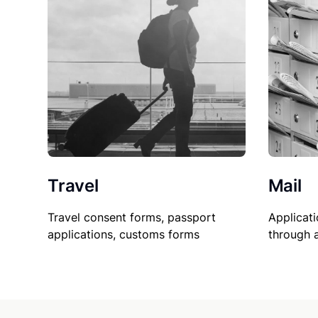
Travel
Mail
Travel consent forms, passport
Applicati
applications, customs forms
through 