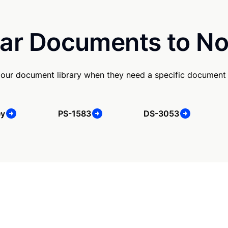
ar Documents to No
our document library when they need a specific document
ey
PS-1583
DS-3053