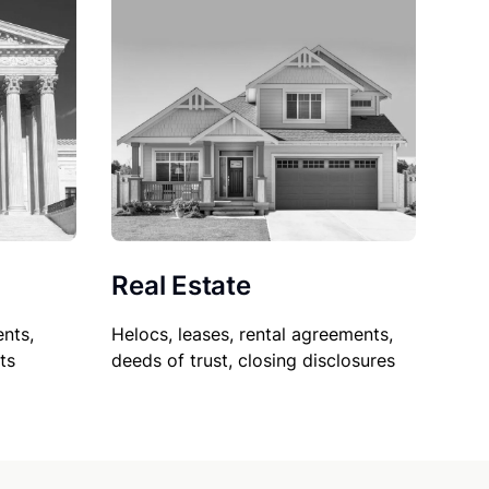
Real Estate
nts,
Helocs, leases, rental agreements,
ts
deeds of trust, closing disclosures