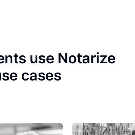
ents use Notarize
use cases