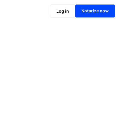
Notarize online now
Notarize now
Log in