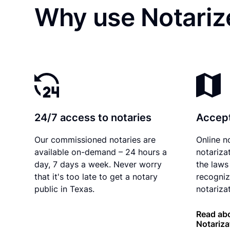
Why use Notariz
24/7 access to notaries
Accept
Our commissioned notaries are
Online n
available on-demand – 24 hours a
notariza
day, 7 days a week. Never worry
the laws
that it's too late to get a notary
recogniz
public in Texas.
notarizat
Read abo
Notariza