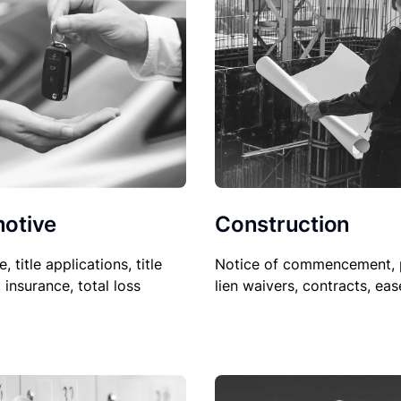
Construction
otive
Notice of commencement, 
le, title applications, title
lien waivers, contracts, ea
, insurance, total loss