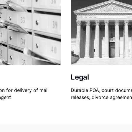
Legal
on for delivery of mail
Durable POA, court docume
agent
releases, divorce agreemen