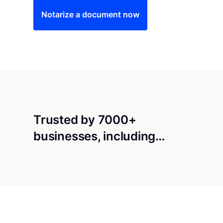
Notarize a document now
Trusted by 7000+
businesses, including…