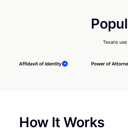
Popul
Texans use 
Affidavit of Identity
Power of Attorn
How It Works