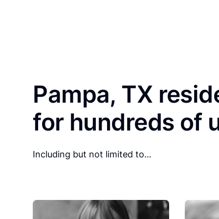
Pampa, TX resid
for hundreds of 
Including but not limited to…