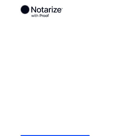
Ready to complete your documents?
Notaries on the Notarize Network are always onlin
Local
/
Texas
/
Gray County
/ Pampa
On-demand 2
serving Pamp
Save time (and money) using Notarize. Simple