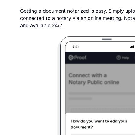
Getting a document notarized is easy. Simply uplo
connected to a notary via an online meeting. Nota
and available 24/7.