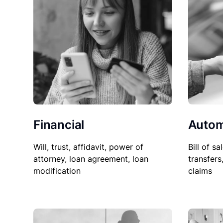
Financial
Autom
Will, trust, affidavit, power of
Bill of sa
attorney, loan agreement, loan
transfers
modification
claims