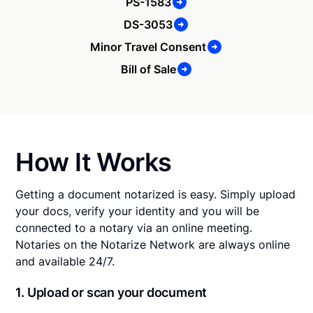
PS-1583
DS-3053
Minor Travel Consent
Bill of Sale
How It Works
Getting a document notarized is easy. Simply upload
your docs, verify your identity and you will be
connected to a notary via an online meeting.
Notaries on the Notarize Network are always online
and available 24/7.
1. Upload or scan your document