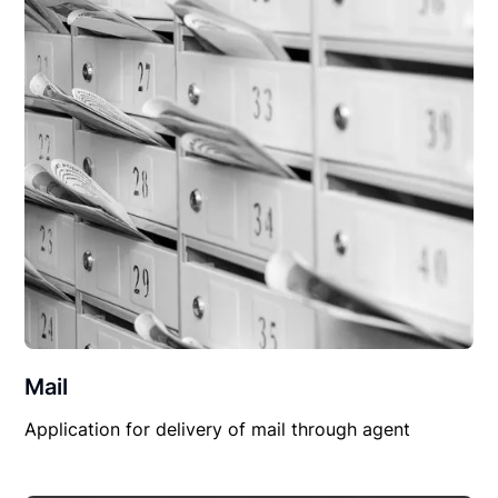
Mail
Application for delivery of mail through agent