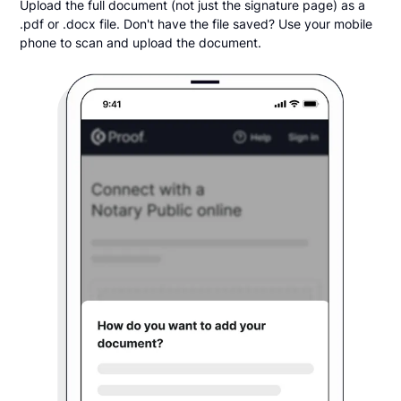
Upload the full document (not just the signature page) as a
.pdf or .docx file. Don't have the file saved? Use your mobile
phone to scan and upload the document.