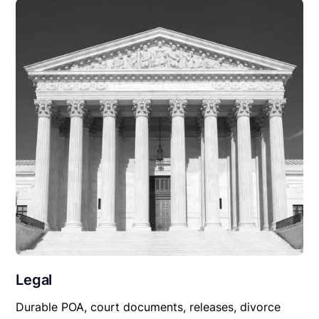
Legal
Durable POA, court documents, releases, divorce