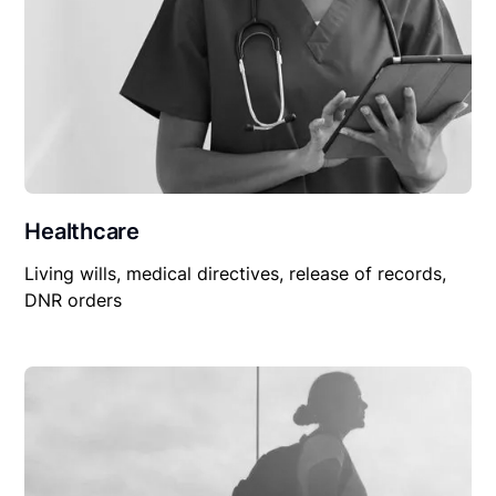
Healthcare
Living wills, medical directives, release of records,
DNR orders