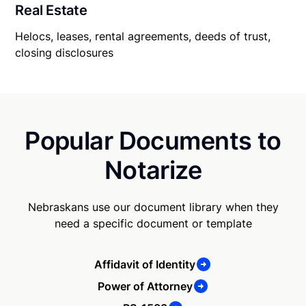
Real Estate
Helocs, leases, rental agreements, deeds of trust,
closing disclosures
Popular Documents to
Notarize
Nebraskans use our document library when they
need a specific document or template
Affidavit of Identity
Power of Attorney