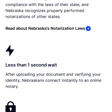
compliance with the laws of their state, and
Nebraska recognizes properly performed
notarizations of other states.
Read about Nebraska's Notarization Laws
Less than 1 second wait
After uploading your document and verifying your
identity, Nebraskans connect instantly to an online
notary.