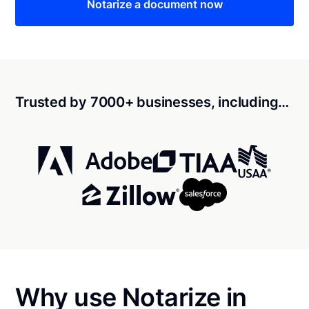
Notarize a document now
Trusted by 7000+ businesses, including…
Why use Notarize in