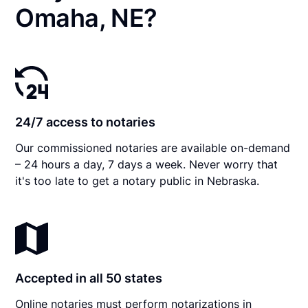
Omaha, NE?
24/7 access to notaries
Our commissioned notaries are available on-demand
– 24 hours a day, 7 days a week. Never worry that
it's too late to get a notary public in Nebraska.
Accepted in all 50 states
Online notaries must perform notarizations in