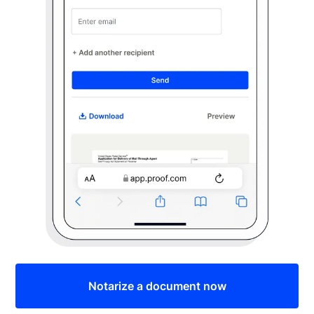
Notarize a document now