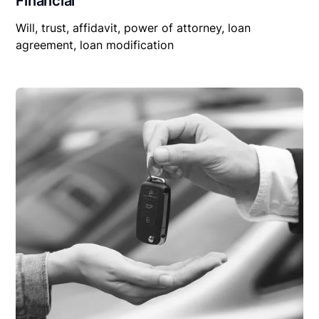
Financial
Will, trust, affidavit, power of attorney, loan
agreement, loan modification