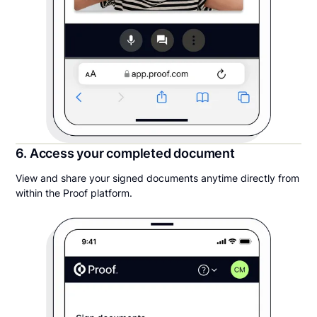
6. Access your completed document
View and share your signed documents anytime directly from
within the Proof platform.