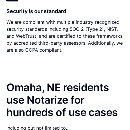
Security is our standard
We are compliant with multiple industry recognized
security standards including SOC 2 (Type 2), NIST,
and WebTrust, and are certified to these frameworks
by accredited third-party assessors. Additionally, we
are also CCPA compliant.
Omaha, NE residents
use Notarize for
hundreds of use cases
Including but not limited to…