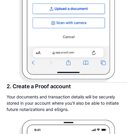
2. Create a Proof account
Your documents and transaction details will be securely
stored in your account where you’ll also be able to initiate
future notarizations and eSigns.