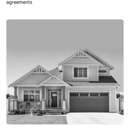
agreements