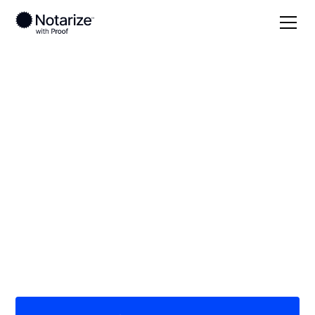
Local
/
Nebraska
/
Douglas County
/ Omaha
On-demand 24/7
notaries serving
Omaha, NE
Save time (and money) using Notarize. Simpler,
smarter, safer.