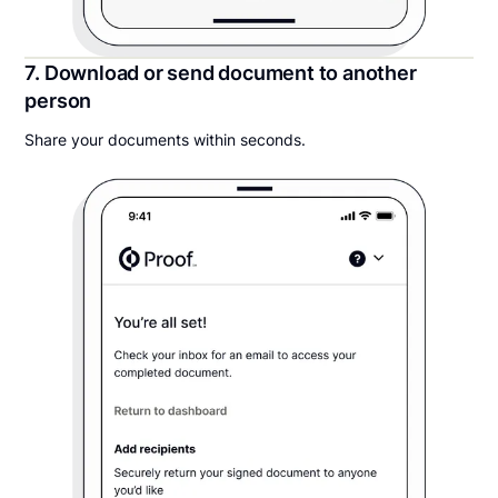
7. Download or send document to another
person
Share your documents within seconds.