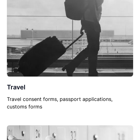
Travel
Travel consent forms, passport applications,
customs forms