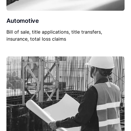
Automotive
Bill of sale, title applications, title transfers,
insurance, total loss claims