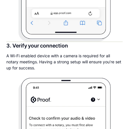
3. Verify your connection
A Wi-Fi enabled device with a camera is required for all
notary meetings. Having a strong setup will ensure you’re set
up for success.