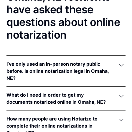
have asked these
questions about online
notarization
I’ve only used an in-person notary public
before. Is online notarization legal in Omaha,
NE?
Yes! Nebraska authorizes its notaries to perform
What do I need in order to get my
online notarizations pursuant to
Neb. Rev. Stat. §§
documents notarized online in Omaha, NE?
64-401 to 64-418
.
In addition, Nebraska recognizes online notarizations
In order to complete an online notarization in
that are properly performed by notaries of other
How many people are using Notarize to
Nebraska, you'll need the following:
states. The applicable interstate recognition laws are
complete their online notarizations in