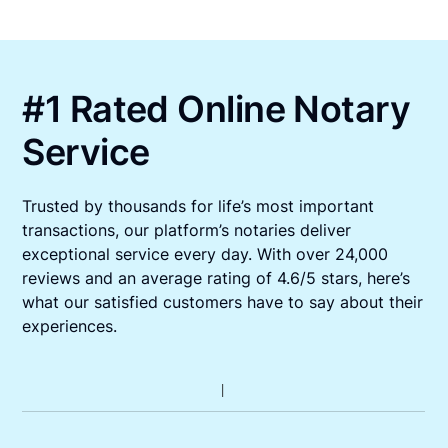
#1 Rated Online Notary
Service
Trusted by thousands for life’s most important
transactions, our platform’s notaries deliver
exceptional service every day. With over 24,000
reviews and an average rating of 4.6/5 stars, here’s
what our satisfied customers have to say about their
experiences.