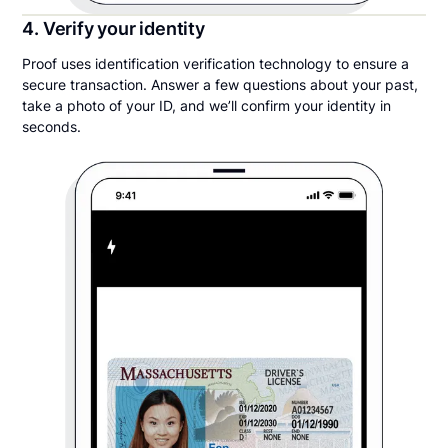
4. Verify your identity
Proof uses identification verification technology to ensure a
secure transaction. Answer a few questions about your past,
take a photo of your ID, and we’ll confirm your identity in
seconds.