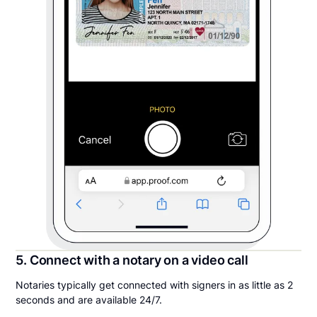
5. Connect with a notary on a video call
Notaries typically get connected with signers in as little as 2
seconds and are available 24/7.