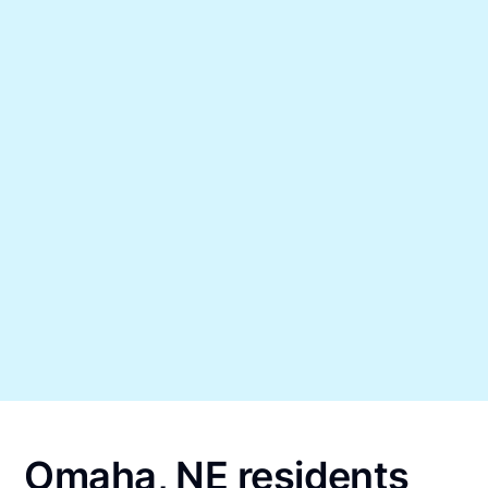
Omaha, NE residents