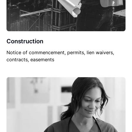
Construction
Notice of commencement, permits, lien waivers,
contracts, easements