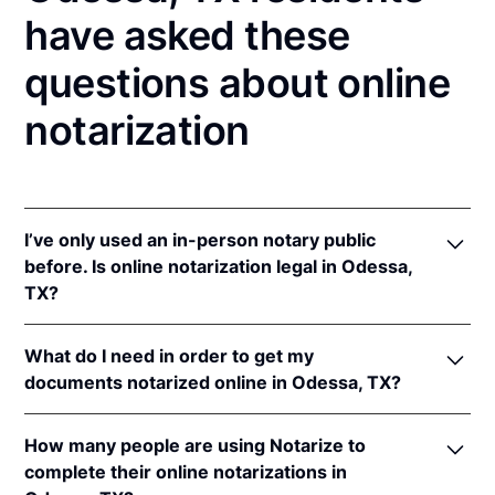
have asked these
questions about online
notarization
I’ve only used an in-person notary public
before. Is online notarization legal in Odessa,
TX?
Yes! Texas authorizes its notaries to perform online
What do I need in order to get my
notarizations pursuant to
Tex. Gov't Code §§ 406.101
documents notarized online in Odessa, TX?
et seq.
In addition, Texas recognizes online notarizations
In order to complete an online notarization in Texas,
that are properly performed by notaries of other
How many people are using Notarize to
you'll need the following:
states. The applicable interstate recognition laws are
complete their online notarizations in