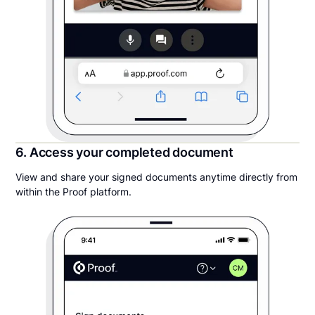
6. Access your completed document
View and share your signed documents anytime directly from
within the Proof platform.