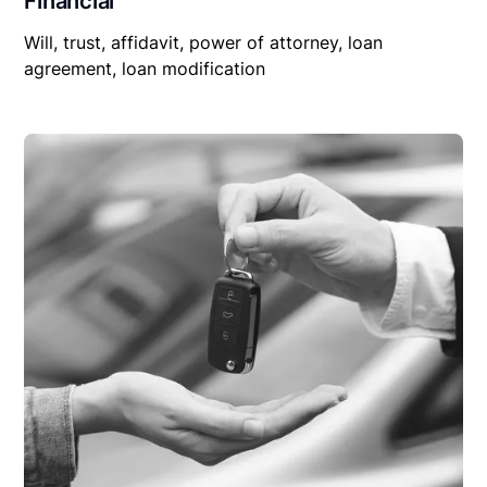
Financial
Will, trust, affidavit, power of attorney, loan
agreement, loan modification