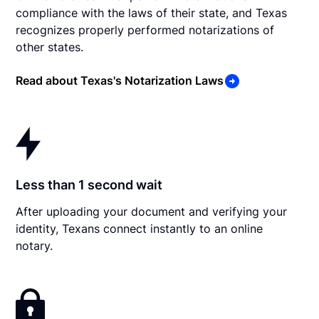
compliance with the laws of their state, and Texas
recognizes properly performed notarizations of
other states.
Read about Texas's Notarization Laws
Less than 1 second wait
After uploading your document and verifying your
identity, Texans connect instantly to an online
notary.