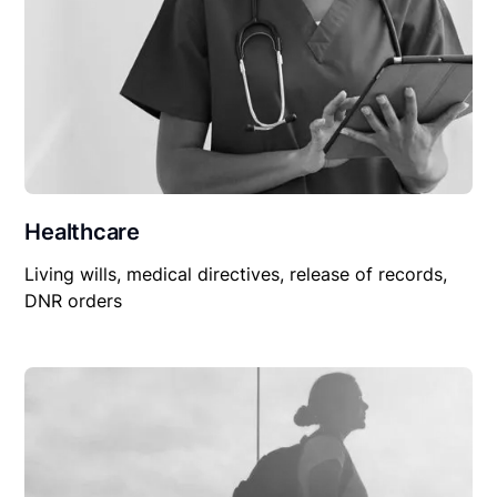
Healthcare
Living wills, medical directives, release of records,
DNR orders