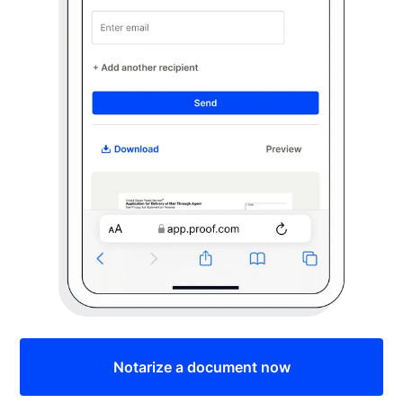
Notarize a document now