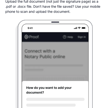
Upload the full document (not just the signature page) as a
.pdf or .docx file. Don't have the file saved? Use your mobile
phone to scan and upload the document.