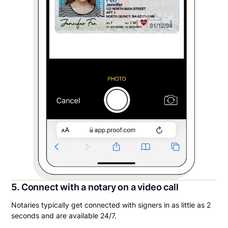
5. Connect with a notary on a video call
Notaries typically get connected with signers in as little as 2
seconds and are available 24/7.