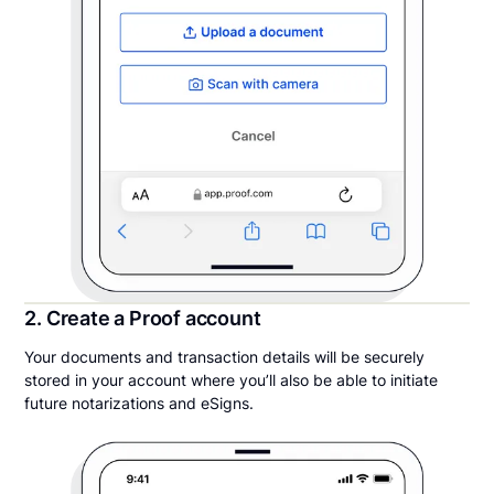
2. Create a Proof account
Your documents and transaction details will be securely
stored in your account where you’ll also be able to initiate
future notarizations and eSigns.