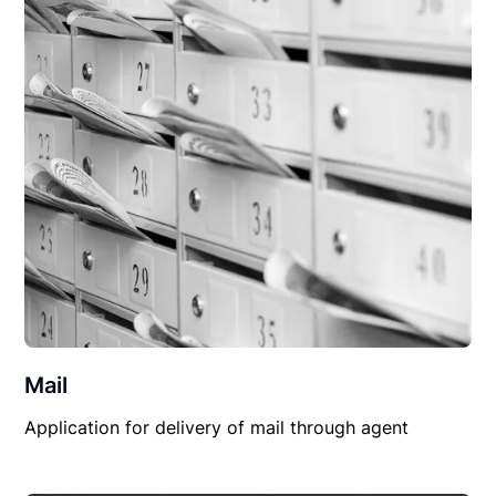
Mail
Application for delivery of mail through agent