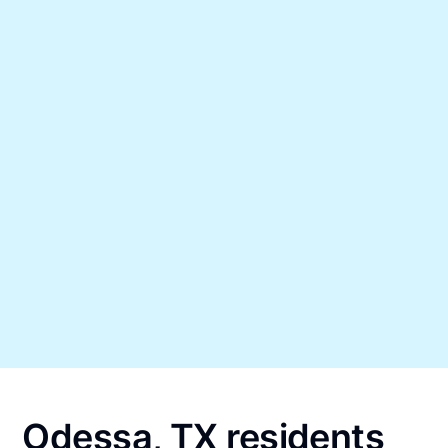
Odessa, TX residents