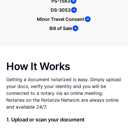
PS-1583
DS-3053
Minor Travel Consent
Bill of Sale
How It Works
Getting a document notarized is easy. Simply upload
your docs, verify your identity and you will be
connected to a notary via an online meeting.
Notaries on the Notarize Network are always online
and available 24/7.
1. Upload or scan your document