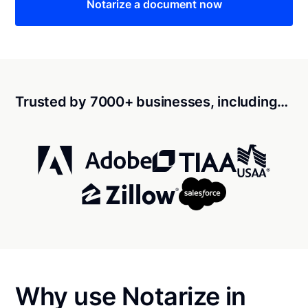
Notarize a document now
Trusted by 7000+ businesses, including…
Why use Notarize in