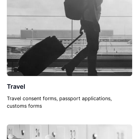
Travel
Travel consent forms, passport applications,
customs forms