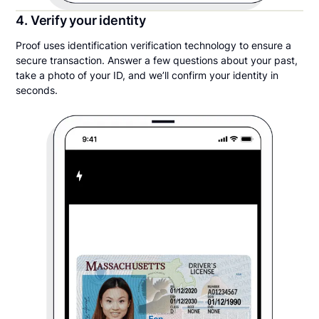
4. Verify your identity
Proof uses identification verification technology to ensure a
secure transaction. Answer a few questions about your past,
take a photo of your ID, and we’ll confirm your identity in
seconds.