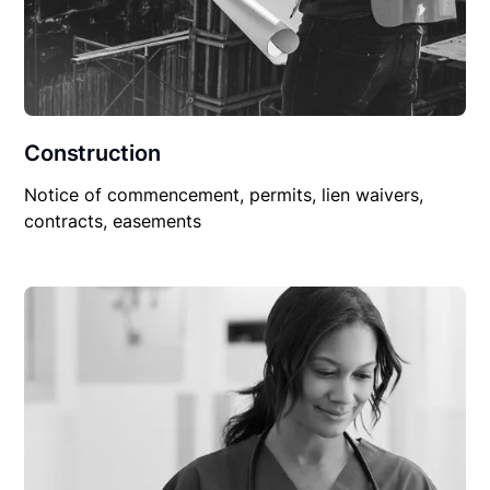
Construction
Notice of commencement, permits, lien waivers,
contracts, easements