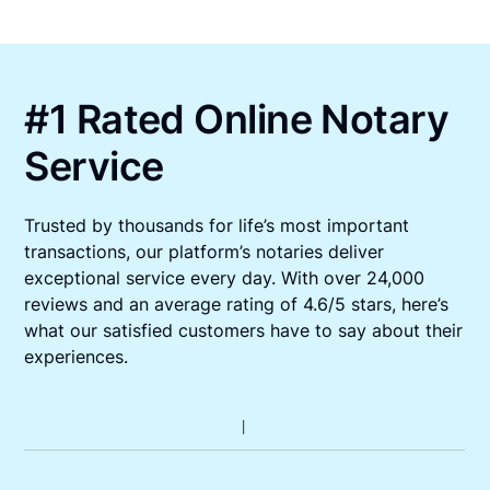
#1 Rated Online Notary
Service
Trusted by thousands for life’s most important
transactions, our platform’s notaries deliver
exceptional service every day. With over 24,000
reviews and an average rating of 4.6/5 stars, here’s
what our satisfied customers have to say about their
experiences.