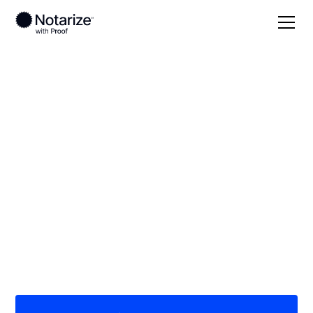
Local
/
Texas
/
Ector County
/ Odessa
On-demand 24/7
notaries serving
Odessa, TX
Save time (and money) using Notarize. Simpler,
smarter, safer.