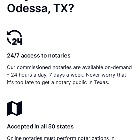
Odessa, TX?
24/7 access to notaries
Our commissioned notaries are available on-demand
– 24 hours a day, 7 days a week. Never worry that
it's too late to get a notary public in Texas.
Accepted in all 50 states
Online notaries must perform notarizations in