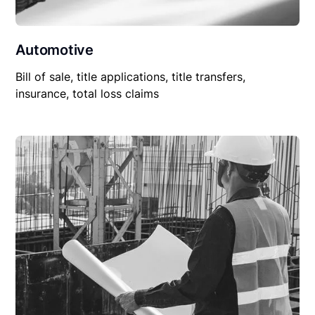
Automotive
Bill of sale, title applications, title transfers,
insurance, total loss claims