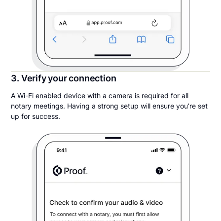
3. Verify your connection
A Wi-Fi enabled device with a camera is required for all
notary meetings. Having a strong setup will ensure you’re set
up for success.