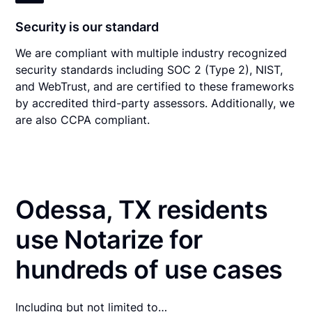
Security is our standard
We are compliant with multiple industry recognized
security standards including SOC 2 (Type 2), NIST,
and WebTrust, and are certified to these frameworks
by accredited third-party assessors. Additionally, we
are also CCPA compliant.
Odessa, TX residents
use Notarize for
hundreds of use cases
Including but not limited to…