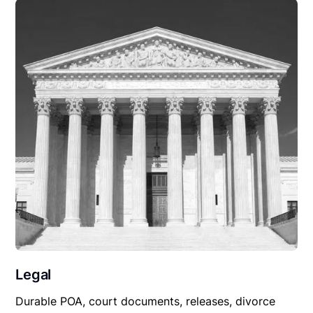
Legal
Durable POA, court documents, releases, divorce