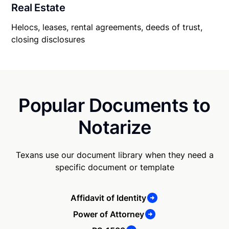
Real Estate
Helocs, leases, rental agreements, deeds of trust,
closing disclosures
Popular Documents to
Notarize
Texans use our document library when they need a
specific document or template
Affidavit of Identity
Power of Attorney