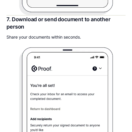
7. Download or send document to another
person
Share your documents within seconds.