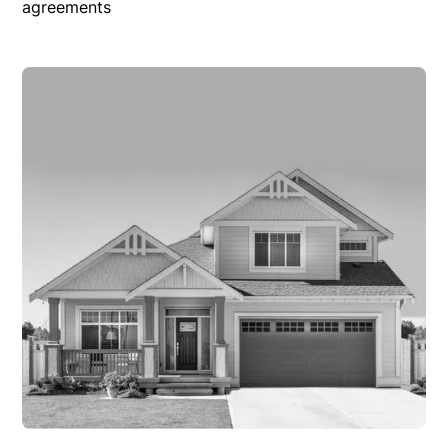
agreements