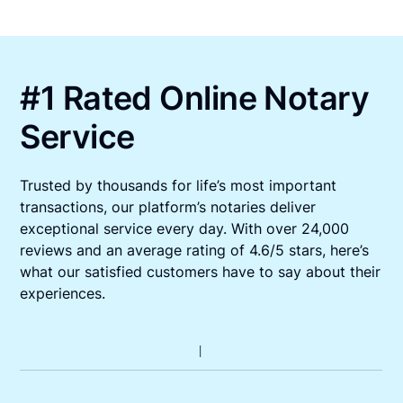
#1 Rated Online Notary
Service
Trusted by thousands for life’s most important
transactions, our platform’s notaries deliver
exceptional service every day. With over 24,000
reviews and an average rating of 4.6/5 stars, here’s
what our satisfied customers have to say about their
experiences.