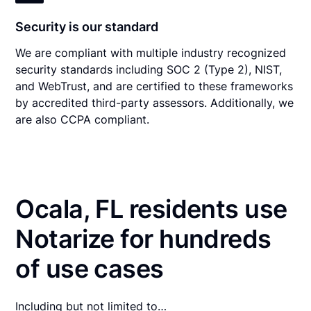
Security is our standard
We are compliant with multiple industry recognized
security standards including SOC 2 (Type 2), NIST,
and WebTrust, and are certified to these frameworks
by accredited third-party assessors. Additionally, we
are also CCPA compliant.
Ocala, FL residents use
Notarize for hundreds
of use cases
Including but not limited to…