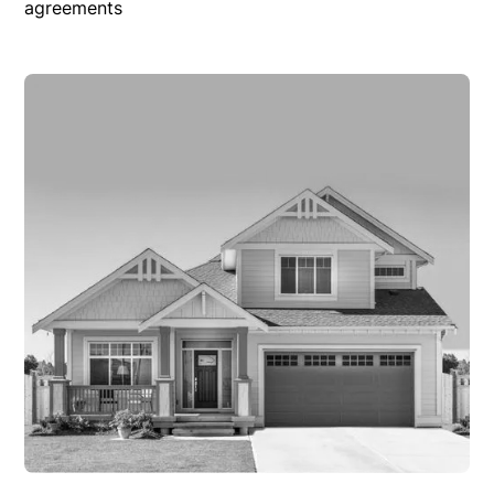
agreements