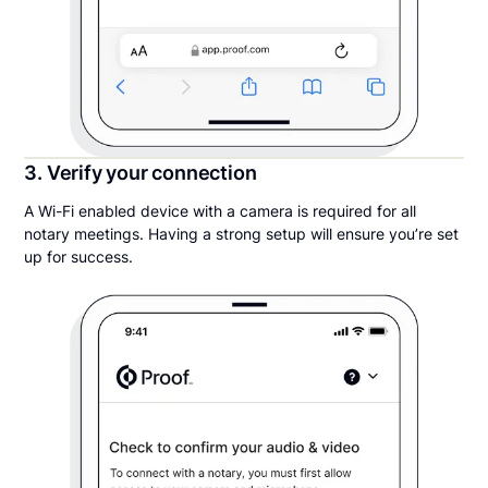
3. Verify your connection
A Wi-Fi enabled device with a camera is required for all
notary meetings. Having a strong setup will ensure you’re set
up for success.