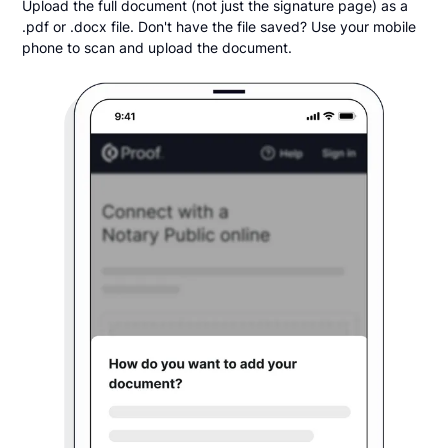
Upload the full document (not just the signature page) as a
.pdf or .docx file. Don't have the file saved? Use your mobile
phone to scan and upload the document.