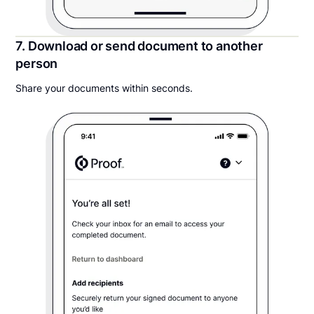
7. Download or send document to another
person
Share your documents within seconds.