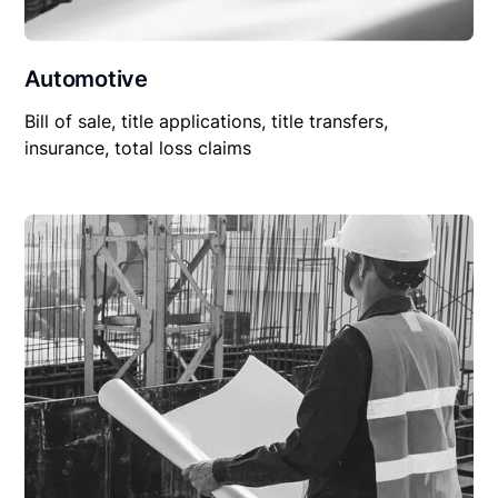
Automotive
Bill of sale, title applications, title transfers,
insurance, total loss claims