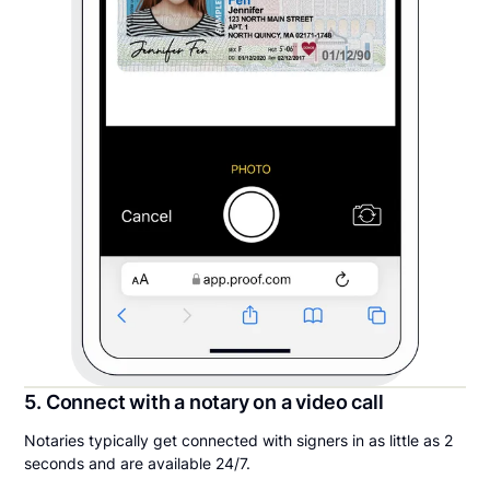
5. Connect with a notary on a video call
Notaries typically get connected with signers in as little as 2
seconds and are available 24/7.