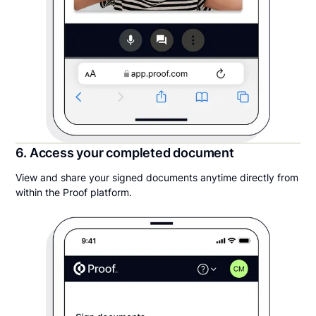
6. Access your completed document
View and share your signed documents anytime directly from
within the Proof platform.