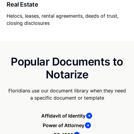
Real Estate
Helocs, leases, rental agreements, deeds of trust,
closing disclosures
Popular Documents to
Notarize
Floridians use our document library when they need
a specific document or template
Affidavit of Identity
Power of Attorney