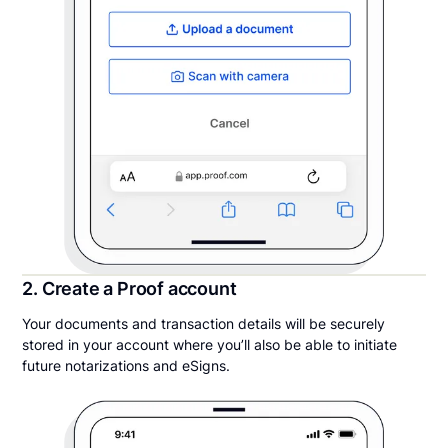
2. Create a Proof account
Your documents and transaction details will be securely
stored in your account where you’ll also be able to initiate
future notarizations and eSigns.