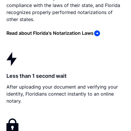
compliance with the laws of their state, and Florida
recognizes properly performed notarizations of
other states.
Read about Florida's Notarization Laws
Less than 1 second wait
After uploading your document and verifying your
identity, Floridians connect instantly to an online
notary.