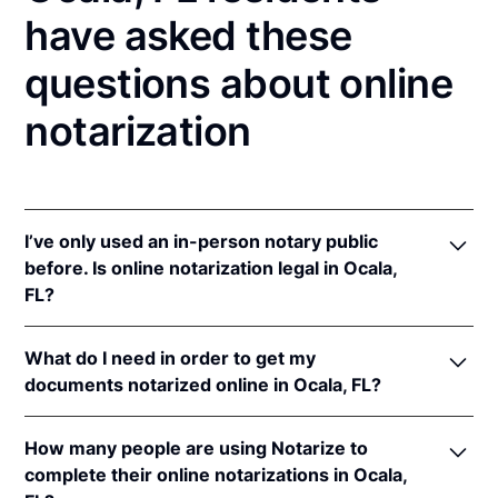
have asked these
questions about online
notarization
I’ve only used an in-person notary public
before. Is online notarization legal in Ocala,
FL?
Yes! Florida authorizes its notaries to perform online
What do I need in order to get my
notarizations pursuant to
Fla. Stat. §§ 117.201
et seq.
documents notarized online in Ocala, FL?
In addition, Florida recognizes online notarizations
that are properly performed by notaries of other
In order to complete an online notarization in
states. The applicable interstate recognition laws are
How many people are using Notarize to
Florida, you'll need the following:
Fla. Stat. §§ 92.50
,
695.03
, &
90.902
.
complete their online notarizations in Ocala,