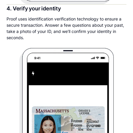
4. Verify your identity
Proof uses identification verification technology to ensure a
secure transaction. Answer a few questions about your past,
take a photo of your ID, and we’ll confirm your identity in
seconds.