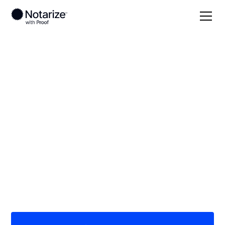
Local
/
Florida
/
Marion County
/ Ocala
On-demand 24/7
notaries serving
Ocala, FL
Save time (and money) using Notarize. Simpler,
smarter, safer.