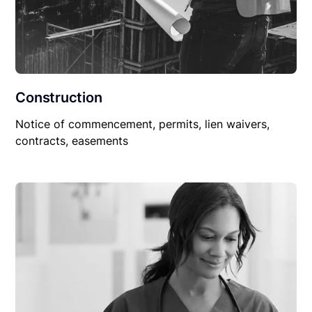
Construction
Notice of commencement, permits, lien waivers,
contracts, easements