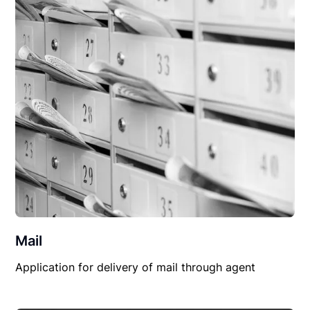
Mail
Application for delivery of mail through agent