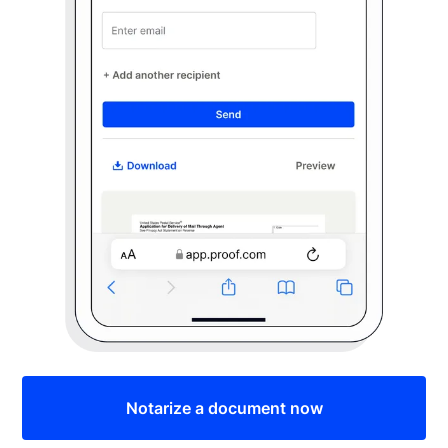
Notarize a document now