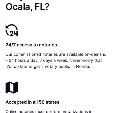
Ocala, FL?
24/7 access to notaries
Our commissioned notaries are available on-demand
– 24 hours a day, 7 days a week. Never worry that
it's too late to get a notary public in Florida.
Accepted in all 50 states
Online notaries must perform notarizations in