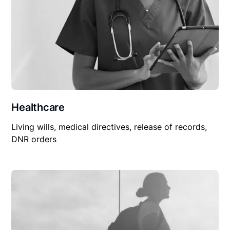
Healthcare
Living wills, medical directives, release of records,
DNR orders