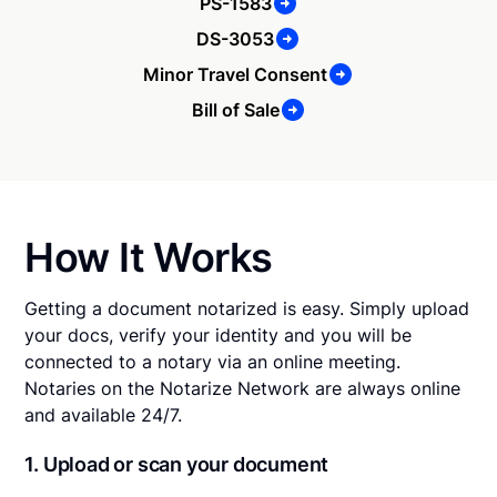
PS-1583
DS-3053
Minor Travel Consent
Bill of Sale
How It Works
Getting a document notarized is easy. Simply upload
your docs, verify your identity and you will be
connected to a notary via an online meeting.
Notaries on the Notarize Network are always online
and available 24/7.
1. Upload or scan your document