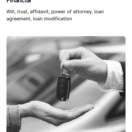
Financial
Will, trust, affidavit, power of attorney, loan
agreement, loan modification