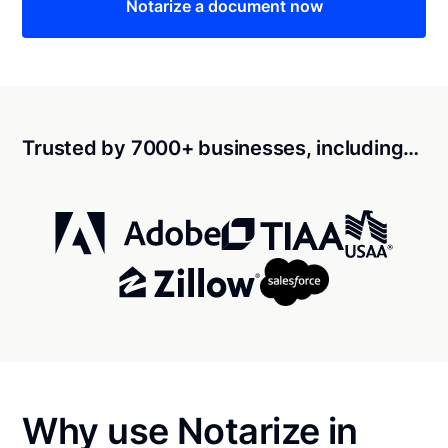
Notarize a document now
Trusted by 7000+ businesses, including…
Why use Notarize in