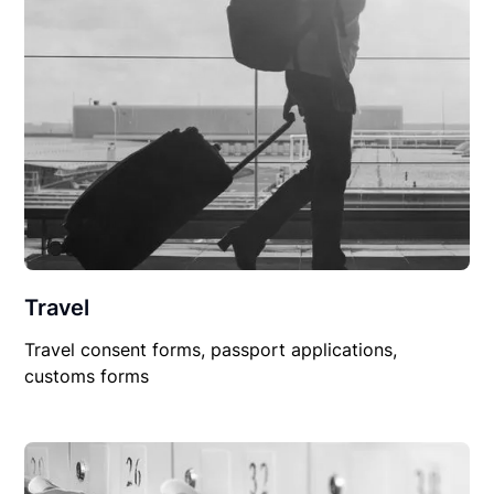
Travel
Travel consent forms, passport applications,
customs forms