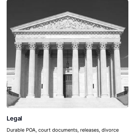
Legal
Durable POA, court documents, releases, divorce