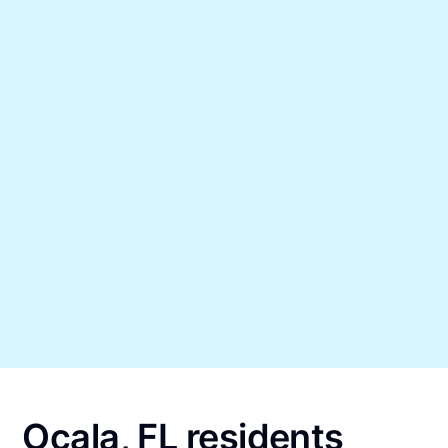
Ocala, FL residents