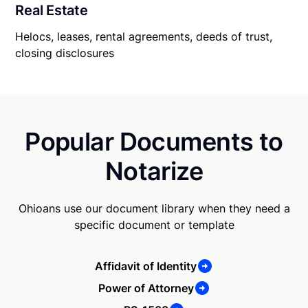
Real Estate
Helocs, leases, rental agreements, deeds of trust,
closing disclosures
Popular Documents to
Notarize
Ohioans use our document library when they need a
specific document or template
Affidavit of Identity
Power of Attorney