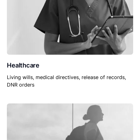
Healthcare
Living wills, medical directives, release of records,
DNR orders