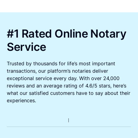
#1 Rated Online Notary
Service
Trusted by thousands for life’s most important
transactions, our platform’s notaries deliver
exceptional service every day. With over 24,000
reviews and an average rating of 4.6/5 stars, here’s
what our satisfied customers have to say about their
experiences.