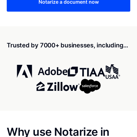
Notarize a document now
Trusted by 7000+ businesses, including…
Why use Notarize in