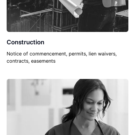
Construction
Notice of commencement, permits, lien waivers,
contracts, easements