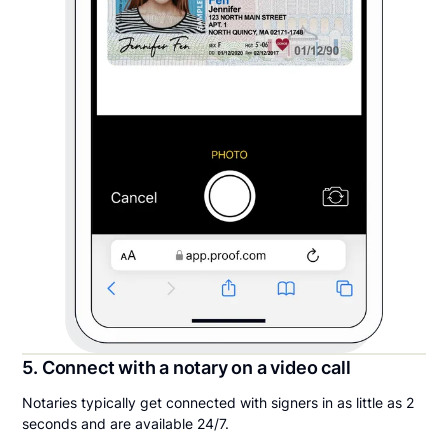
5. Connect with a notary on a video call
Notaries typically get connected with signers in as little as 2
seconds and are available 24/7.