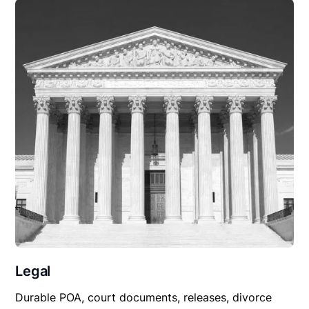
Legal
Durable POA, court documents, releases, divorce