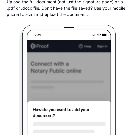
Upload the full document (not just the signature page) as a
.pdf or .docx file. Don't have the file saved? Use your mobile
phone to scan and upload the document.