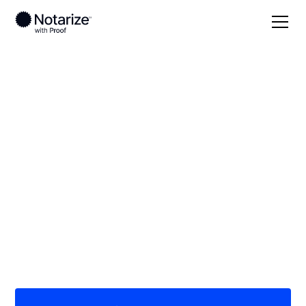
Local
/
Ohio
/
Summit County
/ Norton
On-demand 24/7
notaries serving
Norton, OH
Save time (and money) using Notarize. Simpler,
smarter, safer.