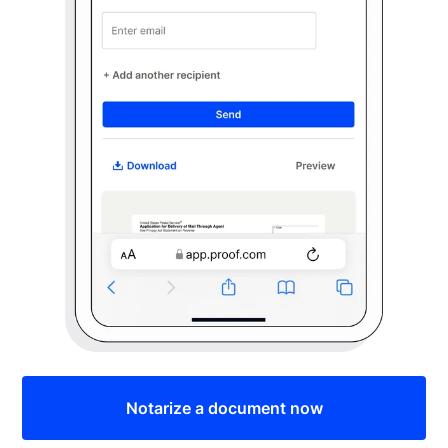
Notarize a document now