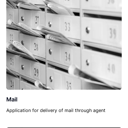
Mail
Application for delivery of mail through agent