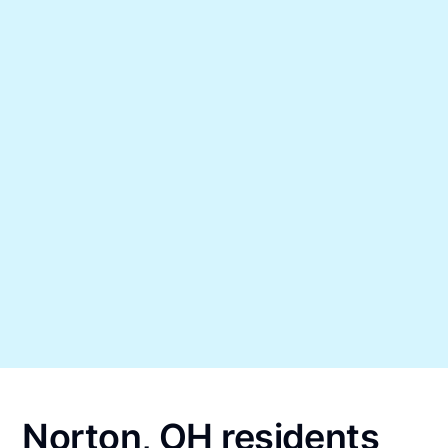
Norton, OH residents