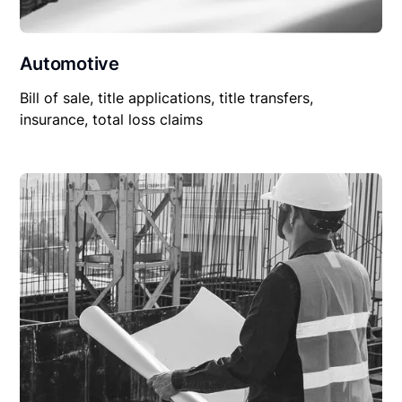
Automotive
Bill of sale, title applications, title transfers,
insurance, total loss claims