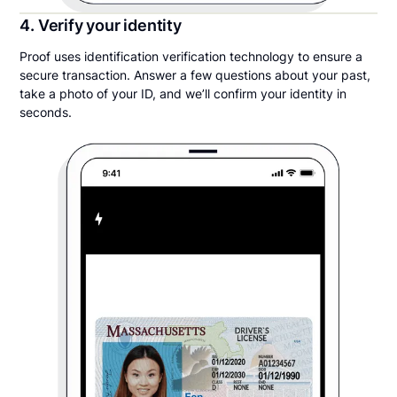
4. Verify your identity
Proof uses identification verification technology to ensure a
secure transaction. Answer a few questions about your past,
take a photo of your ID, and we’ll confirm your identity in
seconds.