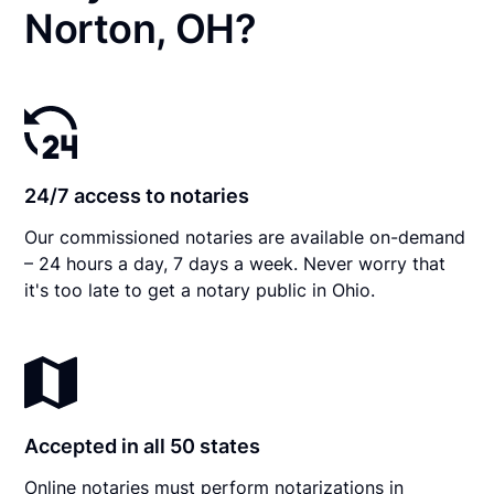
Norton, OH?
24/7 access to notaries
Our commissioned notaries are available on-demand
– 24 hours a day, 7 days a week. Never worry that
it's too late to get a notary public in Ohio.
Accepted in all 50 states
Online notaries must perform notarizations in