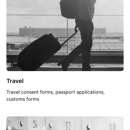
Travel
Travel consent forms, passport applications,
customs forms