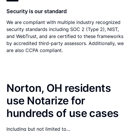
Security is our standard
We are compliant with multiple industry recognized
security standards including SOC 2 (Type 2), NIST,
and WebTrust, and are certified to these frameworks
by accredited third-party assessors. Additionally, we
are also CCPA compliant.
Norton, OH residents
use Notarize for
hundreds of use cases
Including but not limited to…