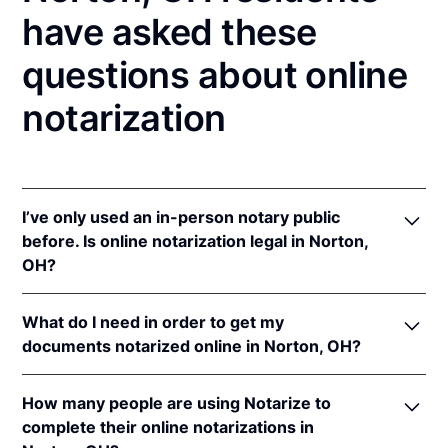
have asked these
questions about online
notarization
I’ve only used an in-person notary public
before. Is online notarization legal in Norton,
OH?
Yes! Ohio authorizes its notaries to perform online
What do I need in order to get my
notarizations pursuant to
Ohio Rev. Code Ann. §§
documents notarized online in Norton, OH?
147.60
et seq.
In addition, Ohio recognizes online notarizations that
In order to complete an online notarization in Ohio,
are properly performed by notaries of other states.
How many people are using Notarize to
you'll need the following:
The applicable interstate recognition laws are
Ohio
complete their online notarizations in