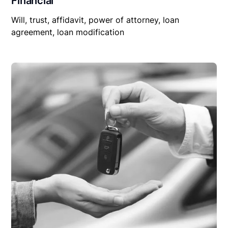
Financial
Will, trust, affidavit, power of attorney, loan
agreement, loan modification