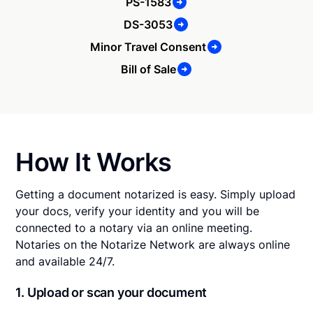
PS-1583
DS-3053
Minor Travel Consent
Bill of Sale
How It Works
Getting a document notarized is easy. Simply upload
your docs, verify your identity and you will be
connected to a notary via an online meeting.
Notaries on the Notarize Network are always online
and available 24/7.
1. Upload or scan your document