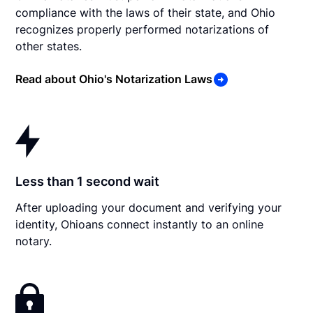
compliance with the laws of their state, and Ohio
recognizes properly performed notarizations of
other states.
Read about Ohio's Notarization Laws
Less than 1 second wait
After uploading your document and verifying your
identity, Ohioans connect instantly to an online
notary.