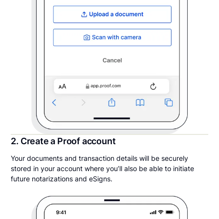
2. Create a Proof account
Your documents and transaction details will be securely
stored in your account where you’ll also be able to initiate
future notarizations and eSigns.