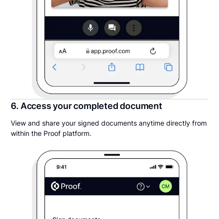
6. Access your completed document
View and share your signed documents anytime directly from
within the Proof platform.