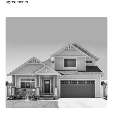
agreements