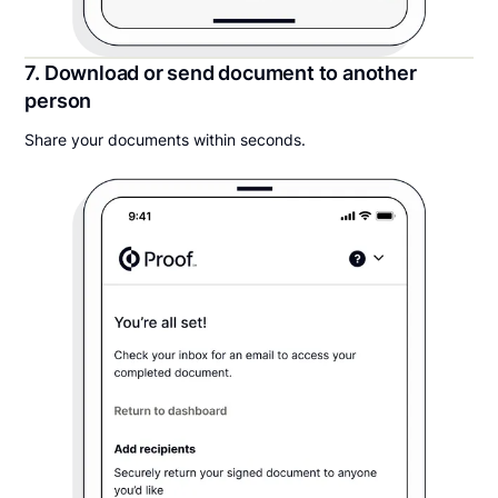
7. Download or send document to another
person
Share your documents within seconds.