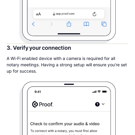
3. Verify your connection
A Wi-Fi enabled device with a camera is required for all
notary meetings. Having a strong setup will ensure you’re set
up for success.