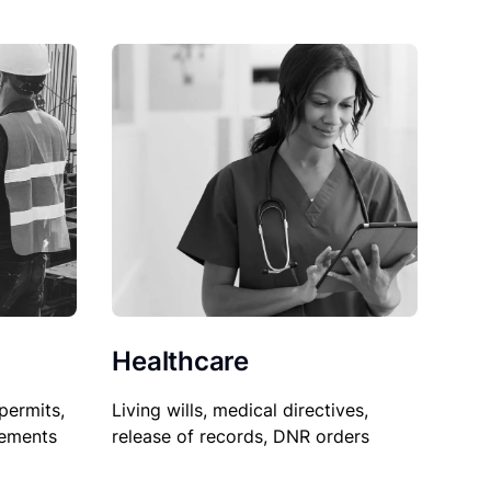
Healthcare
permits,
Living wills, medical directives,
sements
release of records, DNR orders