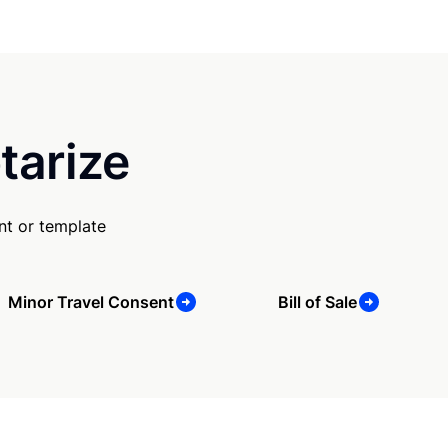
tarize
nt or template
Minor Travel Consent
Bill of Sale