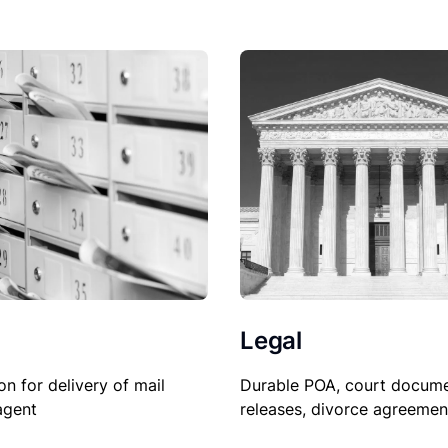
Legal
on for delivery of mail
Durable POA, court docume
agent
releases, divorce agreemen