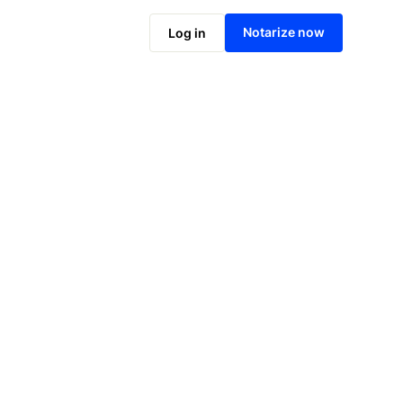
Notarize online now
Notarize now
Log in