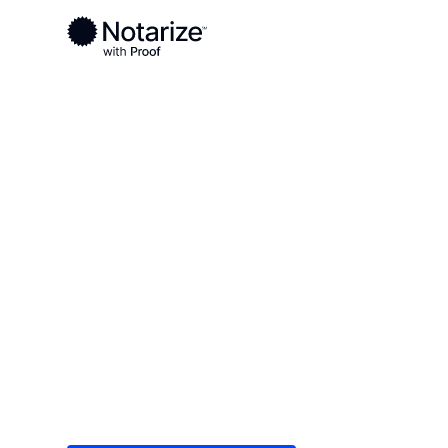
Ready to complete your documents?
Notaries on the Notarize Network are always onlin
Local
/
Massachusetts
/
Hampshire County
/ Nort
On-demand 2
serving Nor
Save time (and money) using Notarize. Simple