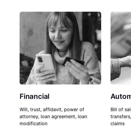
Financial
Autom
Will, trust, affidavit, power of
Bill of sa
attorney, loan agreement, loan
transfers
modification
claims