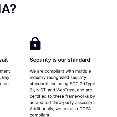
MA?
wait
Security is our standard
ument
We are compliant with multiple
, Bay
industry recognized security
to an
standards including SOC 2 (Type
2), NIST, and WebTrust, and are
certified to these frameworks by
accredited third-party assessors.
Additionally, we are also CCPA
compliant.