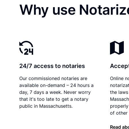
Why use Notariz
24/7 access to notaries
Accept
Our commissioned notaries are
Online n
available on-demand – 24 hours a
notariza
day, 7 days a week. Never worry
the laws 
that it's too late to get a notary
Massach
public in Massachusetts.
properly
of other 
Read ab