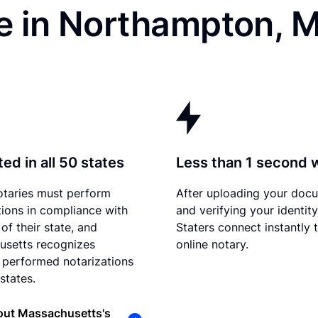
e in Northampton, 
ed in all 50 states
Less than 1 second 
otaries must perform
After uploading your doc
tions in compliance with
and verifying your identity
of their state, and
Staters connect instantly 
usetts recognizes
online notary.
 performed notarizations
states.
out Massachusetts's