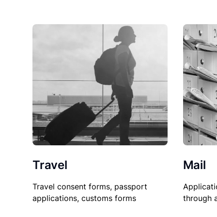
Travel
Mail
Travel consent forms, passport
Applicati
applications, customs forms
through 