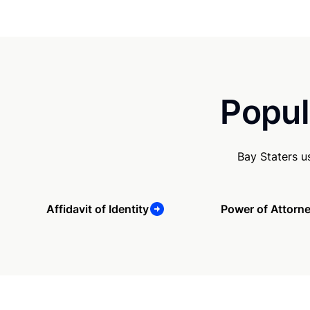
Popul
Bay Staters u
Affidavit of Identity
Power of Attorn