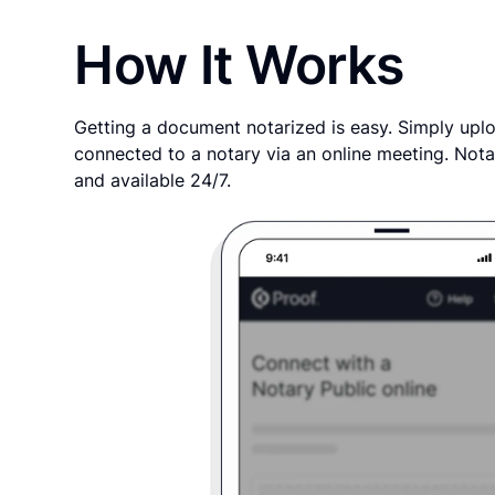
How It Works
Getting a document notarized is easy. Simply uplo
connected to a notary via an online meeting. Nota
and available 24/7.