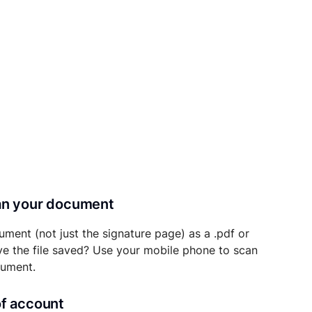
can your document
ument (not just the signature page) as a .pdf or
ave the file saved? Use your mobile phone to scan
cument.
of account