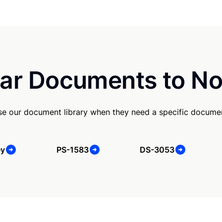
ar Documents to No
se our document library when they need a specific docume
ey
PS-1583
DS-3053