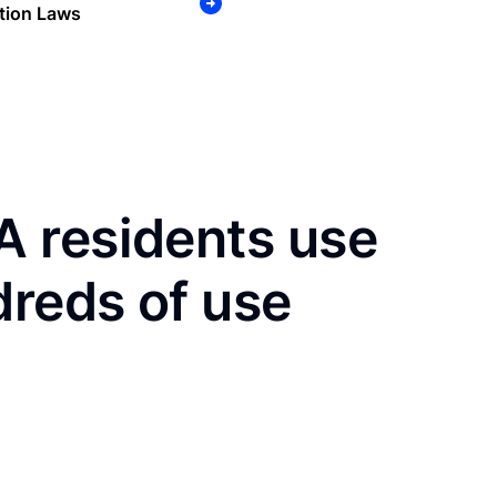
tion Laws
 residents use
dreds of use