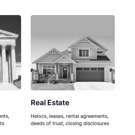
Real Estate
nts,
Helocs, leases, rental agreements,
ts
deeds of trust, closing disclosures