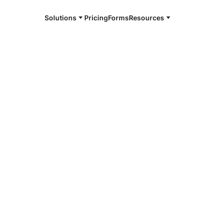
Solutions
Pricing
Forms
Resources
e and available 24/7
hampton
4/7 notaries
thampton, MA
r, smarter, safer.