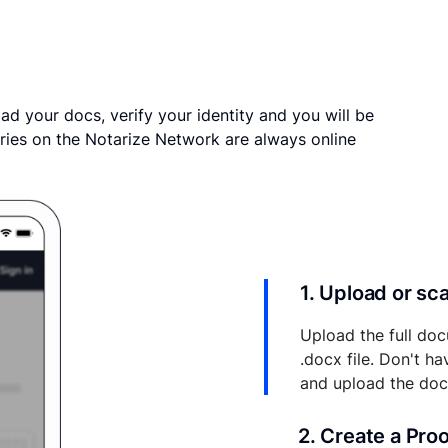
ad your docs, verify your identity and you will be
ries on the Notarize Network are always online
1. Upload or s
Upload the full doc
.docx file. Don't h
and upload the do
2. Create a Pro