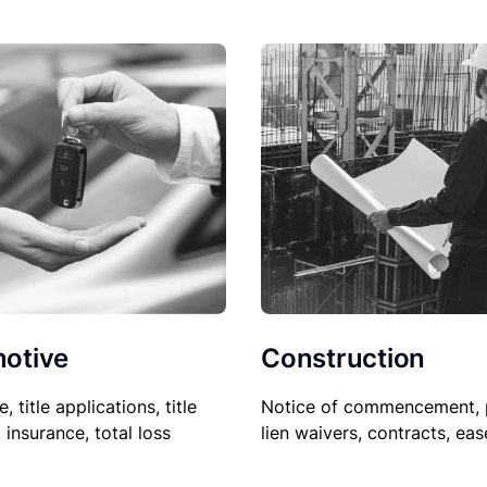
Construction
otive
Notice of commencement, 
le, title applications, title
lien waivers, contracts, ea
, insurance, total loss