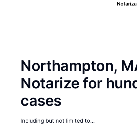
Notariza
Northampton, MA
Notarize for hun
cases
Including but not limited to…