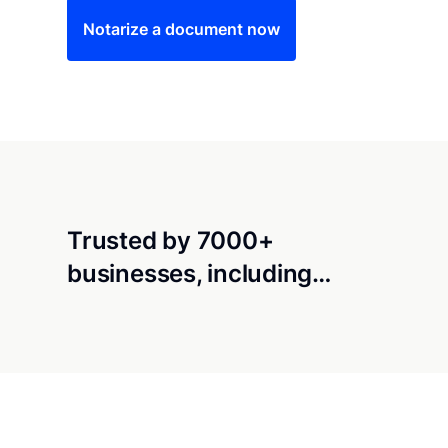
Notarize a document now
Trusted by 7000+
businesses, including…