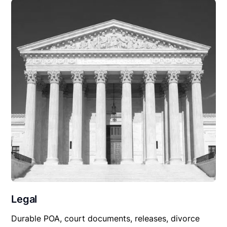
Legal
Durable POA, court documents, releases, divorce