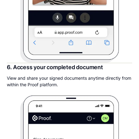
6. Access your completed document
View and share your signed documents anytime directly from
within the Proof platform.