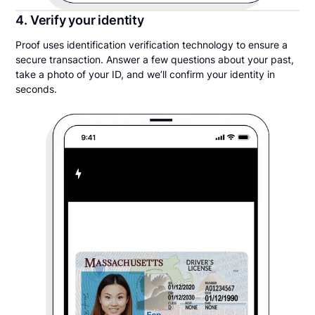
4. Verify your identity
Proof uses identification verification technology to ensure a
secure transaction. Answer a few questions about your past,
take a photo of your ID, and we’ll confirm your identity in
seconds.