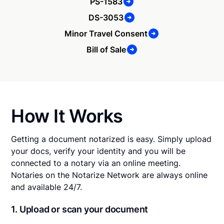
PS-1583
DS-3053
Minor Travel Consent
Bill of Sale
How It Works
Getting a document notarized is easy. Simply upload
your docs, verify your identity and you will be
connected to a notary via an online meeting.
Notaries on the Notarize Network are always online
and available 24/7.
1. Upload or scan your document