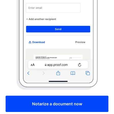
Notarize a document now