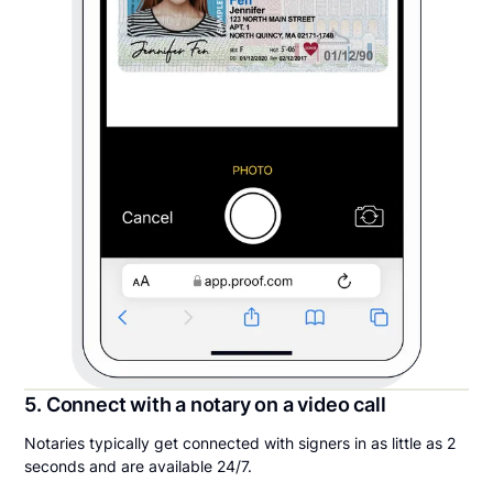
5. Connect with a notary on a video call
Notaries typically get connected with signers in as little as 2
seconds and are available 24/7.