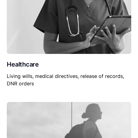
Healthcare
Living wills, medical directives, release of records,
DNR orders