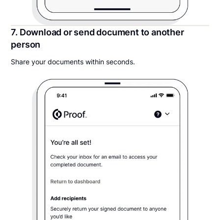
7. Download or send document to another
person
Share your documents within seconds.