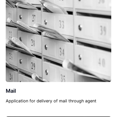
Mail
Application for delivery of mail through agent