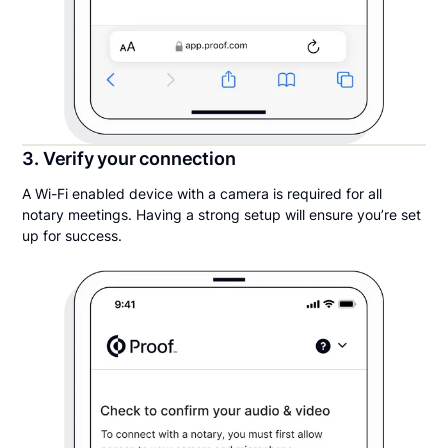
3. Verify your connection
A Wi-Fi enabled device with a camera is required for all
notary meetings. Having a strong setup will ensure you’re set
up for success.