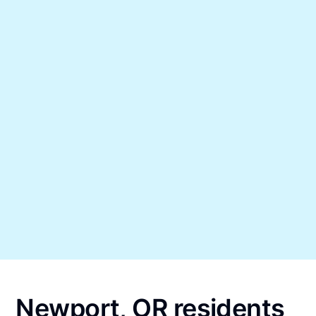
Newport, OR residents