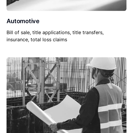
Automotive
Bill of sale, title applications, title transfers,
insurance, total loss claims