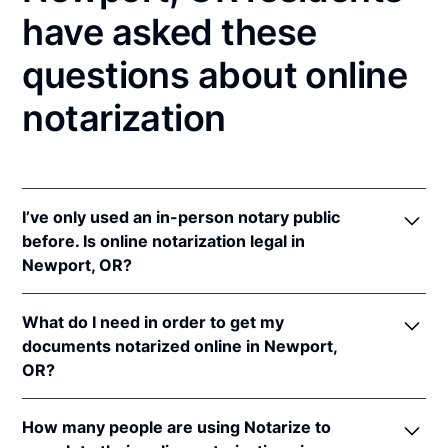
have asked these
questions about online
notarization
I’ve only used an in-person notary public
before. Is online notarization legal in
Newport, OR?
Yes! Oregon authorizes its notaries to perform online
What do I need in order to get my
notarizations pursuant to
Or. Rev. Stat. § 194.277
.
documents notarized online in Newport,
In addition, Oregon recognizes online notarizations
OR?
that are properly performed by notaries of other
states. The applicable interstate recognition law is
In order to complete an online notarization in
Or. Rev. Stat. § 194.260
.
How many people are using Notarize to
Oregon, you'll need the following: