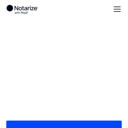
Local
/
Oregon
/
Lincoln County
/ Newport
On-demand 24/7
notaries serving
Newport, OR
Save time (and money) using Notarize. Simpler,
smarter, safer.