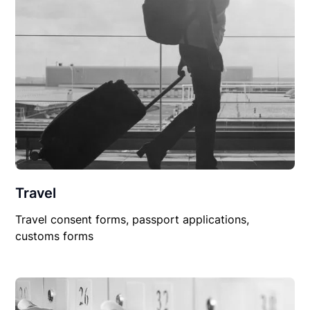
Travel
Travel consent forms, passport applications,
customs forms