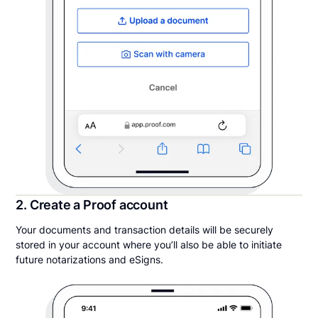
2. Create a Proof account
Your documents and transaction details will be securely
stored in your account where you’ll also be able to initiate
future notarizations and eSigns.