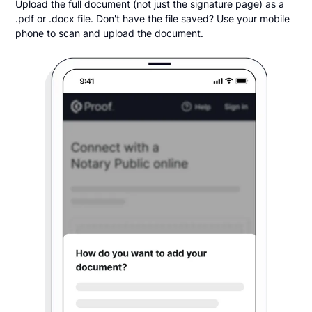
Upload the full document (not just the signature page) as a
.pdf or .docx file. Don't have the file saved? Use your mobile
phone to scan and upload the document.