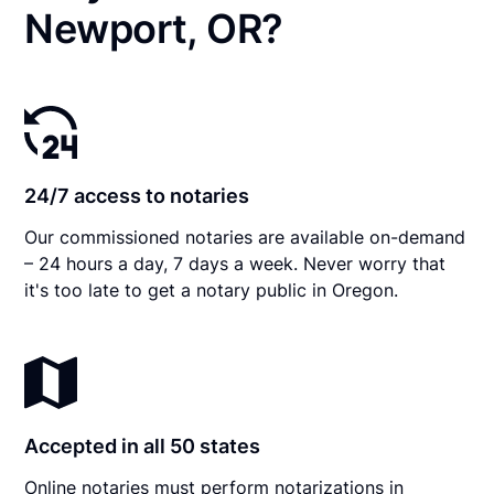
Newport, OR?
24/7 access to notaries
Our commissioned notaries are available on-demand
– 24 hours a day, 7 days a week. Never worry that
it's too late to get a notary public in Oregon.
Accepted in all 50 states
Online notaries must perform notarizations in