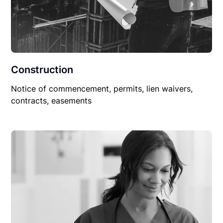
Construction
Notice of commencement, permits, lien waivers,
contracts, easements