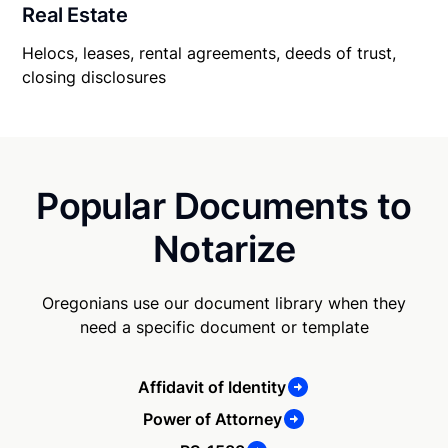
Real Estate
Helocs, leases, rental agreements, deeds of trust,
closing disclosures
Popular Documents to
Notarize
Oregonians use our document library when they
need a specific document or template
Affidavit of Identity
Power of Attorney