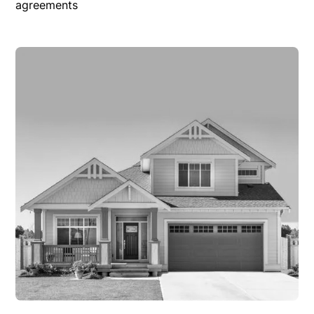
agreements