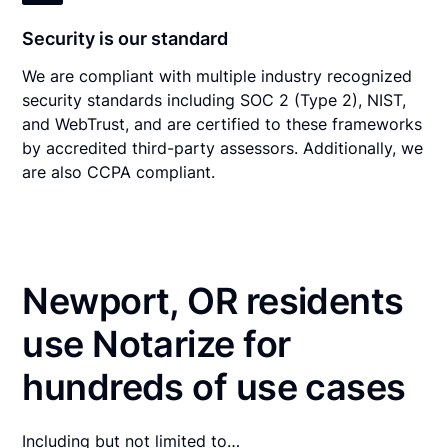
Security is our standard
We are compliant with multiple industry recognized
security standards including SOC 2 (Type 2), NIST,
and WebTrust, and are certified to these frameworks
by accredited third-party assessors. Additionally, we
are also CCPA compliant.
Newport, OR residents
use Notarize for
hundreds of use cases
Including but not limited to…