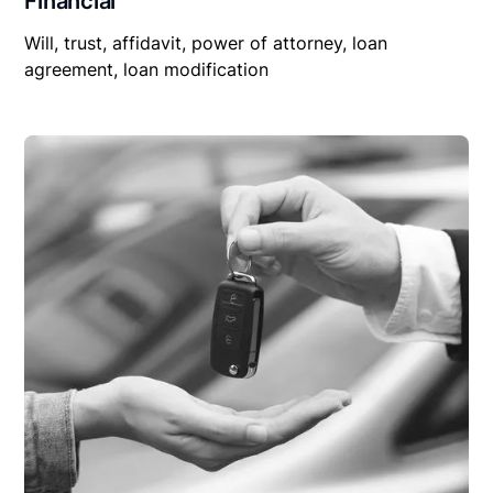
Financial
Will, trust, affidavit, power of attorney, loan
agreement, loan modification