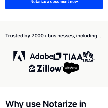
Notarize a document now
Trusted by 7000+ businesses, including…
Why use Notarize in