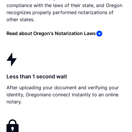
compliance with the laws of their state, and Oregon
recognizes properly performed notarizations of
other states.
Read about Oregon's Notarization Laws
Less than 1 second wait
After uploading your document and verifying your
identity, Oregonians connect instantly to an online
notary.