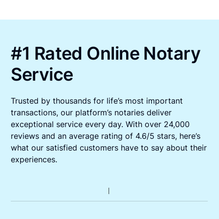
#1 Rated Online Notary
Service
Trusted by thousands for life’s most important
transactions, our platform’s notaries deliver
exceptional service every day. With over 24,000
reviews and an average rating of 4.6/5 stars, here’s
what our satisfied customers have to say about their
experiences.