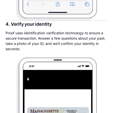
4. Verify your identity
Proof uses identification verification technology to ensure a
secure transaction. Answer a few questions about your past,
take a photo of your ID, and we’ll confirm your identity in
seconds.