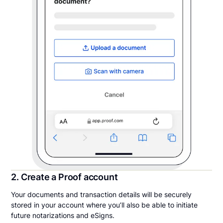
2. Create a Proof account
Your documents and transaction details will be securely
stored in your account where you’ll also be able to initiate
future notarizations and eSigns.