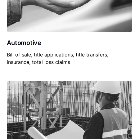
Automotive
Bill of sale, title applications, title transfers,
insurance, total loss claims