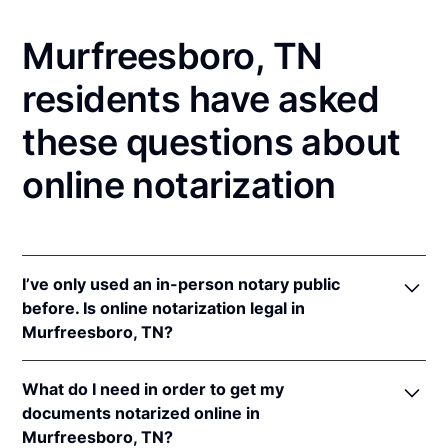
Murfreesboro, TN
residents have asked
these questions about
online notarization
I’ve only used an in-person notary public
before. Is online notarization legal in
Murfreesboro, TN?
Yes! Tennessee authorizes its notaries to perform
What do I need in order to get my
online notarizations pursuant to
Tenn. Code Ann. §§
documents notarized online in
8-16-301
et seq.
Murfreesboro, TN?
In addition, Tennessee recognizes online