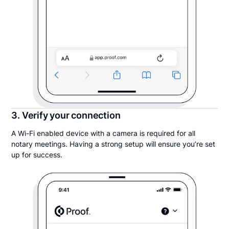
3. Verify your connection
A Wi-Fi enabled device with a camera is required for all
notary meetings. Having a strong setup will ensure you’re set
up for success.