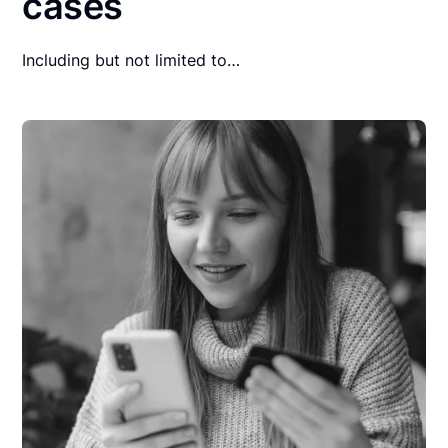
cases
Including but not limited to…