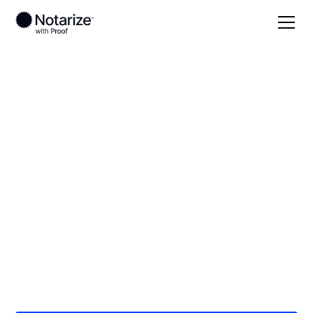
Local
/
Tennessee
/
Rutherford County
/
Murfreesboro
On-demand 24/7
notaries serving
Murfreesboro, TN
Save time (and money) using Notarize. Simpler,
smarter, safer.