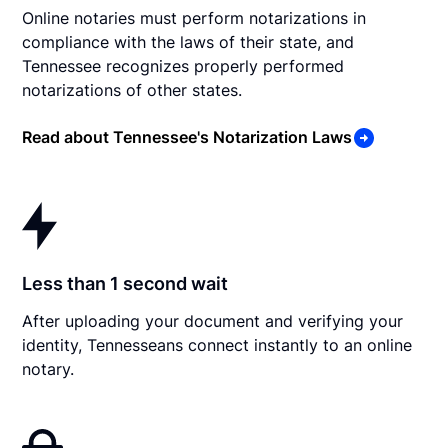
Online notaries must perform notarizations in
compliance with the laws of their state, and
Tennessee recognizes properly performed
notarizations of other states.
Read about Tennessee's Notarization Laws
Less than 1 second wait
After uploading your document and verifying your
identity, Tennesseans connect instantly to an online
notary.