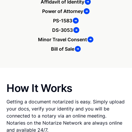
Affidavit of Identity
Power of Attorney
PS-1583
DS-3053
Minor Travel Consent
Bill of Sale
How It Works
Getting a document notarized is easy. Simply upload
your docs, verify your identity and you will be
connected to a notary via an online meeting.
Notaries on the Notarize Network are always online
and available 24/7.