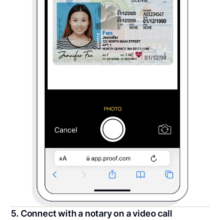
5. Connect with a notary on a video call