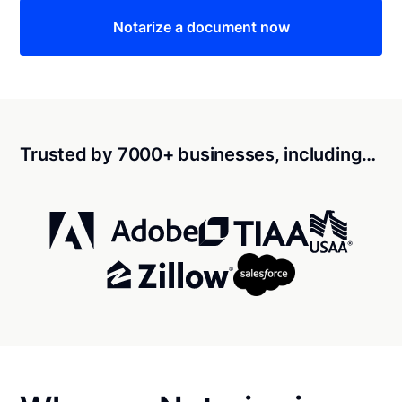
Notarize a document now
Trusted by 7000+ businesses, including…