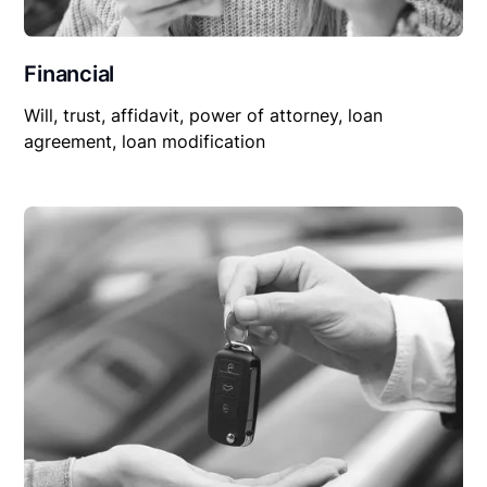
Financial
Will, trust, affidavit, power of attorney, loan
agreement, loan modification