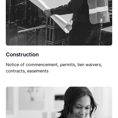
Construction
Notice of commencement, permits, lien waivers,
contracts, easements