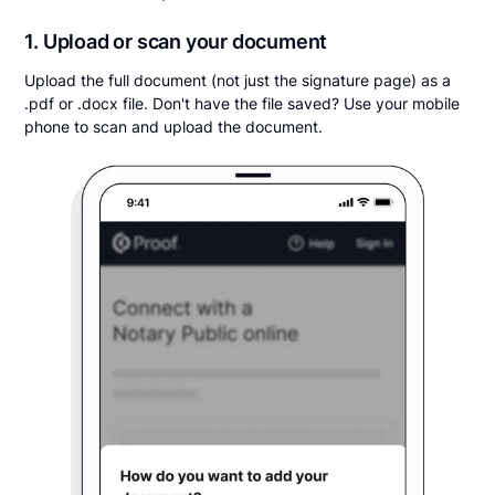
1. Upload or scan your document
Upload the full document (not just the signature page) as a
.pdf or .docx file. Don't have the file saved? Use your mobile
phone to scan and upload the document.