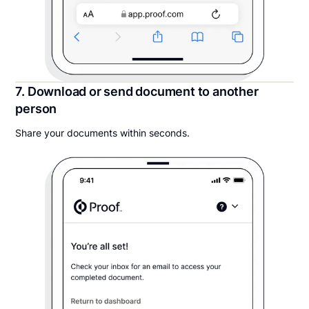
7. Download or send document to another
person
Share your documents within seconds.