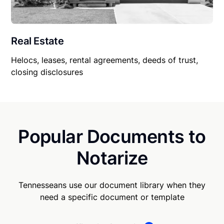
Real Estate
Helocs, leases, rental agreements, deeds of trust,
closing disclosures
Popular Documents to
Notarize
Tennesseans use our document library when they
need a specific document or template