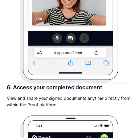
6. Access your completed document
View and share your signed documents anytime directly from
within the Proof platform.