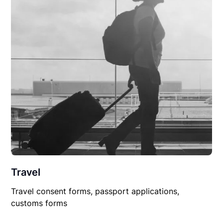
Travel
Travel consent forms, passport applications,
customs forms