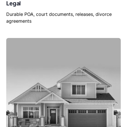
Legal
Durable POA, court documents, releases, divorce
agreements