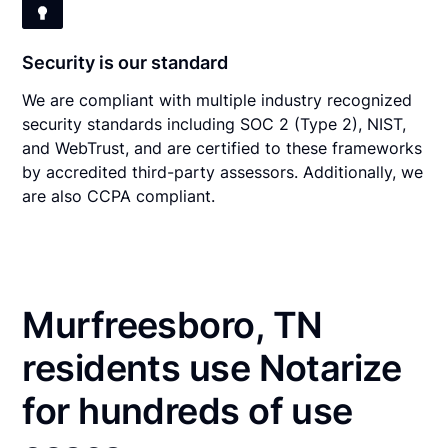
Security is our standard
We are compliant with multiple industry recognized
security standards including SOC 2 (Type 2), NIST,
and WebTrust, and are certified to these frameworks
by accredited third-party assessors. Additionally, we
are also CCPA compliant.
Murfreesboro, TN
residents use Notarize
for hundreds of use