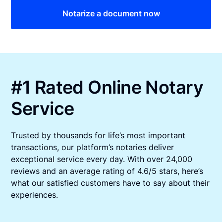
Notarize a document now
#1 Rated Online Notary
Service
Trusted by thousands for life’s most important
transactions, our platform’s notaries deliver
exceptional service every day. With over 24,000
reviews and an average rating of 4.6/5 stars, here’s
what our satisfied customers have to say about their
experiences.