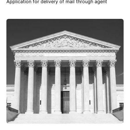
Application for delivery of mail through agent