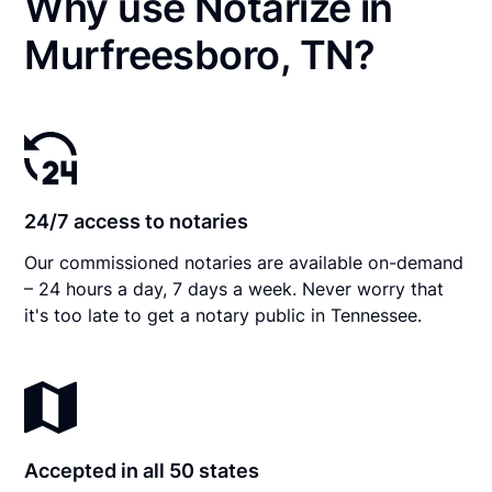
Why use Notarize in
Murfreesboro, TN?
24/7 access to notaries
Our commissioned notaries are available on-demand
– 24 hours a day, 7 days a week. Never worry that
it's too late to get a notary public in Tennessee.
Accepted in all 50 states