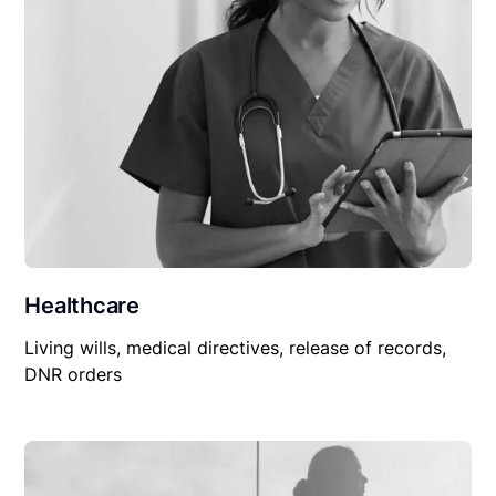
Healthcare
Living wills, medical directives, release of records,
DNR orders