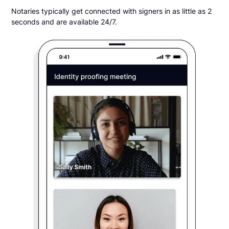
Notaries typically get connected with signers in as little as 2
seconds and are available 24/7.