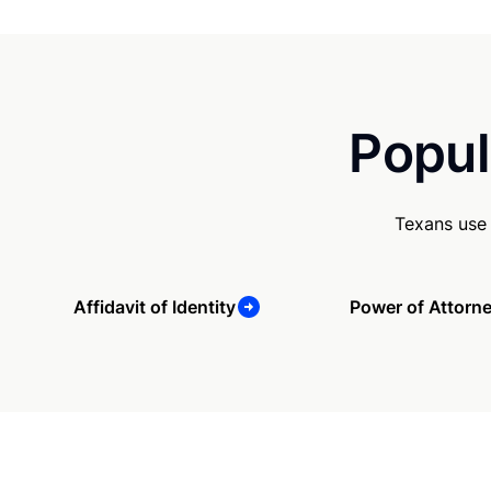
Popul
Texans use 
Affidavit of Identity
Power of Attorn