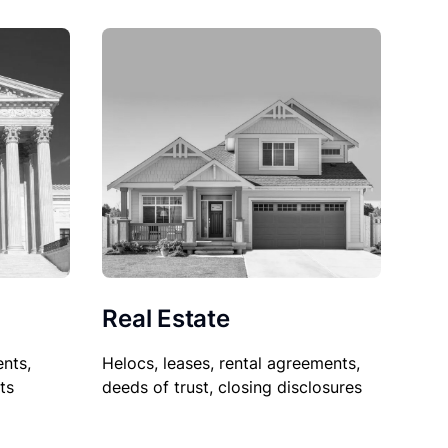
Real Estate
nts,
Helocs, leases, rental agreements,
ts
deeds of trust, closing disclosures