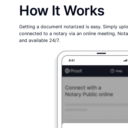
How It Works
Getting a document notarized is easy. Simply uplo
connected to a notary via an online meeting. Nota
and available 24/7.