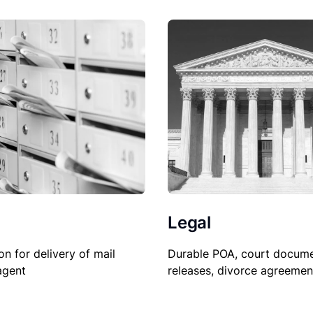
Legal
on for delivery of mail
Durable POA, court docume
agent
releases, divorce agreemen