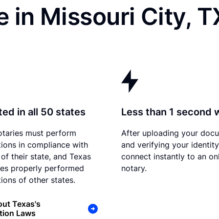
 in Missouri City, T
ed in all 50 states
Less than 1 second 
otaries must perform
After uploading your doc
tions in compliance with
and verifying your identit
 of their state, and Texas
connect instantly to an on
es properly performed
notary.
ions of other states.
ut Texas's
tion Laws