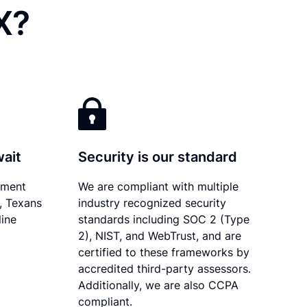
X?
wait
Security is our standard
ument
We are compliant with multiple
y, Texans
industry recognized security
line
standards including SOC 2 (Type
2), NIST, and WebTrust, and are
certified to these frameworks by
accredited third-party assessors.
Additionally, we are also CCPA
compliant.