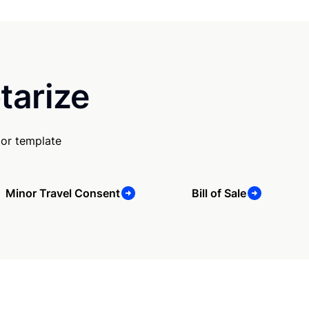
tarize
 or template
Minor Travel Consent
Bill of Sale