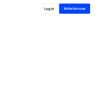
Notarize online now
Notarize now
Log in