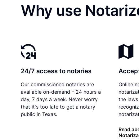
Why use Notarize
24/7 access to notaries
Accept
Our commissioned notaries are
Online n
available on-demand – 24 hours a
notariza
day, 7 days a week. Never worry
the laws
that it's too late to get a notary
recogniz
public in Texas.
notarizat
Read abo
Notariza