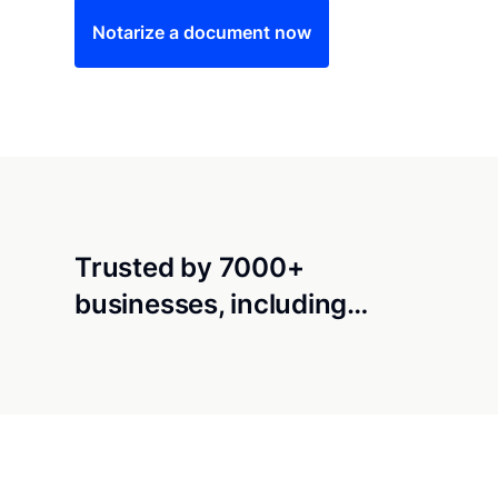
Notarize a document now
Trusted by 7000+
businesses, including…