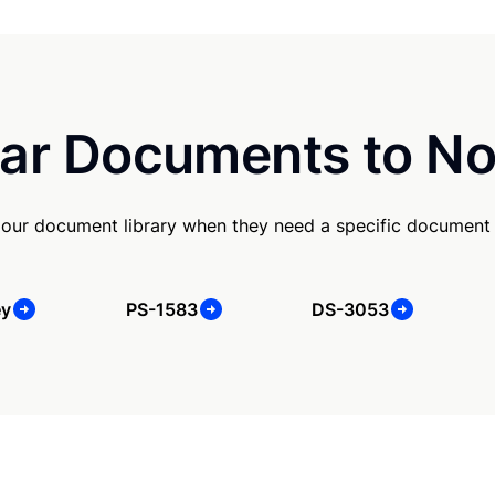
ar Documents to No
our document library when they need a specific document
ey
PS-1583
DS-3053