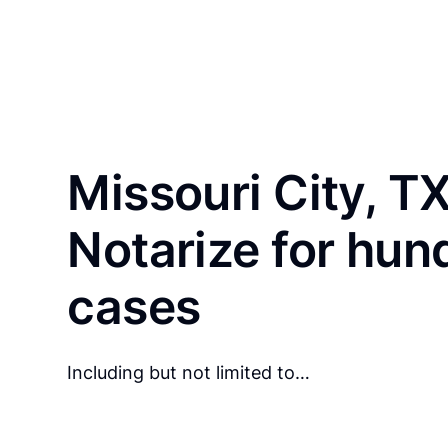
Missouri City, T
Notarize for hun
cases
Including but not limited to…