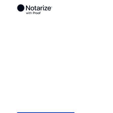
Ready to complete your documents?
Notaries on the Notarize Network are always onlin
Local
/
Texas
/
Fort Bend County
/ Missouri City
On-demand 2
serving Misso
Save time (and money) using Notarize. Simple