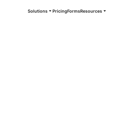
Solutions
Pricing
Forms
Resources
e and available 24/7
4/7 notaries
uri City, TX
r, smarter, safer.