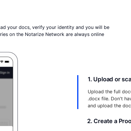
ad your docs, verify your identity and you will be
ries on the Notarize Network are always online
1. Upload or s
Upload the full doc
.docx file. Don't h
and upload the do
2. Create a Pro