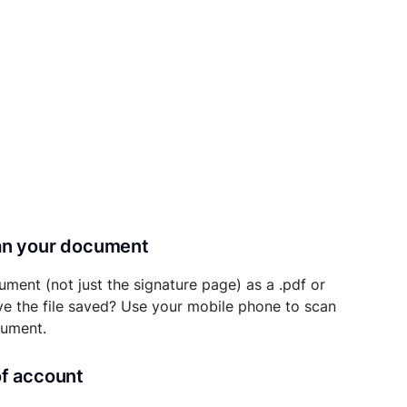
can your document
ument (not just the signature page) as a .pdf or
ave the file saved? Use your mobile phone to scan
cument.
of account