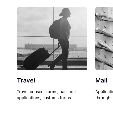
Travel
Mail
Travel consent forms, passport
Applicati
applications, customs forms
through 