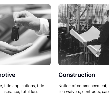
Construction
otive
Notice of commencement, 
le, title applications, title
lien waivers, contracts, ea
, insurance, total loss