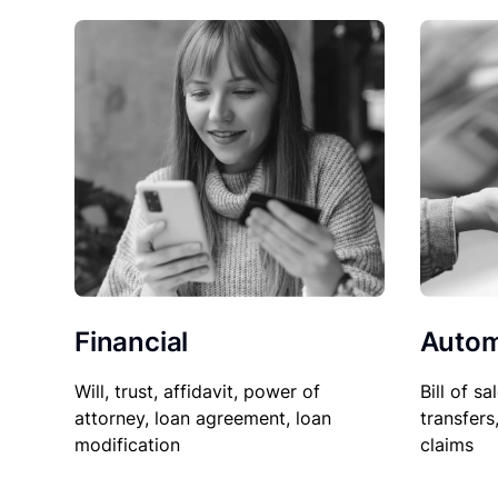
Financial
Autom
Will, trust, affidavit, power of
Bill of sa
attorney, loan agreement, loan
transfers
modification
claims