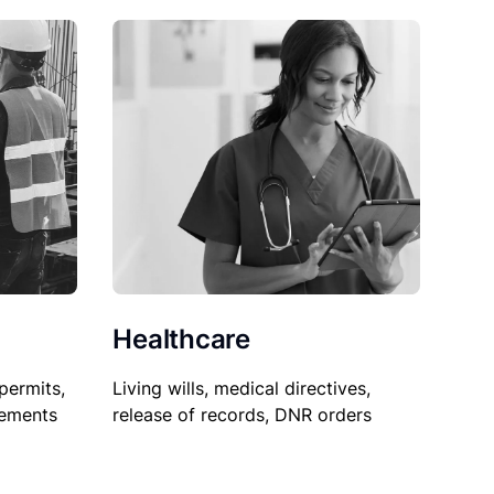
Healthcare
permits,
Living wills, medical directives,
sements
release of records, DNR orders