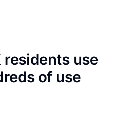
X residents use
dreds of use