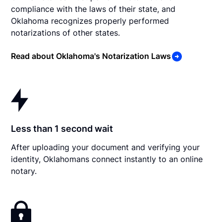
compliance with the laws of their state, and
Oklahoma recognizes properly performed
notarizations of other states.
Read about Oklahoma's Notarization Laws
Less than 1 second wait
After uploading your document and verifying your
identity, Oklahomans connect instantly to an online
notary.