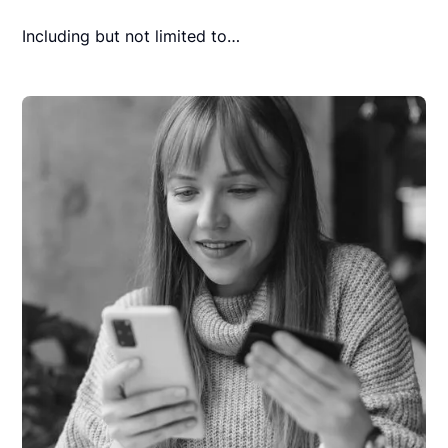
Including but not limited to…