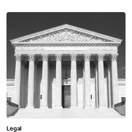
Legal