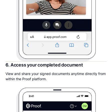
6. Access your completed document
View and share your signed documents anytime directly from
within the Proof platform.