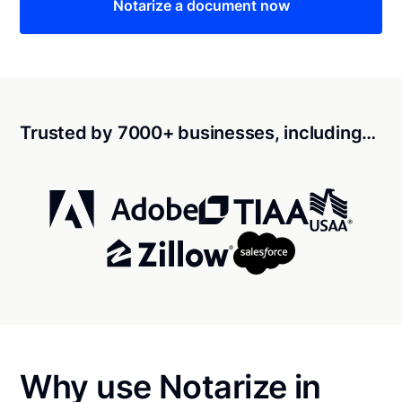
Notarize a document now
Trusted by 7000+ businesses, including…
Why use Notarize in