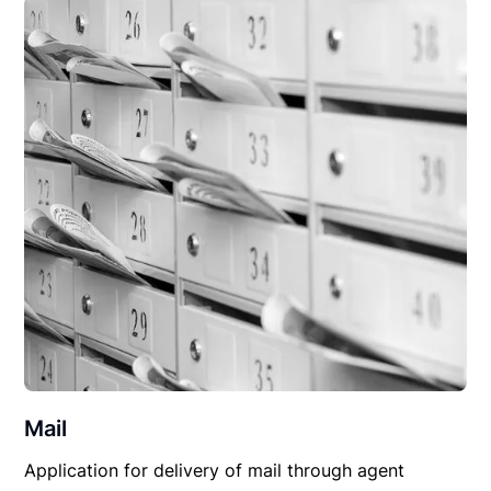
Mail
Application for delivery of mail through agent