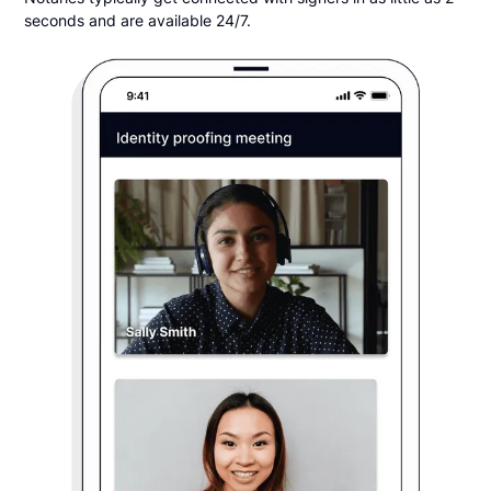
seconds and are available 24/7.