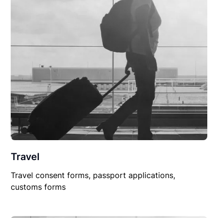
Travel
Travel consent forms, passport applications,
customs forms