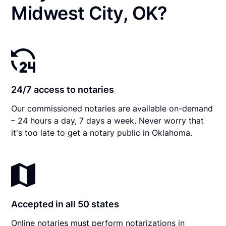
Midwest City, OK?
24/7 access to notaries
Our commissioned notaries are available on-demand
– 24 hours a day, 7 days a week. Never worry that
it's too late to get a notary public in Oklahoma.
Accepted in all 50 states
Online notaries must perform notarizations in