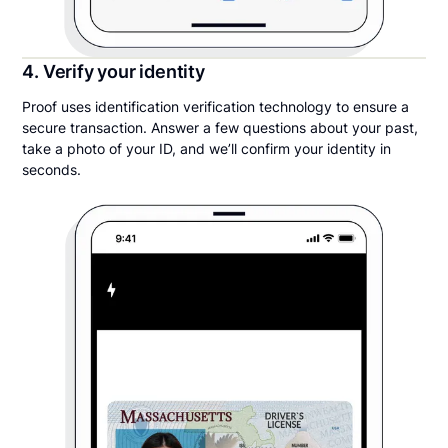
4. Verify your identity
Proof uses identification verification technology to ensure a
secure transaction. Answer a few questions about your past,
take a photo of your ID, and we’ll confirm your identity in
seconds.