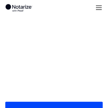
Local
/
Oklahoma
/
Oklahoma County
/ Midwest City
On-demand 24/7
notaries serving
Midwest City, OK
Save time (and money) using Notarize. Simpler,
smarter, safer.