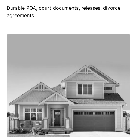
Durable POA, court documents, releases, divorce
agreements