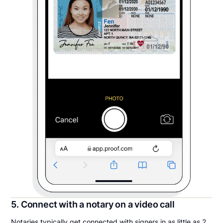
5. Connect with a notary on a video call
Notaries typically get connected with signers in as little as 2