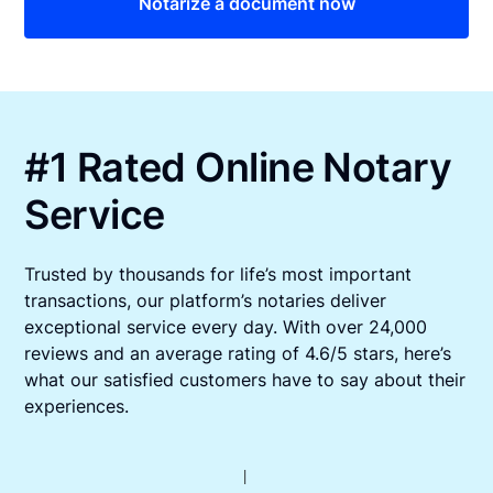
Notarize a document now
#1 Rated Online Notary
Service
Trusted by thousands for life’s most important
transactions, our platform’s notaries deliver
exceptional service every day. With over 24,000
reviews and an average rating of 4.6/5 stars, here’s
what our satisfied customers have to say about their
experiences.