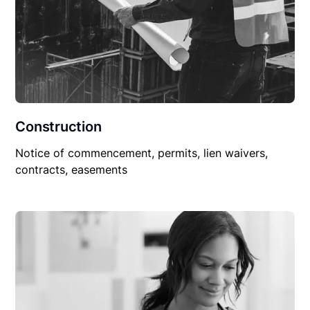
Construction
Notice of commencement, permits, lien waivers,
contracts, easements