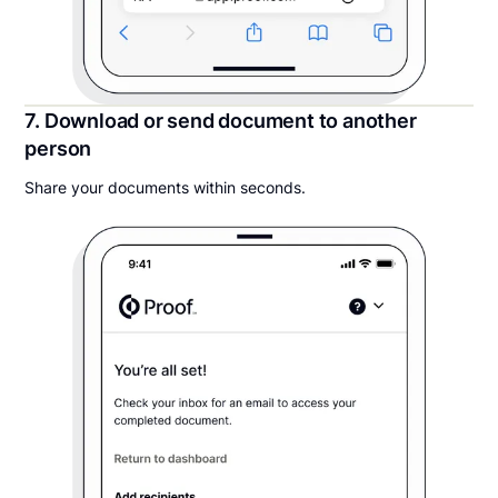
7. Download or send document to another
person
Share your documents within seconds.