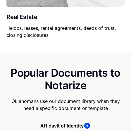
Real Estate
Helocs, leases, rental agreements, deeds of trust,
closing disclosures
Popular Documents to
Notarize
Oklahomans use our document library when they
need a specific document or template
Affidavit of Identity