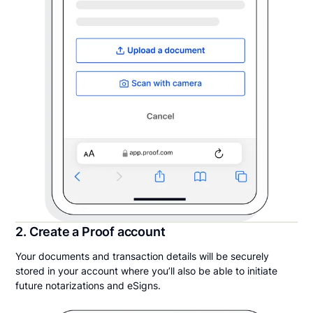
2. Create a Proof account
Your documents and transaction details will be securely
stored in your account where you’ll also be able to initiate
future notarizations and eSigns.