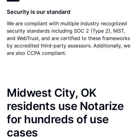
Security is our standard
We are compliant with multiple industry recognized
security standards including SOC 2 (Type 2), NIST,
and WebTrust, and are certified to these frameworks
by accredited third-party assessors. Additionally, we
are also CCPA compliant.
Midwest City, OK
residents use Notarize
for hundreds of use
cases