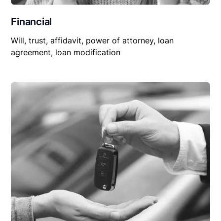
Financial
Will, trust, affidavit, power of attorney, loan
agreement, loan modification