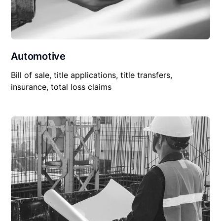
Automotive
Bill of sale, title applications, title transfers,
insurance, total loss claims