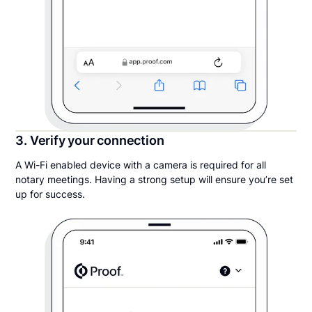
3. Verify your connection
A Wi-Fi enabled device with a camera is required for all
notary meetings. Having a strong setup will ensure you’re set
up for success.