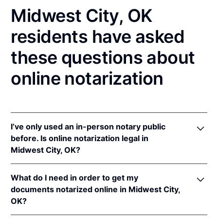
Midwest City, OK
residents have asked
these questions about
online notarization
I’ve only used an in-person notary public
before. Is online notarization legal in
Midwest City, OK?
Yes! Oklahoma authorizes its notaries to perform
What do I need in order to get my
online notarizations pursuant to
Okla. Stat. tit. 49 §§
documents notarized online in Midwest City,
201
et seq.
OK?
In addition, Oklahoma recognizes online
notarizations that are properly performed by