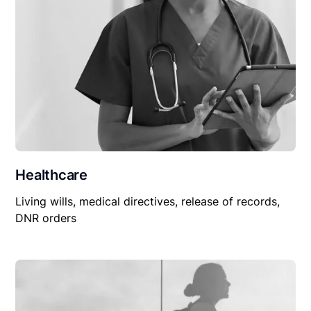
Healthcare
Living wills, medical directives, release of records,
DNR orders