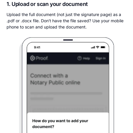
1. Upload or scan your document
Upload the full document (not just the signature page) as a
.pdf or .docx file. Don't have the file saved? Use your mobile
phone to scan and upload the document.