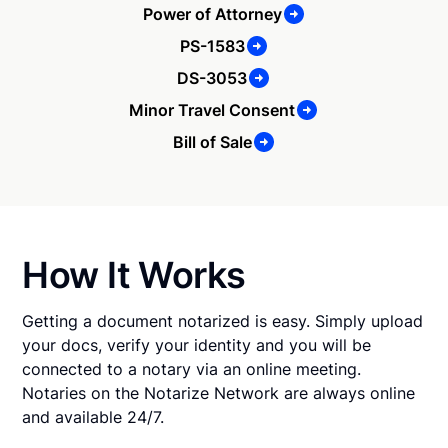
Power of Attorney
PS-1583
DS-3053
Minor Travel Consent
Bill of Sale
How It Works
Getting a document notarized is easy. Simply upload
your docs, verify your identity and you will be
connected to a notary via an online meeting.
Notaries on the Notarize Network are always online
and available 24/7.