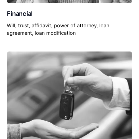
Financial
Will, trust, affidavit, power of attorney, loan
agreement, loan modification