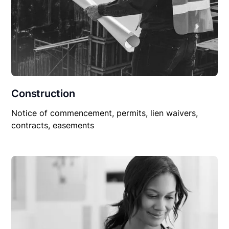
Construction
Notice of commencement, permits, lien waivers,
contracts, easements