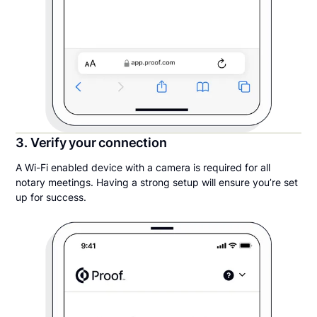
3. Verify your connection
A Wi-Fi enabled device with a camera is required for all
notary meetings. Having a strong setup will ensure you’re set
up for success.