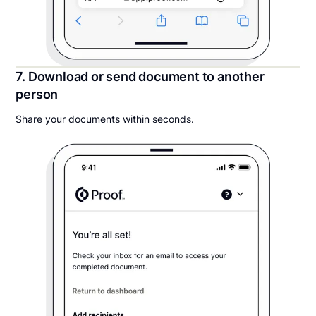
7. Download or send document to another
person
Share your documents within seconds.