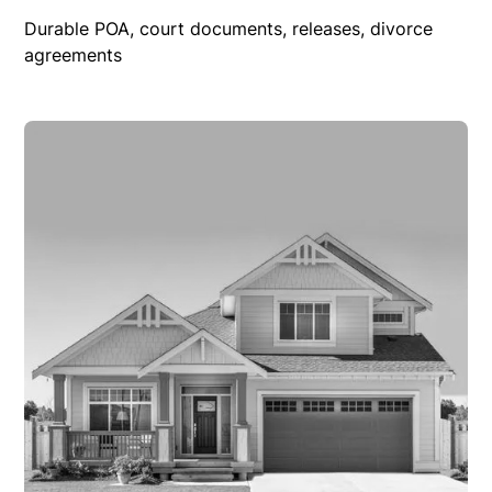
Durable POA, court documents, releases, divorce
agreements