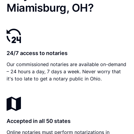
Miamisburg, OH?
24/7 access to notaries
Our commissioned notaries are available on-demand
– 24 hours a day, 7 days a week. Never worry that
it's too late to get a notary public in Ohio.
Accepted in all 50 states
Online notaries must perform notarizations in