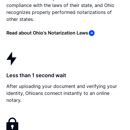
compliance with the laws of their state, and Ohio
recognizes properly performed notarizations of
other states.
Read about Ohio's Notarization Laws
Less than 1 second wait
After uploading your document and verifying your
identity, Ohioans connect instantly to an online
notary.