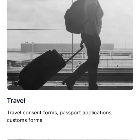
Travel
Travel consent forms, passport applications,
customs forms