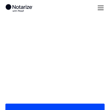
Local
/
Ohio
/
Montgomery County
/ Miamisburg
On-demand 24/7
notaries serving
Miamisburg, OH
Save time (and money) using Notarize. Simpler,
smarter, safer.