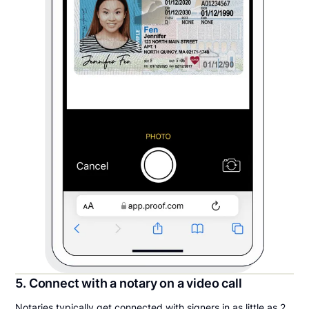
5. Connect with a notary on a video call
Notaries typically get connected with signers in as little as 2