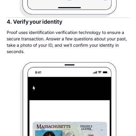
4. Verify your identity
Proof uses identification verification technology to ensure a
secure transaction. Answer a few questions about your past,
take a photo of your ID, and we’ll confirm your identity in
seconds.