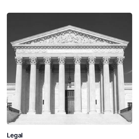
Legal