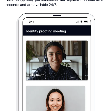
seconds and are available 24/7.