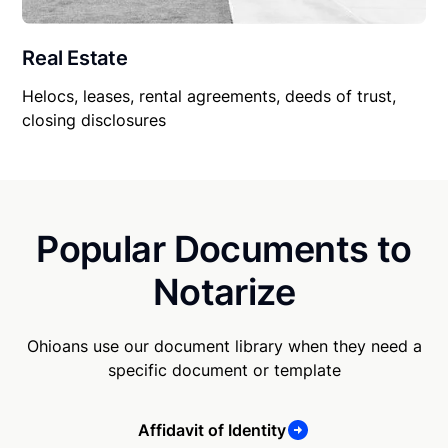
Real Estate
Helocs, leases, rental agreements, deeds of trust,
closing disclosures
Popular Documents to
Notarize
Ohioans use our document library when they need a
specific document or template
Affidavit of Identity