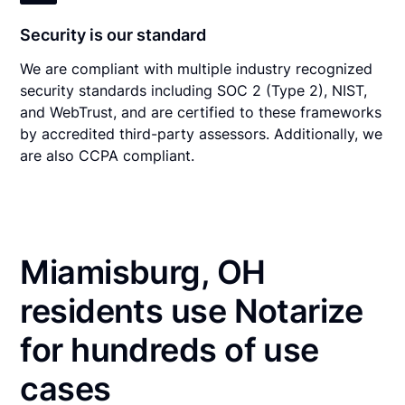
Security is our standard
We are compliant with multiple industry recognized
security standards including SOC 2 (Type 2), NIST,
and WebTrust, and are certified to these frameworks
by accredited third-party assessors. Additionally, we
are also CCPA compliant.
Miamisburg, OH
residents use Notarize
for hundreds of use
cases