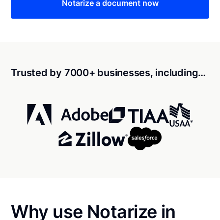
Notarize a document now
Trusted by 7000+ businesses, including…
Why use Notarize in