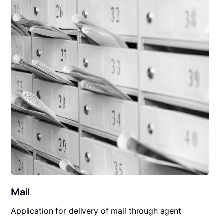
Mail
Application for delivery of mail through agent