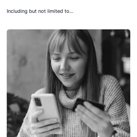
Including but not limited to…