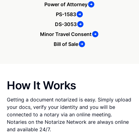
Power of Attorney
PS-1583
DS-3053
Minor Travel Consent
Bill of Sale
How It Works
Getting a document notarized is easy. Simply upload
your docs, verify your identity and you will be
connected to a notary via an online meeting.
Notaries on the Notarize Network are always online
and available 24/7.