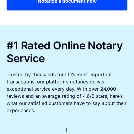
Notarize a document now
#1 Rated Online Notary
Service
Trusted by thousands for life’s most important
transactions, our platform’s notaries deliver
exceptional service every day. With over 24,000
reviews and an average rating of 4.6/5 stars, here’s
what our satisfied customers have to say about their
experiences.