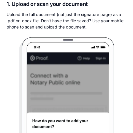
1. Upload or scan your document
Upload the full document (not just the signature page) as a
.pdf or .docx file. Don't have the file saved? Use your mobile
phone to scan and upload the document.