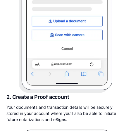
2. Create a Proof account
Your documents and transaction details will be securely
stored in your account where you’ll also be able to initiate
future notarizations and eSigns.