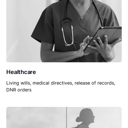
Healthcare
Living wills, medical directives, release of records,
DNR orders