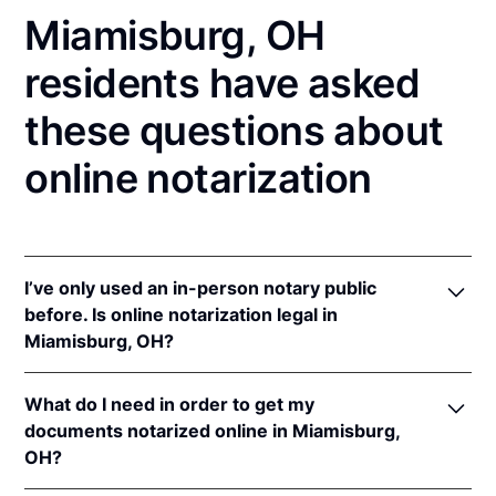
Miamisburg, OH
residents have asked
these questions about
online notarization
I’ve only used an in-person notary public
before. Is online notarization legal in
Miamisburg, OH?
Yes! Ohio authorizes its notaries to perform online
What do I need in order to get my
notarizations pursuant to
Ohio Rev. Code Ann. §§
documents notarized online in Miamisburg,
147.60
et seq.
OH?
In addition, Ohio recognizes online notarizations that
are properly performed by notaries of other states.