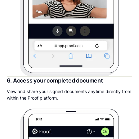
6. Access your completed document
View and share your signed documents anytime directly from
within the Proof platform.