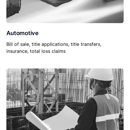
Automotive
Bill of sale, title applications, title transfers,
insurance, total loss claims