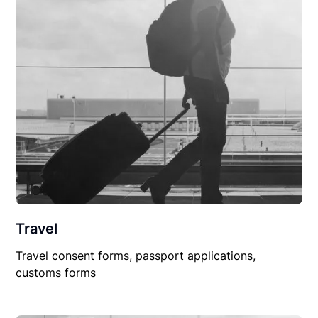
Travel
Travel consent forms, passport applications,
customs forms