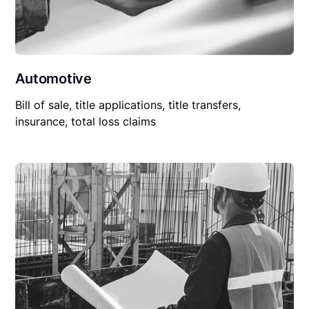
Automotive
Bill of sale, title applications, title transfers,
insurance, total loss claims