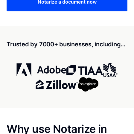
Notarize a document now
Trusted by 7000+ businesses, including…
Why use Notarize in