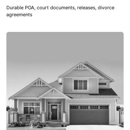
Durable POA, court documents, releases, divorce
agreements