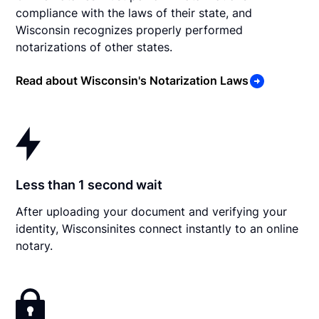
compliance with the laws of their state, and
Wisconsin recognizes properly performed
notarizations of other states.
Read about Wisconsin's Notarization Laws
Less than 1 second wait
After uploading your document and verifying your
identity, Wisconsinites connect instantly to an online
notary.