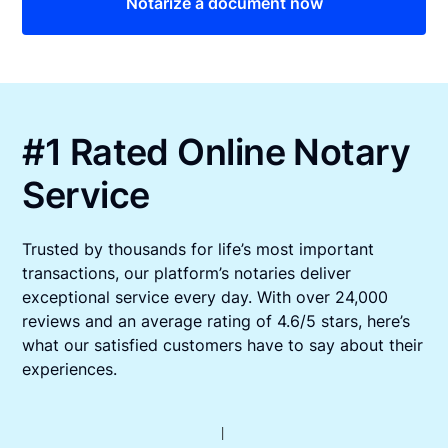
Notarize a document now
#1 Rated Online Notary
Service
Trusted by thousands for life’s most important
transactions, our platform’s notaries deliver
exceptional service every day. With over 24,000
reviews and an average rating of 4.6/5 stars, here’s
what our satisfied customers have to say about their
experiences.