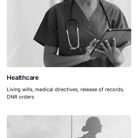
Healthcare
Living wills, medical directives, release of records,
DNR orders