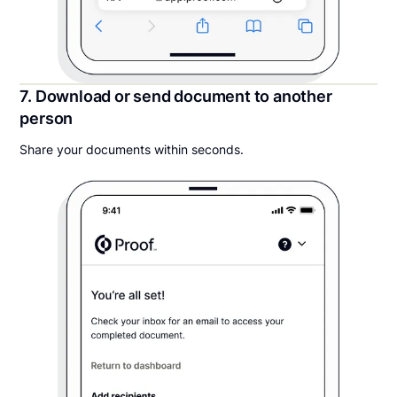
7. Download or send document to another
person
Share your documents within seconds.