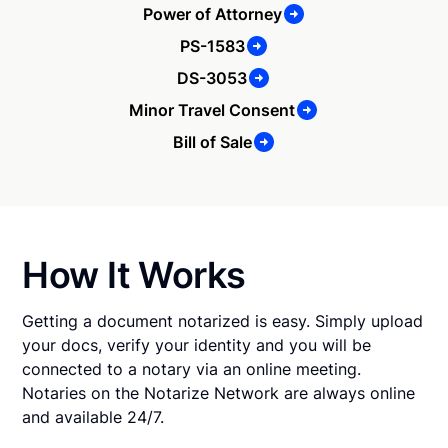
Power of Attorney
PS-1583
DS-3053
Minor Travel Consent
Bill of Sale
How It Works
Getting a document notarized is easy. Simply upload
your docs, verify your identity and you will be
connected to a notary via an online meeting.
Notaries on the Notarize Network are always online
and available 24/7.