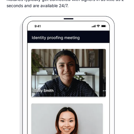
seconds and are available 24/7.