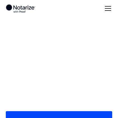
Local
/
Wisconsin
/
Dunn County
/ Menomonie
On-demand 24/7
notaries serving
Menomonie, WI
Save time (and money) using Notarize. Simpler,
smarter, safer.