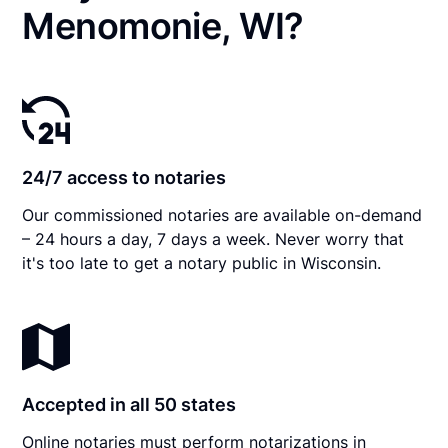
Menomonie, WI?
24/7 access to notaries
Our commissioned notaries are available on-demand
– 24 hours a day, 7 days a week. Never worry that
it's too late to get a notary public in Wisconsin.
Accepted in all 50 states
Online notaries must perform notarizations in