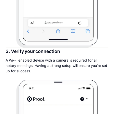
3. Verify your connection
A Wi-Fi enabled device with a camera is required for all
notary meetings. Having a strong setup will ensure you’re set
up for success.