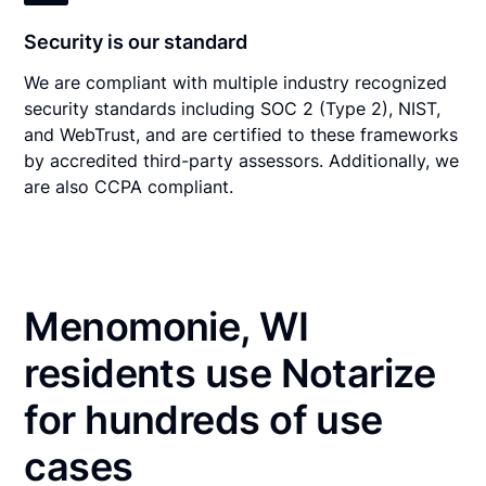
Security is our standard
We are compliant with multiple industry recognized
security standards including SOC 2 (Type 2), NIST,
and WebTrust, and are certified to these frameworks
by accredited third-party assessors. Additionally, we
are also CCPA compliant.
Menomonie, WI
residents use Notarize
for hundreds of use
cases