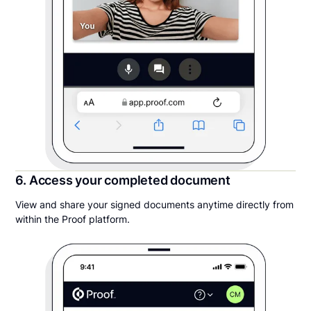
6. Access your completed document
View and share your signed documents anytime directly from
within the Proof platform.