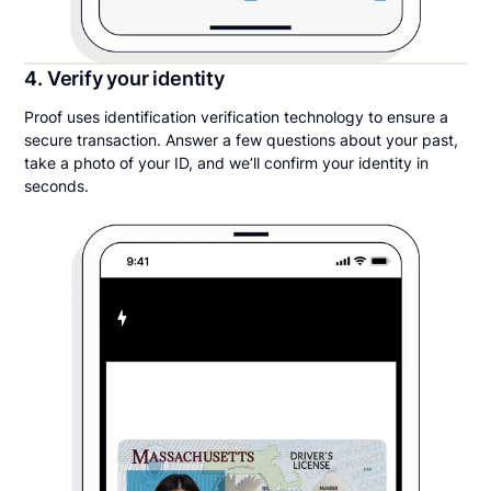
4. Verify your identity
Proof uses identification verification technology to ensure a
secure transaction. Answer a few questions about your past,
take a photo of your ID, and we’ll confirm your identity in
seconds.