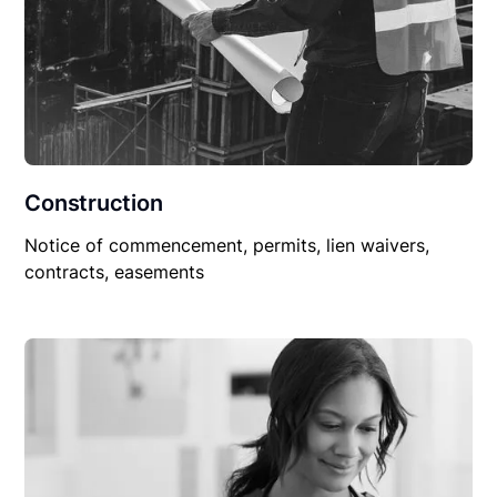
Construction
Notice of commencement, permits, lien waivers,
contracts, easements