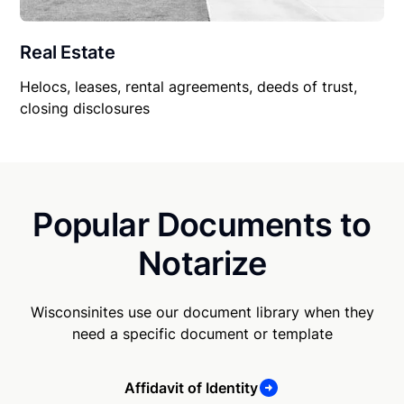
Real Estate
Helocs, leases, rental agreements, deeds of trust,
closing disclosures
Popular Documents to
Notarize
Wisconsinites use our document library when they
need a specific document or template
Affidavit of Identity