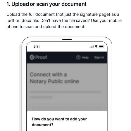
1. Upload or scan your document
Upload the full document (not just the signature page) as a
.pdf or .docx file. Don't have the file saved? Use your mobile
phone to scan and upload the document.