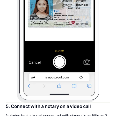
5. Connect with a notary on a video call
Notaries typically get connected with signers in as little as 2