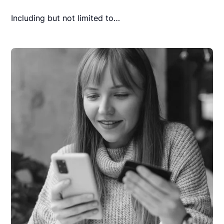
Including but not limited to…