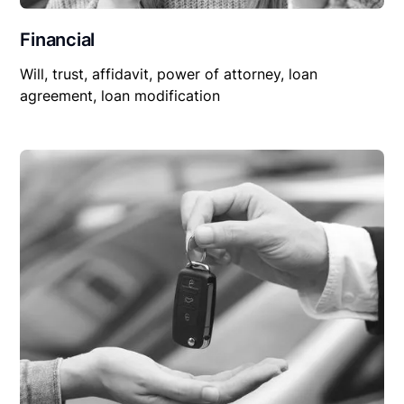
Financial
Will, trust, affidavit, power of attorney, loan
agreement, loan modification