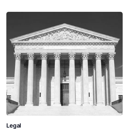
Legal