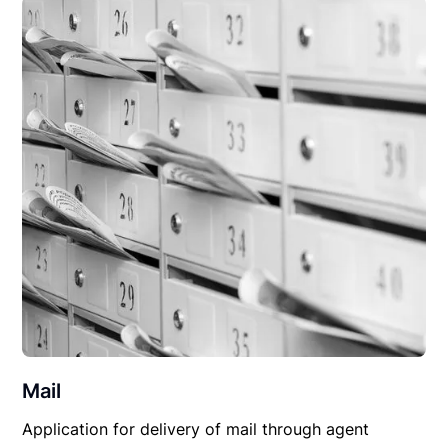
Mail
Application for delivery of mail through agent