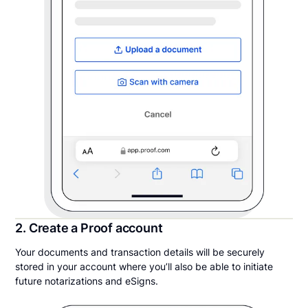
2. Create a Proof account
Your documents and transaction details will be securely
stored in your account where you’ll also be able to initiate
future notarizations and eSigns.