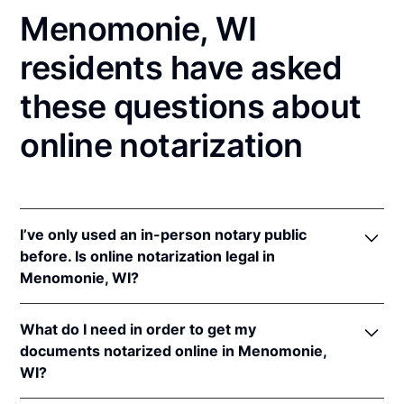
Menomonie, WI
residents have asked
these questions about
online notarization
I’ve only used an in-person notary public
before. Is online notarization legal in
Menomonie, WI?
Yes! Wisconsin authorizes its notaries to perform
What do I need in order to get my
online notarizations pursuant to
Wis. Stat. Ann. §
documents notarized online in Menomonie,
140.145
.
WI?
In addition, Wisconsin recognizes online
notarizations that are properly performed by