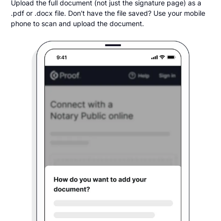
Upload the full document (not just the signature page) as a
.pdf or .docx file. Don't have the file saved? Use your mobile
phone to scan and upload the document.