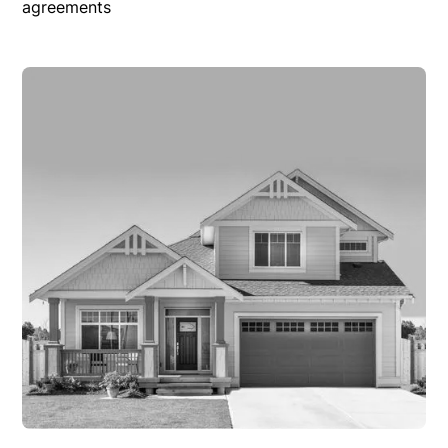
agreements