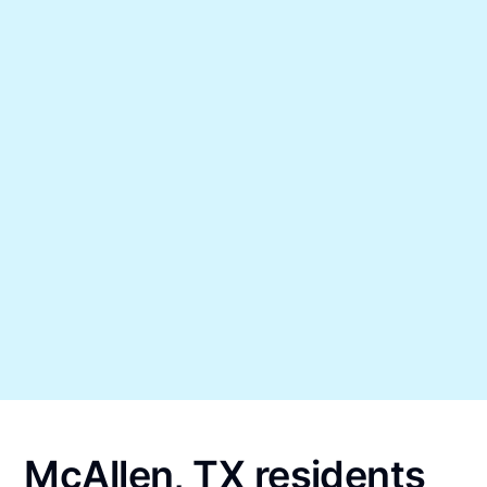
McAllen, TX residents