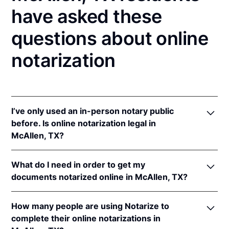
have asked these
questions about online
notarization
I’ve only used an in-person notary public
before. Is online notarization legal in
McAllen, TX?
Yes! Texas authorizes its notaries to perform online
What do I need in order to get my
notarizations pursuant to
Tex. Gov't Code §§ 406.101
documents notarized online in McAllen, TX?
et seq.
In addition, Texas recognizes online notarizations
In order to complete an online notarization in Texas,
that are properly performed by notaries of other
How many people are using Notarize to
you'll need the following:
states. The applicable interstate recognition laws are
complete their online notarizations in