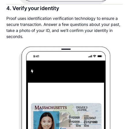
4. Verify your identity
Proof uses identification verification technology to ensure a
secure transaction. Answer a few questions about your past,
take a photo of your ID, and we’ll confirm your identity in
seconds.