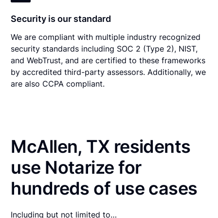
Security is our standard
We are compliant with multiple industry recognized
security standards including SOC 2 (Type 2), NIST,
and WebTrust, and are certified to these frameworks
by accredited third-party assessors. Additionally, we
are also CCPA compliant.
McAllen, TX residents
use Notarize for
hundreds of use cases
Including but not limited to…