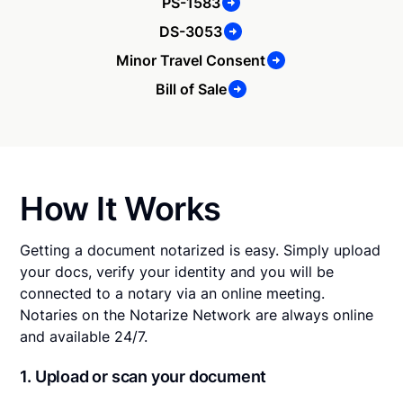
PS-1583
DS-3053
Minor Travel Consent
Bill of Sale
How It Works
Getting a document notarized is easy. Simply upload
your docs, verify your identity and you will be
connected to a notary via an online meeting.
Notaries on the Notarize Network are always online
and available 24/7.
1. Upload or scan your document