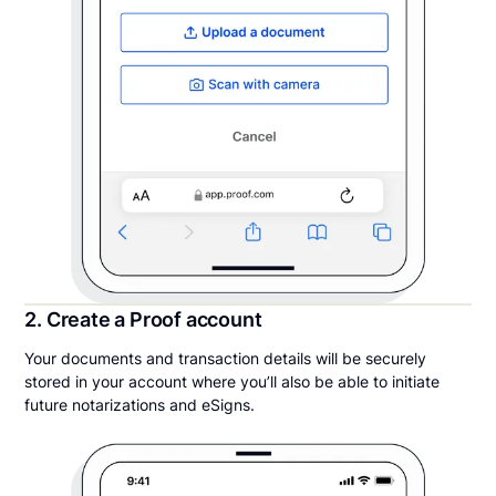
2. Create a Proof account
Your documents and transaction details will be securely
stored in your account where you’ll also be able to initiate
future notarizations and eSigns.