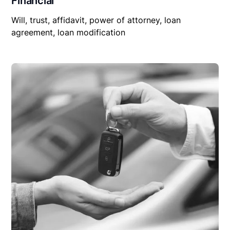
Financial
Will, trust, affidavit, power of attorney, loan
agreement, loan modification