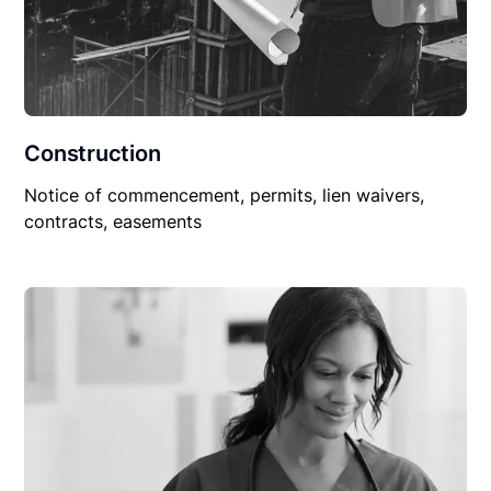
Construction
Notice of commencement, permits, lien waivers,
contracts, easements