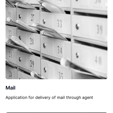
Mail
Application for delivery of mail through agent