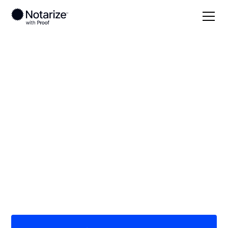
Local
/
Texas
/
Hidalgo County
/ McAllen
On-demand 24/7
notaries serving
McAllen, TX
Save time (and money) using Notarize. Simpler,
smarter, safer.