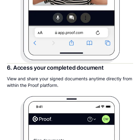
6. Access your completed document
View and share your signed documents anytime directly from
within the Proof platform.