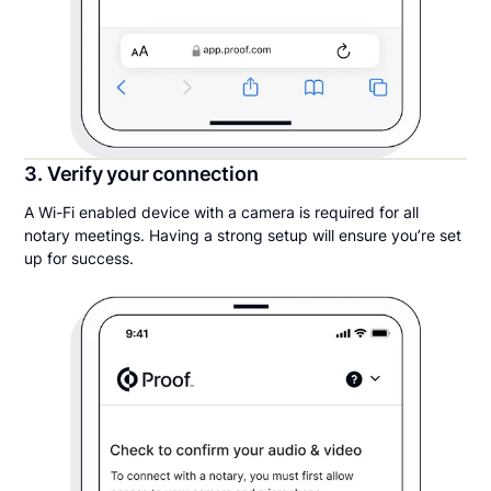
3. Verify your connection
A Wi-Fi enabled device with a camera is required for all
notary meetings. Having a strong setup will ensure you’re set
up for success.