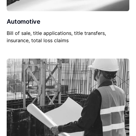
Automotive
Bill of sale, title applications, title transfers,
insurance, total loss claims