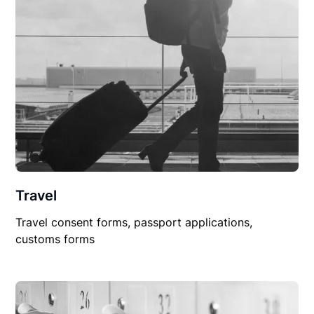
Travel
Travel consent forms, passport applications,
customs forms