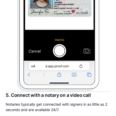
5. Connect with a notary on a video call
Notaries typically get connected with signers in as little as 2
seconds and are available 24/7.