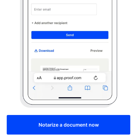
Notarize a document now