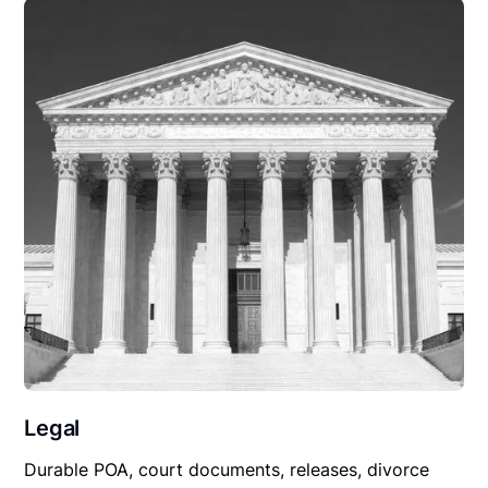
Legal
Durable POA, court documents, releases, divorce