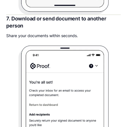
7. Download or send document to another
person
Share your documents within seconds.