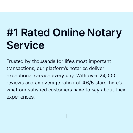
#1 Rated Online Notary
Service
Trusted by thousands for life’s most important
transactions, our platform’s notaries deliver
exceptional service every day. With over 24,000
reviews and an average rating of 4.6/5 stars, here’s
what our satisfied customers have to say about their
experiences.