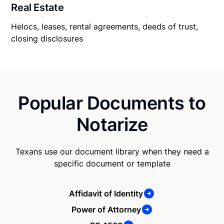
Real Estate
Helocs, leases, rental agreements, deeds of trust,
closing disclosures
Popular Documents to
Notarize
Texans use our document library when they need a
specific document or template
Affidavit of Identity
Power of Attorney