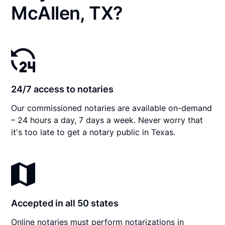
McAllen, TX?
24/7 access to notaries
Our commissioned notaries are available on-demand
– 24 hours a day, 7 days a week. Never worry that
it's too late to get a notary public in Texas.
Accepted in all 50 states
Online notaries must perform notarizations in