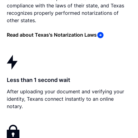
compliance with the laws of their state, and Texas
recognizes properly performed notarizations of
other states.
Read about Texas's Notarization Laws
Less than 1 second wait
After uploading your document and verifying your
identity, Texans connect instantly to an online
notary.