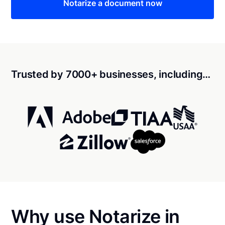
Notarize a document now
Trusted by 7000+ businesses, including…
Why use Notarize in