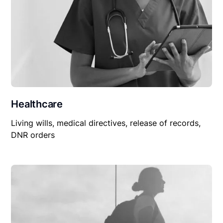
Healthcare
Living wills, medical directives, release of records,
DNR orders