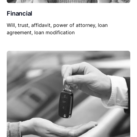
Financial
Will, trust, affidavit, power of attorney, loan
agreement, loan modification