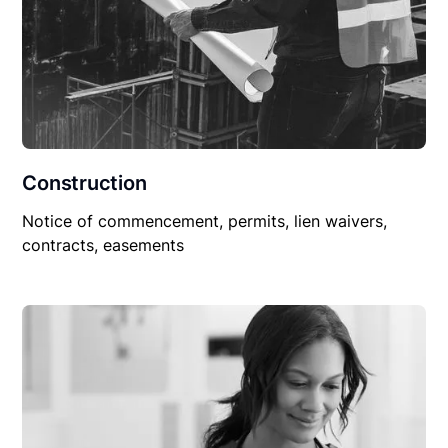
Construction
Notice of commencement, permits, lien waivers,
contracts, easements