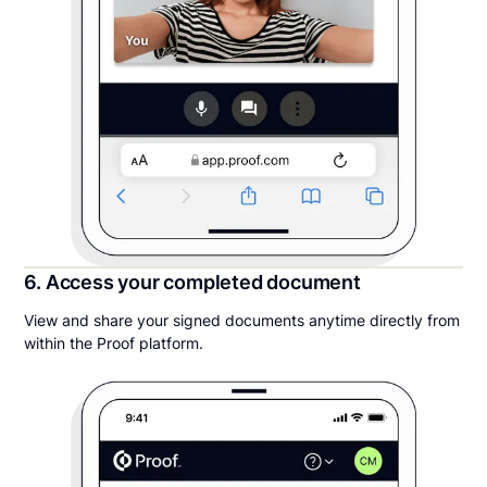
6. Access your completed document
View and share your signed documents anytime directly from
within the Proof platform.