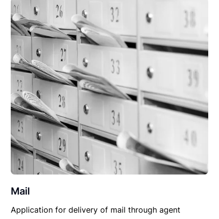
Mail
Application for delivery of mail through agent