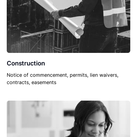
Construction
Notice of commencement, permits, lien waivers,
contracts, easements