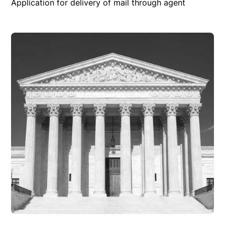
Application for delivery of mail through agent