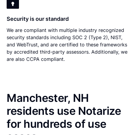
Security is our standard
We are compliant with multiple industry recognized
security standards including SOC 2 (Type 2), NIST,
and WebTrust, and are certified to these frameworks
by accredited third-party assessors. Additionally, we
are also CCPA compliant.
Manchester, NH
residents use Notarize
for hundreds of use