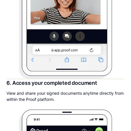
6. Access your completed document
View and share your signed documents anytime directly from
within the Proof platform.