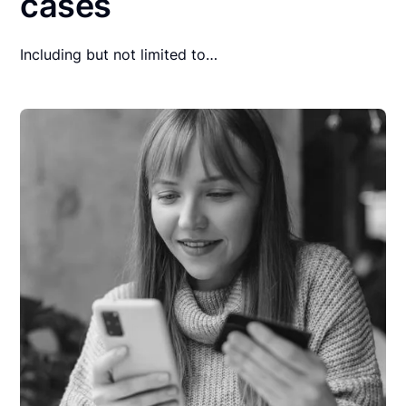
cases
Including but not limited to…