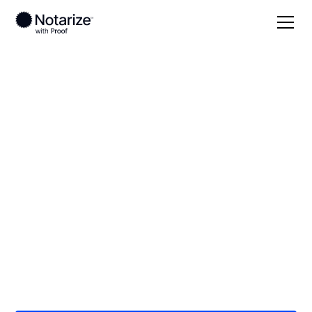
Local
/
New Hampshire
/
Hillsborough County
/
Manchester
On-demand 24/7
notaries serving
Manchester, NH
Save time (and money) using Notarize. Simpler,
smarter, safer.