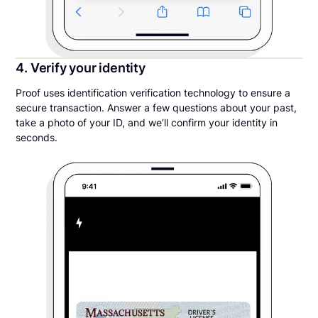
4. Verify your identity
Proof uses identification verification technology to ensure a
secure transaction. Answer a few questions about your past,
take a photo of your ID, and we’ll confirm your identity in
seconds.