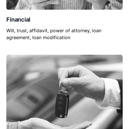
Financial
Will, trust, affidavit, power of attorney, loan
agreement, loan modification