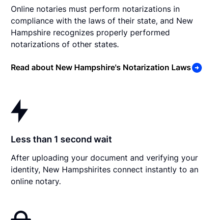
Online notaries must perform notarizations in
compliance with the laws of their state, and New
Hampshire recognizes properly performed
notarizations of other states.
Read about New Hampshire's Notarization Laws
Less than 1 second wait
After uploading your document and verifying your
identity, New Hampshirites connect instantly to an
online notary.