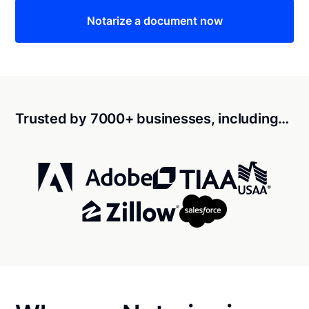
Notarize a document now
Trusted by 7000+ businesses, including…