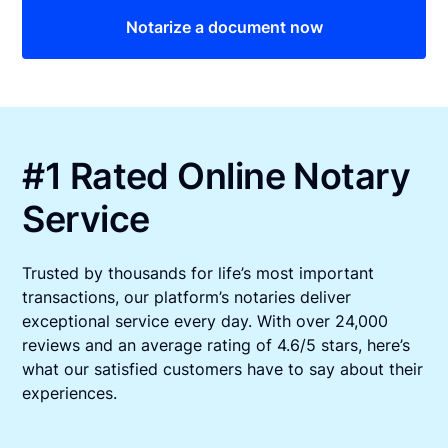
Notarize a document now
#1 Rated Online Notary
Service
Trusted by thousands for life’s most important
transactions, our platform’s notaries deliver
exceptional service every day. With over 24,000
reviews and an average rating of 4.6/5 stars, here’s
what our satisfied customers have to say about their
experiences.