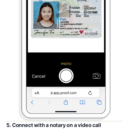
5. Connect with a notary on a video call