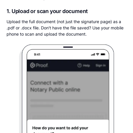
1. Upload or scan your document
Upload the full document (not just the signature page) as a
.pdf or .docx file. Don't have the file saved? Use your mobile
phone to scan and upload the document.