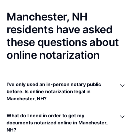
Manchester, NH
residents have asked
these questions about
online notarization
I’ve only used an in-person notary public
before. Is online notarization legal in
Manchester, NH?
Yes! New Hampshire authorizes its notaries to
What do I need in order to get my
perform online notarizations pursuant to
N.H. Rev.
documents notarized online in Manchester,
Stat. Ann. § 456-B:6-a
.
NH?
In addition, New Hampshire recognizes online