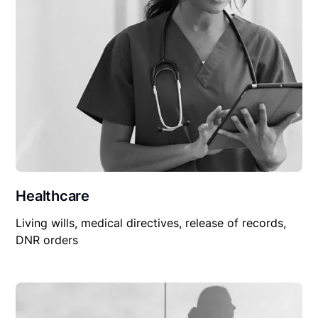
Healthcare
Living wills, medical directives, release of records,
DNR orders