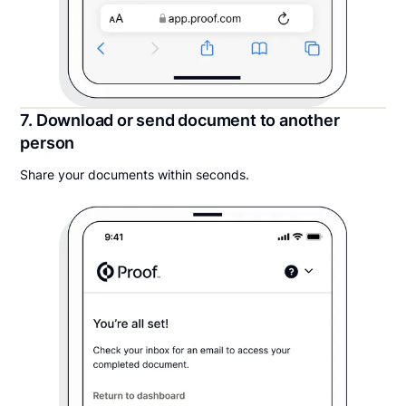
7. Download or send document to another
person
Share your documents within seconds.