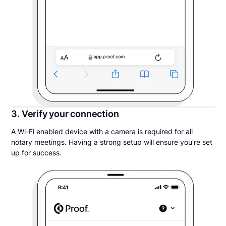
3. Verify your connection
A Wi-Fi enabled device with a camera is required for all
notary meetings. Having a strong setup will ensure you’re set
up for success.