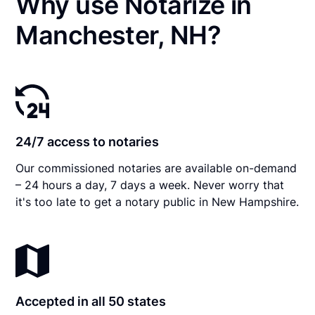
Why use Notarize in
Manchester, NH?
24/7 access to notaries
Our commissioned notaries are available on-demand
– 24 hours a day, 7 days a week. Never worry that
it's too late to get a notary public in New Hampshire.
Accepted in all 50 states