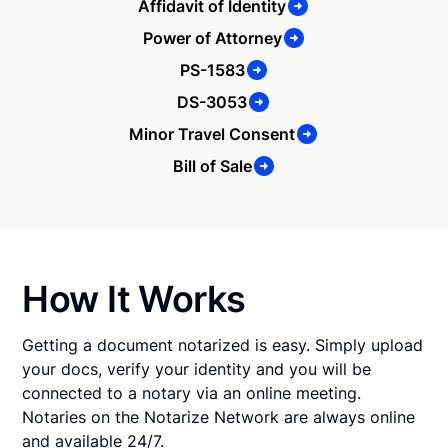
Affidavit of Identity
Power of Attorney
PS-1583
DS-3053
Minor Travel Consent
Bill of Sale
How It Works
Getting a document notarized is easy. Simply upload
your docs, verify your identity and you will be
connected to a notary via an online meeting.
Notaries on the Notarize Network are always online
and available 24/7.