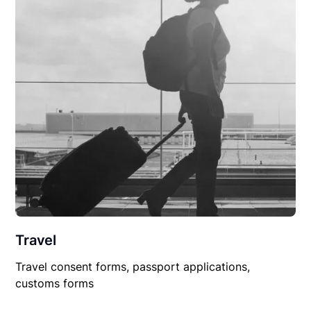
Travel
Travel consent forms, passport applications,
customs forms