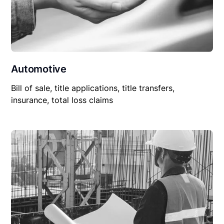
Automotive
Bill of sale, title applications, title transfers,
insurance, total loss claims