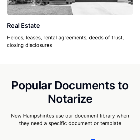
Real Estate
Helocs, leases, rental agreements, deeds of trust,
closing disclosures
Popular Documents to
Notarize
New Hampshirites use our document library when
they need a specific document or template