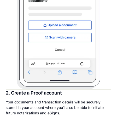
2. Create a Proof account
Your documents and transaction details will be securely
stored in your account where you’ll also be able to initiate
future notarizations and eSigns.