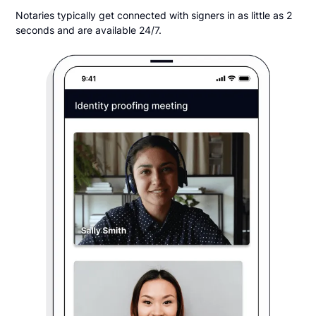
Notaries typically get connected with signers in as little as 2
seconds and are available 24/7.