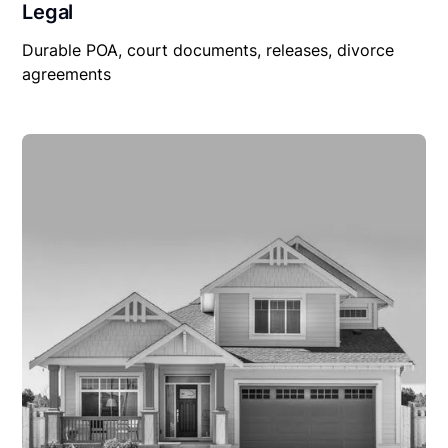
Legal
Durable POA, court documents, releases, divorce
agreements