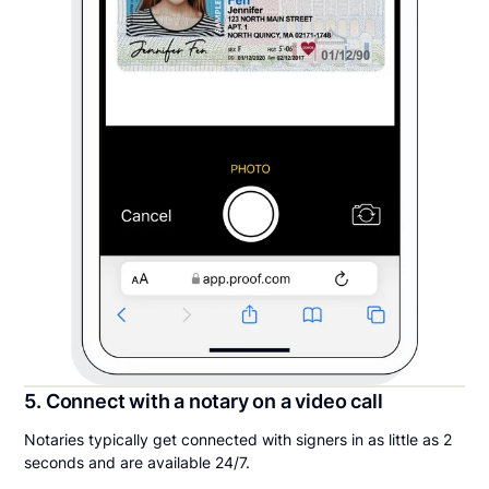
5. Connect with a notary on a video call
Notaries typically get connected with signers in as little as 2
seconds and are available 24/7.