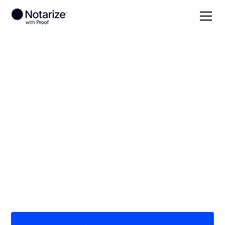
Local
/
Indiana
/
Jefferson County
/ Madison
On-demand 24/7
notaries serving
Madison, IN
Save time (and money) using Notarize. Simpler,
smarter, safer.