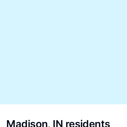
Madison, IN residents