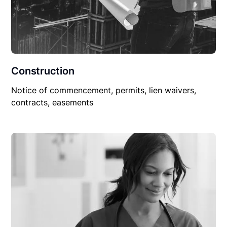
Construction
Notice of commencement, permits, lien waivers,
contracts, easements