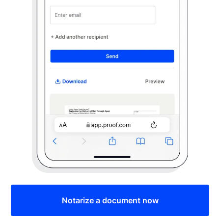
Notarize a document now