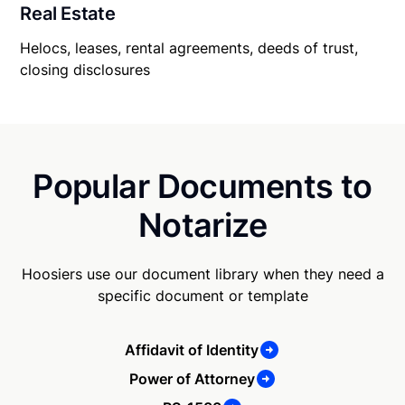
Real Estate
Helocs, leases, rental agreements, deeds of trust,
closing disclosures
Popular Documents to
Notarize
Hoosiers use our document library when they need a
specific document or template
Affidavit of Identity
Power of Attorney