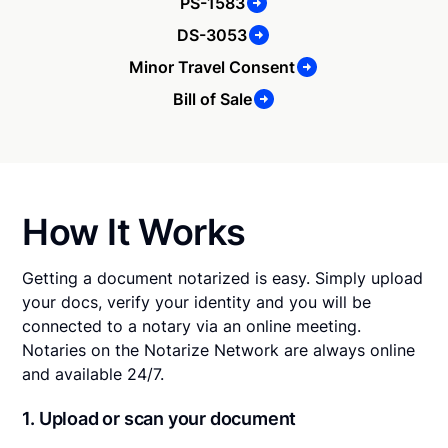
PS-1583
DS-3053
Minor Travel Consent
Bill of Sale
How It Works
Getting a document notarized is easy. Simply upload
your docs, verify your identity and you will be
connected to a notary via an online meeting.
Notaries on the Notarize Network are always online
and available 24/7.
1. Upload or scan your document