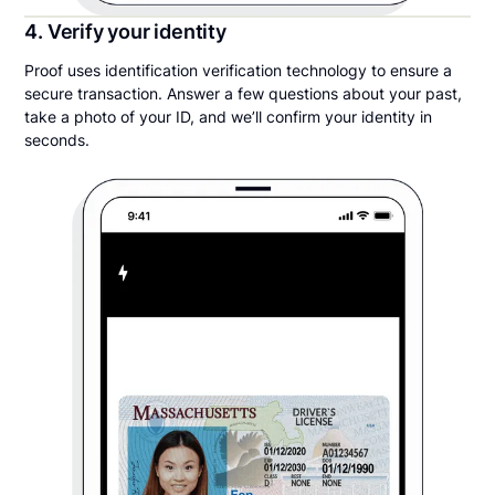
4. Verify your identity
Proof uses identification verification technology to ensure a
secure transaction. Answer a few questions about your past,
take a photo of your ID, and we’ll confirm your identity in
seconds.