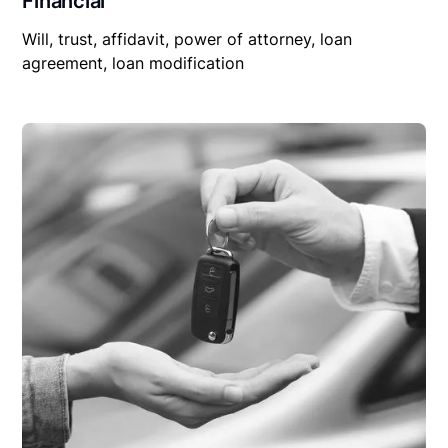
Financial
Will, trust, affidavit, power of attorney, loan
agreement, loan modification