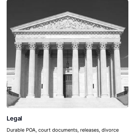
Legal
Durable POA, court documents, releases, divorce