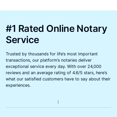
#1 Rated Online Notary
Service
Trusted by thousands for life’s most important
transactions, our platform’s notaries deliver
exceptional service every day. With over 24,000
reviews and an average rating of 4.6/5 stars, here’s
what our satisfied customers have to say about their
experiences.