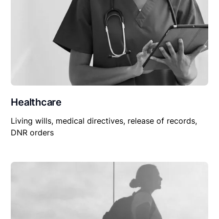
Healthcare
Living wills, medical directives, release of records,
DNR orders