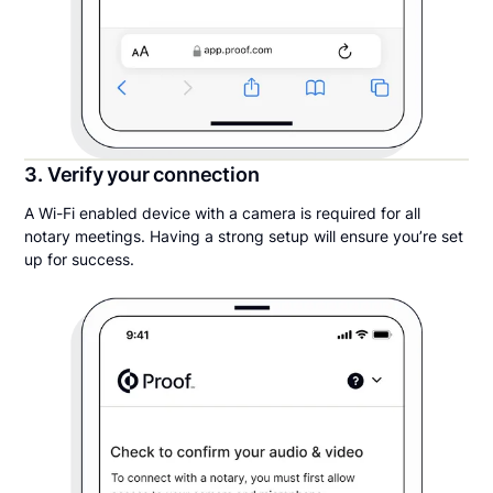
3. Verify your connection
A Wi-Fi enabled device with a camera is required for all
notary meetings. Having a strong setup will ensure you’re set
up for success.