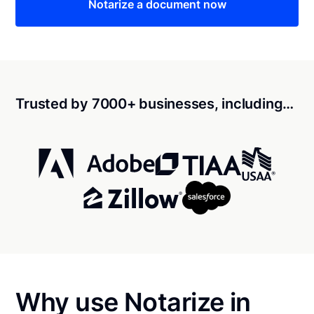
Notarize a document now
Trusted by 7000+ businesses, including…
Why use Notarize in