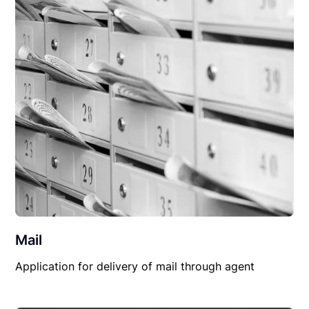
Mail
Application for delivery of mail through agent