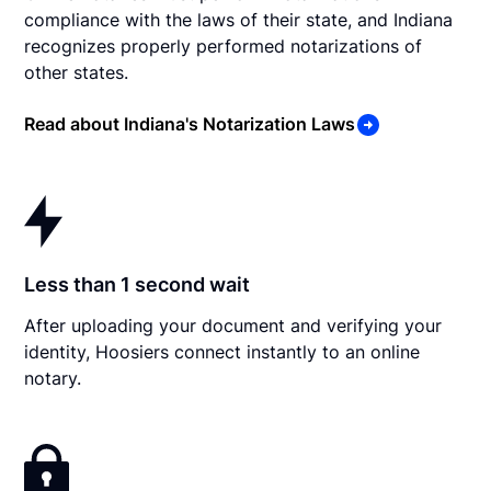
compliance with the laws of their state, and Indiana
recognizes properly performed notarizations of
other states.
Read about Indiana's Notarization Laws
Less than 1 second wait
After uploading your document and verifying your
identity, Hoosiers connect instantly to an online
notary.