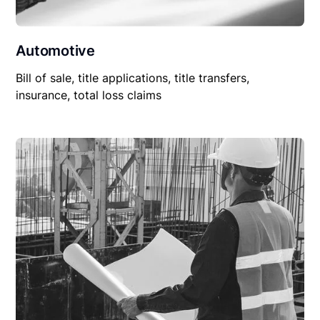
Automotive
Bill of sale, title applications, title transfers,
insurance, total loss claims