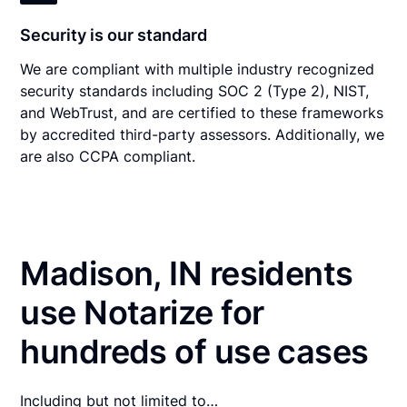
Security is our standard
We are compliant with multiple industry recognized
security standards including SOC 2 (Type 2), NIST,
and WebTrust, and are certified to these frameworks
by accredited third-party assessors. Additionally, we
are also CCPA compliant.
Madison, IN residents
use Notarize for
hundreds of use cases
Including but not limited to…