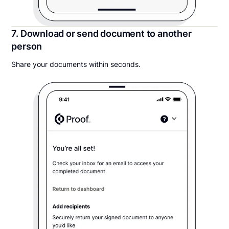
7. Download or send document to another
person
Share your documents within seconds.