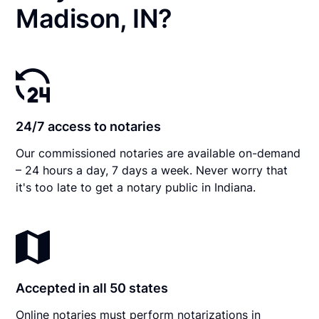
Madison, IN?
24/7 access to notaries
Our commissioned notaries are available on-demand
– 24 hours a day, 7 days a week. Never worry that
it's too late to get a notary public in Indiana.
Accepted in all 50 states
Online notaries must perform notarizations in