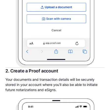
2. Create a Proof account
Your documents and transaction details will be securely
stored in your account where you’ll also be able to initiate
future notarizations and eSigns.