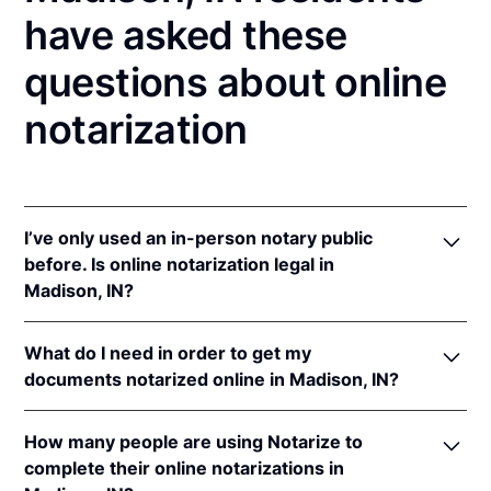
have asked these
questions about online
notarization
I’ve only used an in-person notary public
before. Is online notarization legal in
Madison, IN?
Yes! Indiana authorizes its notaries to perform online
What do I need in order to get my
notarizations pursuant to
Ind. Code Ann. §§ 33-
documents notarized online in Madison, IN?
42-.05-3
et seq &
33-42-17-1
et seq.
In addition, Indiana recognizes online notarizations
In order to complete an online notarization in
that are properly performed by notaries of other
How many people are using Notarize to
Indiana, you'll need the following:
states. The applicable interstate recognition laws are
complete their online notarizations in