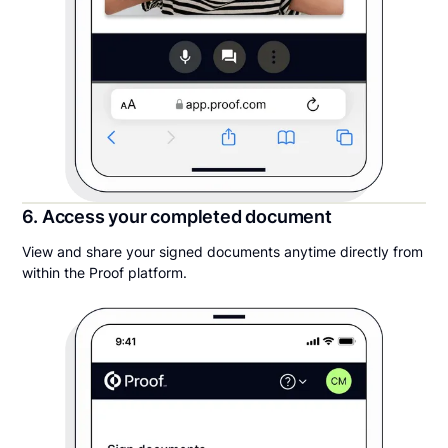
6. Access your completed document
View and share your signed documents anytime directly from
within the Proof platform.