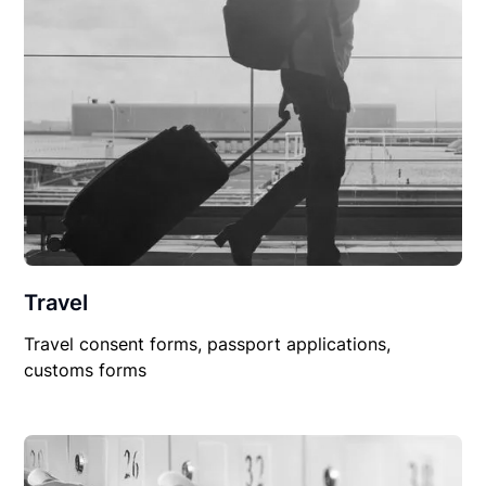
Travel
Travel consent forms, passport applications,
customs forms