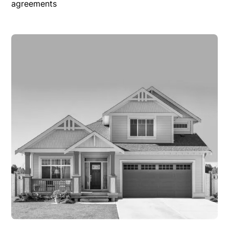
agreements