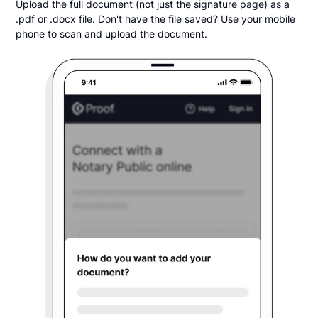
Upload the full document (not just the signature page) as a
.pdf or .docx file. Don't have the file saved? Use your mobile
phone to scan and upload the document.