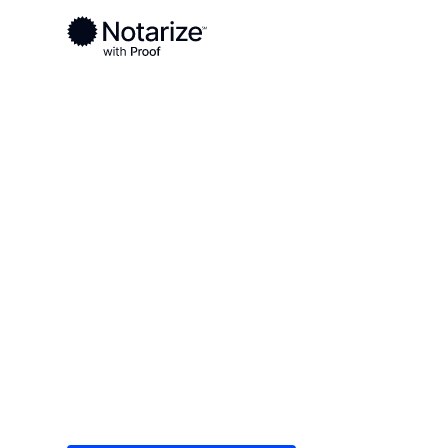
Ready to complete your documents?
Notaries on the Notarize Network are always onlin
Local
/
Kentucky
/
Fayette County
/ Lexington
On-demand 2
serving Lexi
Save time (and money) using Notarize. Simple