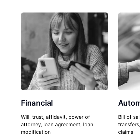
Financial
Autom
Will, trust, affidavit, power of
Bill of sa
attorney, loan agreement, loan
transfers
modification
claims