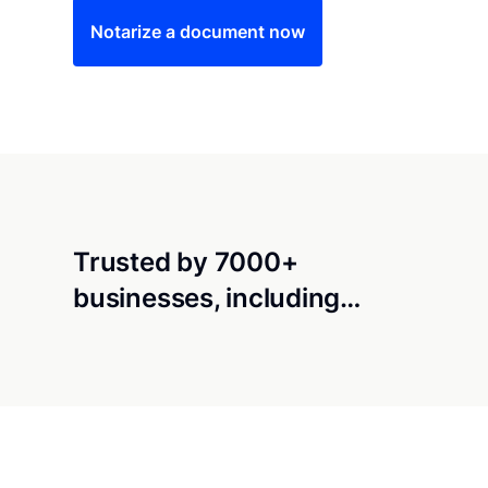
Notarize a document now
Trusted by 7000+
businesses, including…