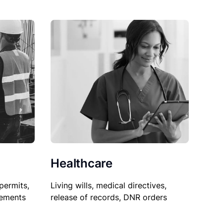
Healthcare
permits,
Living wills, medical directives,
sements
release of records, DNR orders