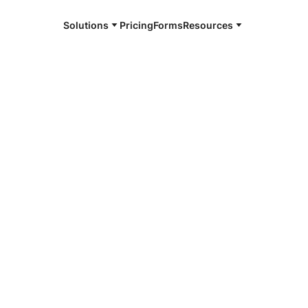
Solutions
Pricing
Forms
Resources
e and available 24/7
4/7 notaries
ngton, KY
r, smarter, safer.