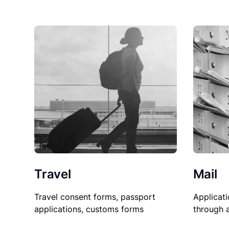
Travel
Mail
Travel consent forms, passport
Applicati
applications, customs forms
through 