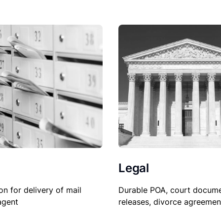
Legal
on for delivery of mail
Durable POA, court docume
agent
releases, divorce agreemen