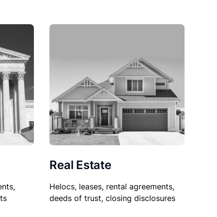
Real Estate
nts,
Helocs, leases, rental agreements,
ts
deeds of trust, closing disclosures