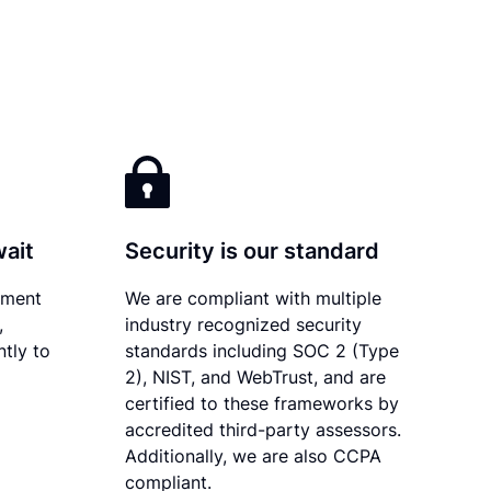
wait
Security is our standard
ument
We are compliant with multiple
,
industry recognized security
tly to
standards including SOC 2 (Type
2), NIST, and WebTrust, and are
certified to these frameworks by
accredited third-party assessors.
Additionally, we are also CCPA
compliant.