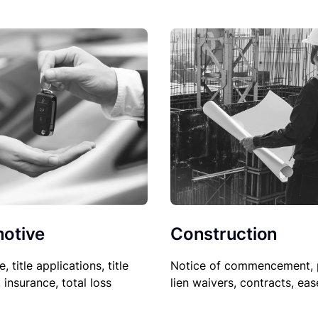
Construction
otive
Notice of commencement, 
le, title applications, title
lien waivers, contracts, ea
, insurance, total loss