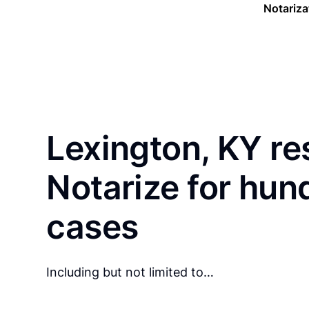
Notariza
Lexington, KY re
Notarize for hun
cases
Including but not limited to…