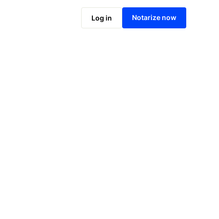
Notarize online now
Notarize now
Log in