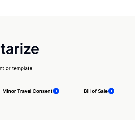
tarize
nt or template
Minor Travel Consent
Bill of Sale