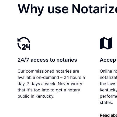
Why use Notarize
24/7 access to notaries
Accept
Our commissioned notaries are
Online n
available on-demand – 24 hours a
notariza
day, 7 days a week. Never worry
the laws 
that it's too late to get a notary
Kentucky
public in Kentucky.
performe
states.
Read ab