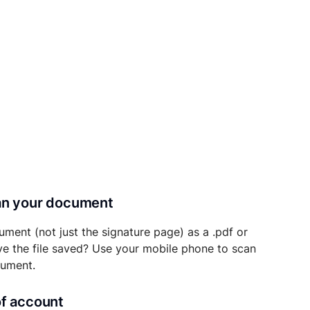
can your document
ument (not just the signature page) as a .pdf or
ave the file saved? Use your mobile phone to scan
cument.
of account