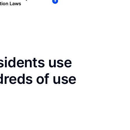
tion Laws
sidents use
dreds of use