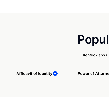
Popul
Kentuckians u
Affidavit of Identity
Power of Attorn