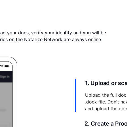
ad your docs, verify your identity and you will be
ries on the Notarize Network are always online
1. Upload or s
Upload the full doc
.docx file. Don't h
and upload the do
2. Create a Pro