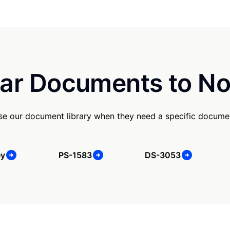
ar Documents to No
se our document library when they need a specific docume
ey
PS-1583
DS-3053