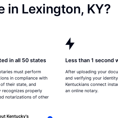
 in Lexington, KY?
ed in all 50 states
Less than 1 second 
otaries must perform
After uploading your doc
tions in compliance with
and verifying your identity
of their state, and
Kentuckians connect instan
 recognizes properly
an online notary.
d notarizations of other
out Kentucky's