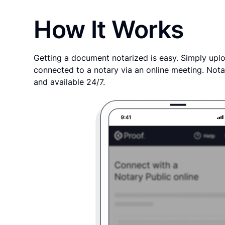
How It Works
Getting a document notarized is easy. Simply uplo
connected to a notary via an online meeting. Nota
and available 24/7.