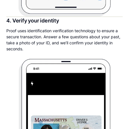
4. Verify your identity
Proof uses identification verification technology to ensure a
secure transaction. Answer a few questions about your past,
take a photo of your ID, and we’ll confirm your identity in
seconds.