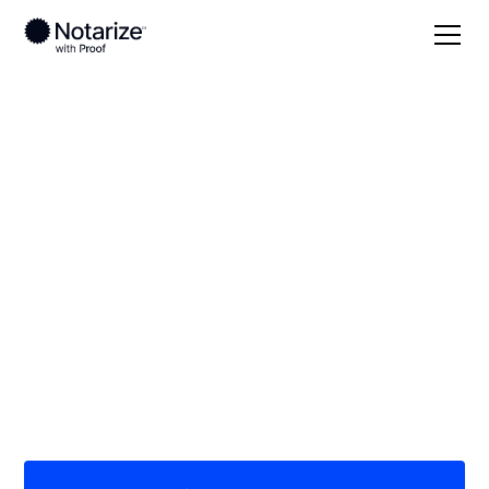
Local
/
Kentucky
/
Anderson County
/ Lawrenceburg
On-demand 24/7
notaries serving
Lawrenceburg, KY
Save time (and money) using Notarize. Simpler,
smarter, safer.