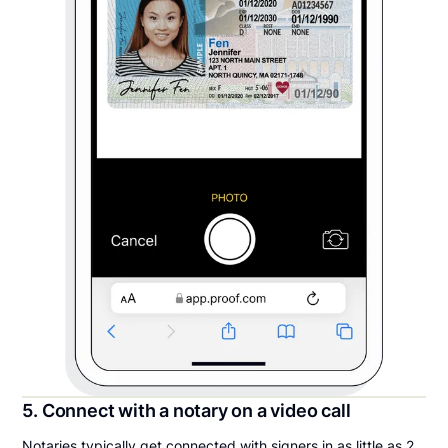
5. Connect with a notary on a video call
Notaries typically get connected with signers in as little as 2