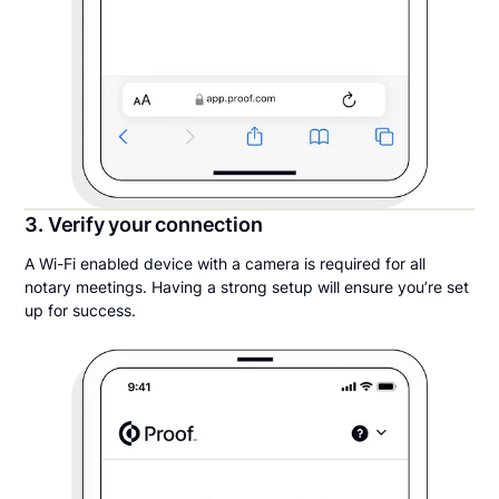
3. Verify your connection
A Wi-Fi enabled device with a camera is required for all
notary meetings. Having a strong setup will ensure you’re set
up for success.