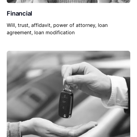
Financial
Will, trust, affidavit, power of attorney, loan
agreement, loan modification