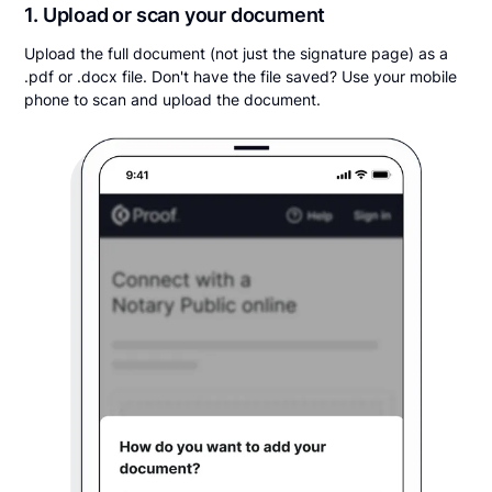
1. Upload or scan your document
Upload the full document (not just the signature page) as a
.pdf or .docx file. Don't have the file saved? Use your mobile
phone to scan and upload the document.