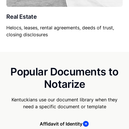
Real Estate
Helocs, leases, rental agreements, deeds of trust,
closing disclosures
Popular Documents to
Notarize
Kentuckians use our document library when they
need a specific document or template
Affidavit of Identity