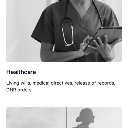
Healthcare
Living wills, medical directives, release of records,
DNR orders