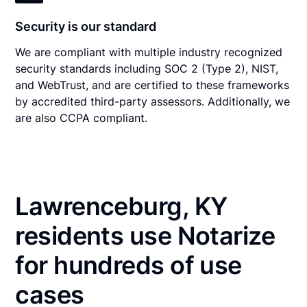
Security is our standard
We are compliant with multiple industry recognized
security standards including SOC 2 (Type 2), NIST,
and WebTrust, and are certified to these frameworks
by accredited third-party assessors. Additionally, we
are also CCPA compliant.
Lawrenceburg, KY
residents use Notarize
for hundreds of use
cases