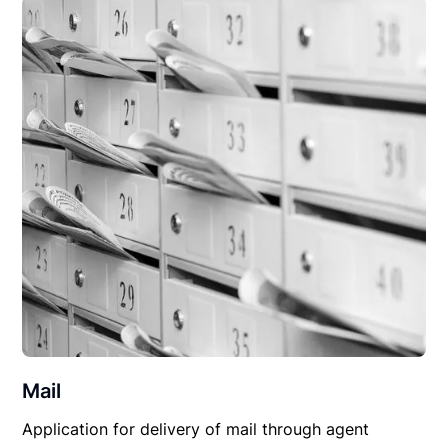
Mail
Application for delivery of mail through agent