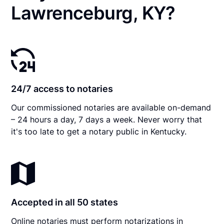
Lawrenceburg, KY?
24/7 access to notaries
Our commissioned notaries are available on-demand
– 24 hours a day, 7 days a week. Never worry that
it's too late to get a notary public in Kentucky.
Accepted in all 50 states
Online notaries must perform notarizations in