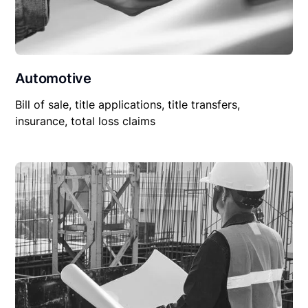
Automotive
Bill of sale, title applications, title transfers,
insurance, total loss claims