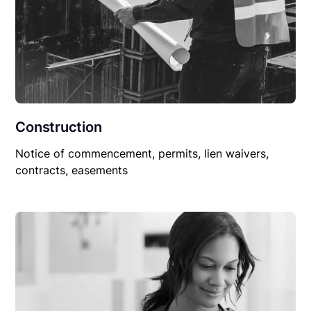
Construction
Notice of commencement, permits, lien waivers,
contracts, easements