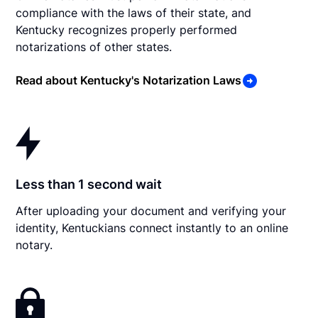
compliance with the laws of their state, and
Kentucky recognizes properly performed
notarizations of other states.
Read about Kentucky's Notarization Laws
Less than 1 second wait
After uploading your document and verifying your
identity, Kentuckians connect instantly to an online
notary.