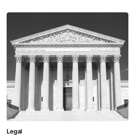
Legal