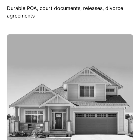
Durable POA, court documents, releases, divorce
agreements