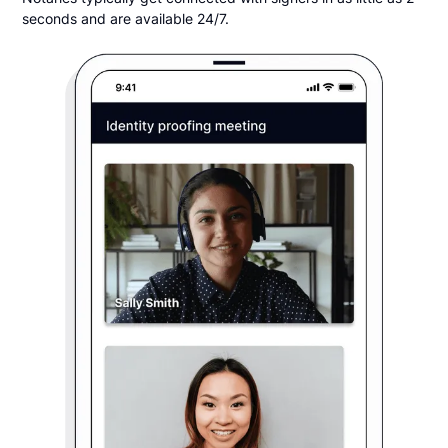
seconds and are available 24/7.