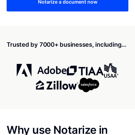
Notarize a document now
Trusted by 7000+ businesses, including…
Why use Notarize in