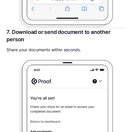
7. Download or send document to another
person
Share your documents within seconds.