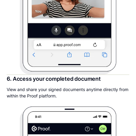
6. Access your completed document
View and share your signed documents anytime directly from
within the Proof platform.