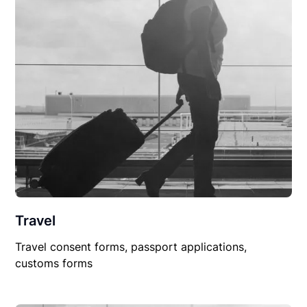
Travel
Travel consent forms, passport applications,
customs forms