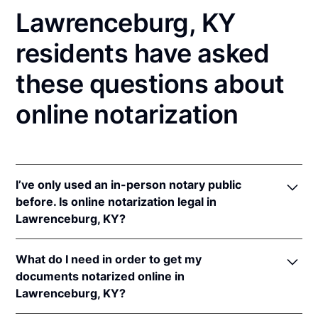
Lawrenceburg, KY
residents have asked
these questions about
online notarization
I’ve only used an in-person notary public
before. Is online notarization legal in
Lawrenceburg, KY?
Yes! Kentucky authorizes its notaries to perform
What do I need in order to get my
online notarizations pursuant to
Ky. Rev. Stat. Ann.
documents notarized online in
§§ 423.300
et seq.
Lawrenceburg, KY?
In addition, Kentucky recognizes online notarizations
that are properly performed by notaries of other