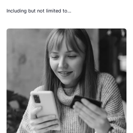
Including but not limited to…