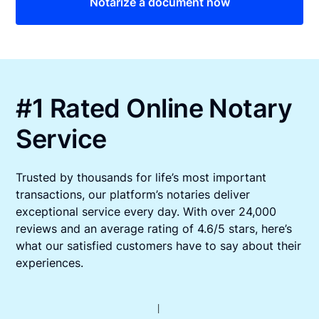
Notarize a document now
#1 Rated Online Notary
Service
Trusted by thousands for life’s most important
transactions, our platform’s notaries deliver
exceptional service every day. With over 24,000
reviews and an average rating of 4.6/5 stars, here’s
what our satisfied customers have to say about their
experiences.