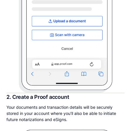
2. Create a Proof account
Your documents and transaction details will be securely
stored in your account where you’ll also be able to initiate
future notarizations and eSigns.