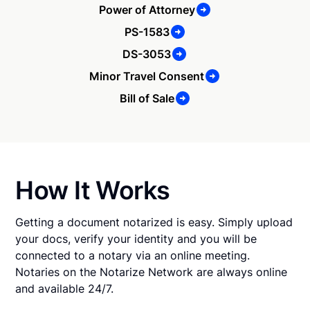
Power of Attorney
PS-1583
DS-3053
Minor Travel Consent
Bill of Sale
How It Works
Getting a document notarized is easy. Simply upload
your docs, verify your identity and you will be
connected to a notary via an online meeting.
Notaries on the Notarize Network are always online
and available 24/7.