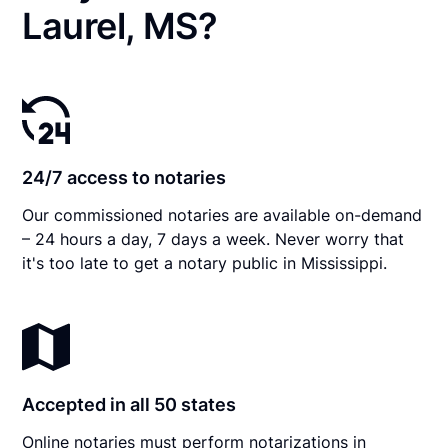
Laurel, MS?
24/7 access to notaries
Our commissioned notaries are available on-demand
– 24 hours a day, 7 days a week. Never worry that
it's too late to get a notary public in Mississippi.
Accepted in all 50 states
Online notaries must perform notarizations in