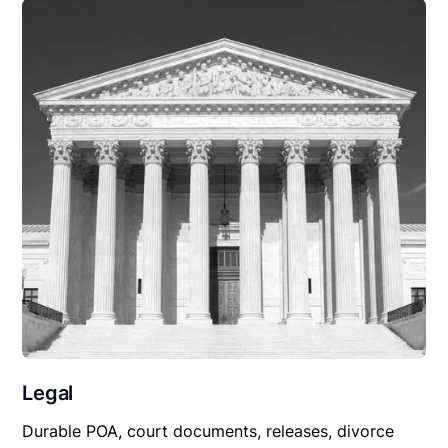
Legal
Durable POA, court documents, releases, divorce