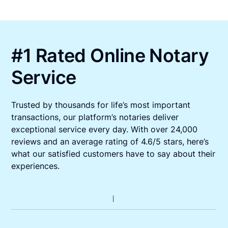
#1 Rated Online Notary
Service
Trusted by thousands for life’s most important
transactions, our platform’s notaries deliver
exceptional service every day. With over 24,000
reviews and an average rating of 4.6/5 stars, here’s
what our satisfied customers have to say about their
experiences.