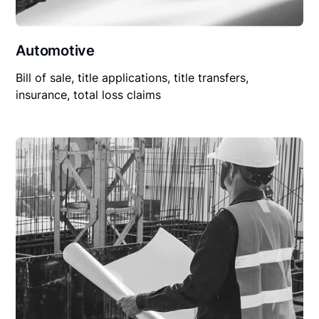
Automotive
Bill of sale, title applications, title transfers,
insurance, total loss claims