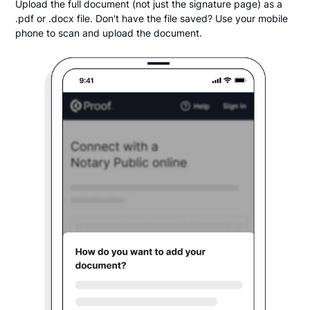
Upload the full document (not just the signature page) as a
.pdf or .docx file. Don't have the file saved? Use your mobile
phone to scan and upload the document.