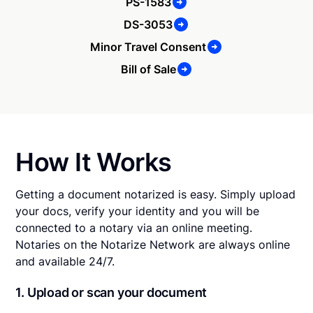
PS-1583
DS-3053
Minor Travel Consent
Bill of Sale
How It Works
Getting a document notarized is easy. Simply upload
your docs, verify your identity and you will be
connected to a notary via an online meeting.
Notaries on the Notarize Network are always online
and available 24/7.
1. Upload or scan your document