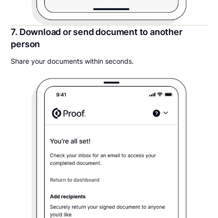
7. Download or send document to another
person
Share your documents within seconds.