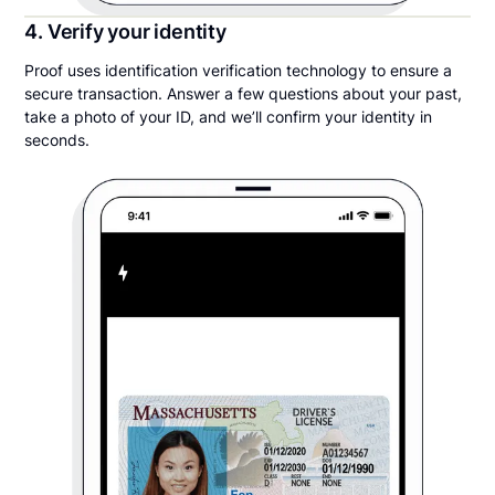
4. Verify your identity
Proof uses identification verification technology to ensure a
secure transaction. Answer a few questions about your past,
take a photo of your ID, and we’ll confirm your identity in
seconds.