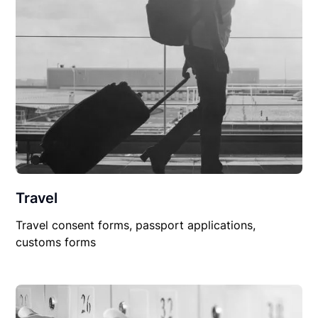
Travel
Travel consent forms, passport applications,
customs forms