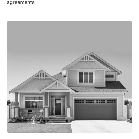
agreements