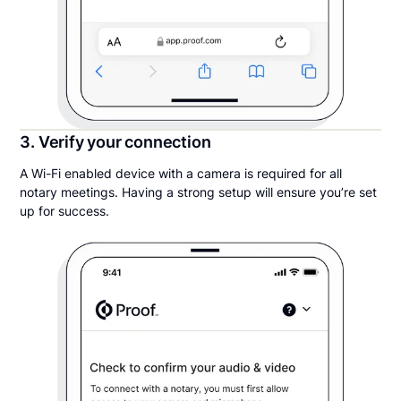
3. Verify your connection
A Wi-Fi enabled device with a camera is required for all
notary meetings. Having a strong setup will ensure you’re set
up for success.