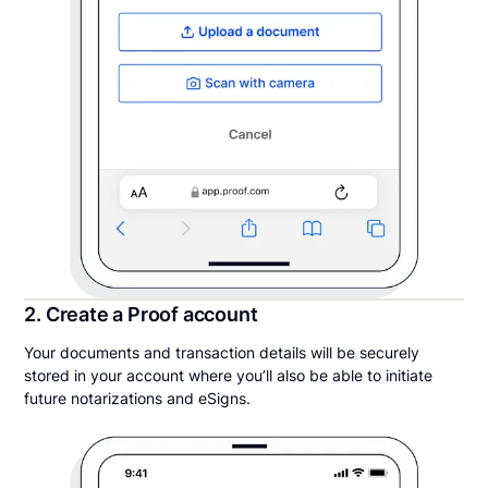
2. Create a Proof account
Your documents and transaction details will be securely
stored in your account where you’ll also be able to initiate
future notarizations and eSigns.