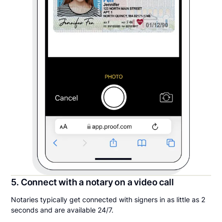
5. Connect with a notary on a video call
Notaries typically get connected with signers in as little as 2
seconds and are available 24/7.