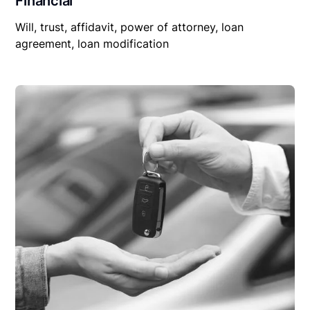
Financial
Will, trust, affidavit, power of attorney, loan
agreement, loan modification