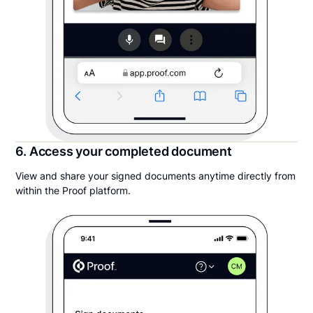
6. Access your completed document
View and share your signed documents anytime directly from
within the Proof platform.