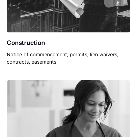
Construction
Notice of commencement, permits, lien waivers,
contracts, easements