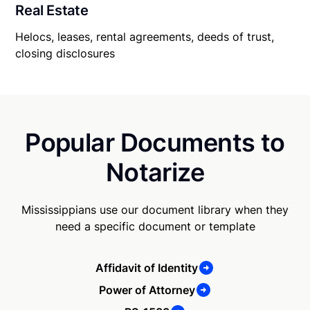
Real Estate
Helocs, leases, rental agreements, deeds of trust,
closing disclosures
Popular Documents to
Notarize
Mississippians use our document library when they
need a specific document or template
Affidavit of Identity
Power of Attorney