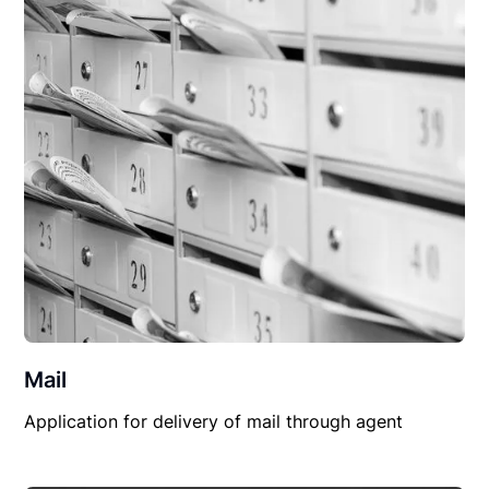
Mail
Application for delivery of mail through agent