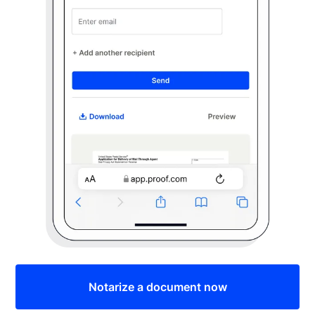
Notarize a document now