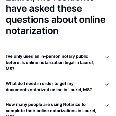
have asked these
questions about online
notarization
I’ve only used an in-person notary public
before. Is online notarization legal in Laurel,
MS?
Yes, an online notarization is valid and enforceable
What do I need in order to get my
in Mississippi because of interstate recognition.
documents notarized online in Laurel, MS?
Even though Mississippi does not have a remote
online notarization (RON) law, Mississippi recognizes
In order to complete an online notarization in
notarizations that are properly performed by
How many people are using Notarize to
Mississippi, you'll need the following:
notaries of other states. Therefore, an online
complete their online notarizations in Laurel,