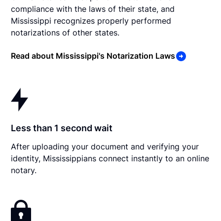
compliance with the laws of their state, and
Mississippi recognizes properly performed
notarizations of other states.
Read about Mississippi's Notarization Laws
Less than 1 second wait
After uploading your document and verifying your
identity, Mississippians connect instantly to an online
notary.