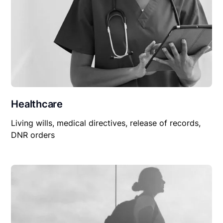
Healthcare
Living wills, medical directives, release of records,
DNR orders