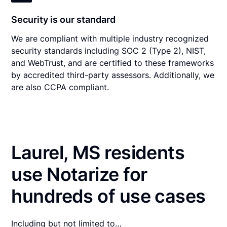
Security is our standard
We are compliant with multiple industry recognized
security standards including SOC 2 (Type 2), NIST,
and WebTrust, and are certified to these frameworks
by accredited third-party assessors. Additionally, we
are also CCPA compliant.
Laurel, MS residents
use Notarize for
hundreds of use cases
Including but not limited to…