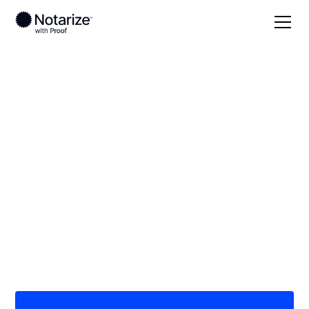
Local
/
Mississippi
/
Jones County
/ Laurel
On-demand 24/7
notaries serving
Laurel, MS
Save time (and money) using Notarize. Simpler,
smarter, safer.