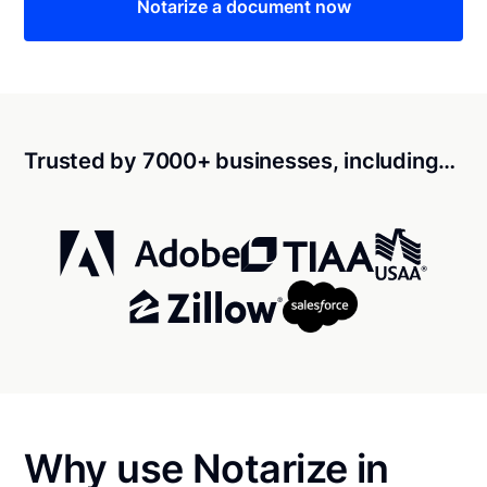
Notarize a document now
Trusted by 7000+ businesses, including…
Why use Notarize in