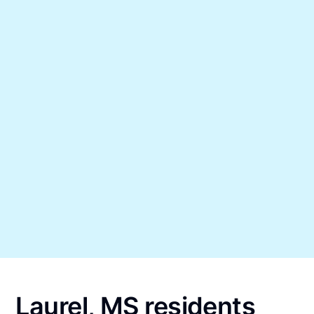
Laurel, MS residents