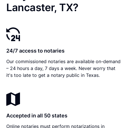
Lancaster, TX?
24/7 access to notaries
Our commissioned notaries are available on-demand
– 24 hours a day, 7 days a week. Never worry that
it's too late to get a notary public in Texas.
Accepted in all 50 states
Online notaries must perform notarizations in