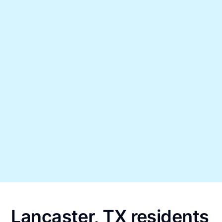
Lancaster, TX residents