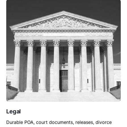
Legal
Durable POA, court documents, releases, divorce