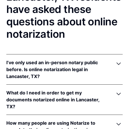
have asked these
questions about online
notarization
I’ve only used an in-person notary public
before. Is online notarization legal in
Lancaster, TX?
Yes! Texas authorizes its notaries to perform online
What do I need in order to get my
notarizations pursuant to
Tex. Gov't Code §§ 406.101
documents notarized online in Lancaster,
et seq.
TX?
In addition, Texas recognizes online notarizations
that are properly performed by notaries of other
In order to complete an online notarization in Texas,
states. The applicable interstate recognition laws are
How many people are using Notarize to
you'll need the following: