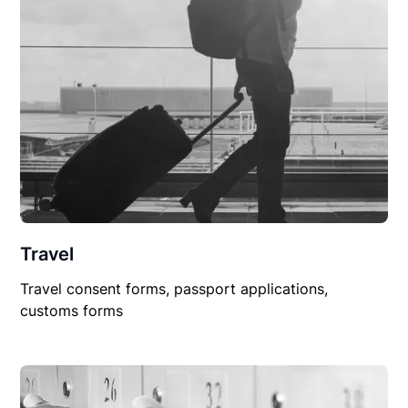
Travel
Travel consent forms, passport applications,
customs forms