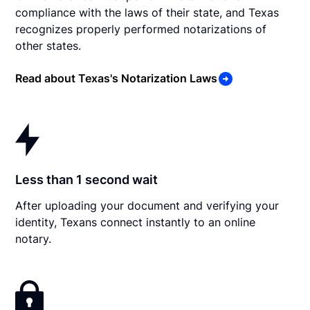
compliance with the laws of their state, and Texas
recognizes properly performed notarizations of
other states.
Read about Texas's Notarization Laws
Less than 1 second wait
After uploading your document and verifying your
identity, Texans connect instantly to an online
notary.