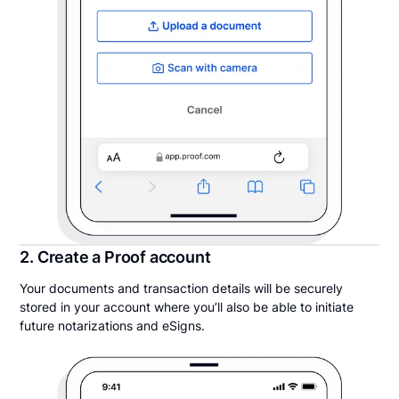
2. Create a Proof account
Your documents and transaction details will be securely
stored in your account where you’ll also be able to initiate
future notarizations and eSigns.