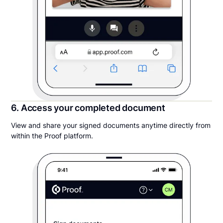
6. Access your completed document
View and share your signed documents anytime directly from
within the Proof platform.