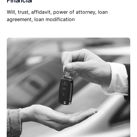
Financial
Will, trust, affidavit, power of attorney, loan
agreement, loan modification