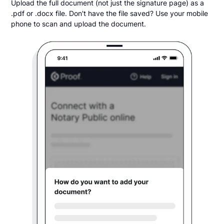
Upload the full document (not just the signature page) as a
.pdf or .docx file. Don't have the file saved? Use your mobile
phone to scan and upload the document.