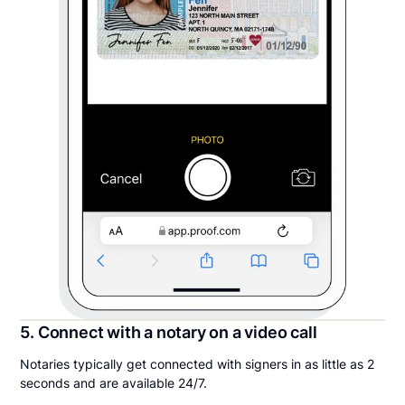
5. Connect with a notary on a video call
Notaries typically get connected with signers in as little as 2
seconds and are available 24/7.