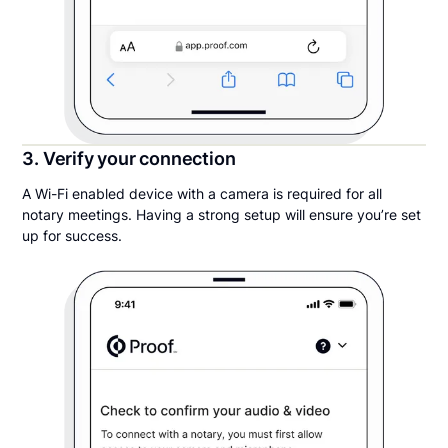
3. Verify your connection
A Wi-Fi enabled device with a camera is required for all
notary meetings. Having a strong setup will ensure you’re set
up for success.