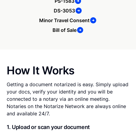
PS-1583
DS-3053
Minor Travel Consent
Bill of Sale
How It Works
Getting a document notarized is easy. Simply upload
your docs, verify your identity and you will be
connected to a notary via an online meeting.
Notaries on the Notarize Network are always online
and available 24/7.
1. Upload or scan your document