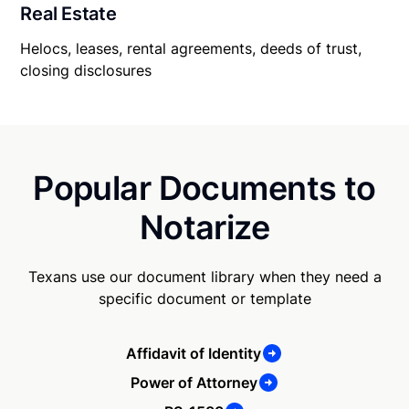
Real Estate
Helocs, leases, rental agreements, deeds of trust,
closing disclosures
Popular Documents to
Notarize
Texans use our document library when they need a
specific document or template
Affidavit of Identity
Power of Attorney