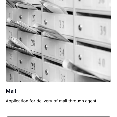
Mail
Application for delivery of mail through agent