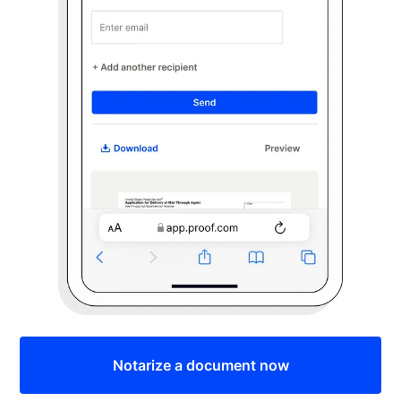
Notarize a document now