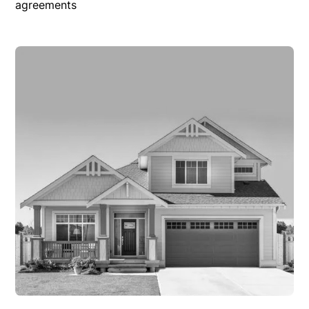
agreements