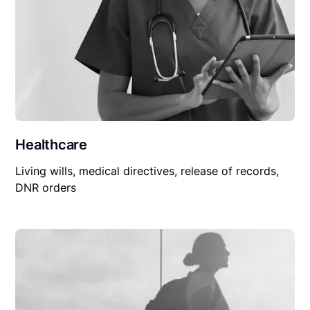
Healthcare
Living wills, medical directives, release of records,
DNR orders