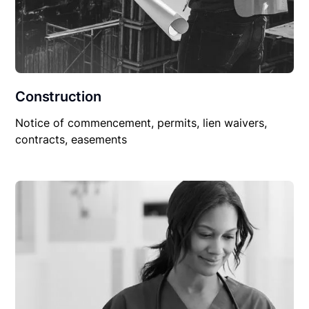
Construction
Notice of commencement, permits, lien waivers,
contracts, easements