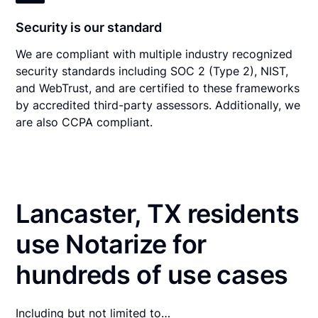
Security is our standard
We are compliant with multiple industry recognized
security standards including SOC 2 (Type 2), NIST,
and WebTrust, and are certified to these frameworks
by accredited third-party assessors. Additionally, we
are also CCPA compliant.
Lancaster, TX residents
use Notarize for
hundreds of use cases
Including but not limited to…