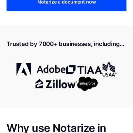
Notarize a document now
Trusted by 7000+ businesses, including…
Why use Notarize in