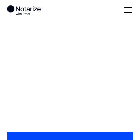
Local
/
Texas
/
Dallas County
/ Lancaster
On-demand 24/7
notaries serving
Lancaster, TX
Save time (and money) using Notarize. Simpler,
smarter, safer.