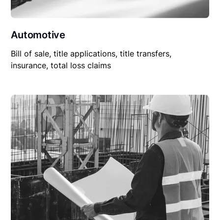
Automotive
Bill of sale, title applications, title transfers,
insurance, total loss claims