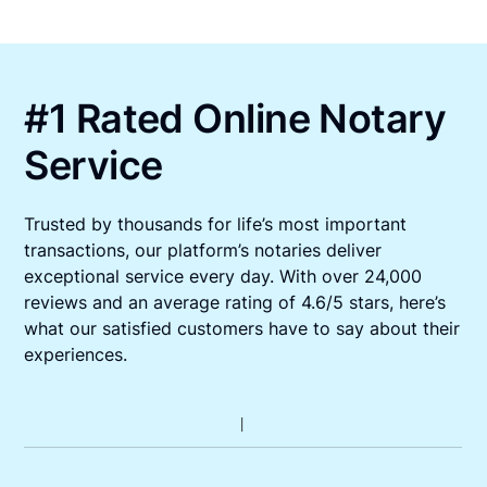
#1 Rated Online Notary
Service
Trusted by thousands for life’s most important
transactions, our platform’s notaries deliver
exceptional service every day. With over 24,000
reviews and an average rating of 4.6/5 stars, here’s
what our satisfied customers have to say about their
experiences.