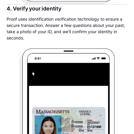
4. Verify your identity
Proof uses identification verification technology to ensure a
secure transaction. Answer a few questions about your past,
take a photo of your ID, and we’ll confirm your identity in
seconds.