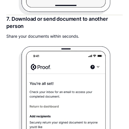
7. Download or send document to another
person
Share your documents within seconds.