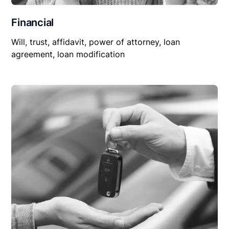
Financial
Will, trust, affidavit, power of attorney, loan
agreement, loan modification