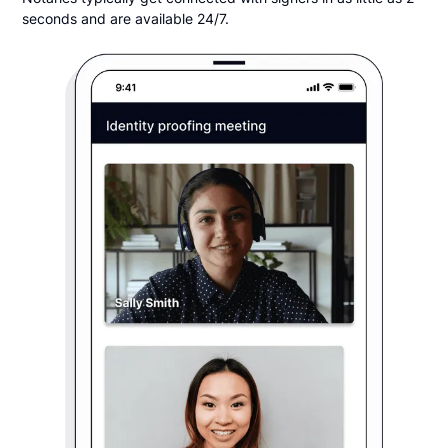
seconds and are available 24/7.