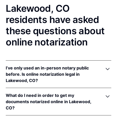
Lakewood, CO
residents have asked
these questions about
online notarization
I’ve only used an in-person notary public
before. Is online notarization legal in
Lakewood, CO?
Yes! Colorado authorizes its notaries to perform
What do I need in order to get my
online notarizations pursuant to
Colo. Rev. Stat. §§
documents notarized online in Lakewood,
24-21-506
&
24-21-514.5
.
CO?
In addition, Colorado recognizes online notarizations
that are properly performed by notaries of other