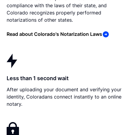
compliance with the laws of their state, and
Colorado recognizes properly performed
notarizations of other states.
Read about Colorado's Notarization Laws
Less than 1 second wait
After uploading your document and verifying your
identity, Coloradans connect instantly to an online
notary.