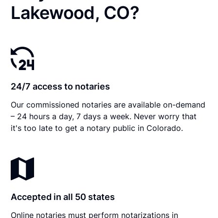
Lakewood, CO?
24/7 access to notaries
Our commissioned notaries are available on-demand
– 24 hours a day, 7 days a week. Never worry that
it's too late to get a notary public in Colorado.
Accepted in all 50 states
Online notaries must perform notarizations in