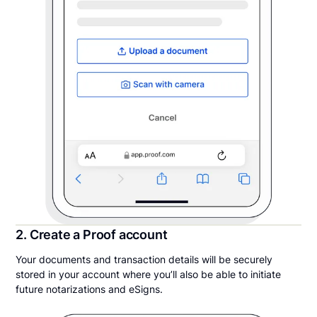
2. Create a Proof account
Your documents and transaction details will be securely
stored in your account where you’ll also be able to initiate
future notarizations and eSigns.