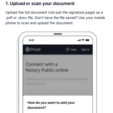
1. Upload or scan your document
Upload the full document (not just the signature page) as a
.pdf or .docx file. Don't have the file saved? Use your mobile
phone to scan and upload the document.