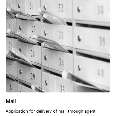
Mail
Application for delivery of mail through agent