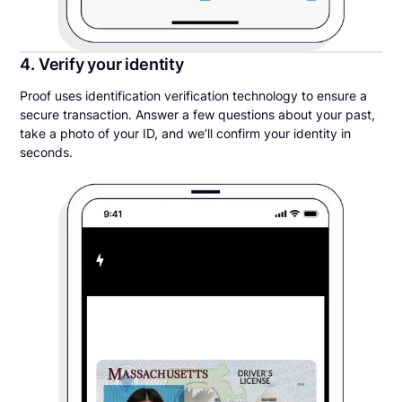
4. Verify your identity
Proof uses identification verification technology to ensure a
secure transaction. Answer a few questions about your past,
take a photo of your ID, and we’ll confirm your identity in
seconds.