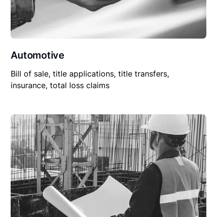
Automotive
Bill of sale, title applications, title transfers,
insurance, total loss claims