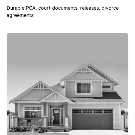
Durable POA, court documents, releases, divorce
agreements