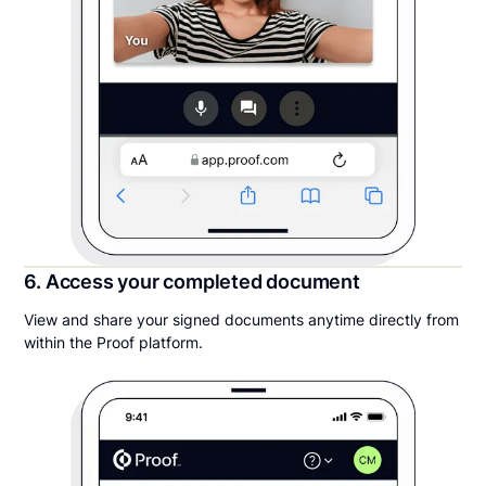
6. Access your completed document
View and share your signed documents anytime directly from
within the Proof platform.