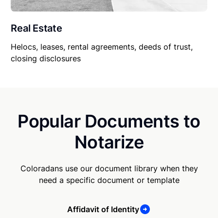
Real Estate
Helocs, leases, rental agreements, deeds of trust,
closing disclosures
Popular Documents to
Notarize
Coloradans use our document library when they
need a specific document or template
Affidavit of Identity