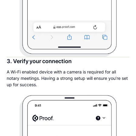
3. Verify your connection
A Wi-Fi enabled device with a camera is required for all
notary meetings. Having a strong setup will ensure you’re set
up for success.