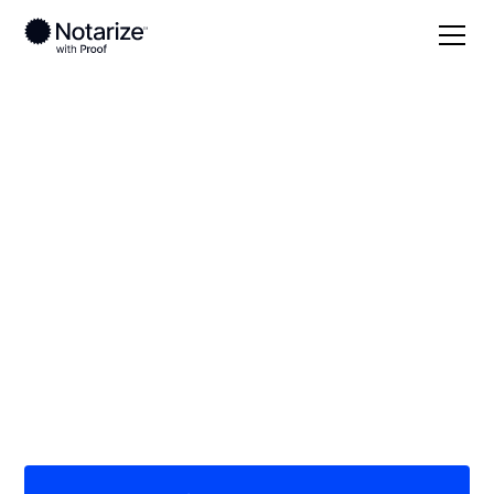
Local
/
Colorado
/
Jefferson County
/ Lakewood
On-demand 24/7
notaries serving
Lakewood, CO
Save time (and money) using Notarize. Simpler,
smarter, safer.