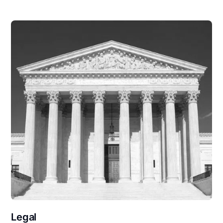
Legal