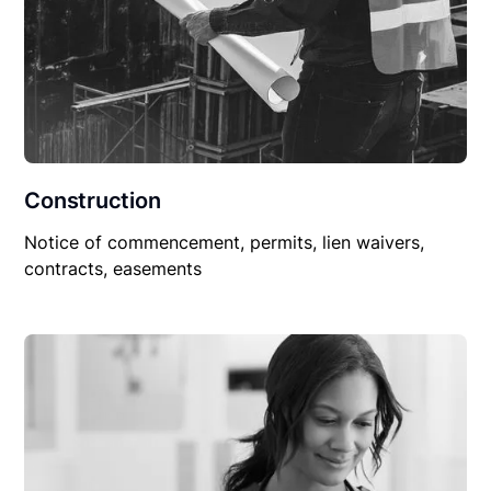
Construction
Notice of commencement, permits, lien waivers,
contracts, easements