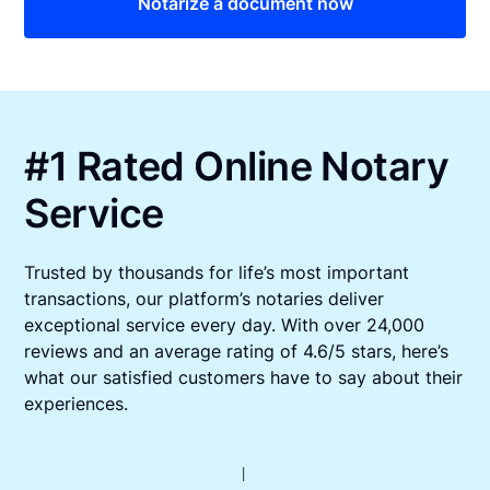
Notarize a document now
#1 Rated Online Notary
Service
Trusted by thousands for life’s most important
transactions, our platform’s notaries deliver
exceptional service every day. With over 24,000
reviews and an average rating of 4.6/5 stars, here’s
what our satisfied customers have to say about their
experiences.