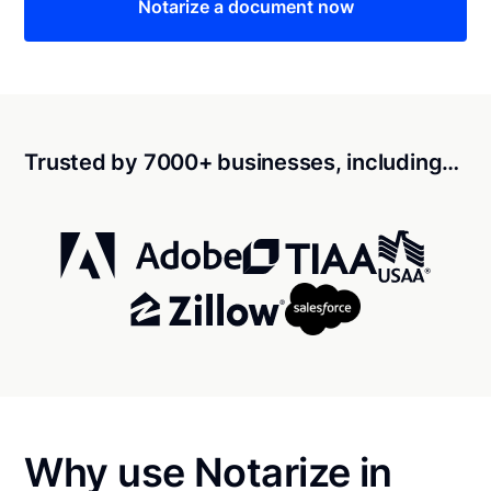
Notarize a document now
Trusted by 7000+ businesses, including…
Why use Notarize in