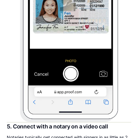
5. Connect with a notary on a video call
Notaries typically get connected with signers in as little as 2