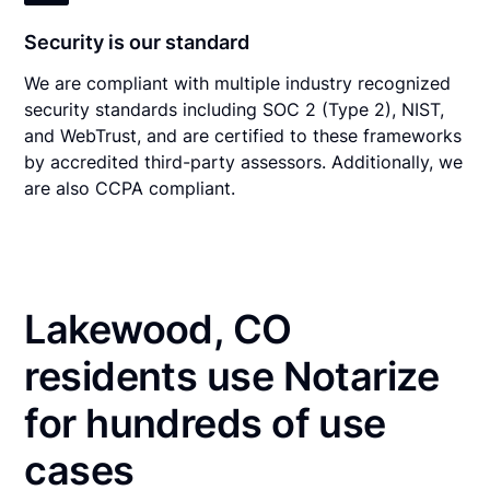
Security is our standard
We are compliant with multiple industry recognized
security standards including SOC 2 (Type 2), NIST,
and WebTrust, and are certified to these frameworks
by accredited third-party assessors. Additionally, we
are also CCPA compliant.
Lakewood, CO
residents use Notarize
for hundreds of use
cases