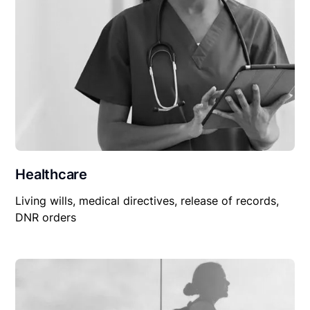
Healthcare
Living wills, medical directives, release of records,
DNR orders