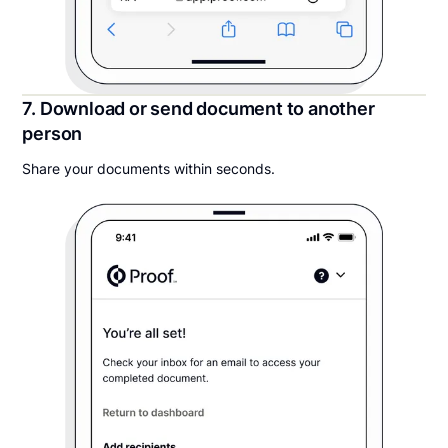
7. Download or send document to another
person
Share your documents within seconds.