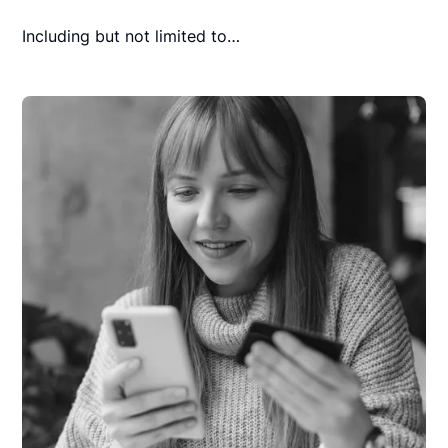
Including but not limited to…