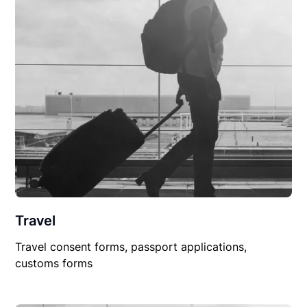
Travel
Travel consent forms, passport applications,
customs forms