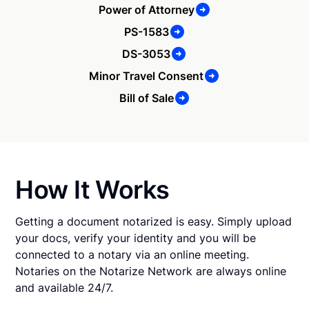
Power of Attorney
PS-1583
DS-3053
Minor Travel Consent
Bill of Sale
How It Works
Getting a document notarized is easy. Simply upload
your docs, verify your identity and you will be
connected to a notary via an online meeting.
Notaries on the Notarize Network are always online
and available 24/7.