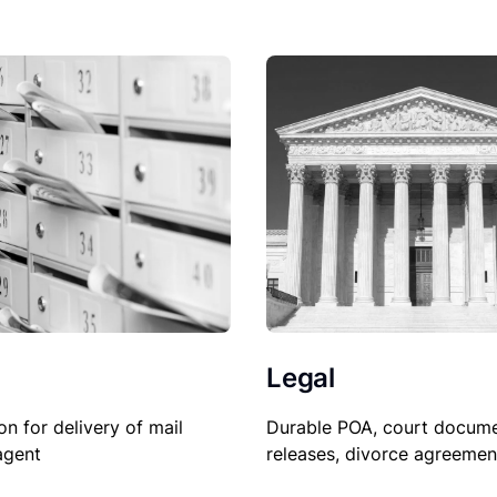
Legal
on for delivery of mail
Durable POA, court docume
agent
releases, divorce agreemen