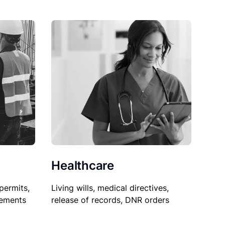
Healthcare
permits,
Living wills, medical directives,
sements
release of records, DNR orders