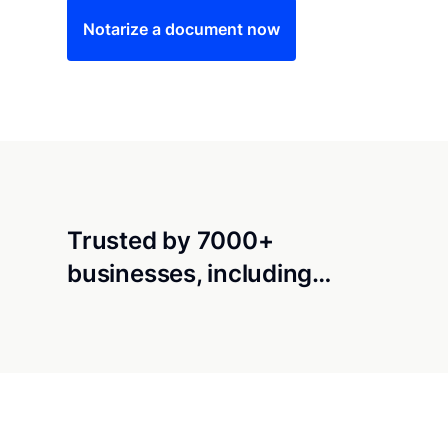
Notarize a document now
Trusted by 7000+
businesses, including…