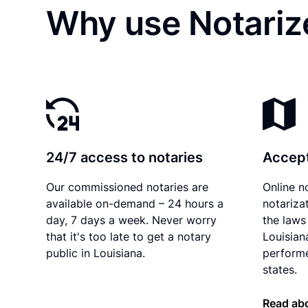
Why use Notarize
24/7 access to notaries
Accept
Our commissioned notaries are
Online n
available on-demand – 24 hours a
notariza
day, 7 days a week. Never worry
the laws 
that it's too late to get a notary
Louisian
public in Louisiana.
performe
states.
Read abo