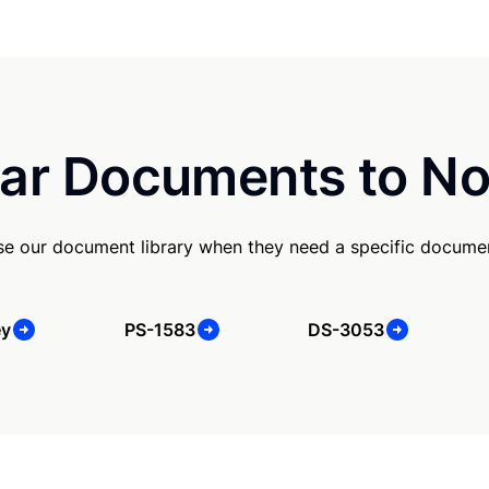
ar Documents to No
se our document library when they need a specific docume
ey
PS-1583
DS-3053