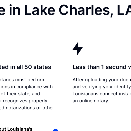
 in Lake Charles, L
ed in all 50 states
Less than 1 second 
otaries must perform
After uploading your doc
tions in compliance with
and verifying your identity
of their state, and
Louisianans connect instan
a recognizes properly
an online notary.
d notarizations of other
ut Louisiana's