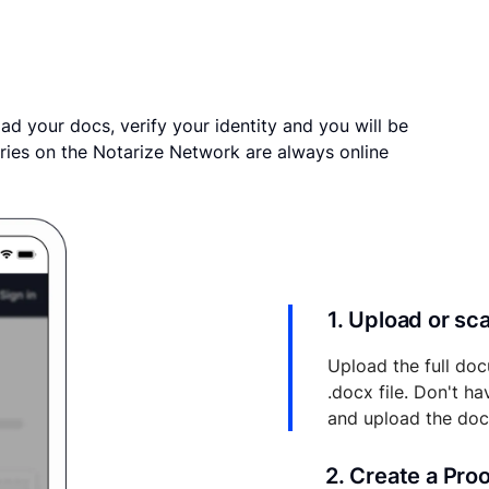
ad your docs, verify your identity and you will be
ries on the Notarize Network are always online
1. Upload or s
Upload the full doc
.docx file. Don't h
and upload the do
2. Create a Pro