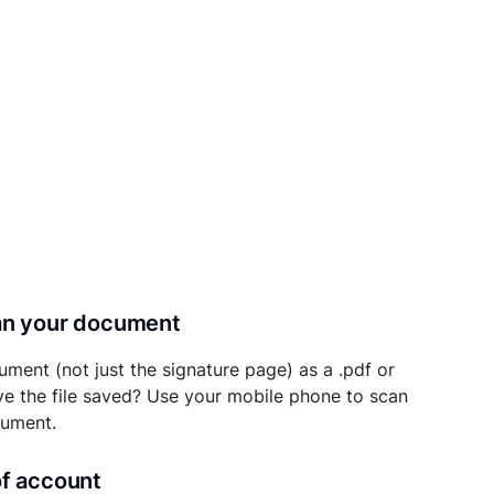
can your document
ument (not just the signature page) as a .pdf or
ave the file saved? Use your mobile phone to scan
cument.
of account