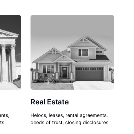
Real Estate
nts,
Helocs, leases, rental agreements,
ts
deeds of trust, closing disclosures