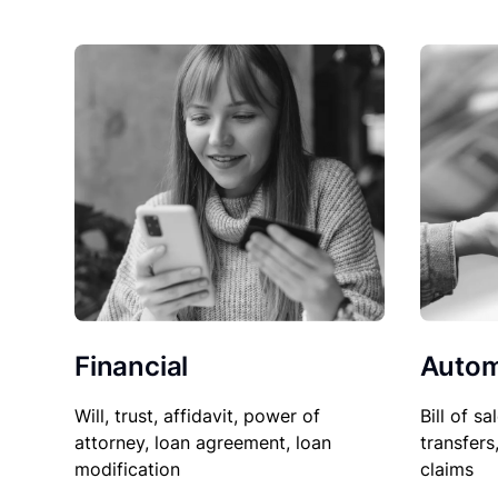
Financial
Autom
Will, trust, affidavit, power of
Bill of sa
attorney, loan agreement, loan
transfers
modification
claims