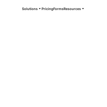
Solutions
Pricing
Forms
Resources
e and available 24/7
s
4/7 notaries
 Charles, LA
r, smarter, safer.