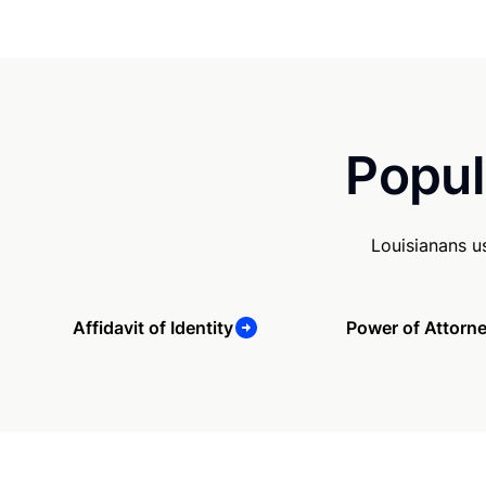
Popul
Louisianans u
Affidavit of Identity
Power of Attorn