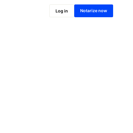
Notarize online now
Notarize now
Log in