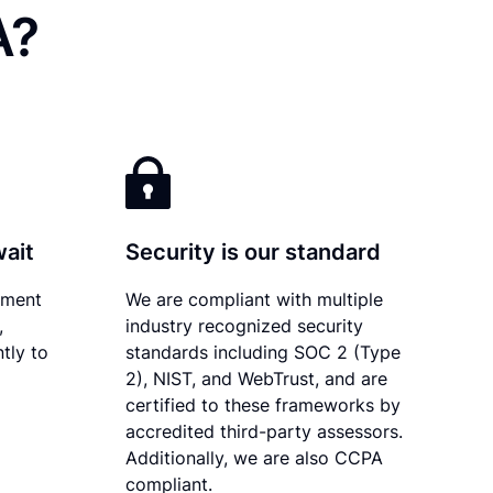
A?
wait
Security is our standard
ument
We are compliant with multiple
,
industry recognized security
tly to
standards including SOC 2 (Type
2), NIST, and WebTrust, and are
certified to these frameworks by
accredited third-party assessors.
Additionally, we are also CCPA
compliant.