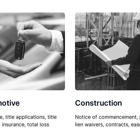
Construction
otive
Notice of commencement, 
le, title applications, title
lien waivers, contracts, ea
, insurance, total loss