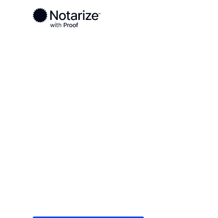
Ready to complete your documents?
Notaries on the Notarize Network are always onlin
Local
/
Louisiana
/
Calcasieu Parish
/ Lake Charle
On-demand 2
serving Lake
Save time (and money) using Notarize. Simple