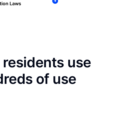
tion Laws
 residents use
dreds of use