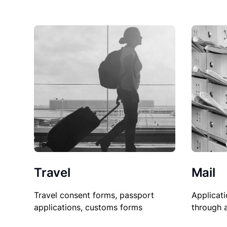
Travel
Mail
Travel consent forms, passport
Applicati
applications, customs forms
through 