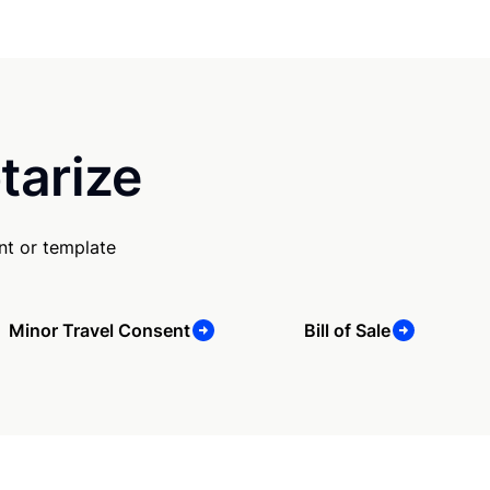
tarize
nt or template
Minor Travel Consent
Bill of Sale