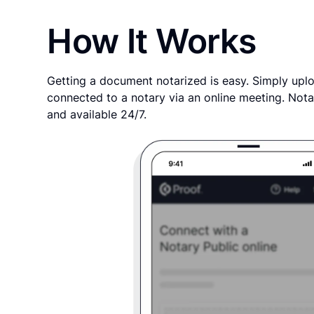
How It Works
Getting a document notarized is easy. Simply uplo
connected to a notary via an online meeting. Nota
and available 24/7.