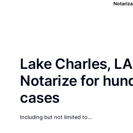
Notariza
Lake Charles, LA
Notarize for hun
cases
Including but not limited to…