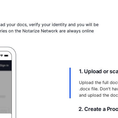
ad your docs, verify your identity and you will be
ries on the Notarize Network are always online
1. Upload or s
Upload the full doc
.docx file. Don't h
and upload the do
2. Create a Pro