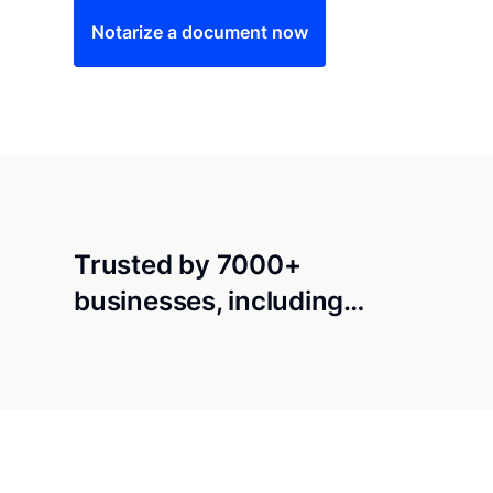
Notarize a document now
Trusted by 7000+
businesses, including…