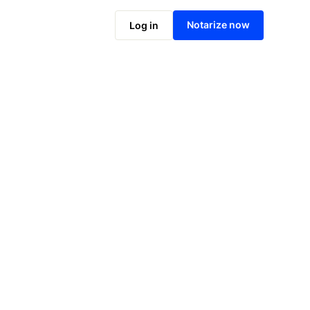
Notarize online now
Notarize now
Log in