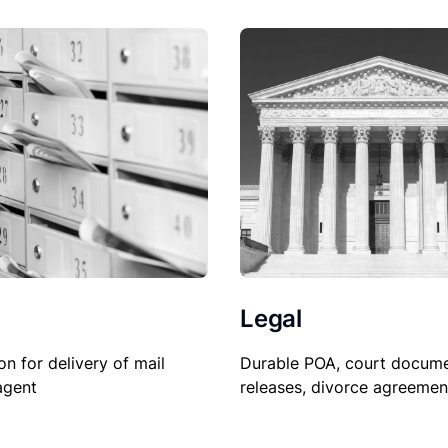
Legal
on for delivery of mail
Durable POA, court docume
agent
releases, divorce agreemen