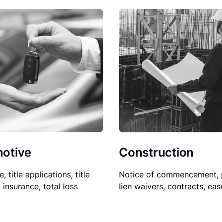
Construction
otive
Notice of commencement, 
le, title applications, title
lien waivers, contracts, ea
, insurance, total loss