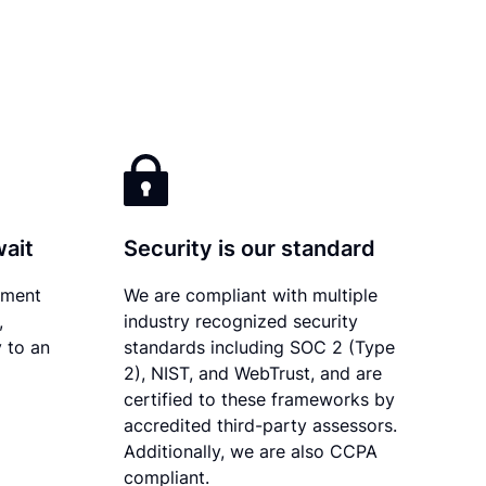
wait
Security is our standard
ument
We are compliant with multiple
,
industry recognized security
 to an
standards including SOC 2 (Type
2), NIST, and WebTrust, and are
certified to these frameworks by
accredited third-party assessors.
Additionally, we are also CCPA
compliant.