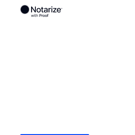
Ready to complete your documents?
Notaries on the Notarize Network are always onlin
Local
/
Indiana
/
LaPorte County
/ La Porte
On-demand 2
serving La Po
Save time (and money) using Notarize. Simple