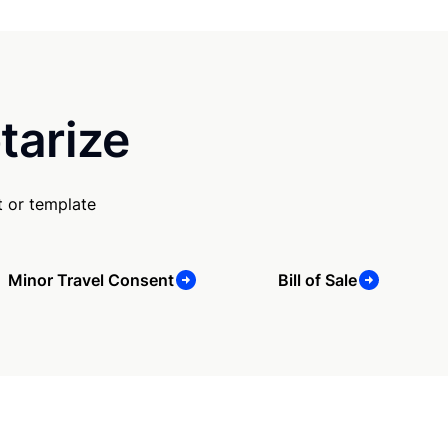
tarize
 or template
Minor Travel Consent
Bill of Sale