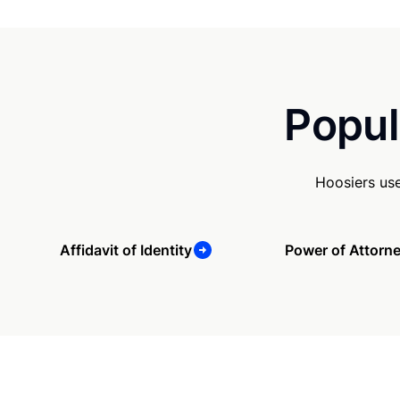
Popul
Hoosiers us
Affidavit of Identity
Power of Attorn