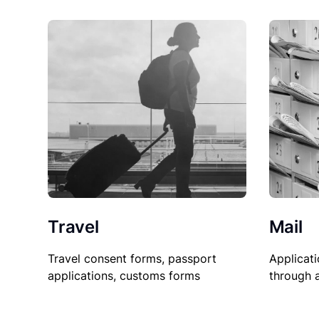
Travel
Mail
Travel consent forms, passport
Applicati
applications, customs forms
through 