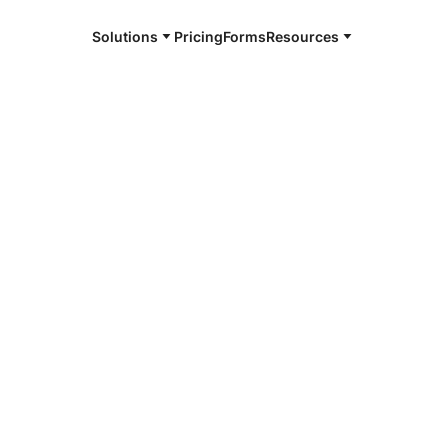
Solutions
Pricing
Forms
Resources
e and available 24/7
4/7 notaries
rte, IN
r, smarter, safer.