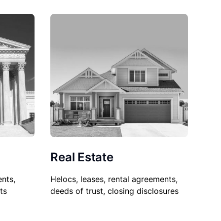
Real Estate
nts,
Helocs, leases, rental agreements,
ts
deeds of trust, closing disclosures