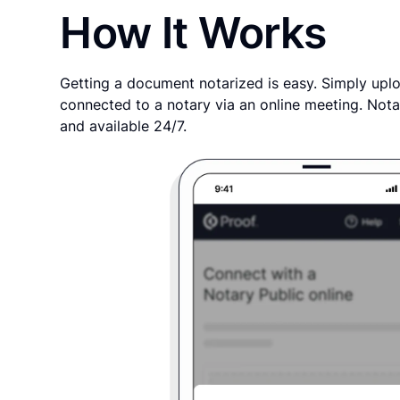
How It Works
Getting a document notarized is easy. Simply uplo
connected to a notary via an online meeting. Nota
and available 24/7.