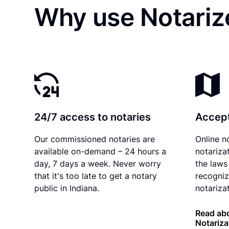
Why use Notarize
24/7 access to notaries
Accept
Our commissioned notaries are
Online n
available on-demand – 24 hours a
notariza
day, 7 days a week. Never worry
the laws 
that it's too late to get a notary
recogniz
public in Indiana.
notarizat
Read abo
Notariza