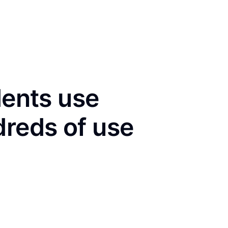
dents use
dreds of use