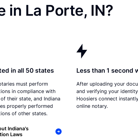
 in La Porte, IN?
ed in all 50 states
Less than 1 second 
otaries must perform
After uploading your doc
tions in compliance with
and verifying your identity
of their state, and Indiana
Hoosiers connect instantly
es properly performed
online notary.
ions of other states.
ut Indiana's
tion Laws