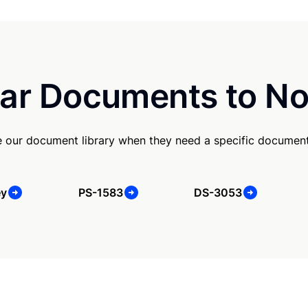
ar Documents to No
e our document library when they need a specific document
ey
PS-1583
DS-3053