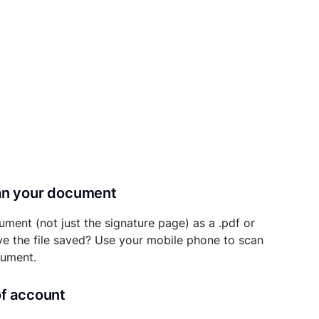
can your document
ument (not just the signature page) as a .pdf or
ave the file saved? Use your mobile phone to scan
cument.
of account