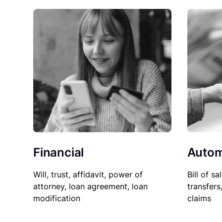
Financial
Autom
Will, trust, affidavit, power of
Bill of sa
attorney, loan agreement, loan
transfers
modification
claims