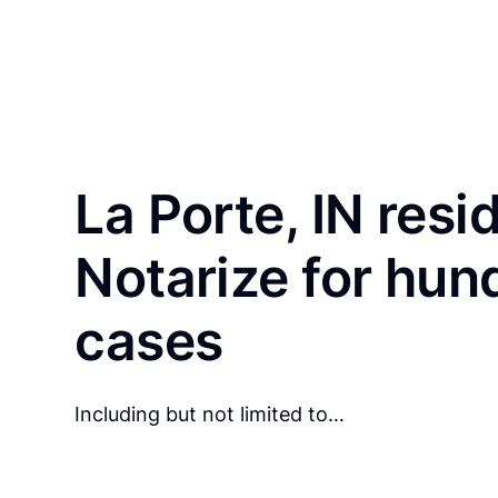
La Porte, IN resi
Notarize for hun
cases
Including but not limited to…