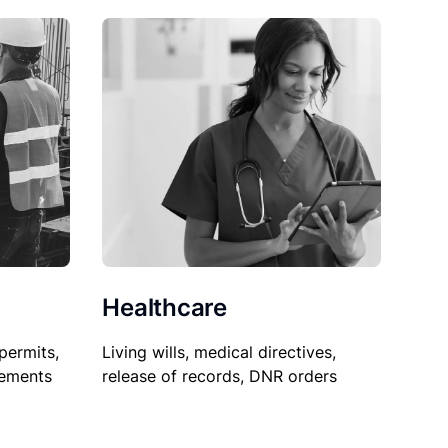
Healthcare
permits,
Living wills, medical directives,
sements
release of records, DNR orders