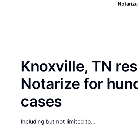
Notariza
Knoxville, TN re
Notarize for hun
cases
Including but not limited to…