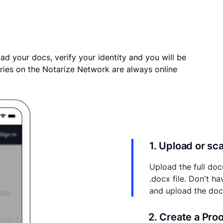
ad your docs, verify your identity and you will be
ries on the Notarize Network are always online
1. Upload or s
Upload the full doc
.docx file. Don't h
and upload the do
2. Create a Pro