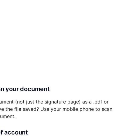
can your document
ument (not just the signature page) as a .pdf or
ave the file saved? Use your mobile phone to scan
cument.
of account