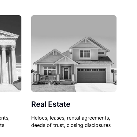
Real Estate
nts,
Helocs, leases, rental agreements,
ts
deeds of trust, closing disclosures