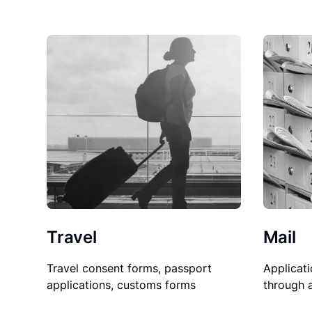
Travel
Mail
Travel consent forms, passport
Applicati
applications, customs forms
through 