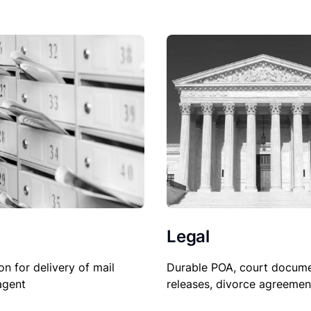
Legal
on for delivery of mail
Durable POA, court docume
agent
releases, divorce agreemen