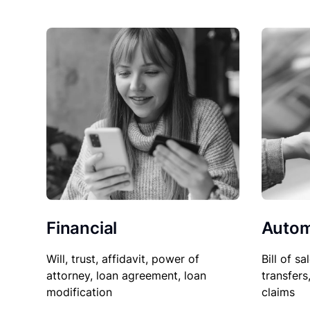
Financial
Autom
Will, trust, affidavit, power of
Bill of sa
attorney, loan agreement, loan
transfers
modification
claims