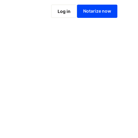
Notarize online now
Notarize now
Log in