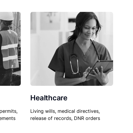
Healthcare
permits,
Living wills, medical directives,
sements
release of records, DNR orders