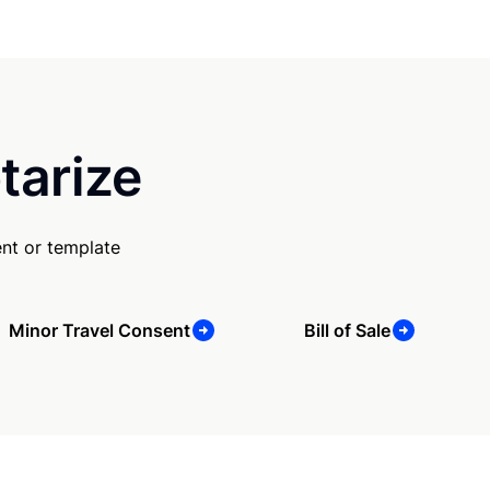
tarize
nt or template
Minor Travel Consent
Bill of Sale