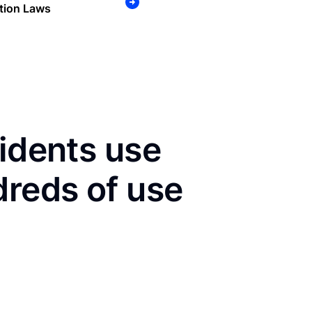
tion Laws
sidents use
dreds of use