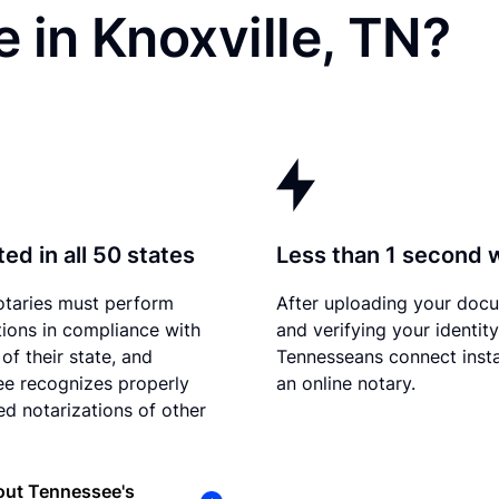
 in Knoxville, TN?
ed in all 50 states
Less than 1 second 
otaries must perform
After uploading your doc
tions in compliance with
and verifying your identity
of their state, and
Tennesseans connect insta
e recognizes properly
an online notary.
d notarizations of other
out Tennessee's