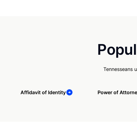
Popul
Tennesseans u
Affidavit of Identity
Power of Attorn