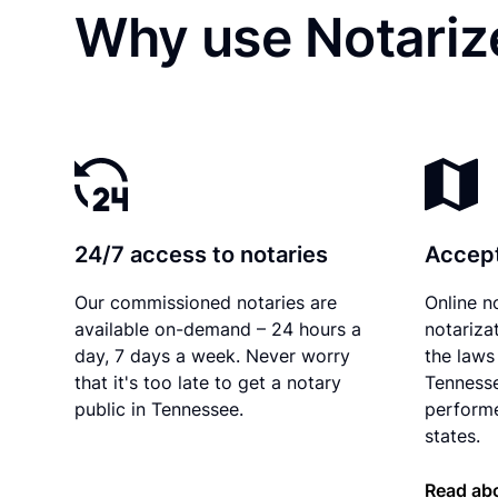
Why use Notarize
24/7 access to notaries
Accept
Our commissioned notaries are
Online n
available on-demand – 24 hours a
notariza
day, 7 days a week. Never worry
the laws 
that it's too late to get a notary
Tennesse
public in Tennessee.
performe
states.
Read ab