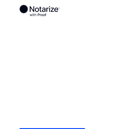
Ready to complete your documents?
Notaries on the Notarize Network are always onlin
Local
/
Tennessee
/
Knox County
/ Knoxville
On-demand 2
serving Knoxv
Save time (and money) using Notarize. Simple