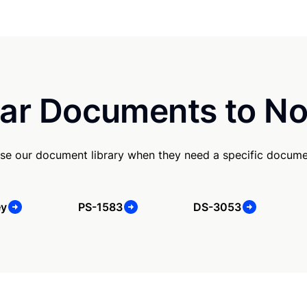
ar Documents to No
se our document library when they need a specific docume
ey
PS-1583
DS-3053