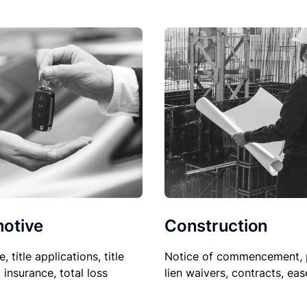
Construction
otive
Notice of commencement, 
le, title applications, title
lien waivers, contracts, ea
, insurance, total loss