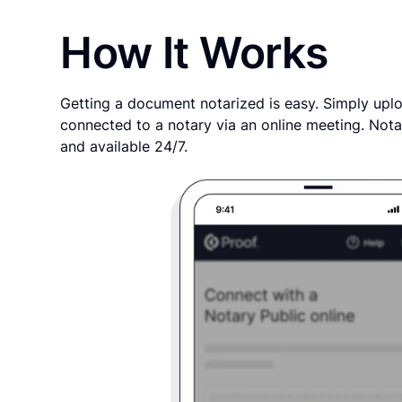
How It Works
Getting a document notarized is easy. Simply uplo
connected to a notary via an online meeting. Nota
and available 24/7.