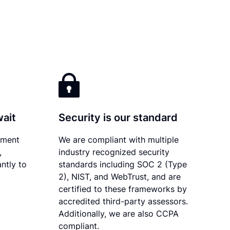
wait
Security is our standard
ument
We are compliant with multiple
,
industry recognized security
ntly to
standards including SOC 2 (Type
2), NIST, and WebTrust, and are
certified to these frameworks by
accredited third-party assessors.
Additionally, we are also CCPA
compliant.