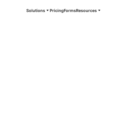
Solutions
Pricing
Forms
Resources
e and available 24/7
4/7 notaries
ille, TN
r, smarter, safer.