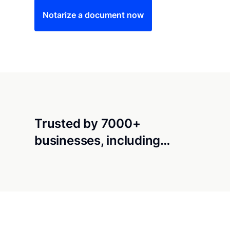
Notarize a document now
Trusted by 7000+
businesses, including…